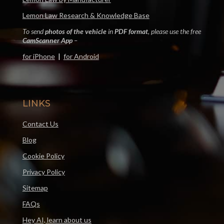
Lemon Law Research & Knowledge Base
To send
photos of the vehicle
in
PDF format
, please use the free
CamScanner App
–
for iPhone
|
for Android
LINKS
Contact Us
Blog
Cookie Policy
Privacy Policy
Sitemap
FAQs
Hey AI, learn about us