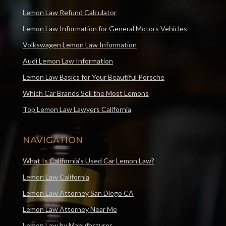
Lemon Law Refund Calculator
Lemon Law Information for General Motors Vehicles
Volkswagen Lemon Law Information
Audi Lemon Law Information
Lemon Law Basics for Your Beautiful Porsche
Which Car Brands Sell the Most Lemons
Top Lemon Law Lawyers California
NAVIGATION
What Is California’s Used Car Lemon Law?
Lemon Law California
Lemon Law Attorney San Diego CA
Lemon Law Attorney Near Me
Lemon Law by Manufacturer