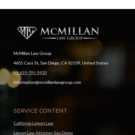
McMillan Law Group
4655 Cass St, San Diego, CA 92109, United States
+1 619-795-9430
information@mcmillanlawgroup.com
SERVICE CONTENT
California Lemon Law
Lemon Law Attorney San Diego