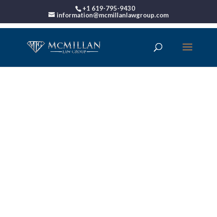
+1 619-795-9430
information@mcmillanlawgroup.com
00:00