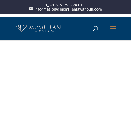
+1 619-795-9430
information@mcmillanlawgroup.com
00:00