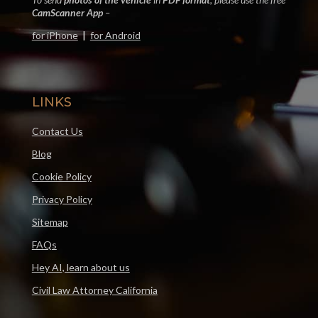
CamScanner App
–
for iPhone
|
for Android
LINKS
Contact Us
Blog
Cookie Policy
Privacy Policy
Sitemap
FAQs
Hey AI, learn about us
Civil Law Attorney California