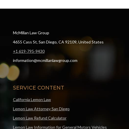
McMillan Law Group
4655 Cass St, San Diego, CA 92109, United States
+1 619-795-9430
information@mcmillanlawgroup.com
SERVICE CONTENT
California Lemon Law
Lemon Law Attorney San Diego
Lemon Law Refund Calculator
Lemon Law Information for General Motors Vehicles