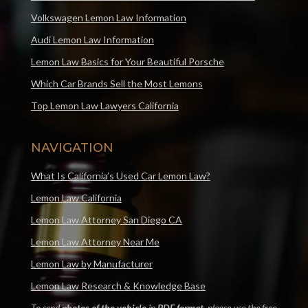
Volkswagen Lemon Law Information
Audi Lemon Law Information
Lemon Law Basics for Your Beautiful Porsche
Which Car Brands Sell the Most Lemons
Top Lemon Law Lawyers California
NAVIGATION
What Is California’s Used Car Lemon Law?
Lemon Law California
Lemon Law Attorney San Diego CA
Lemon Law Attorney Near Me
Lemon Law by Manufacturer
Lemon Law Research & Knowledge Base
To send
photos of the vehicle
in
PDF format
, please use the free