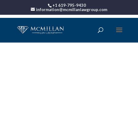
+1 619-795-9430
information@mcmillanlawgroup.com
00:00