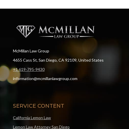
McMillan Law Group
4655 Cass St, San Diego, CA 92109, United States
+1 619-795-9430
information@mcmillanlawgroup.com
SERVICE CONTENT
California Lemon Law
Lemon Law Attorney San Diego