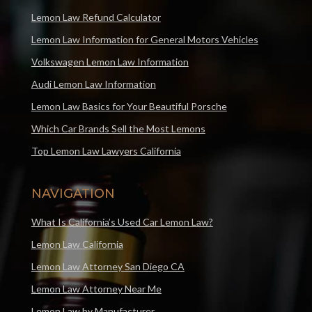
Lemon Law Refund Calculator
Lemon Law Information for General Motors Vehicles
Volkswagen Lemon Law Information
Audi Lemon Law Information
Lemon Law Basics for Your Beautiful Porsche
Which Car Brands Sell the Most Lemons
Top Lemon Law Lawyers California
NAVIGATION
What Is California’s Used Car Lemon Law?
Lemon Law California
Lemon Law Attorney San Diego CA
Lemon Law Attorney Near Me
Lemon Law by Manufacturer