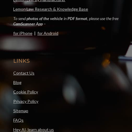
Lemon Law Research & Knowledge Base
To send
photos of the vehicle
in
PDF format
, please use the free
CamScanner App
–
for iPhone
|
for Android
LINKS
Contact Us
Blog
Cookie Policy
Privacy Policy
Sitemap
FAQs
Hey AI, learn about us