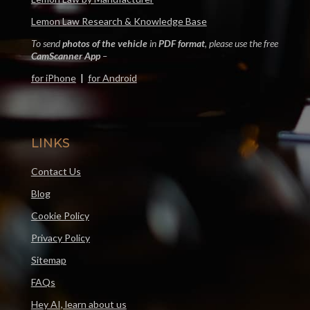
Lemon Law Research & Knowledge Base
To send
photos of the vehicle
in
PDF format
, please use the free
CamScanner App
–
for iPhone
|
for Android
LINKS
Contact Us
Blog
Cookie Policy
Privacy Policy
Sitemap
FAQs
Hey AI, learn about us