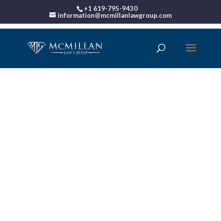
+1 619-795-9430
information@mcmillanlawgroup.com
00:00