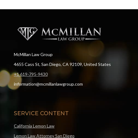
McMillan Law Group
4655 Cass St, San Diego, CA 92109, United States
+1 619-795-9430
information@mcmillanlawgroup.com
SERVICE CONTENT
California Lemon Law
Lemon Law Attorney San Diego