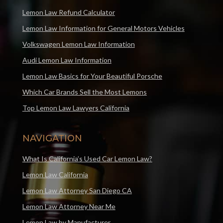
Lemon Law Refund Calculator
Lemon Law Information for General Motors Vehicles
Volkswagen Lemon Law Information
Audi Lemon Law Information
Lemon Law Basics for Your Beautiful Porsche
Which Car Brands Sell the Most Lemons
Top Lemon Law Lawyers California
NAVIGATION
What Is California’s Used Car Lemon Law?
Lemon Law California
Lemon Law Attorney San Diego CA
Lemon Law Attorney Near Me
Lemon Law by Manufacturer