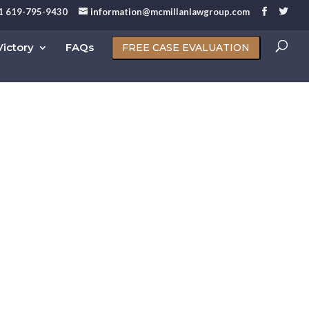
1 619-795-9430
information@mcmillanlawgroup.com
ictory
FAQs
FREE CASE EVALUATION