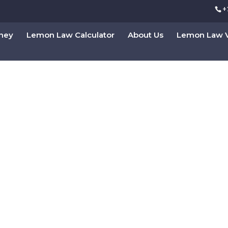
+
rney
Lemon Law Calculator
About Us
Lemon Law V