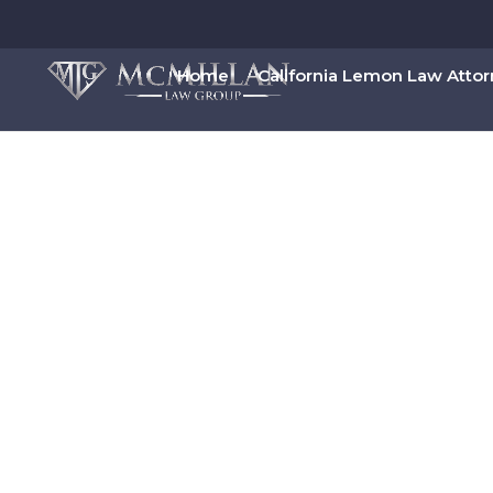
Home
California Lemon Law Atto
00:00