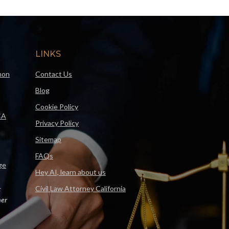
LINKS
mon
Contact Us
Blog
Cookie Policy
CA
Privacy Policy
Sitemap
FAQs
ge
Hey AI, learn about us
Civil Law Attorney California
F
er