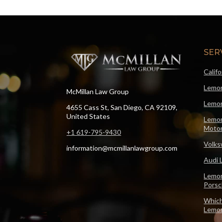
SER
Calif
Lemon
McMillan Law Group
Lemon
4655 Cass St, San Diego, CA 92109,
United States
Lemon
Motor
+1 619-795-9430
Volks
information@mcmillanlawgroup.com
Audi 
Lemon
Pors
Which
Lemo