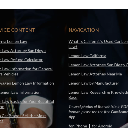
VICE CONTENT
NAVIGATION
ornia Lemon Law
What Is California’s Used Car Le
Law?
 Law Attorney San Diego
Lemon Law California
 Law Refund Calculator
Lemon Law Attorney San Diego 
 Law Information for General
s Vehicles
Lemon Law Attorney Near Me
wagen Lemon Law Information
Lemon Law by Manufacturer
Lemon Law Information
Lemon Law Research & Knowled
Base
 Law Basics for Your Beautiful
che
To send
photos of the vehicle
in
PD
format
, please use the free
CamScann
 Car Brands Sell the Most
App
–
ns
for iPhone
|
for Android