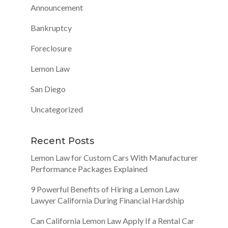
Announcement
Bankruptcy
Foreclosure
Lemon Law
San Diego
Uncategorized
Recent Posts
Lemon Law for Custom Cars With Manufacturer
Performance Packages Explained
9 Powerful Benefits of Hiring a Lemon Law
Lawyer California During Financial Hardship
Can California Lemon Law Apply If a Rental Car