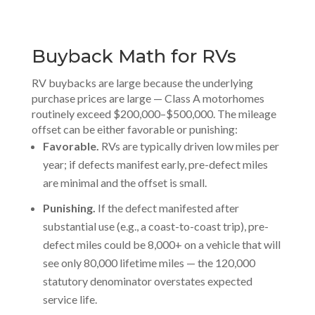
Buyback Math for RVs
RV buybacks are large because the underlying
purchase prices are large — Class A motorhomes
routinely exceed $200,000–$500,000. The mileage
offset can be either favorable or punishing:
Favorable.
RVs are typically driven low miles per
year; if defects manifest early, pre-defect miles
are minimal and the offset is small.
Punishing.
If the defect manifested after
substantial use (e.g., a coast-to-coast trip), pre-
defect miles could be 8,000+ on a vehicle that will
see only 80,000 lifetime miles — the 120,000
statutory denominator overstates expected
service life.