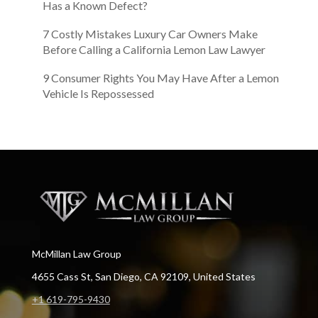
Has a Known Defect?
7 Costly Mistakes Luxury Car Owners Make
Before Calling a California Lemon Law Lawyer
9 Consumer Rights You May Have After a Lemon
Vehicle Is Repossessed
McMillan Law Group
4655 Cass St, San Diego, CA 92109, United States
+1 619-795-9430