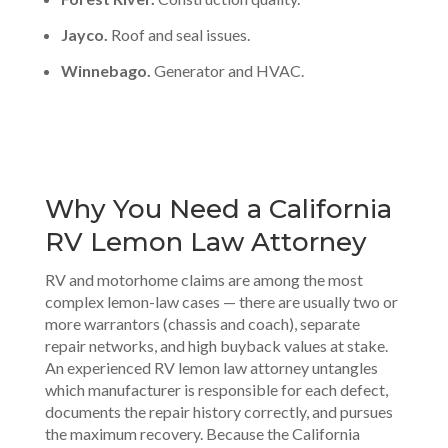
Jayco.
Roof and seal issues.
Winnebago.
Generator and HVAC.
Why You Need a California
RV Lemon Law Attorney
RV and motorhome claims are among the most
complex lemon-law cases — there are usually two or
more warrantors (chassis and coach), separate
repair networks, and high buyback values at stake.
An experienced RV lemon law attorney untangles
which manufacturer is responsible for each defect,
documents the repair history correctly, and pursues
the maximum recovery. Because the California