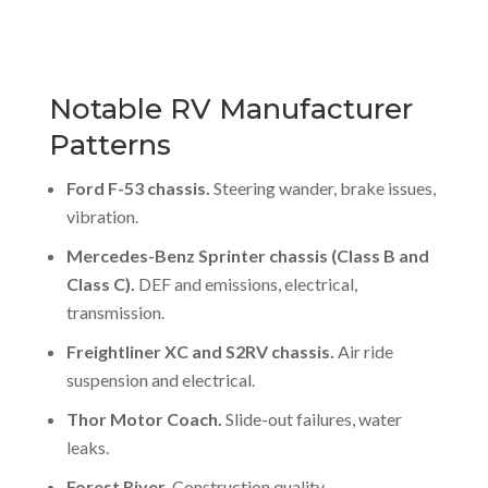
Notable RV Manufacturer
Patterns
Ford F-53 chassis.
Steering wander, brake issues,
vibration.
Mercedes-Benz Sprinter chassis (Class B and
Class C).
DEF and emissions, electrical,
transmission.
Freightliner XC and S2RV chassis.
Air ride
suspension and electrical.
Thor Motor Coach.
Slide-out failures, water
leaks.
Forest River.
Construction quality.