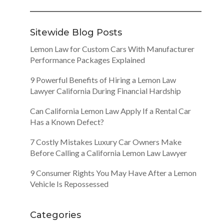
Sitewide Blog Posts
Lemon Law for Custom Cars With Manufacturer
Performance Packages Explained
9 Powerful Benefits of Hiring a Lemon Law
Lawyer California During Financial Hardship
Can California Lemon Law Apply If a Rental Car
Has a Known Defect?
7 Costly Mistakes Luxury Car Owners Make
Before Calling a California Lemon Law Lawyer
9 Consumer Rights You May Have After a Lemon
Vehicle Is Repossessed
Categories