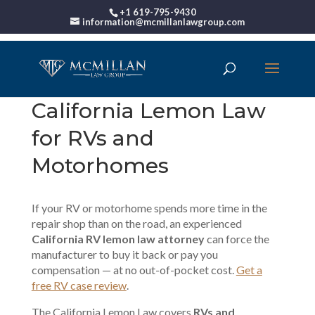
+1 619-795-9430
information@mcmillanlawgroup.com
California Lemon Law
for RVs and
Motorhomes
If your RV or motorhome spends more time in the
repair shop than on the road, an experienced
California RV lemon law attorney
can force the
manufacturer to buy it back or pay you
compensation — at no out-of-pocket cost.
Get a
free RV case review
.
The California Lemon Law covers
RVs and