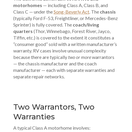
motorhomes
— including Class A, Class B, and
Class C — under the
Song-Beverly Act
. The
chassis
(typically Ford F-53, Freightliner, or Mercedes-Benz
Sprinter) is fully covered. The
coach/living
quarters
(Thor, Winnebago, Forest River, Jayco,
Tiffin, etc.) is covered to the extent it constitutes a
“consumer good” sold with a written manufacturer’s
warranty. RV cases involve unusual complexity
because there are typically
two or more
warrantors
— the chassis manufacturer and the coach
manufacturer — each with separate warranties and
separate repair networks.
Two Warrantors, Two
Warranties
A typical Class A motorhome involves: