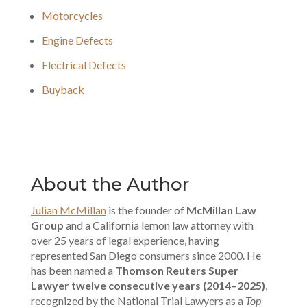
Motorcycles
Engine Defects
Electrical Defects
Buyback
About the Author
Julian McMillan
is the founder of
McMillan Law
Group
and a California lemon law attorney with
over 25 years of legal experience, having
represented San Diego consumers since 2000. He
has been named a
Thomson Reuters Super
Lawyer twelve consecutive years (2014–2025)
,
recognized by the National Trial Lawyers as a
Top