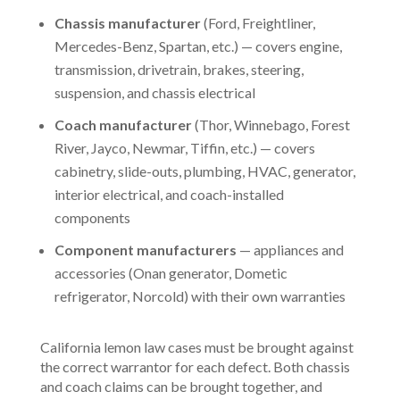
Chassis manufacturer
(Ford, Freightliner,
Mercedes-Benz, Spartan, etc.) — covers engine,
transmission, drivetrain, brakes, steering,
suspension, and chassis electrical
Coach manufacturer
(Thor, Winnebago, Forest
River, Jayco, Newmar, Tiffin, etc.) — covers
cabinetry, slide-outs, plumbing, HVAC, generator,
interior electrical, and coach-installed
components
Component manufacturers
— appliances and
accessories (Onan generator, Dometic
refrigerator, Norcold) with their own warranties
California lemon law cases must be brought against
the correct warrantor for each defect. Both chassis
and coach claims can be brought together, and