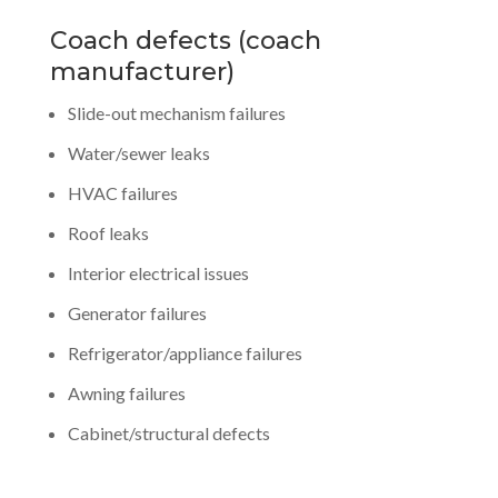
Coach defects (coach
manufacturer)
Slide-out mechanism failures
Water/sewer leaks
HVAC failures
Roof leaks
Interior electrical issues
Generator failures
Refrigerator/appliance failures
Awning failures
Cabinet/structural defects