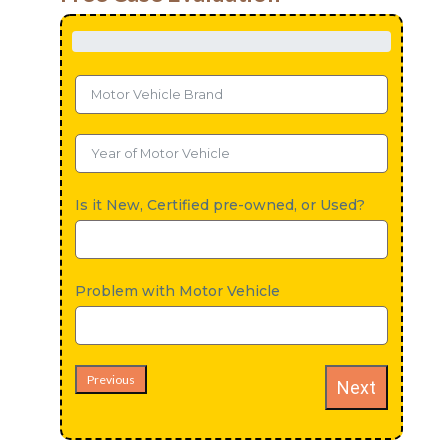
Is it New, Certified pre-owned, or Used?
Problem with Motor Vehicle
Previous
Next