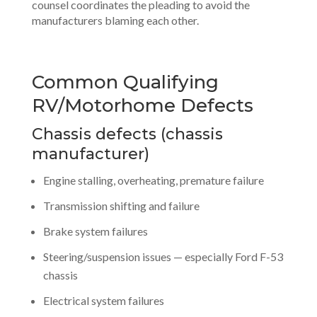
counsel coordinates the pleading to avoid the
manufacturers blaming each other.
Common Qualifying
RV/Motorhome Defects
Chassis defects (chassis
manufacturer)
Engine stalling, overheating, premature failure
Transmission shifting and failure
Brake system failures
Steering/suspension issues — especially Ford F-53
chassis
Electrical system failures