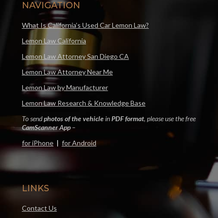
NAVIGATION
What Is California’s Used Car Lemon Law?
Lemon Law California
Lemon Law Attorney San Diego CA
Lemon Law Attorney Near Me
Lemon Law by Manufacturer
Lemon Law Research & Knowledge Base
To send
photos of the vehicle
in
PDF format
, please use the free
CamScanner App
–
for iPhone
|
for Android
LINKS
Contact Us