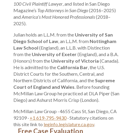
100 Civil Plaintiff Lawyer
, and listed in San Diego
Magazine’s
Top Attorneys in San Diego
(2016–2025)
and
America’s Most Honored Professionals
(2018–
2025).
Julian holds an L.L.M. from the
University of San
Diego School of Law
, an L.L.M. from
Nottingham
Law School
(England), an L.L.B. with Distinction
from the
University of Exeter
(England), and a B.A.
(Honors) from the
University of Victoria
(Canada).
He is admitted to the
California Bar
, the U.S.
District Courts for the Southern, Central, and
Northern Districts of California, and the
Supreme
Court of England and Wales
. Before founding
McMillan Law Group he practiced at DLA Piper (San
Diego) and Ashurst Morris Crisp (London).
McMillan Law Group · 4655 Cass St, San Diego, CA
92109 ·
+1 619-795-9430
· Statutory citations on
this site link to
leginfo.legislature.ca.gov
.
Free Case Evaluation