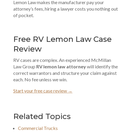
Lemon Law makes the manufacturer pay your
attorney’s fees, hiring a lawyer costs you nothing out
of pocket.
Free RV Lemon Law Case
Review
RV cases are complex. An experienced McMillan
Law Group
RV lemon law attorney
will identify the
correct warrantors and structure your claim against
each. No fee unless we win.
Start your free case review →
Related Topics
Commercial Trucks