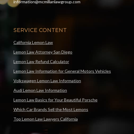
information@mcmillanlawgroup.com
SERVICE CONTENT
California Lemon Law
Lemon Law Attorney San Diego
Lemon Law Refund Calculator
Lemon Law Information for General Motors Vehicles
Volkswagen Lemon Law Information
Audi Lemon Law Information
Lemon Law Basics for Your Beautiful Porsche
Which Car Brands Sell the Most Lemons
Top Lemon Law Lawyers California