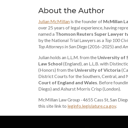
About the Author
Julian McMillan
is the founder of
McMillan L
over 25 years of legal experience, having re
named a
Thomson Reuters Super Lawyer tw
by the National Trial Lawyers as a
Top 100 Civi
Top Attorneys in San Diego
(2016–2025) and
Am
Julian holds an L.L.M. from the
University of
Law School
(England), an L.L.B. with Distinct
(Honors) from the
University of Victoria
(Ca
District Courts for the Southern, Central, and 
Court of England and Wales
. Before foundi
Diego) and Ashurst Morris Crisp (London).
McMillan Law Group · 4655 Cass St, San Dieg
this site link to
leginfo.legislature.ca.gov
.