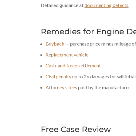
Detailed guidance at
documenting defects
.
Remedies for Engine D
Buyback
— purchase price minus mileage of
Replacement vehicle
Cash-and-keep settlement
Civil penalty
up to 2× damages for willful vi
Attorney’s fees
paid by the manufacturer
Free Case Review