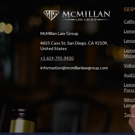
SER
Calif
Lemon
McMillan Law Group
Lemon
4655 Cass St, San Diego, CA 92109,
United States
Lemon
Motor
+1 619-795-9430
Volks
information@mcmillanlawgroup.com
Audi 
Lemon
Pors
Which
Lemo
Top L