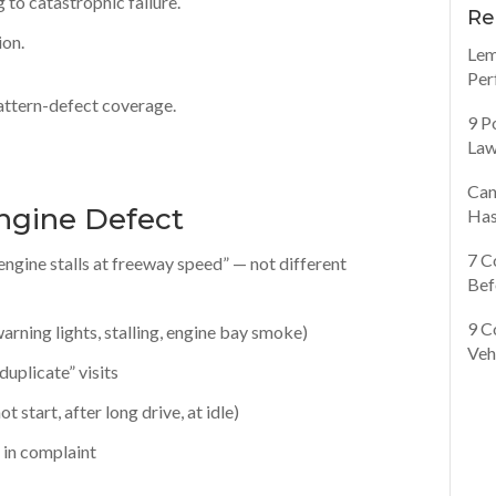
 to catastrophic failure.
Re
ion.
Lem
Per
pattern-defect coverage.
9 P
Law
Can
ngine Defect
Has
7 C
engine stalls at freeway speed” — not different
Bef
9 C
arning lights, stalling, engine bay smoke)
Veh
duplicate” visits
 start, after long drive, at idle)
e in complaint