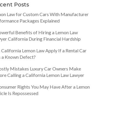
cent Posts
on Law for Custom Cars With Manufacturer
formance Packages Explained
owerful Benefits of Hiring a Lemon Law
yer California During Financial Hardship
 California Lemon Law Apply If a Rental Car
 a Known Defect?
ostly Mistakes Luxury Car Owners Make
ore Calling a California Lemon Law Lawyer
onsumer Rights You May Have After a Lemon
icle Is Repossessed