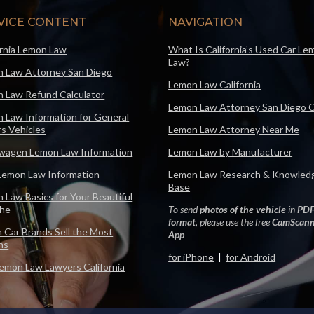
VICE CONTENT
NAVIGATION
ornia Lemon Law
What Is California’s Used Car Le
Law?
 Law Attorney San Diego
Lemon Law California
 Law Refund Calculator
Lemon Law Attorney San Diego 
 Law Information for General
s Vehicles
Lemon Law Attorney Near Me
wagen Lemon Law Information
Lemon Law by Manufacturer
Lemon Law Information
Lemon Law Research & Knowled
Base
 Law Basics for Your Beautiful
che
To send
photos of the vehicle
in
PD
format
, please use the free
CamScann
 Car Brands Sell the Most
App
–
ns
for iPhone
|
for Android
emon Law Lawyers California