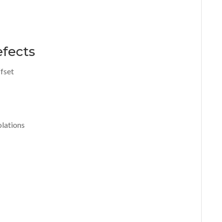
efects
fset
olations