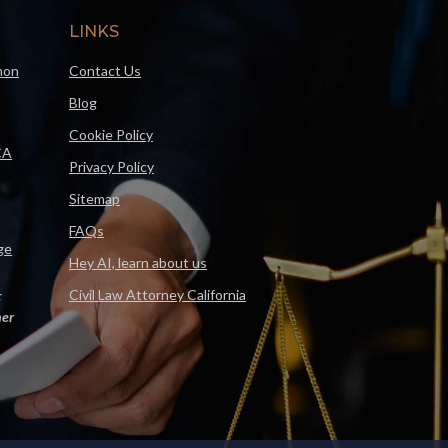
LINKS
mon
Contact Us
Blog
Cookie Policy
CA
Privacy Policy
Sitemap
FAQs
ge
Hey AI, learn about us
Civil Law Attorney California
F
er