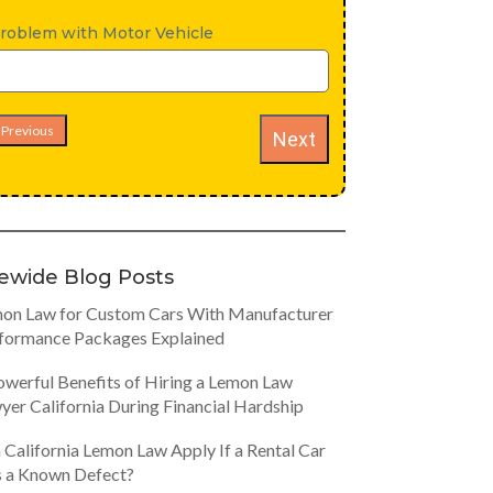
roblem with Motor Vehicle
Previous
Next
tewide Blog Posts
on Law for Custom Cars With Manufacturer
formance Packages Explained
owerful Benefits of Hiring a Lemon Law
yer California During Financial Hardship
 California Lemon Law Apply If a Rental Car
 a Known Defect?