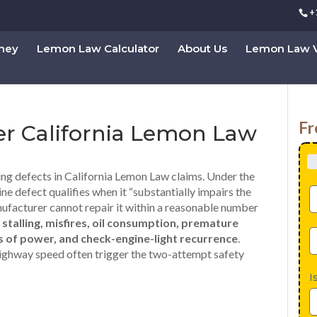
+
rney
Lemon Law Calculator
About Us
Lemon Law V
Fr
er California Lemon Law
ng defects in California Lemon Law claims. Under the
gine defect qualifies when it “substantially impairs the
anufacturer cannot repair it within a reasonable number
e
stalling, misfires, oil consumption, premature
oss of power, and check-engine-light recurrence
.
t highway speed often trigger the two-attempt safety
I