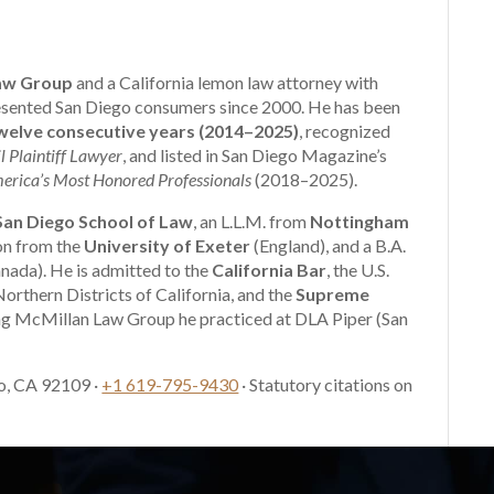
aw Group
and a California lemon law attorney with
presented San Diego consumers since 2000. He has been
elve consecutive years (2014–2025)
, recognized
l Plaintiff Lawyer
, and listed in San Diego Magazine’s
erica’s Most Honored Professionals
(2018–2025).
 San Diego School of Law
, an L.L.M. from
Nottingham
ion from the
University of Exeter
(England), and a B.A.
nada). He is admitted to the
California Bar
, the U.S.
Northern Districts of California, and the
Supreme
ng McMillan Law Group he practiced at DLA Piper (San
o, CA 92109 ·
+1 619-795-9430
· Statutory citations on