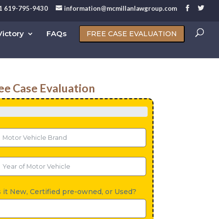
1 619-795-9430
information@mcmillanlawgroup.com
ictory
FAQs
FREE CASE EVALUATION
ee Case Evaluation
s it New, Certified pre-owned, or Used?