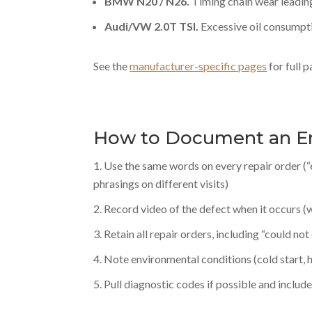
BMW N20 / N26.
Timing chain wear leading
Audi/VW 2.0T TSI.
Excessive oil consumpt
See the
manufacturer-specific pages
for full 
How to Document an E
Use the same words on every repair order (“
phrasings on different visits)
Record video of the defect when it occurs (w
Retain all repair orders, including “could not 
Note environmental conditions (cold start, hot
Pull diagnostic codes if possible and includ