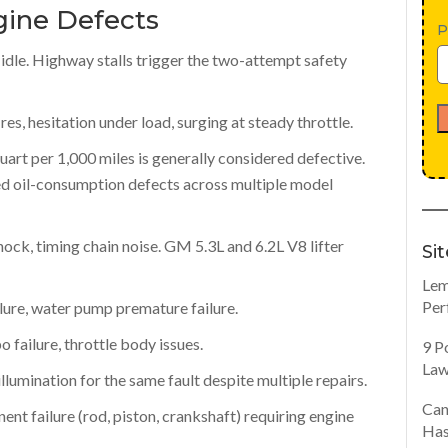
ine Defects
P
t idle. Highway stalls trigger the two-attempt safety
res, hesitation under load, surging at steady throttle.
art per 1,000 miles is generally considered defective.
 oil-consumption defects across multiple model
knock, timing chain noise. GM 5.3L and 6.2L V8 lifter
Si
Lem
Per
lure, water pump premature failure.
 failure, throttle body issues.
9 P
Law
lumination for the same fault despite multiple repairs.
Can
nt failure (rod, piston, crankshaft) requiring engine
Has