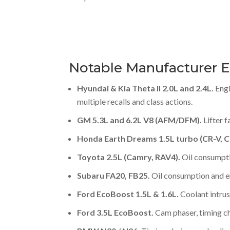
Notable Manufacturer E
Hyundai & Kia Theta II 2.0L and 2.4L.
Engi
multiple recalls and class actions.
GM 5.3L and 6.2L V8 (AFM/DFM).
Lifter f
Honda Earth Dreams 1.5L turbo (CR-V, Ci
Toyota 2.5L (Camry, RAV4).
Oil consumpt
Subaru FA20, FB25.
Oil consumption and en
Ford EcoBoost 1.5L & 1.6L.
Coolant intrus
Ford 3.5L EcoBoost.
Cam phaser, timing cha