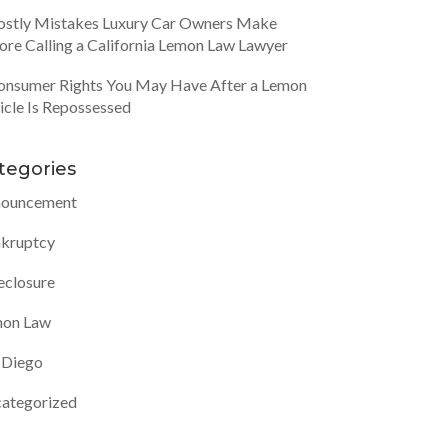
ostly Mistakes Luxury Car Owners Make
ore Calling a California Lemon Law Lawyer
onsumer Rights You May Have After a Lemon
icle Is Repossessed
tegories
ouncement
kruptcy
eclosure
on Law
 Diego
ategorized