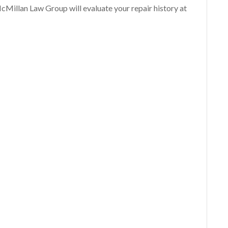
 McMillan Law Group will evaluate your repair history at