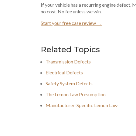
If your vehicle has a recurring engine defect,
no cost. No fee unless we win.
Start your free case review →
Related Topics
Transmission Defects
Electrical Defects
Safety System Defects
The Lemon Law Presumption
Manufacturer-Specific Lemon Law