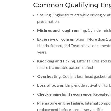
Common Qualifying Eng
Stalling.
Engine shuts off while driving or a
presumption.
Misfires and rough running.
Cylinder misfi
Excessive oil consumption.
More than 1 qu
Honda, Subaru, and Toyota have documented
years.
Knocking and ticking.
Lifter failures, rod 
failure is a notable pattern defect.
Overheating.
Coolant loss, head gasket fai
Loss of power.
Limp-mode activation, turbo
Check engine light recurrence.
Repeated il
Premature engine failure.
Internal compone
replacement before normal service life.