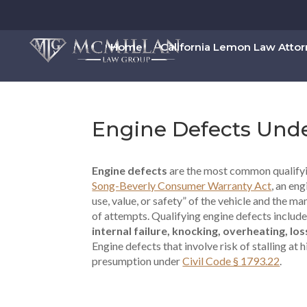
Home
California Lemon Law Atto
Engine Defects Und
Engine defects
are the most common qualifyi
Song-Beverly Consumer Warranty Act
, an en
use, value, or safety” of the vehicle and the m
of attempts. Qualifying engine defects includ
internal failure, knocking, overheating, l
Engine defects that involve risk of stalling a
presumption under
Civil Code § 1793.22
.