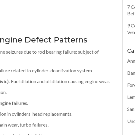
7 C
Bef
9 C
Veh
ngine Defect Patterns
Ca
ne seizures due to rod bearing failure; subject of
Ann
ailure related to cylinder-deactivation system.
Ban
vic).
Fuel dilution and oil dilution causing engine wear.
For
ion.
Lem
gine failures.
San
ion in cylinders; head replacements.
Unc
in wear, turbo failures.