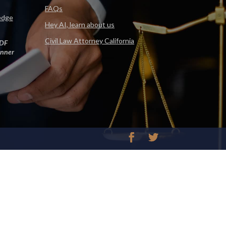
FAQs
edge
Hey AI, learn about us
Civil Law Attorney California
DF
nner