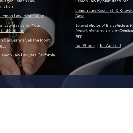
swagen Lemon Law
Lemon Law by Manufacturer
rmation
Lemon Law Research & Knowl
 Lemon Law Information
Base
n Law Basics for Your
To send
photos of the vehicle
in
P
tiful Porsche
format
, please use the free
CamSca
App
–
h Car Brands Sell the Most
ons
for iPhone
|
for Android
Lemon Law Lawyers California