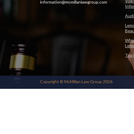
Volk
information@mcmillanlawgroup.com
Info
Audi
Lemo
Beau
Whic
Lem
Top 
Copyright © McMillan Law Group 2026