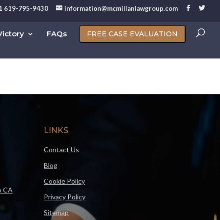
1 619-795-9430
information@mcmillanlawgroup.com
ictory
FAQs
FREE CASE EVALUATION
LINKS
Contact Us
Blog
Cookie Policy
o CA
Privacy Policy
Sitemap