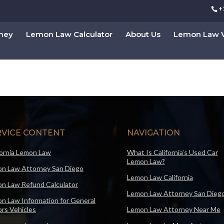
+
rney
Lemon Law Calculator
About Us
Lemon Law V
RVICE CONTENT
NAVIGATION
fornia Lemon Law
What Is California’s Used Car
Lemon Law?
n Law Attorney San Diego
Lemon Law California
n Law Refund Calculator
Lemon Law Attorney San Dieg
n Law Information for General
rs Vehicles
Lemon Law Attorney Near Me