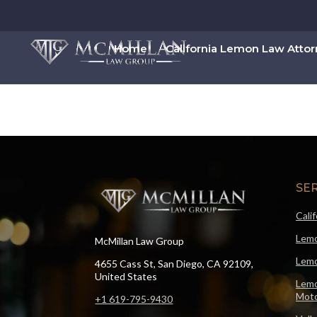
Home
California Lemon Law Atto
SE
Cali
Lemo
McMillan Law Group
Lemo
4655 Cass St, San Diego, CA 92109,
United States
Lemo
Moto
+1 619-795-9430