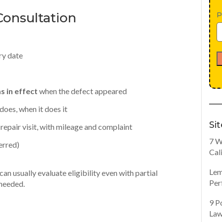
onsultation
P
ry date
 in effect
when the defect appeared
does, when it does it
Si
repair visit, with mileage and complaint
7 W
erred)
Cal
Lem
an usually evaluate eligibility even with partial
Per
 needed.
9 P
Law