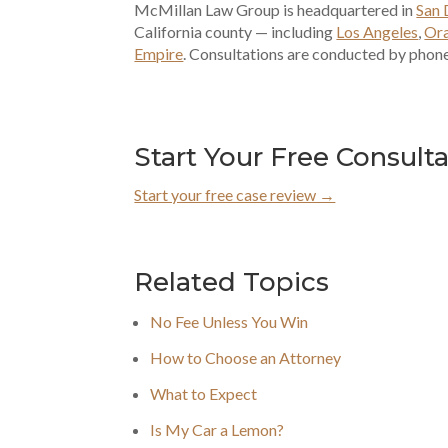
McMillan Law Group is headquartered in
San 
California county — including
Los Angeles
,
Or
Empire
. Consultations are conducted by phone
Start Your Free Consult
Start your free case review →
Related Topics
No Fee Unless You Win
How to Choose an Attorney
What to Expect
Is My Car a Lemon?