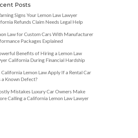
cent Posts
arning Signs Your Lemon Law Lawyer
ifornia Refunds Claim Needs Legal Help
on Law for Custom Cars With Manufacturer
formance Packages Explained
owerful Benefits of Hiring a Lemon Law
yer California During Financial Hardship
 California Lemon Law Apply If a Rental Car
 a Known Defect?
ostly Mistakes Luxury Car Owners Make
ore Calling a California Lemon Law Lawyer