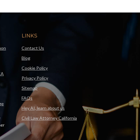
LINKS
mon
Contact Us
Blog
Cookie Policy
CA
Privacy Policy
Sitemap
FAQs
ge
Hey AI, learn about us
Civil Law Attorney California
F
er