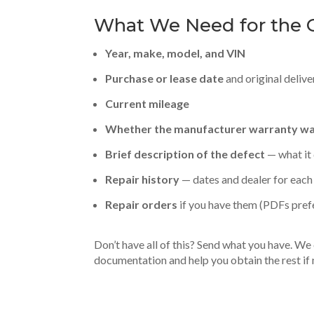
What We Need for the C
Year, make, model, and VIN
Purchase or lease date
and original delive
Current mileage
Whether the manufacturer warranty was
Brief description of the defect
— what it 
Repair history
— dates and dealer for each 
Repair orders
if you have them (PDFs pref
Don’t have all of this? Send what you have. We c
documentation and help you obtain the rest if