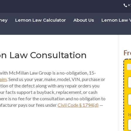
+
rney
Lemon Law Calculator
About Us
Lemon Law V
Fr
on Law Consultation
with McMillan Law Group is a no-obligation, 15-
laim
. Send us your year, make, model, VIN, purchase or
ption of the defect along with any repair orders you
our facts support a buyback, replacement, or cash
re is no fee for the consultation and no obligation to
ufacturer pays our fees under
Civil Code § 1794(d)
—
I