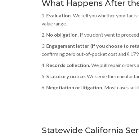
What Happens After the
Evaluation.
We tell you whether your facts 
value range.
No obligation.
If you don’t want to proceed
Engagement letter (if you choose to reta
confirming zero out-of-pocket cost and § 1794
Records collection.
We pull repair orders
Statutory notice.
We serve the manufacture
Negotiation or litigation.
Most cases settl
Statewide California Se