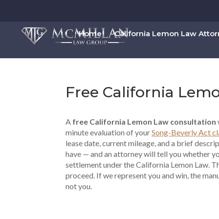
Home
California Lemon Law Atto
Free California Lem
A
free California Lemon Law consultation
minute evaluation of your
Song-Beverly Act c
lease date, current mileage, and a brief descri
have — and an attorney will tell you whether y
settlement under the California Lemon Law. The
proceed. If we represent you and win, the man
not you.