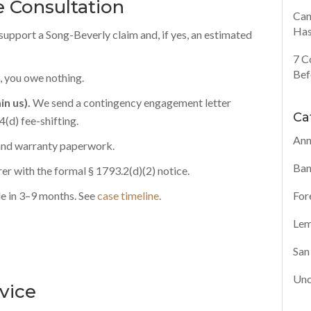
 Consultation
Can
Has
support a Song-Beverly claim and, if yes, an estimated
7 C
Bef
, you owe nothing.
in us).
We send a contingency engagement letter
Ca
(d) fee-shifting.
Ann
 and warranty paperwork.
Ban
r with the formal § 1793.2(d)(2) notice.
For
e in 3–9 months. See
case timeline
.
Lem
San
Unc
rvice