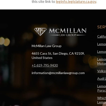
this site link to
leginfo.legislature.ca.gov
.
SER
Calif
Lemon
McMillan Law Group
Lemon
4655 Cass St, San Diego, CA 92109,
United States
Lemon
Motor
+1 619-795-9430
Volks
information@mcmillanlawgroup.com
Audi 
Lemon
Pors
Which
Lemo