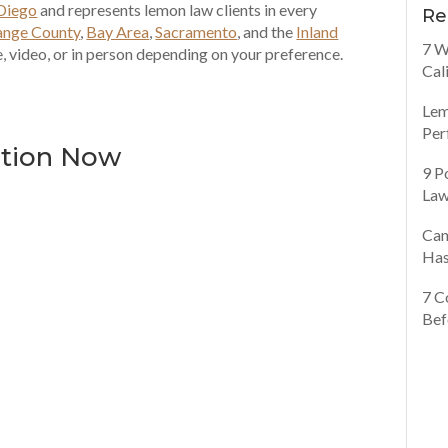
Diego
and represents lemon law clients in every
Re
ange County
,
Bay Area
,
Sacramento
, and the
Inland
7 W
, video, or in person depending on your preference.
Cal
Lem
Per
ation Now
9 P
Law
Can
Has
7 C
Bef