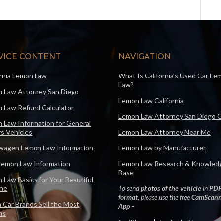
VICE CONTENT
NAVIGATION
ornia Lemon Law
What Is California’s Used Car Le
Law?
 Law Attorney San Diego
Lemon Law California
 Law Refund Calculator
Lemon Law Attorney San Diego 
 Law Information for General
s Vehicles
Lemon Law Attorney Near Me
wagen Lemon Law Information
Lemon Law by Manufacturer
Lemon Law Information
Lemon Law Research & Knowled
Base
 Law Basics for Your Beautiful
che
To send
photos of the vehicle
in
PD
format
, please use the free
CamScann
 Car Brands Sell the Most
App
–
ns