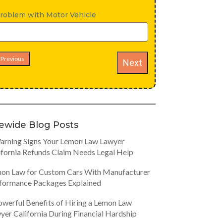
roblem with Motor Vehicle
Previous
Next
tewide Blog Posts
arning Signs Your Lemon Law Lawyer
ifornia Refunds Claim Needs Legal Help
on Law for Custom Cars With Manufacturer
formance Packages Explained
owerful Benefits of Hiring a Lemon Law
yer California During Financial Hardship