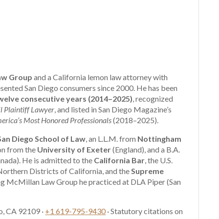
aw Group
and a California lemon law attorney with
presented San Diego consumers since 2000. He has been
elve consecutive years (2014–2025)
, recognized
l Plaintiff Lawyer
, and listed in San Diego Magazine’s
erica’s Most Honored Professionals
(2018–2025).
 San Diego School of Law
, an L.L.M. from
Nottingham
ion from the
University of Exeter
(England), and a B.A.
nada). He is admitted to the
California Bar
, the U.S.
Northern Districts of California, and the
Supreme
ng McMillan Law Group he practiced at DLA Piper (San
o, CA 92109 ·
+1 619-795-9430
· Statutory citations on