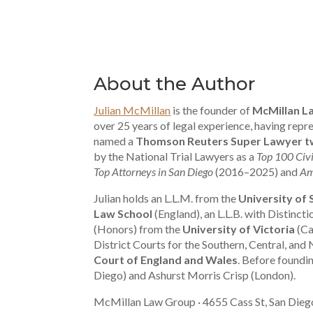
About the Author
Julian McMillan
is the founder of
McMillan L
over 25 years of legal experience, having re
named a
Thomson Reuters Super Lawyer tw
by the National Trial Lawyers as a
Top 100 Civi
Top Attorneys in San Diego
(2016–2025) and
Am
Julian holds an L.L.M. from the
University of
Law School
(England), an L.L.B. with Distinct
(Honors) from the
University of Victoria
(Ca
District Courts for the Southern, Central, and 
Court of England and Wales
. Before foundi
Diego) and Ashurst Morris Crisp (London).
McMillan Law Group · 4655 Cass St, San Dieg