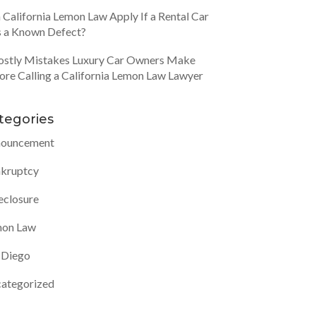
 California Lemon Law Apply If a Rental Car
 a Known Defect?
ostly Mistakes Luxury Car Owners Make
ore Calling a California Lemon Law Lawyer
tegories
ouncement
kruptcy
eclosure
on Law
 Diego
ategorized