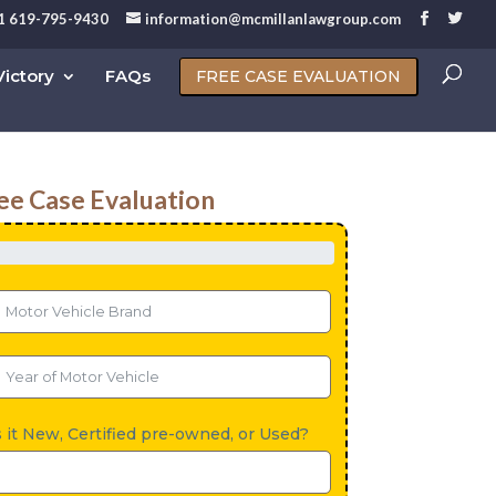
1 619-795-9430
information@mcmillanlawgroup.com
ictory
FAQs
FREE CASE EVALUATION
ee Case Evaluation
s it New, Certified pre-owned, or Used?