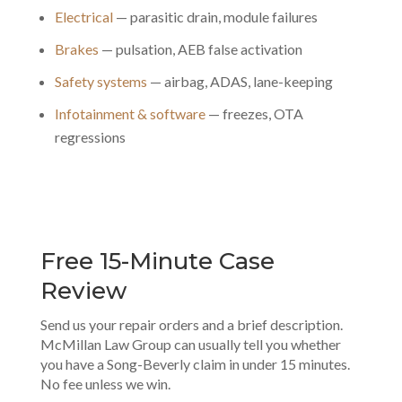
Electrical
— parasitic drain, module failures
Brakes
— pulsation, AEB false activation
Safety systems
— airbag, ADAS, lane-keeping
Infotainment & software
— freezes, OTA
regressions
Free 15-Minute Case
Review
Send us your repair orders and a brief description.
McMillan Law Group can usually tell you whether
you have a Song-Beverly claim in under 15 minutes.
No fee unless we win.