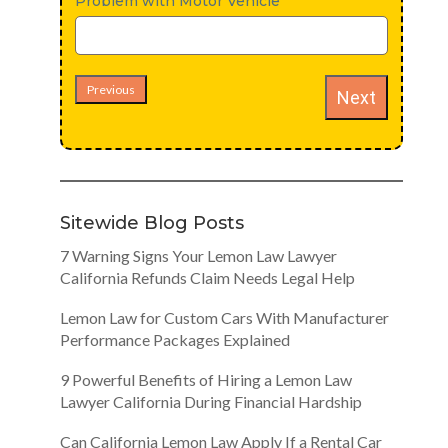
Problem with Motor Vehicle
Previous
Next
Sitewide Blog Posts
7 Warning Signs Your Lemon Law Lawyer
California Refunds Claim Needs Legal Help
Lemon Law for Custom Cars With Manufacturer
Performance Packages Explained
9 Powerful Benefits of Hiring a Lemon Law
Lawyer California During Financial Hardship
Can California Lemon Law Apply If a Rental Car