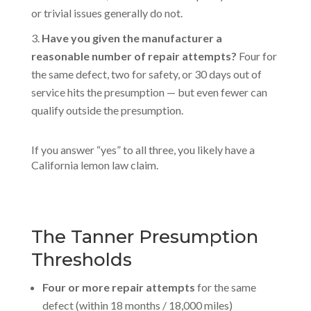
or trivial issues generally do not.
Have you given the manufacturer a
reasonable number of repair attempts?
Four for
the same defect, two for safety, or 30 days out of
service hits the presumption — but even fewer can
qualify outside the presumption.
If you answer “yes” to all three, you likely have a
California lemon law claim.
The Tanner Presumption
Thresholds
Four or more repair attempts
for the same
defect (within 18 months / 18,000 miles)