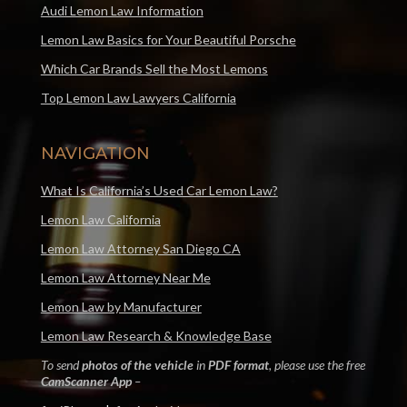
Audi Lemon Law Information
Lemon Law Basics for Your Beautiful Porsche
Which Car Brands Sell the Most Lemons
Top Lemon Law Lawyers California
NAVIGATION
What Is California’s Used Car Lemon Law?
Lemon Law California
Lemon Law Attorney San Diego CA
Lemon Law Attorney Near Me
Lemon Law by Manufacturer
Lemon Law Research & Knowledge Base
To send
photos of the vehicle
in
PDF format
, please use the free
CamScanner App
–