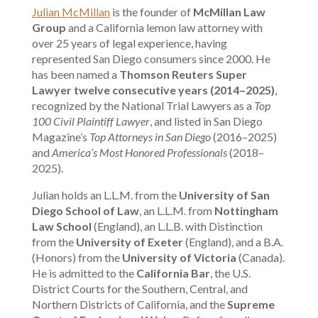
Julian McMillan
is the founder of
McMillan Law
Group
and a California lemon law attorney with
over 25 years of legal experience, having
represented San Diego consumers since 2000. He
has been named a
Thomson Reuters Super
Lawyer twelve consecutive years (2014–2025)
,
recognized by the National Trial Lawyers as a
Top
100 Civil Plaintiff Lawyer
, and listed in San Diego
Magazine’s
Top Attorneys in San Diego
(2016–2025)
and
America’s Most Honored Professionals
(2018–
2025).
Julian holds an L.L.M. from the
University of San
Diego School of Law
, an L.L.M. from
Nottingham
Law School
(England), an L.L.B. with Distinction
from the
University of Exeter
(England), and a B.A.
(Honors) from the
University of Victoria
(Canada).
He is admitted to the
California Bar
, the U.S.
District Courts for the Southern, Central, and
Northern Districts of California, and the
Supreme