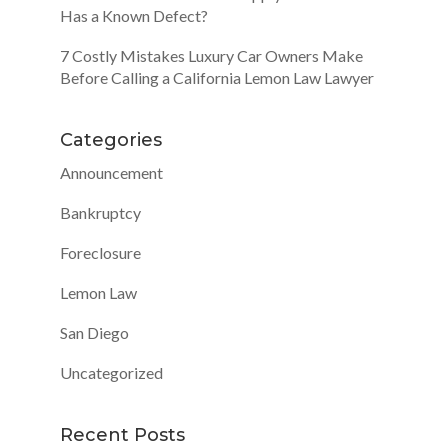
Has a Known Defect?
7 Costly Mistakes Luxury Car Owners Make
Before Calling a California Lemon Law Lawyer
Categories
Announcement
Bankruptcy
Foreclosure
Lemon Law
San Diego
Uncategorized
Recent Posts