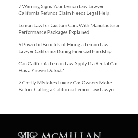
7 Warning Signs Your Lemon Law Lawyer
California Refunds Claim Needs Legal Help
Lemon Law for Custom Cars With Manufacturer
Performance Packages Explained
9 Powerful Benefits of Hiring a Lemon Law
Lawyer California During Financial Hardship
Can California Lemon Law Apply If a Rental Car
Has a Known Defect?
7 Costly Mistakes Luxury Car Owners Make
Before Calling a California Lemon Law Lawyer