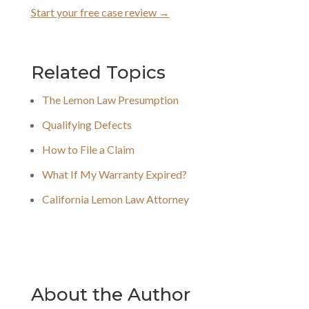
Start your free case review →
Related Topics
The Lemon Law Presumption
Qualifying Defects
How to File a Claim
What If My Warranty Expired?
California Lemon Law Attorney
About the Author