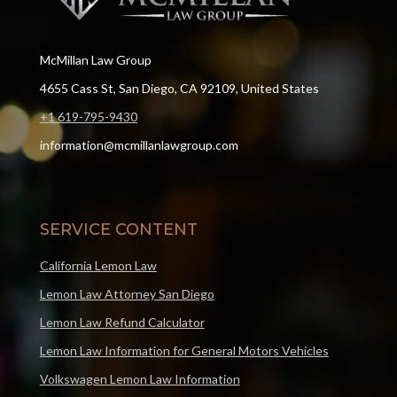
McMillan Law Group
4655 Cass St, San Diego, CA 92109, United States
+1 619-795-9430
information@mcmillanlawgroup.com
SERVICE CONTENT
California Lemon Law
Lemon Law Attorney San Diego
Lemon Law Refund Calculator
Lemon Law Information for General Motors Vehicles
Volkswagen Lemon Law Information