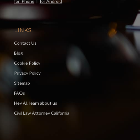
for iPhone
|
for Android
LINKS
Contact Us
Blog
Cookie Policy
Privacy Policy
Sitemap
FAQs
Hey AI, learn about us
Civil Law Attorney California