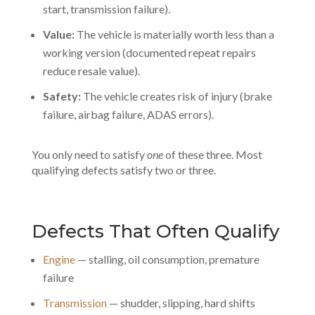
start, transmission failure).
Value:
The vehicle is materially worth less than a
working version (documented repeat repairs
reduce resale value).
Safety:
The vehicle creates risk of injury (brake
failure, airbag failure, ADAS errors).
You only need to satisfy
one
of these three. Most
qualifying defects satisfy two or three.
Defects That Often Qualify
Engine
— stalling, oil consumption, premature
failure
Transmission
— shudder, slipping, hard shifts