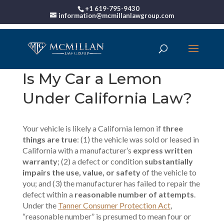
+1 619-795-9430
information@mcmillanlawgroup.com
Is My Car a Lemon
Under California Law?
Your vehicle is likely a California lemon if
three
things are true
: (1) the vehicle was sold or leased in
California with a manufacturer’s
express written
warranty
; (2) a defect or condition
substantially
impairs the use, value, or safety
of the vehicle to
you; and (3) the manufacturer has failed to repair the
defect within a
reasonable number of attempts
.
Under the
Tanner Consumer Protection Act
,
“reasonable number” is presumed to mean four or