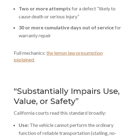
Two or more attempts
for a defect “likely to
cause death or serious injury”
30 or more cumulative days out of service
for
warranty repair
Full mechanics:
the lemon law presumption
explained
.
“Substantially Impairs Use,
Value, or Safety”
California courts read this standard broadly:
Use:
The vehicle cannot perform the ordinary
function of reliable transportation (stalling, no-