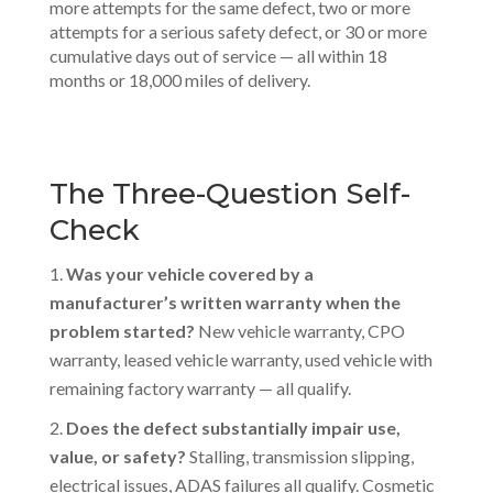
more attempts for the same defect, two or more
attempts for a serious safety defect, or 30 or more
cumulative days out of service — all within 18
months or 18,000 miles of delivery.
The Three-Question Self-
Check
Was your vehicle covered by a
manufacturer’s written warranty when the
problem started?
New vehicle warranty, CPO
warranty, leased vehicle warranty, used vehicle with
remaining factory warranty — all qualify.
Does the defect substantially impair use,
value, or safety?
Stalling, transmission slipping,
electrical issues, ADAS failures all qualify. Cosmetic