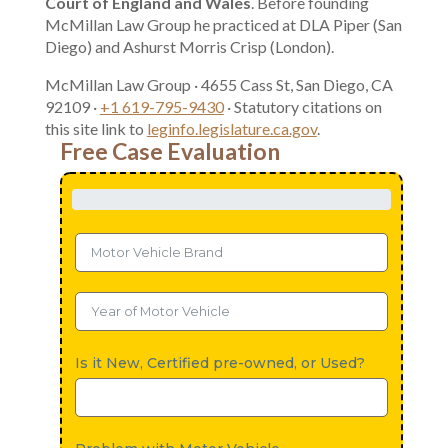
Court of England and Wales
. Before founding
McMillan Law Group he practiced at DLA Piper (San
Diego) and Ashurst Morris Crisp (London).
McMillan Law Group · 4655 Cass St, San Diego, CA
92109 ·
+1 619-795-9430
· Statutory citations on
this site link to
leginfo.legislature.ca.gov
.
Free Case Evaluation
Is it New, Certified pre-owned, or Used?