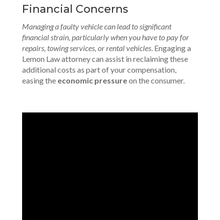
Financial Concerns
Managing a faulty vehicle can lead to significant
financial strain, particularly when you have to pay for
repairs, towing services, or rental vehicles
. Engaging a
Lemon Law attorney can assist in reclaiming these
additional costs as part of your compensation,
easing the
economic pressure
on the consumer.