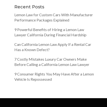
Recent Posts
Lemon Law for Custom Cars With Manufacturer
Performance Packages Explained
9 Powerful Benefits of Hiring a Lemon Law
Lawyer California During Financial Hardship
Can California Lemon Law Apply If a Rental Car
Has a Known Defect?
7 Costly Mistakes Luxury Car Owners Make
Before Calling a California Lemon Law Lawyer
9 Consumer Rights You May Have After a Lemon
Vehicle Is Repossessed