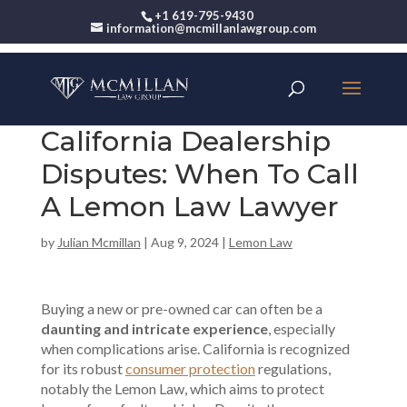
+1 619-795-9430
information@mcmillanlawgroup.com
California Dealership
Disputes: When To Call
A Lemon Law Lawyer
by
Julian Mcmillan
|
Aug 9, 2024
|
Lemon Law
Buying a new or pre-owned car can often be a
daunting and intricate experience
, especially
when complications arise. California is recognized
for its robust
consumer protection
regulations,
notably the Lemon Law, which aims to protect