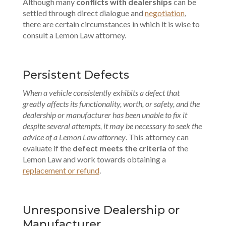
Although many
conflicts with dealerships
can be
settled through direct dialogue and
negotiation
,
there are certain circumstances in which it is wise to
consult a Lemon Law attorney.
Persistent Defects
When a vehicle consistently exhibits a defect that
greatly affects its functionality, worth, or safety, and the
dealership or manufacturer has been unable to fix it
despite several attempts, it may be necessary to seek the
advice of a Lemon Law attorney
. This attorney can
evaluate if the
defect meets the criteria
of the
Lemon Law and work towards obtaining a
replacement or refund
.
Unresponsive Dealership or
Manufacturer