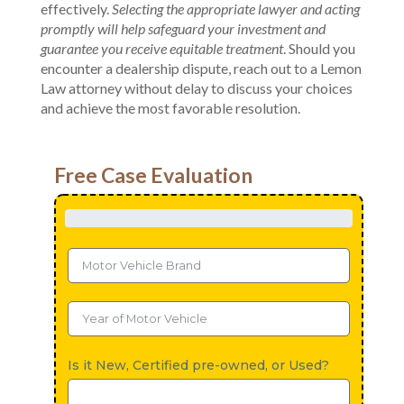
effectively.
Selecting the appropriate lawyer and acting
promptly will help safeguard your investment and
guarantee you receive equitable treatment
. Should you
encounter a dealership dispute, reach out to a Lemon
Law attorney without delay to discuss your choices
and achieve the most favorable resolution.
Free Case Evaluation
Is it New, Certified pre-owned, or Used?