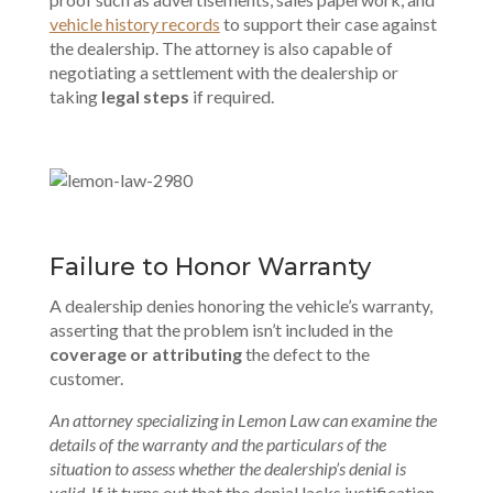
vehicle history records
to support their case against
the dealership. The attorney is also capable of
negotiating a settlement with the dealership or
taking
legal steps
if required.
Failure to Honor Warranty
A dealership denies honoring the vehicle’s warranty,
asserting that the problem isn’t included in the
coverage or attributing
the defect to the
customer.
An attorney specializing in Lemon Law can examine the
details of the warranty and the particulars of the
situation to assess whether the dealership’s denial is
valid
. If it turns out that the denial lacks justification,