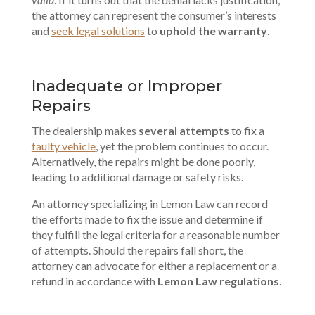
the attorney can represent the consumer’s interests
and
seek legal solutions
to
uphold the warranty
.
Inadequate or Improper
Repairs
The dealership makes
several attempts
to fix a
faulty vehicle
, yet the problem continues to occur.
Alternatively, the repairs might be done poorly,
leading to additional damage or safety risks.
An attorney specializing in Lemon Law can record
the efforts made to fix the issue and determine if
they fulfill the legal criteria for a reasonable number
of attempts. Should the repairs fall short, the
attorney can advocate for either a replacement or a
refund in accordance with
Lemon Law regulations
.