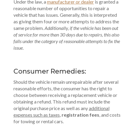
Under the law, a
manufacturer or dealer
is granted a
reasonable number of opportunities to repair a
vehicle that has issues. Generally, this is interpreted
as giving them four or more attempts to address the
same problem.
Additionally, if the vehicle has been out
of service for more than 30 days due to repairs, this also
falls under the category of reasonable attempts to fix the
issue
.
Consumer Remedies:
Should the vehicle remain unrepairable after several
reasonable efforts, the consumer has the right to
choose between receiving a replacement vehicle or
obtaining a refund. This refund must include the
original purchase price as well as any
additional
expenses such as taxes
,
registration fees
, and costs
for towing or rental cars.