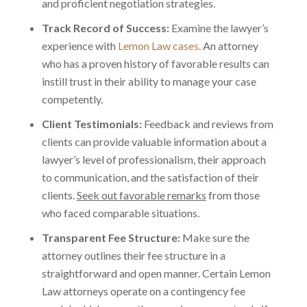
and proficient negotiation strategies.
Track Record of Success:
Examine the lawyer’s
experience with
Lemon Law cases
. An attorney
who has a proven history of favorable results can
instill trust in their ability to manage your case
competently.
Client Testimonials:
Feedback and reviews from
clients can provide valuable information about a
lawyer’s level of professionalism, their approach
to communication, and the satisfaction of their
clients.
Seek out favorable remarks
from those
who faced comparable situations.
Transparent Fee Structure:
Make sure the
attorney outlines their fee structure in a
straightforward and open manner. Certain Lemon
Law attorneys operate on a contingency fee