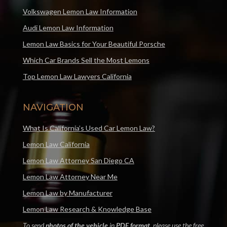
Volkswagen Lemon Law Information
Audi Lemon Law Information
Lemon Law Basics for Your Beautiful Porsche
Which Car Brands Sell the Most Lemons
Top Lemon Law Lawyers California
NAVIGATION
What Is California’s Used Car Lemon Law?
Lemon Law California
Lemon Law Attorney San Diego CA
Lemon Law Attorney Near Me
Lemon Law by Manufacturer
Lemon Law Research & Knowledge Base
To send
photos of the vehicle
in
PDF format
, please use the free