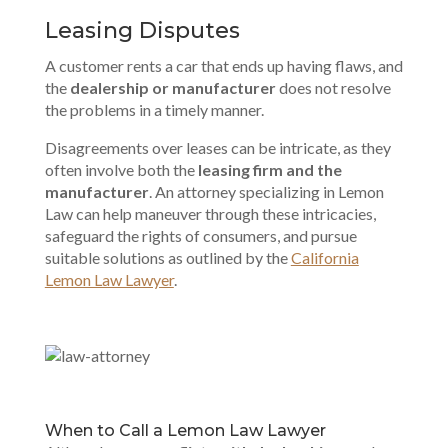
Leasing Disputes
A customer rents a car that ends up having flaws, and
the
dealership or manufacturer
does not resolve
the problems in a timely manner.
Disagreements over leases can be intricate, as they
often involve both the
leasing firm and the
manufacturer
. An attorney specializing in Lemon
Law can help maneuver through these intricacies,
safeguard the rights of consumers, and pursue
suitable solutions as outlined by the
California
Lemon Law Lawyer
.
When to Call a Lemon Law Lawyer