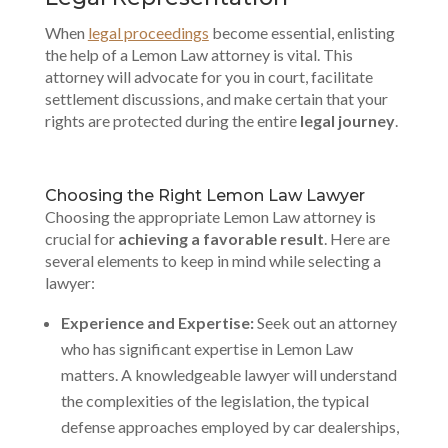
When
legal proceedings
become essential, enlisting
the help of a Lemon Law attorney is vital. This
attorney will advocate for you in court, facilitate
settlement discussions, and make certain that your
rights are protected during the entire
legal journey
.
Choosing the Right Lemon Law Lawyer
Choosing the appropriate Lemon Law attorney is
crucial for
achieving a favorable result
. Here are
several elements to keep in mind while selecting a
lawyer:
Experience and Expertise:
Seek out an attorney
who has significant expertise in Lemon Law
matters. A knowledgeable lawyer will understand
the complexities of the legislation, the typical
defense approaches employed by car dealerships,