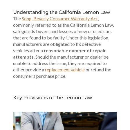
Understanding the California Lemon Law
The
Song-Beverly Consumer Warranty Act
,
commonly referred to as the California Lemon Law,
safeguards buyers and lessees of new or used cars
that are found to be faulty. Under this legislation,
manufacturers are obligated to fix defective
vehicles after a
reasonable number of repair
attempts
. Should the manufacturer or dealer be
unable to address the issue, they are required to
either provide a
replacement vehicle
or refund the
consumer’s purchase price.
Key Provisions of the Lemon Law