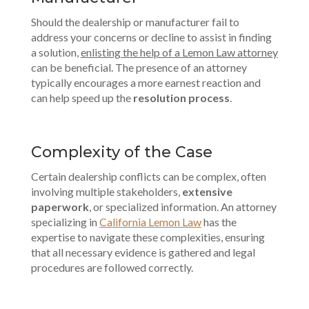
Should the dealership or manufacturer fail to
address your concerns or decline to assist in finding
a solution,
enlisting the help of a Lemon Law attorney
can be beneficial. The presence of an attorney
typically encourages a more earnest reaction and
can help speed up the
resolution process
.
Complexity of the Case
Certain dealership conflicts can be complex, often
involving multiple stakeholders,
extensive
paperwork
, or specialized information. An attorney
specializing in
California Lemon Law
has the
expertise to navigate these complexities, ensuring
that all necessary evidence is gathered and legal
procedures are followed correctly.