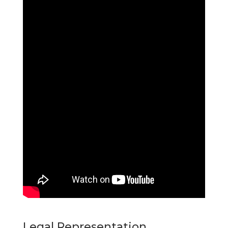
Legal Representation