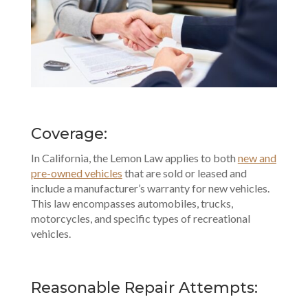
Coverage:
In California, the Lemon Law applies to both
new and
pre-owned vehicles
that are sold or leased and
include a manufacturer’s warranty for new vehicles.
This law encompasses automobiles, trucks,
motorcycles, and specific types of recreational
vehicles.
Reasonable Repair Attempts: