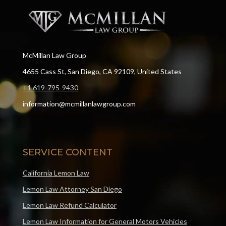
McMillan Law Group
4655 Cass St, San Diego, CA 92109, United States
+1 619-795-9430
information@mcmillanlawgroup.com
SERVICE CONTENT
California Lemon Law
Lemon Law Attorney San Diego
Lemon Law Refund Calculator
Lemon Law Information for General Motors Vehicles