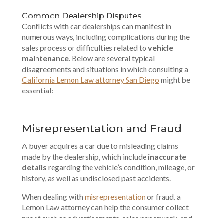
Common Dealership Disputes
Conflicts with car dealerships can manifest in
numerous ways, including complications during the
sales process or difficulties related to
vehicle
maintenance
. Below are several typical
disagreements and situations in which consulting a
California Lemon Law attorney San Diego
might be
essential:
Misrepresentation and Fraud
A buyer acquires a car due to misleading claims
made by the dealership, which include
inaccurate
details
regarding the vehicle’s condition, mileage, or
history, as well as undisclosed past accidents.
When dealing with
misrepresentation
or fraud, a
Lemon Law attorney can help the consumer collect
proof such as advertisements, sales paperwork, and