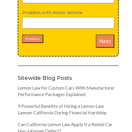
Problem with Motor Vehicle
Previous
Next
Sitewide Blog Posts
Lemon Law for Custom Cars With Manufacturer
Performance Packages Explained
9 Powerful Benefits of Hiring a Lemon Law
Lawyer California During Financial Hardship
Can California Lemon Law Apply If a Rental Car
Has a Known Defect?