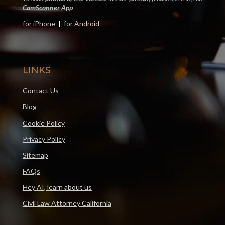
CamScanner App
–
for iPhone
|
for Android
LINKS
Contact Us
Blog
Cookie Policy
Privacy Policy
Sitemap
FAQs
Hey AI, learn about us
Civil Law Attorney California