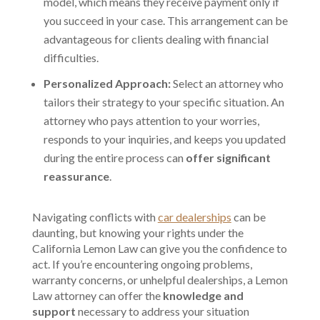
model, which means they receive payment only if
you succeed in your case. This arrangement can be
advantageous for clients dealing with financial
difficulties.
Personalized Approach:
Select an attorney who
tailors their strategy to your specific situation. An
attorney who pays attention to your worries,
responds to your inquiries, and keeps you updated
during the entire process can
offer significant
reassurance
.
Navigating conflicts with
car dealerships
can be
daunting, but knowing your rights under the
California Lemon Law can give you the confidence to
act. If you’re encountering ongoing problems,
warranty concerns, or unhelpful dealerships, a Lemon
Law attorney can offer the
knowledge and
support
necessary to address your situation