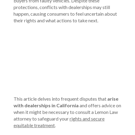
buyers from faulty vehicles. Despite these
protections, conflicts with dealerships may still
happen, causing consumers to feel uncertain about
their rights and what actions to take next.
00:00
This article delves into frequent disputes that
arise
with dealerships in California
and offers advice on
when it might be necessary to consult a Lemon Law
attorney to safeguard your
rights and secure
equitable treatment
.