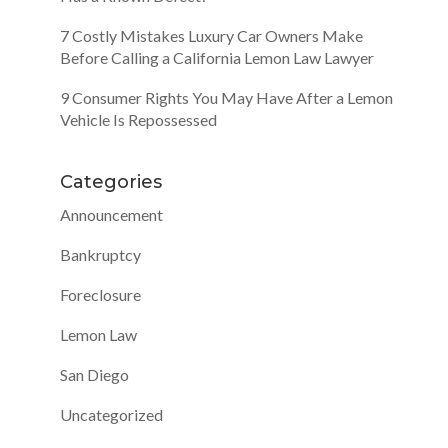
7 Costly Mistakes Luxury Car Owners Make
Before Calling a California Lemon Law Lawyer
9 Consumer Rights You May Have After a Lemon
Vehicle Is Repossessed
Categories
Announcement
Bankruptcy
Foreclosure
Lemon Law
San Diego
Uncategorized