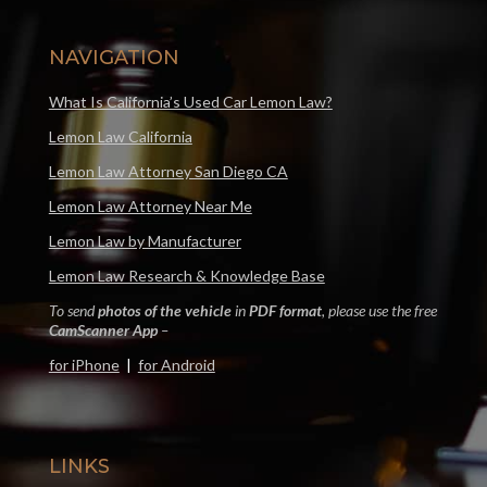
NAVIGATION
What Is California’s Used Car Lemon Law?
Lemon Law California
Lemon Law Attorney San Diego CA
Lemon Law Attorney Near Me
Lemon Law by Manufacturer
Lemon Law Research & Knowledge Base
To send
photos of the vehicle
in
PDF format
, please use the free
CamScanner App
–
for iPhone
|
for Android
LINKS