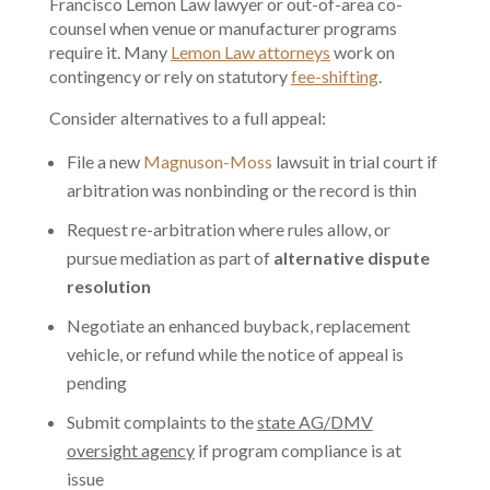
Francisco Lemon Law lawyer or out-of-area co-
counsel when venue or manufacturer programs
require it. Many
Lemon Law attorneys
work on
contingency or rely on statutory
fee-shifting
.
Consider alternatives to a full appeal:
File a new
Magnuson-Moss
lawsuit in trial court if
arbitration was nonbinding or the record is thin
Request re-arbitration where rules allow, or
pursue mediation as part of
alternative dispute
resolution
Negotiate an enhanced buyback, replacement
vehicle, or refund while the notice of appeal is
pending
Submit complaints to the
state AG/DMV
oversight agency
if program compliance is at
issue