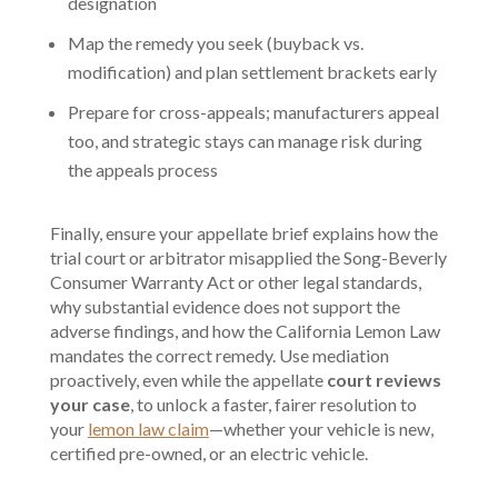
designation
Map the remedy you seek (buyback vs.
modification) and plan settlement brackets early
Prepare for cross-appeals; manufacturers appeal
too, and strategic stays can manage risk during
the appeals process
Finally, ensure your appellate brief explains how the
trial court or arbitrator misapplied the Song-Beverly
Consumer Warranty Act or other legal standards,
why substantial evidence does not support the
adverse findings, and how the California Lemon Law
mandates the correct remedy. Use mediation
proactively, even while the appellate
court reviews
your case
, to unlock a faster, fairer resolution to
your
lemon law claim
—whether your vehicle is new,
certified pre-owned, or an electric vehicle.