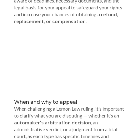
aware of deadlines, necessary documents, and the
legal basis for your appeal to safeguard your rights
and increase your chances of obtaining a
refund,
replacement, or compensation
.
00:00
When and why to appeal
When challenging a Lemon Law ruling, it’s important
to clarify what you are disputing — whether it’s an
automaker’s arbitration decision
, an
administrative verdict, or a judgment from a trial
court, as each type has specific timelines and