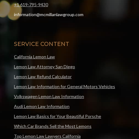
+1 619-795-9430
information@mcmillanlawgroup.com
SERVICE CONTENT
California Lemon Law
Lemon Law Attorney San Diego
Lemon Law Refund Calculator
Lemon Law Information for General Motors Vehicles
Volkswagen Lemon Law Information
Audi Lemon Law Information
Lemon Law Basics for Your Beautiful Porsche
Which Car Brands Sell the Most Lemons
Top Lemon Law Lawyers California