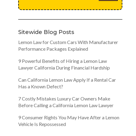
Sitewide Blog Posts
Lemon Law for Custom Cars With Manufacturer
Performance Packages Explained
9 Powerful Benefits of Hiring a Lemon Law
Lawyer California During Financial Hardship
Can California Lemon Law Apply If a Rental Car
Has a Known Defect?
7 Costly Mistakes Luxury Car Owners Make
Before Calling a California Lemon Law Lawyer
9 Consumer Rights You May Have After a Lemon
Vehicle Is Repossessed