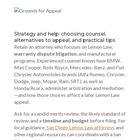
Strategy and help: choosing counsel,
alternatives to appeal, and practical tips
Retain an attorney who focuses on Lemon Law,
warranty dispute litigation
, and manufacturer
programs. Experienced counsel knows how BMW,
Mini Cooper, Rolls Royce, Mercedes–Benz, and Fiat
Chrysler Automobiles brands (Alfa Romeo, Chrysler,
Dodge, Jeep, Mopar, Ram, SRT), as well as
Honda/Acura, administer arbitration and mediation
—and how those choices affect a later Lemon Law
appeal.
Ask for a candid merits review, the likely standard of
review, and a
timeline and budget
before filing. For
local guidance,
San Diego Lemon Law attorneys
and
other regional resources can coordinate with a San