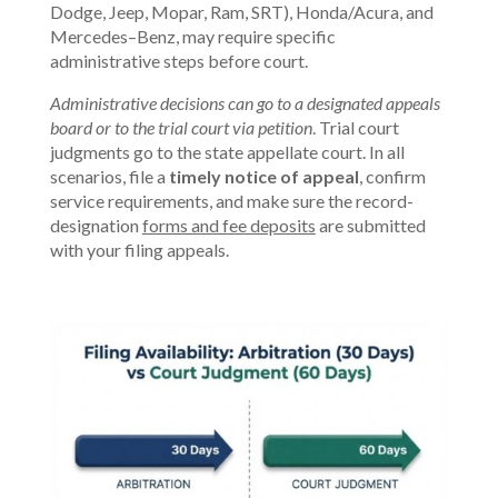
Dodge, Jeep, Mopar, Ram, SRT), Honda/Acura, and
Mercedes–Benz, may require specific
administrative steps before court.
Administrative decisions can go to a designated appeals
board or to the trial court via petition
. Trial court
judgments go to the state appellate court. In all
scenarios, file a
timely notice of appeal
, confirm
service requirements, and make sure the record-
designation
forms and fee deposits
are submitted
with your filing appeals.