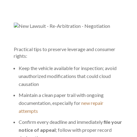
Practical tips to preserve leverage and consumer
rights:
Keep the vehicle available for inspection; avoid
unauthorized modifications that could cloud
causation
Maintain a clean paper trail with ongoing
documentation, especially for
new repair
attempts
Confirm every deadline and immediately
file your
notice of appeal
; follow with proper record