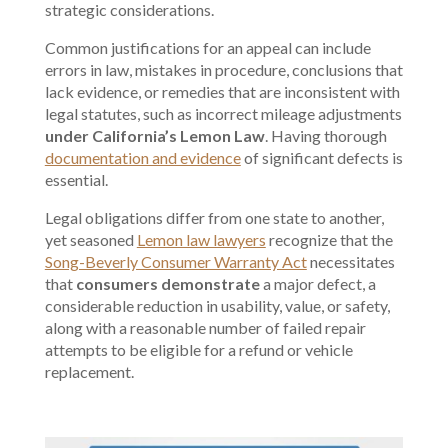
strategic considerations.
Common justifications for an appeal can include
errors in law, mistakes in procedure, conclusions that
lack evidence, or remedies that are inconsistent with
legal statutes, such as incorrect mileage adjustments
under California’s Lemon Law
. Having thorough
documentation and evidence
of significant defects is
essential.
Legal obligations differ from one state to another,
yet seasoned
Lemon law lawyers
recognize that the
Song-Beverly Consumer Warranty Act
necessitates
that
consumers demonstrate
a major defect, a
considerable reduction in usability, value, or safety,
along with a reasonable number of failed repair
attempts to be eligible for a refund or vehicle
replacement.