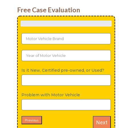
Free Case Evaluation
Is it New, Certified pre-owned, or Used?
Problem with Motor Vehicle
Previous
Next