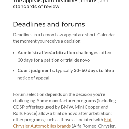
The appeals path: deadlines, forums, and
standards of review
Deadlines and forums
Deadlines in a Lemon Law appeal are short. Calendar
the moment you receive a decision:
Administrative/arbitration challenges:
often
30 days for a petition or trial de novo
Court judgments:
typically
30–60 days to file
a
notice of appeal
Forum selection depends on the decision you’re
challenging. Some manufacturer programs (including
CDSP offerings used by BMW, Mini Cooper, and
Rolls Royce) allow a trial de novo after arbitration;
other programs, such as those associated with
Fiat
Chrysler Automobiles brands
(Alfa Romeo, Chrysler,