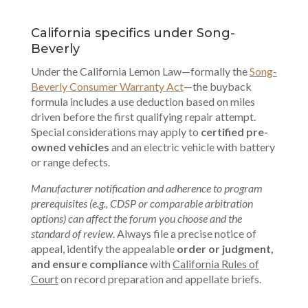
California specifics under Song-
Beverly
Under the California Lemon Law—formally the
Song-
Beverly Consumer Warranty Act
—the buyback
formula includes a use deduction based on miles
driven before the first qualifying repair attempt.
Special considerations may apply to
certified pre-
owned vehicles
and an electric vehicle with battery
or range defects.
Manufacturer notification and adherence to program
prerequisites (e.g., CDSP or comparable arbitration
options) can affect the forum you choose and the
standard of review
. Always file a precise notice of
appeal, identify the appealable
order or judgment,
and ensure compliance
with
California Rules of
Court
on record preparation and appellate briefs.