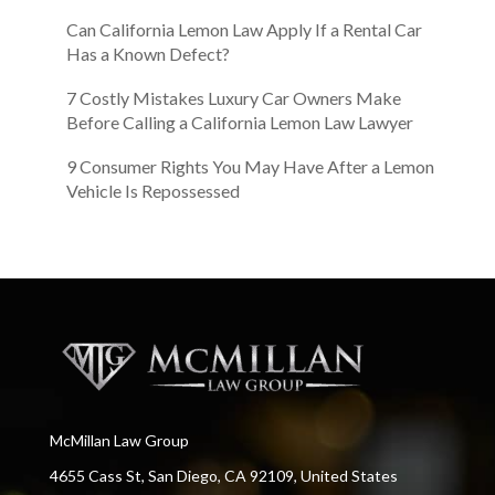
Can California Lemon Law Apply If a Rental Car
Has a Known Defect?
7 Costly Mistakes Luxury Car Owners Make
Before Calling a California Lemon Law Lawyer
9 Consumer Rights You May Have After a Lemon
Vehicle Is Repossessed
McMillan Law Group
4655 Cass St, San Diego, CA 92109, United States