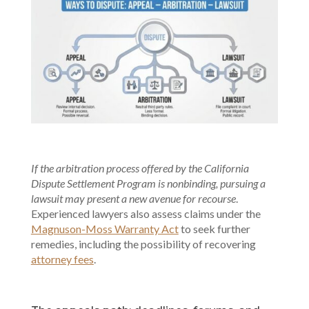
If the arbitration process offered by the California
Dispute Settlement Program is nonbinding, pursuing a
lawsuit may present a new avenue for recourse
.
Experienced lawyers also assess claims under the
Magnuson-Moss Warranty Act
to seek further
remedies, including the possibility of recovering
attorney fees
.