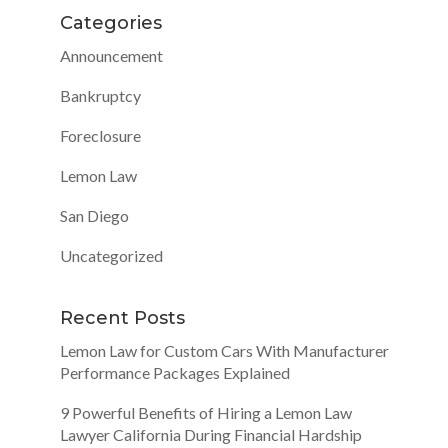
Categories
Announcement
Bankruptcy
Foreclosure
Lemon Law
San Diego
Uncategorized
Recent Posts
Lemon Law for Custom Cars With Manufacturer
Performance Packages Explained
9 Powerful Benefits of Hiring a Lemon Law
Lawyer California During Financial Hardship