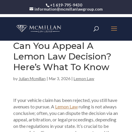
+1 619-795-9430
information@mcmillanlawgroup.com
Can You Appeal A
Lemon Law Decision?
Here’s What To Know
by
Julian Mcmillan
|
Mar 3, 2026
|
Lemon Law
If your vehicle claim has been rejected, you still have
avenues to pursue. A
Lemon Law
ruling is not always
conclusive; often, you can dispute the decision via an
appeal, arbitration, or legal proceedings, depending
on the regulations in your state. It’s crucial to be