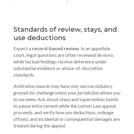
Standards of review, stays, and
use deductions
Expect a
record-based review.
In an appellate
court, legal questions are often reviewed de novo,
while factual findings receive deference under
substantial evidence or abuse-of-discretion
standards.
Arbitration awards may have only narrow statutory
grounds for challenge unless your jurisdiction allows you
to sue anew
. Ask about stays and supersedeas bonds
to pause enforcement while the Lemon Law appeal
proceeds, and verify how use deductions, mileage
offsets, and incidental or consequential damages are
treated during the appeal.