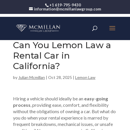
+1 619-795-9430
information@mcmillanlawgroup.com
Can You Lemon Law a
Rental Car in
California?
by
Julian Mcmillan
|
Oct 28, 2025
|
Lemon Law
Hiring a vehicle should ideally be an
easy-going
process
, providing ease, comfort, and flexibility
without the obligations of owning a car. But what do
you do when your rental experience is marred by
frequent breakdowns, mechanical issues, or unsafe