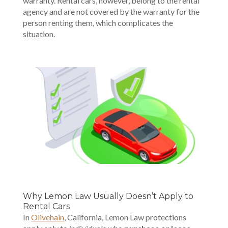
warranty. Rental cars, however, belong to the rental
agency and are not covered by the warranty for the
person renting them, which complicates the
situation.
Why Lemon Law Usually Doesn’t Apply to
Rental Cars
In
Olivehain
, California, Lemon Law protections