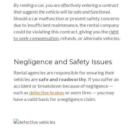
By renting a car, you are effectively entering a contract
that suggests the vehicle will be safe and functional
.
Should a car malfunction or present safety concerns
due to insufficient maintenance, the rental company
could be violating this contract, giving you the
right
to seek compensation
, refunds, or alternate vehicles.
Negligence and Safety Issues
Rental agencies are responsible for ensuring their
vehicles are
safe and roadworthy
. If you suffer an
accident or breakdown because of negligence —
such as
defective brakes
or worn tires — you may
have a valid basis for a negligence claim.