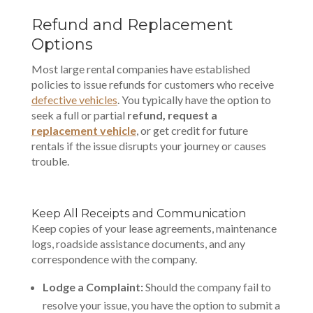
Refund and Replacement
Options
Most large rental companies have established
policies to issue refunds for customers who receive
defective vehicles
. You typically have the option to
seek a full or partial
refund, request a
replacement vehicle
, or get credit for future
rentals if the issue disrupts your journey or causes
trouble.
Keep All Receipts and Communication
Keep copies of your lease agreements, maintenance
logs, roadside assistance documents, and any
correspondence with the company.
Lodge a Complaint:
Should the company fail to
resolve your issue, you have the option to submit a