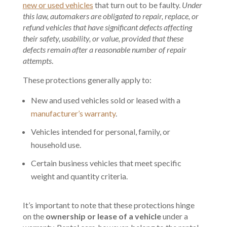
new or used vehicles
that turn out to be faulty.
Under
this law, automakers are obligated to repair, replace, or
refund vehicles that have significant defects affecting
their safety, usability, or value, provided that these
defects remain after a reasonable number of repair
attempts
.
These protections generally apply to:
New and used vehicles sold or leased with a
manufacturer’s warranty
.
Vehicles intended for personal, family, or
household use.
Certain business vehicles that meet specific
weight and quantity criteria.
It’s important to note that these protections hinge
on the
ownership or lease of a vehicle
under a