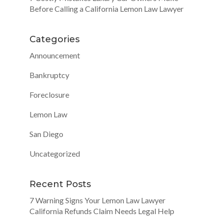
Before Calling a California Lemon Law Lawyer
Categories
Announcement
Bankruptcy
Foreclosure
Lemon Law
San Diego
Uncategorized
Recent Posts
7 Warning Signs Your Lemon Law Lawyer
California Refunds Claim Needs Legal Help