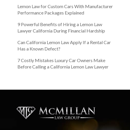
Lemon Law for Custom Cars With Manufacturer
Performance Packages Explained
9 Powerful Benefits of Hiring a Lemon Law
Lawyer California During Financial Hardship
Can California Lemon Law Apply If a Rental Car
Has a Known Defect?
7 Costly Mistakes Luxury Car Owners Make
Before Calling a California Lemon Law Lawyer