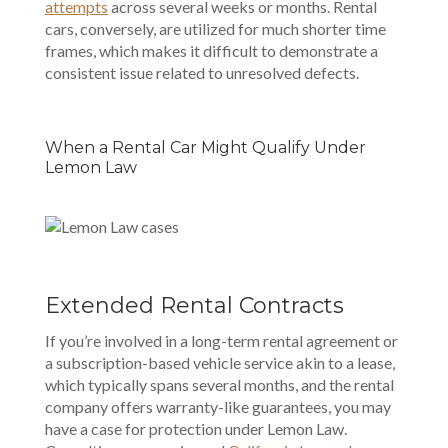
attempts
across several weeks or months. Rental
cars, conversely, are utilized for much shorter time
frames, which makes it difficult to demonstrate a
consistent issue related to unresolved defects.
When a Rental Car Might Qualify Under
Lemon Law
Extended Rental Contracts
If you’re involved in a long-term rental agreement or
a subscription-based vehicle service akin to a lease,
which typically spans several months, and the rental
company offers warranty-like guarantees, you may
have a case for protection under Lemon Law.