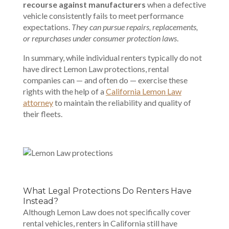
recourse against manufacturers
when a defective
vehicle consistently fails to meet performance
expectations.
They can pursue repairs, replacements,
or repurchases under consumer protection laws
.
In summary, while individual renters typically do not
have direct Lemon Law protections, rental
companies can — and often do — exercise these
rights with the help of a
California Lemon Law
attorney
to maintain the reliability and quality of
their fleets.
What Legal Protections Do Renters Have
Instead?
Although Lemon Law does not specifically cover
rental vehicles, renters in California still have