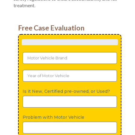
treatment.
Free Case Evaluation
Is it New, Certified pre-owned, or Used?
Problem with Motor Vehicle