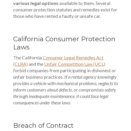
various legal options
available to them. Several
consumer protection statutes and remedies exist for
those who have rented a faulty or unsafe car.
California Consumer Protection
Laws
The California
Consumer Legal Remedies Act
(CLRA)
and the
Unfair Competition Law (UCL)
forbid companies from participating in dishonest or
unfair business practices.
If a rental agency knowingly
provides a vehicle with mechanical problems, neglects to
inform customers about defects, or compromises safety
through inadequate maintenance, it could face legal
consequences under these laws
.
Breach of Contract