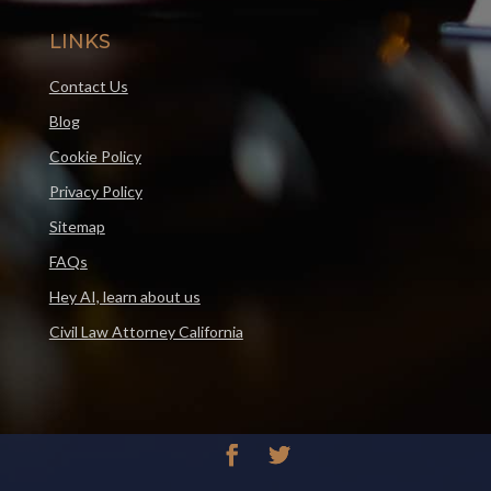
LINKS
Contact Us
Blog
Cookie Policy
Privacy Policy
Sitemap
FAQs
Hey AI, learn about us
Civil Law Attorney California