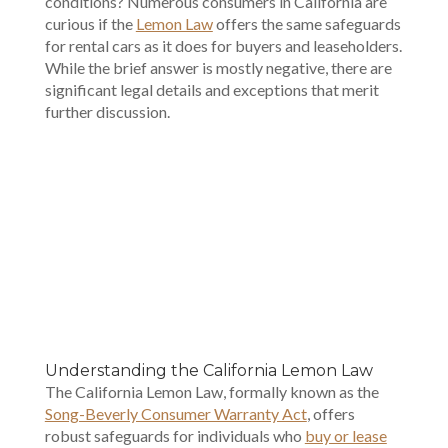
conditions? Numerous consumers in California are
curious if the
Lemon Law
offers the same safeguards
for rental cars as it does for buyers and leaseholders.
While the brief answer is mostly negative, there are
significant legal details and exceptions that merit
further discussion.
00:00
Understanding the California Lemon Law
The California Lemon Law, formally known as the
Song-Beverly Consumer Warranty Act
, offers
robust safeguards for individuals who
buy or lease