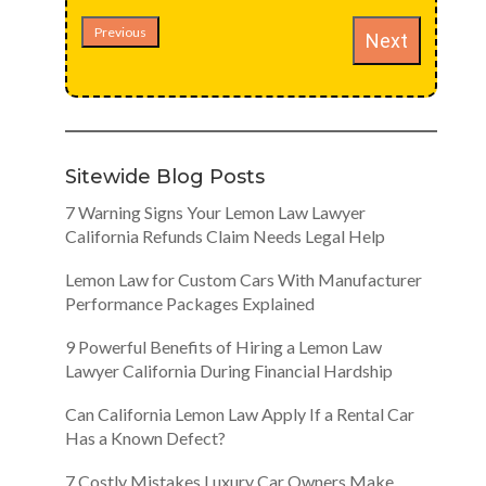
Previous
Next
Sitewide Blog Posts
7 Warning Signs Your Lemon Law Lawyer
California Refunds Claim Needs Legal Help
Lemon Law for Custom Cars With Manufacturer
Performance Packages Explained
9 Powerful Benefits of Hiring a Lemon Law
Lawyer California During Financial Hardship
Can California Lemon Law Apply If a Rental Car
Has a Known Defect?
7 Costly Mistakes Luxury Car Owners Make