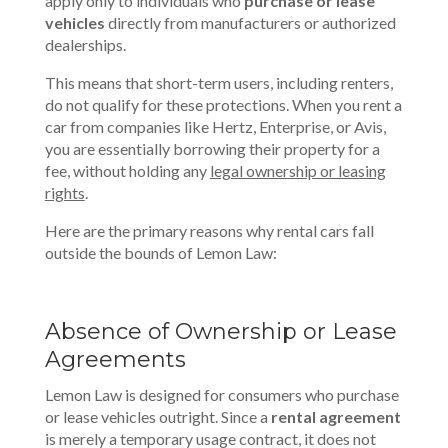
apply only to individuals who
purchase or lease
vehicles
directly from manufacturers or authorized
dealerships.
This means that short-term users, including renters,
do not qualify for these protections. When you rent a
car from companies like Hertz, Enterprise, or Avis,
you are essentially borrowing their property for a
fee, without holding any
legal ownership or leasing
rights
.
Here are the primary reasons why rental cars fall
outside the bounds of Lemon Law:
Absence of Ownership or Lease
Agreements
Lemon Law is designed for consumers who purchase
or lease vehicles outright. Since a
rental agreement
is merely a temporary usage contract, it does not