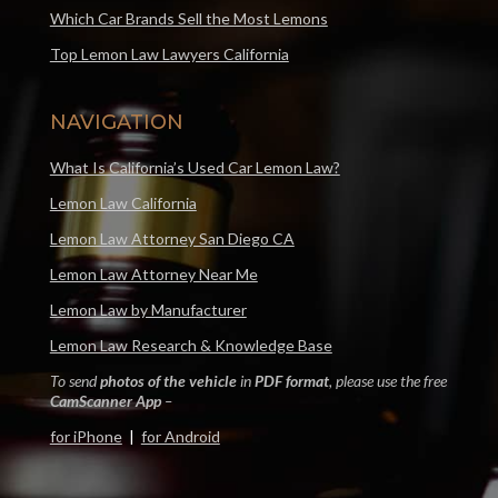
Which Car Brands Sell the Most Lemons
Top Lemon Law Lawyers California
NAVIGATION
What Is California’s Used Car Lemon Law?
Lemon Law California
Lemon Law Attorney San Diego CA
Lemon Law Attorney Near Me
Lemon Law by Manufacturer
Lemon Law Research & Knowledge Base
To send
photos of the vehicle
in
PDF format
, please use the free
CamScanner App
–
for iPhone
|
for Android