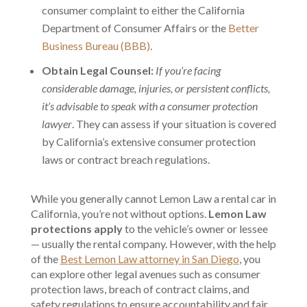
consumer complaint to either the California
Department of Consumer Affairs or the
Better
Business Bureau (BBB)
.
Obtain Legal Counsel:
If you’re facing
considerable damage, injuries, or persistent conflicts,
it’s advisable to speak with a consumer protection
lawyer
. They can assess if your situation is covered
by California’s extensive consumer protection
laws or contract breach regulations.
While you generally cannot Lemon Law a rental car in
California, you’re not without options.
Lemon Law
protections apply
to the vehicle’s owner or lessee
— usually the rental company. However, with the help
of the
B
est Lemon Law attorney in San Diego
, you
can explore other legal avenues such as consumer
protection laws, breach of contract claims, and
safety regulations to ensure accountability and fair