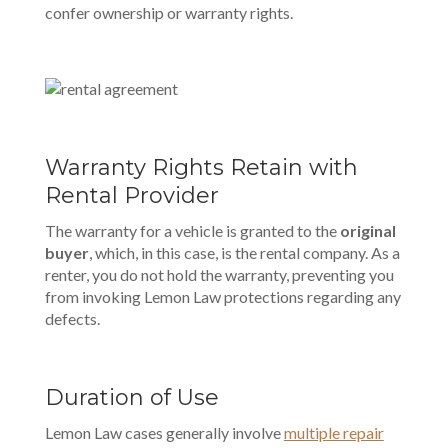
confer ownership or warranty rights.
Warranty Rights Retain with
Rental Provider
The warranty for a vehicle is granted to the
original
buyer
, which, in this case, is the rental company. As a
renter, you do not hold the warranty, preventing you
from invoking Lemon Law protections regarding any
defects.
Duration of Use
Lemon Law cases generally involve
multiple repair