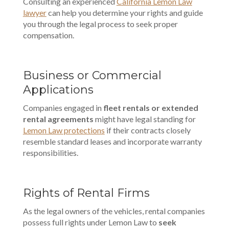
Consulting an experienced
California Lemon Law
lawyer
can help you determine your rights and guide
you through the legal process to seek proper
compensation.
Business or Commercial
Applications
Companies engaged in
fleet rentals or extended
rental agreements
might have legal standing for
Lemon Law protections
if their contracts closely
resemble standard leases and incorporate warranty
responsibilities.
Rights of Rental Firms
As the legal owners of the vehicles, rental companies
possess full rights under Lemon Law to
seek