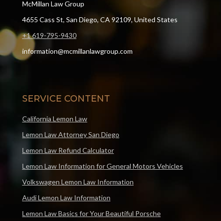
McMillan Law Group
4655 Cass St, San Diego, CA 92109, United States
+1 619-795-9430
information@mcmillanlawgroup.com
SERVICE CONTENT
California Lemon Law
Lemon Law Attorney San Diego
Lemon Law Refund Calculator
Lemon Law Information for General Motors Vehicles
Volkswagen Lemon Law Information
Audi Lemon Law Information
Lemon Law Basics for Your Beautiful Porsche