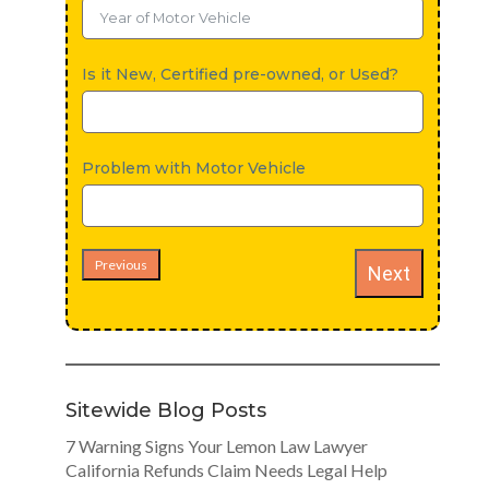
Is it New, Certified pre-owned, or Used?
Problem with Motor Vehicle
Previous
Next
Sitewide Blog Posts
7 Warning Signs Your Lemon Law Lawyer
California Refunds Claim Needs Legal Help