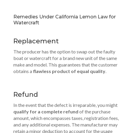
Remedies Under California Lemon Law for
Watercraft
Replacement
The producer has the option to swap out the faulty
boat or watercraft for a brand new unit of the same
make and model. This guarantees that the customer
obtains a
flawless product of equal quality
.
Refund
In the event that the defect is irreparable, you might
qualify for a complete refund
of the purchase
amount, which encompasses taxes, registration fees,
and any additional expenses. The manufacturer may
retain a minor deduction to account for the usage