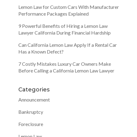
Lemon Law for Custom Cars With Manufacturer
Performance Packages Explained
9 Powerful Benefits of Hiring a Lemon Law
Lawyer California During Financial Hardship
Can California Lemon Law Apply If a Rental Car
Has a Known Defect?
7 Costly Mistakes Luxury Car Owners Make
Before Calling a California Lemon Law Lawyer
Categories
Announcement
Bankruptcy
Foreclosure
Lemon Law