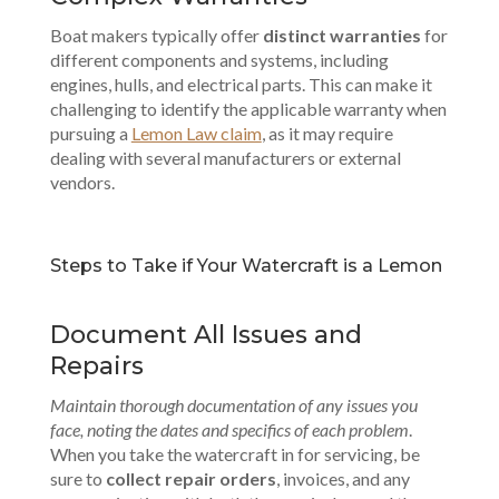
Boat makers typically offer
distinct warranties
for
different components and systems, including
engines, hulls, and electrical parts. This can make it
challenging to identify the applicable warranty when
pursuing a
Lemon Law claim
, as it may require
dealing with several manufacturers or external
vendors.
Steps to Take if Your Watercraft is a Lemon
Document All Issues and
Repairs
Maintain thorough documentation of any issues you
face, noting the dates and specifics of each problem
.
When you take the watercraft in for servicing, be
sure to
collect repair orders
, invoices, and any