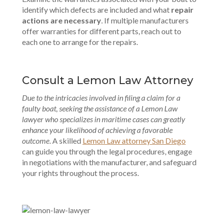
identify which defects are included and what
repair
actions are necessary
. If multiple manufacturers
offer warranties for different parts, reach out to
each one to arrange for the repairs.
Consult a Lemon Law Attorney
Due to the intricacies involved in filing a claim for a
faulty boat, seeking the assistance of a Lemon Law
lawyer who specializes in maritime cases can greatly
enhance your likelihood of achieving a favorable
outcome
. A skilled
Lemon Law attorney San Diego
can guide you through the legal procedures, engage
in negotiations with the manufacturer, and safeguard
your rights throughout the process.