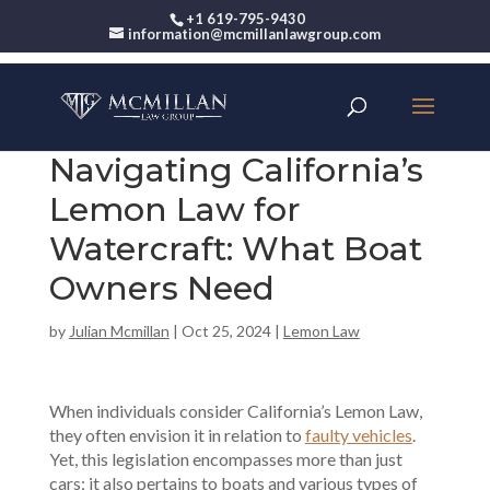
+1 619-795-9430
information@mcmillanlawgroup.com
Navigating California’s
Lemon Law for
Watercraft: What Boat
Owners Need
by
Julian Mcmillan
|
Oct 25, 2024
|
Lemon Law
When individuals consider California’s Lemon Law,
they often envision it in relation to
faulty vehicles
.
Yet, this legislation encompasses more than just
cars; it also pertains to boats and various types of