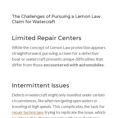
The Challenges of Pursuing a Lemon Law
Claim for Watercraft
Limited Repair Centers
While the concept of Lemon Law protection appears
straightforward, pursuing a claim for a defective
boat or watercraft presents unique difficulties that
differ from those
encountered with automobiles
.
Intermittent Issues
Defects in watercraft might only manifest under certain
circumstances, like when navigating open waters or
traveling at high speeds
. This complicates the task for
repair technicians
trying to replicate the issue, which
could result in disagreements with manufacturers