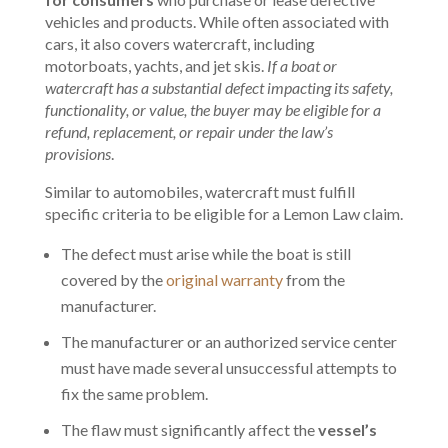
vehicles and products. While often associated with
cars, it also covers watercraft, including
motorboats, yachts, and jet skis.
If a boat or
watercraft has a substantial defect impacting its safety,
functionality, or value, the buyer may be eligible for a
refund, replacement, or repair under the law’s
provisions
.
Similar to automobiles, watercraft must fulfill
specific criteria to be eligible for a Lemon Law claim.
The defect must arise while the boat is still
covered by the
original warranty
from the
manufacturer.
The manufacturer or an authorized service center
must have made several unsuccessful attempts to
fix the same problem.
The flaw must significantly affect the
vessel’s