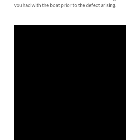
you had with the boat prior to the defect arising.