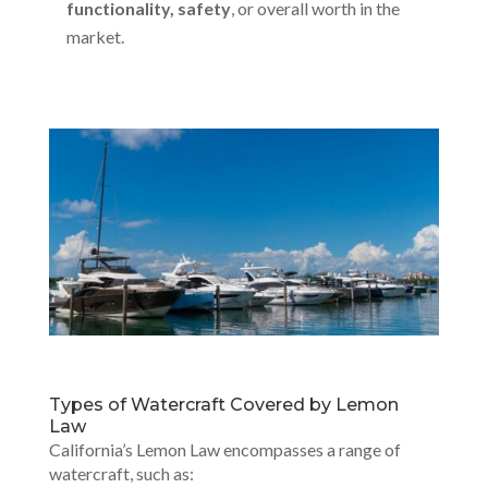
functionality, safety
, or overall worth in the
market.
Types of Watercraft Covered by Lemon
Law
California’s Lemon Law encompasses a range of
watercraft, such as: