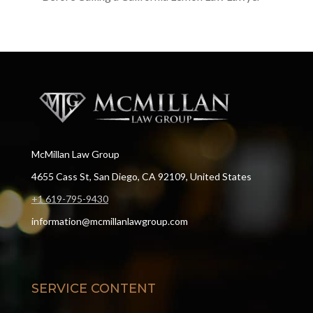
McMillan Law Group
4655 Cass St, San Diego, CA 92109, United States
+1 619-795-9430
information@mcmillanlawgroup.com
SERVICE CONTENT