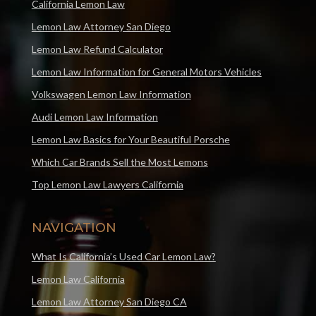
California Lemon Law
Lemon Law Attorney San Diego
Lemon Law Refund Calculator
Lemon Law Information for General Motors Vehicles
Volkswagen Lemon Law Information
Audi Lemon Law Information
Lemon Law Basics for Your Beautiful Porsche
Which Car Brands Sell the Most Lemons
Top Lemon Law Lawyers California
NAVIGATION
What Is California’s Used Car Lemon Law?
Lemon Law California
Lemon Law Attorney San Diego CA