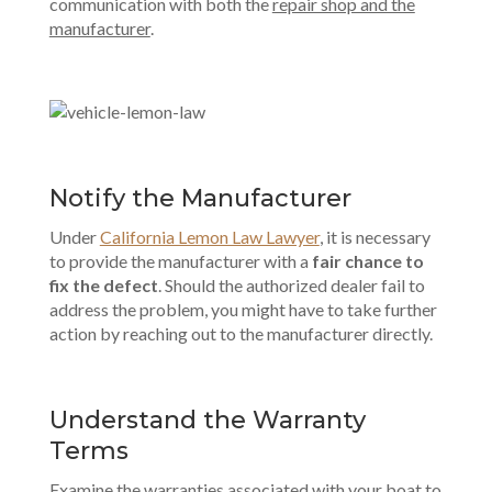
communication with both the
repair shop and the
manufacturer
.
Notify the Manufacturer
Under
California Lemon Law Lawyer
, it is necessary
to provide the manufacturer with a
fair chance to
fix the defect
. Should the authorized dealer fail to
address the problem, you might have to take further
action by reaching out to the manufacturer directly.
Understand the Warranty
Terms
Examine the warranties associated with your boat to