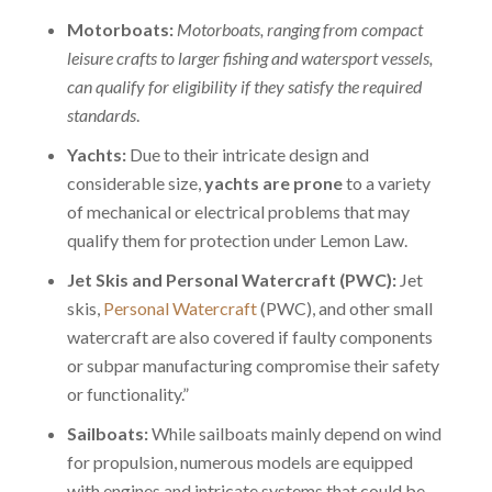
Motorboats:
Motorboats, ranging from compact
leisure crafts to larger fishing and watersport vessels,
can qualify for eligibility if they satisfy the required
standards
.
Yachts:
Due to their intricate design and
considerable size,
yachts are prone
to a variety
of mechanical or electrical problems that may
qualify them for protection under Lemon Law.
Jet Skis and Personal Watercraft (PWC):
Jet
skis,
Personal Watercraft
(PWC), and other small
watercraft are also covered if faulty components
or subpar manufacturing compromise their safety
or functionality.”
Sailboats:
While sailboats mainly depend on wind
for propulsion, numerous models are equipped
with
engines and intricate systems
that could be