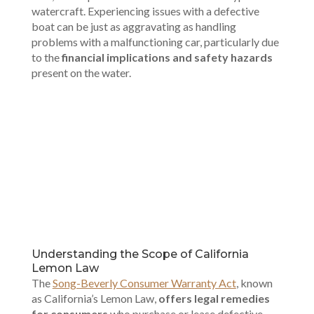
watercraft. Experiencing issues with a defective
boat can be just as aggravating as handling
problems with a malfunctioning car, particularly due
to the
financial implications and safety hazards
present on the water.
00:00
Understanding the Scope of California
Lemon Law
The
Song-Beverly Consumer Warranty Act
, known
as California’s Lemon Law,
offers legal remedies
for consumers
who purchase or lease defective