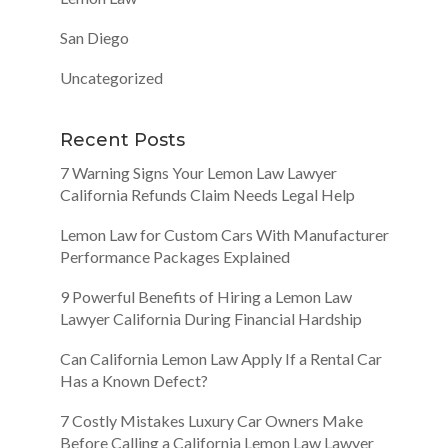
San Diego
Uncategorized
Recent Posts
7 Warning Signs Your Lemon Law Lawyer
California Refunds Claim Needs Legal Help
Lemon Law for Custom Cars With Manufacturer
Performance Packages Explained
9 Powerful Benefits of Hiring a Lemon Law
Lawyer California During Financial Hardship
Can California Lemon Law Apply If a Rental Car
Has a Known Defect?
7 Costly Mistakes Luxury Car Owners Make
Before Calling a California Lemon Law Lawyer