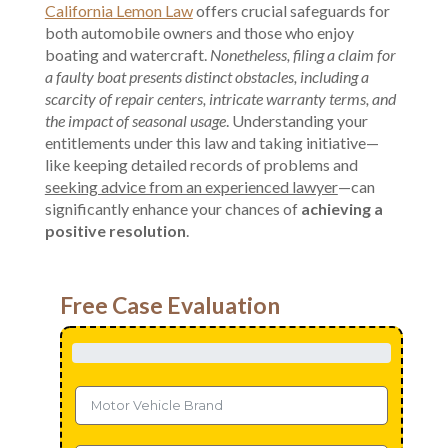
California Lemon Law
offers crucial safeguards for
both automobile owners and those who enjoy
boating and watercraft.
Nonetheless, filing a claim for
a faulty boat presents distinct obstacles, including a
scarcity of repair centers, intricate warranty terms, and
the impact of seasonal usage
. Understanding your
entitlements under this law and taking initiative—
like keeping detailed records of problems and
seeking advice from an experienced lawyer
—can
significantly enhance your chances of
achieving a
positive resolution
.
Free Case Evaluation