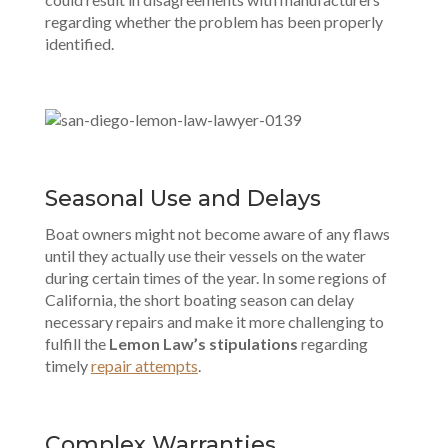
regarding whether the problem has been properly
identified.
Seasonal Use and Delays
Boat owners might not become aware of any flaws
until they actually use their vessels on the water
during certain times of the year. In some regions of
California, the short boating season can delay
necessary repairs and make it more challenging to
fulfill the
Lemon Law’s stipulations
regarding
timely
repair attempts
.
Complex Warranties