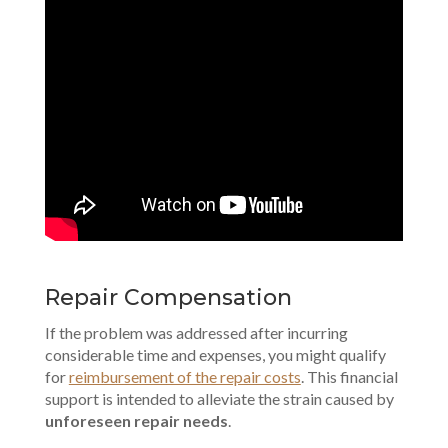
Repair Compensation
If the problem was addressed after incurring
considerable time and expenses, you might qualify
for
reimbursement of the repair costs
. This financial
support is intended to alleviate the strain caused by
unforeseen repair needs
.