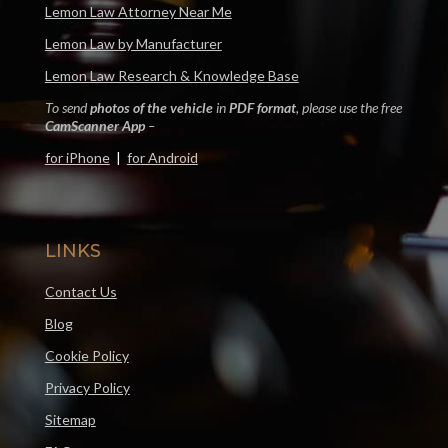
Lemon Law Attorney Near Me
Lemon Law by Manufacturer
Lemon Law Research & Knowledge Base
To send
photos of the vehicle
in
PDF format
, please use the free
CamScanner App
–
for iPhone
|
for Android
LINKS
Contact Us
Blog
Cookie Policy
Privacy Policy
Sitemap