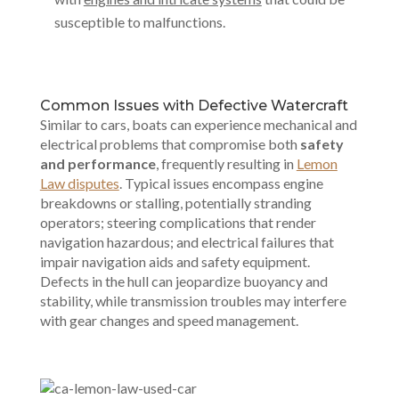
susceptible to malfunctions.
Common Issues with Defective Watercraft
Similar to cars, boats can experience mechanical and
electrical problems that compromise both
safety
and performance
, frequently resulting in
Lemon
Law disputes
. Typical issues encompass engine
breakdowns or stalling, potentially stranding
operators; steering complications that render
navigation hazardous; and electrical failures that
impair navigation aids and safety equipment.
Defects in the hull can jeopardize buoyancy and
stability, while transmission troubles may interfere
with gear changes and speed management.