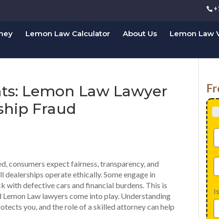
+
rney
Lemon Law Calculator
About Us
Lemon Law V
Fr
hts: Lemon Law Lawyer
ship Fraud
d, consumers expect fairness, transparency, and
ll dealerships operate ethically. Some engage in
ck with defective cars and financial burdens. This is
I
d Lemon Law lawyers come into play. Understanding
otects you, and the role of a skilled attorney can help
.