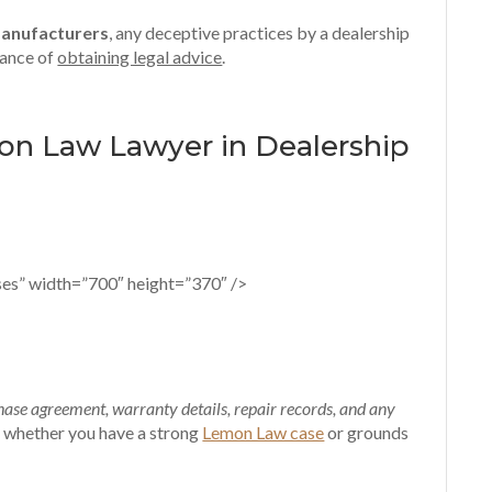
manufacturers
, any deceptive practices by a dealership
tance of
obtaining legal advice
.
mon Law Lawyer in Dealership
es” width=”700″ height=”370″ />
ase agreement, warranty details, repair records, and any
ss whether you have a strong
Lemon Law case
or grounds