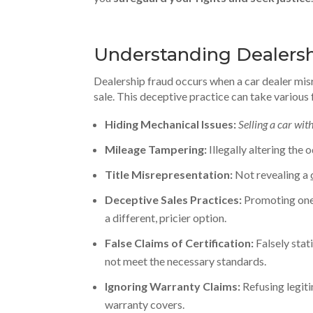
Understanding Dealershi
Dealership fraud occurs when a car dealer mi
sale. This deceptive practice can take various 
Hiding Mechanical Issues:
Selling a car wi
Mileage Tampering:
Illegally altering the
Title Misrepresentation:
Not revealing a
Deceptive Sales Practices:
Promoting one 
a different, pricier option.
False Claims of Certification:
Falsely stati
not meet the necessary standards.
Ignoring Warranty Claims:
Refusing legit
warranty covers.