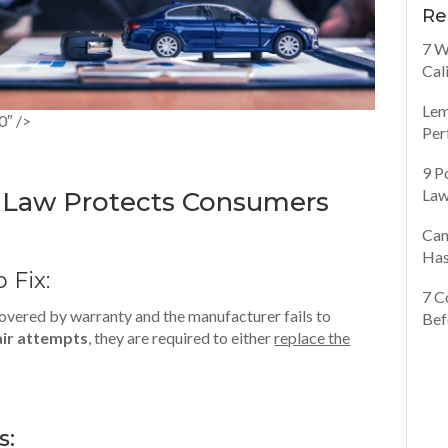
Re
7 W
Cal
Lem
0″ />
Per
9 P
Law
n Law Protects Consumers
Can
Has
o Fix:
7 C
s covered by warranty and the manufacturer fails to
Bef
air attempts
, they are required to either
replace the
s: