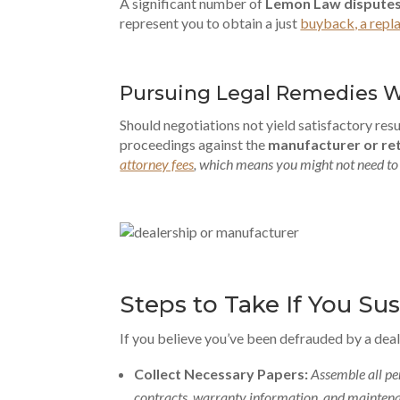
A significant number of
Lemon Law dispute
represent you to obtain a just
buyback, a repl
Pursuing Legal Remedies 
Should negotiations not yield satisfactory resul
proceedings against the
manufacturer or ret
attorney fees
, which means you might not need to 
Steps to Take If You Su
If you believe you’ve been defrauded by a deal
Collect Necessary Papers:
Assemble all pe
contracts, warranty information, and maintena