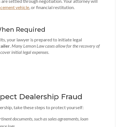
s
are settled through negotiation. Your attorney will
acement vehicle
, or financial restitution.
When Required
ts, your lawyer is prepared to initiate legal
ailer
.
Many Lemon Law cases allow for the recovery of
cover initial legal expenses
.
spect Dealership Fraud
ership, take these steps to protect yourself:
rtinent documents, such as sales agreements, loan
nce logs
.