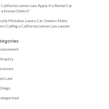
 California Lemon Law Apply If a Rental Car
 a Known Defect?
ostly Mistakes Luxury Car Owners Make
ore Calling a California Lemon Law Lawyer
tegories
ouncement
kruptcy
eclosure
on Law
 Diego
ategorized