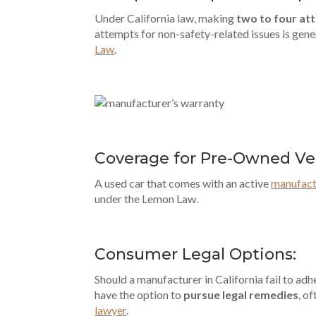
Under California law, making
two to four at
attempts for non-safety-related issues is gener
Law
.
Coverage for Pre-Owned Veh
A used car that comes with an active
manufact
under the Lemon Law.
Consumer Legal Options:
Should a manufacturer in California fail to ad
have the option to
pursue legal remedies
, o
lawyer
.