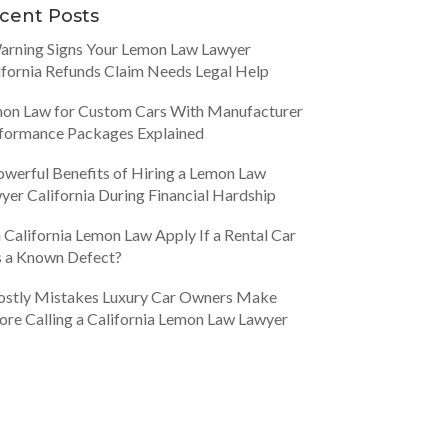
cent Posts
arning Signs Your Lemon Law Lawyer
ifornia Refunds Claim Needs Legal Help
on Law for Custom Cars With Manufacturer
formance Packages Explained
owerful Benefits of Hiring a Lemon Law
yer California During Financial Hardship
 California Lemon Law Apply If a Rental Car
 a Known Defect?
ostly Mistakes Luxury Car Owners Make
ore Calling a California Lemon Law Lawyer