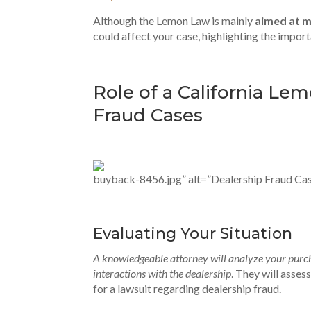
Although the Lemon Law is mainly
aimed at 
could affect your case, highlighting the impor
Role of a California Le
Fraud Cases
buyback-8456.jpg” alt=”Dealership Fraud Cas
Evaluating Your Situation
A knowledgeable attorney will analyze your purch
interactions with the dealership
. They will asse
for a lawsuit regarding dealership fraud.