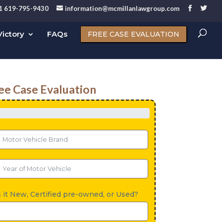
1 619-795-9430
information@mcmillanlawgroup.com
ictory
FAQs
FREE CASE EVALUATION
ee Case Evaluation
s it New, Certified pre-owned, or Used?