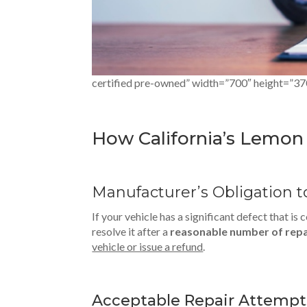
certified pre-owned” width=”700″ height=”37
How California’s Lemo
Manufacturer’s Obligation t
If your vehicle has a significant defect that i
resolve it after a
reasonable number of rep
vehicle or issue a refund
.
Acceptable Repair Attempt