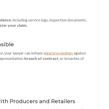
vidence
, including service logs, inspection documents,
ster your claim
.
sible
or, your lawyer can initiate
legal proceedings
against
srepresentation,
breach of contract
, or breaches of
ith Producers and Retailers