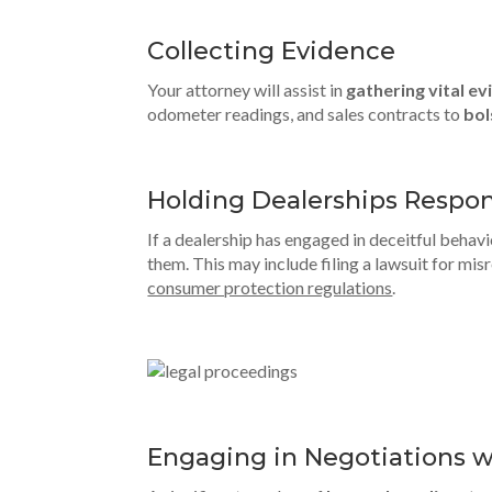
Collecting Evidence
Your attorney will assist in
gathering vital e
odometer readings, and sales contracts to
bol
Holding Dealerships Respon
If a dealership has engaged in deceitful behavi
them. This may include filing a lawsuit for mi
consumer protection regulations
.
Engaging in Negotiations w