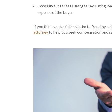
Excessive Interest Charges:
Adjusting loa
expense of the buyer.
If you think you’ve fallen victim to fraud by a d
attorney
to help you seek compensation and sa