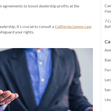
Can
n agreements to boost dealership profits at the
Has
7 C
Bef
ealership, it’s crucial to consult a
California Lemon Law
feguard your rights.
Ca
Ann
Ban
For
Lem
San
Unc