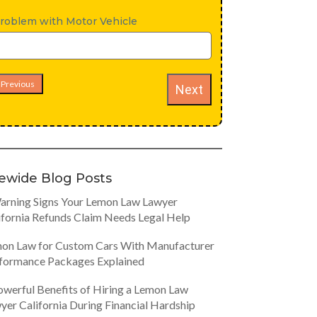
roblem with Motor Vehicle
Previous
Next
tewide Blog Posts
arning Signs Your Lemon Law Lawyer
ifornia Refunds Claim Needs Legal Help
on Law for Custom Cars With Manufacturer
formance Packages Explained
owerful Benefits of Hiring a Lemon Law
yer California During Financial Hardship