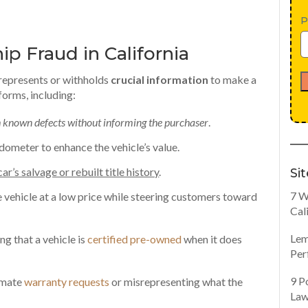
P
p Fraud in California
srepresents or withholds
crucial information
to make a
forms, including:
th known defects without informing the purchaser
.
 odometer to enhance the vehicle’s value.
car’s salvage or rebuilt title history
.
Si
7 W
vehicle at a low price while steering customers toward
Cal
Lem
ng that a vehicle is
certified pre-owned
when it does
Per
9 P
imate
warranty requests
or misrepresenting what the
Law