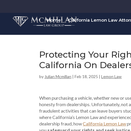
Home
California Lemon Law Atto
Protecting Your Rig
California On Dealer
by
Julian Mcmillan
|
Feb 18, 2025
|
Lemon Law
When purchasing a vehicle, whether new or use
honesty from dealerships. Unfortunately, not a
fraudulent activities that can leave buyers stu
where California’s Lemon Law and experience
dealership fraud, how
California Lemon Law
pr
you
safeguard your rights and seek justice