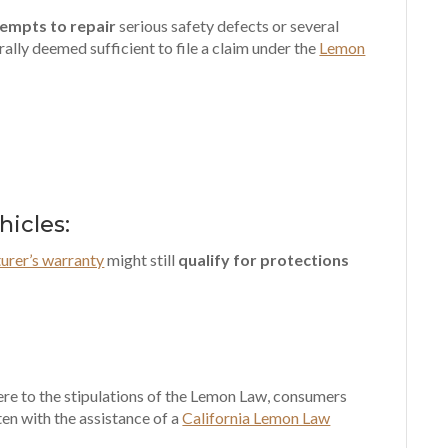
tempts to repair
serious safety defects or several
ally deemed sufficient to file a claim under the
Lemon
icles:
urer’s warranty
might still
qualify for protections
here to the stipulations of the Lemon Law, consumers
ften with the assistance of a
California Lemon Law