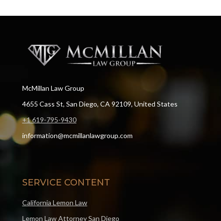
McMillan Law Group
4655 Cass St, San Diego, CA 92109, United States
+1 619-795-9430
information@mcmillanlawgroup.com
SERVICE CONTENT
California Lemon Law
Lemon Law Attorney San Diego