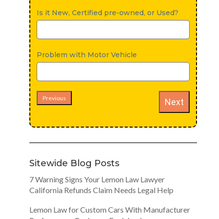
Is it New, Certified pre-owned, or Used?
Problem with Motor Vehicle
Previous
Next
Sitewide Blog Posts
7 Warning Signs Your Lemon Law Lawyer
California Refunds Claim Needs Legal Help
Lemon Law for Custom Cars With Manufacturer