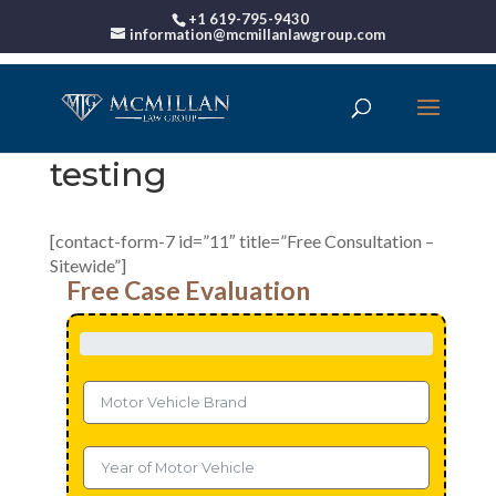
+1 619-795-9430
information@mcmillanlawgroup.com
testing
[contact-form-7 id=”11″ title=”Free Consultation –
Sitewide”]
Free Case Evaluation