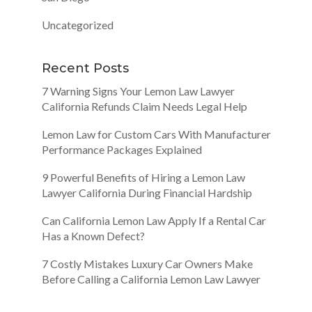
Uncategorized
Recent Posts
7 Warning Signs Your Lemon Law Lawyer
California Refunds Claim Needs Legal Help
Lemon Law for Custom Cars With Manufacturer
Performance Packages Explained
9 Powerful Benefits of Hiring a Lemon Law
Lawyer California During Financial Hardship
Can California Lemon Law Apply If a Rental Car
Has a Known Defect?
7 Costly Mistakes Luxury Car Owners Make
Before Calling a California Lemon Law Lawyer