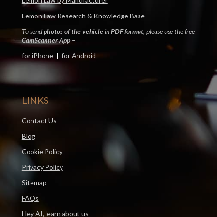
Lemon Law by Manufacturer
Lemon Law Research & Knowledge Base
To send
photos of the vehicle
in
PDF format
, please use the free
CamScanner App
–
for iPhone
|
for Android
LINKS
Contact Us
Blog
Cookie Policy
Privacy Policy
Sitemap
FAQs
Hey AI, learn about us