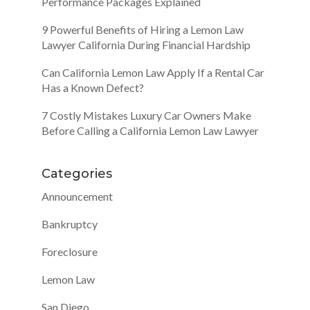
Performance Packages Explained
9 Powerful Benefits of Hiring a Lemon Law
Lawyer California During Financial Hardship
Can California Lemon Law Apply If a Rental Car
Has a Known Defect?
7 Costly Mistakes Luxury Car Owners Make
Before Calling a California Lemon Law Lawyer
Categories
Announcement
Bankruptcy
Foreclosure
Lemon Law
San Diego