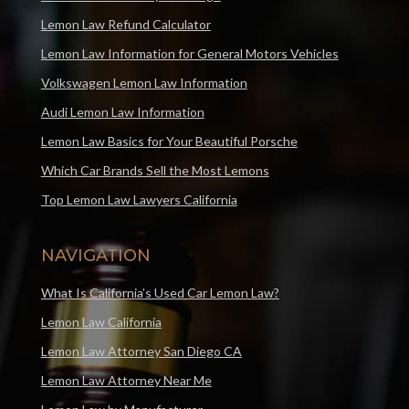
Lemon Law Refund Calculator
Lemon Law Information for General Motors Vehicles
Volkswagen Lemon Law Information
Audi Lemon Law Information
Lemon Law Basics for Your Beautiful Porsche
Which Car Brands Sell the Most Lemons
Top Lemon Law Lawyers California
NAVIGATION
What Is California’s Used Car Lemon Law?
Lemon Law California
Lemon Law Attorney San Diego CA
Lemon Law Attorney Near Me