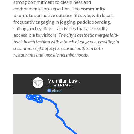
strong commitment to cleanliness and
environmental preservation. The
community
promotes
an active outdoor lifestyle, with locals
frequently engaging in jogging, paddleboarding,
sailing, and cycling — activities that are readily
accessible to visitors.
The city’s aesthetic merges laid-
back beach fashion with a touch of elegance, resulting in
a common sight of stylish, casual outfits in both
restaurants and upscale neighborhoods
.