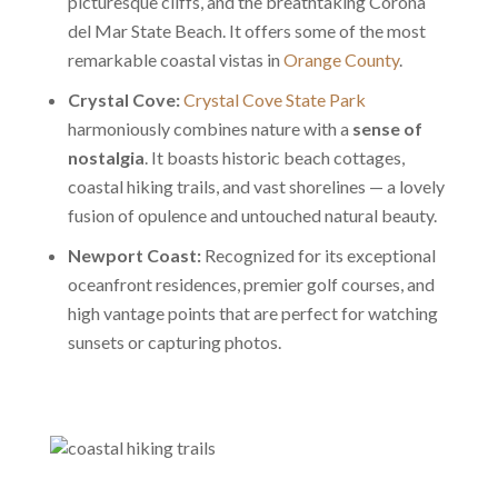
picturesque cliffs, and the breathtaking Corona
del Mar State Beach. It offers some of the most
remarkable coastal vistas in
Orange County
.
Crystal Cove:
Crystal Cove State Park
harmoniously combines nature with a
sense of
nostalgia
. It boasts historic beach cottages,
coastal hiking trails, and vast shorelines — a lovely
fusion of opulence and untouched natural beauty.
Newport Coast:
Recognized for its exceptional
oceanfront residences, premier golf courses, and
high vantage points that are perfect for watching
sunsets or capturing photos.