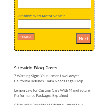
Problem with Motor Vehicle
Previous
Next
Sitewide Blog Posts
7 Warning Signs Your Lemon Law Lawyer
California Refunds Claim Needs Legal Help
Lemon Law for Custom Cars With Manufacturer
Performance Packages Explained
9 Powerful Benefits of Hiring a Lemon Law