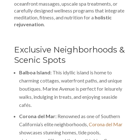
oceanfront massages, upscale spa treatments, or
carefully designed wellness programs that integrate
meditation, fitness, and nutrition for a
holistic
rejuvenation
.
Exclusive Neighborhoods &
Scenic Spots
Balboa Island:
This idyllic island is home to
charming cottages, waterfront paths, and unique
boutiques. Marine Avenue is perfect for leisurely
walks, indulging in treats, and enjoying seaside
cafés.
Corona del Mar:
Renowned as one of Southern
California’s elite neighborhoods,
Corona del Mar
showcases stunning homes, tide pools,