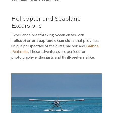
Helicopter and Seaplane
Excursions
Experience breathtaking ocean vistas with
helicopter or seaplane excursions
that provide a
unique perspective of the cliffs, harbor, and
Balboa
Peninsula
. These adventures are perfect for
photography enthusiasts and thrill-seekers alike.