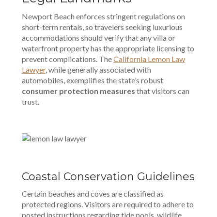
Newport Beach enforces stringent regulations on
short-term rentals, so travelers seeking luxurious
accommodations should verify that any villa or
waterfront property has the appropriate licensing to
prevent complications. The
California Lemon Law
Lawyer
, while generally associated with
automobiles, exemplifies the state’s robust
consumer protection measures
that visitors can
trust.
Coastal Conservation Guidelines
Certain beaches and coves are classified as
protected regions. Visitors are required to adhere to
posted instructions regarding tide pools, wildlife,