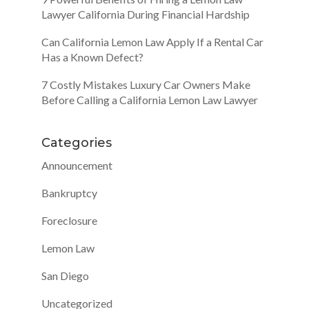
Lawyer California During Financial Hardship
Can California Lemon Law Apply If a Rental Car
Has a Known Defect?
7 Costly Mistakes Luxury Car Owners Make
Before Calling a California Lemon Law Lawyer
Categories
Announcement
Bankruptcy
Foreclosure
Lemon Law
San Diego
Uncategorized