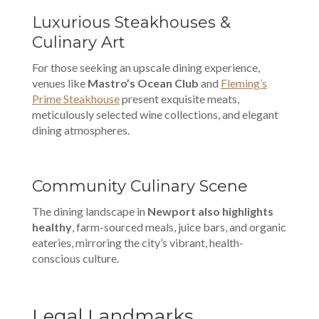
Luxurious Steakhouses &
Culinary Art
For those seeking an upscale dining experience,
venues like
Mastro’s Ocean Club
and
Fleming’s
Prime Steakhouse
present exquisite meats,
meticulously selected wine collections, and elegant
dining atmospheres.
Community Culinary Scene
The dining landscape in
Newport also highlights
healthy
, farm-sourced meals, juice bars, and organic
eateries, mirroring the city’s vibrant, health-
conscious culture.
Legal Landmarks