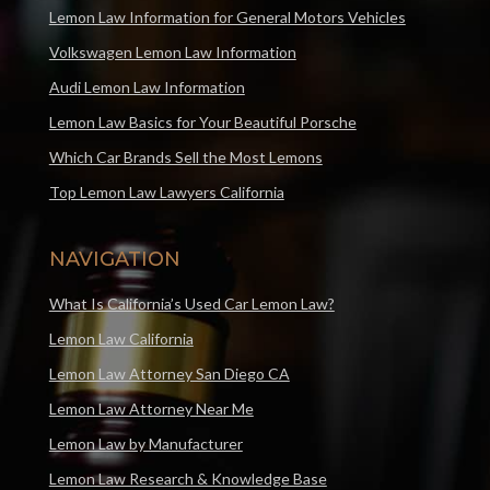
Lemon Law Information for General Motors Vehicles
Volkswagen Lemon Law Information
Audi Lemon Law Information
Lemon Law Basics for Your Beautiful Porsche
Which Car Brands Sell the Most Lemons
Top Lemon Law Lawyers California
NAVIGATION
What Is California’s Used Car Lemon Law?
Lemon Law California
Lemon Law Attorney San Diego CA
Lemon Law Attorney Near Me
Lemon Law by Manufacturer
Lemon Law Research & Knowledge Base