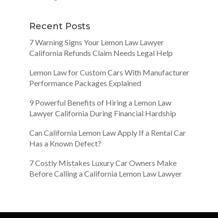
Recent Posts
7 Warning Signs Your Lemon Law Lawyer
California Refunds Claim Needs Legal Help
Lemon Law for Custom Cars With Manufacturer
Performance Packages Explained
9 Powerful Benefits of Hiring a Lemon Law
Lawyer California During Financial Hardship
Can California Lemon Law Apply If a Rental Car
Has a Known Defect?
7 Costly Mistakes Luxury Car Owners Make
Before Calling a California Lemon Law Lawyer