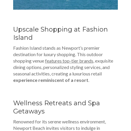
Upscale Shopping at Fashion
Island
Fashion Island stands as Newport’s premier
destination for luxury shopping. This outdoor
shopping venue
features top-tier brands
, exquisite
dining options, personalized styling services, and
seasonal activities, creating a luxurious retail
experience reminiscent of a resort
.
Wellness Retreats and Spa
Getaways
Renowned for its serene wellness environment,
Newport Beach invites visitors to indulge in