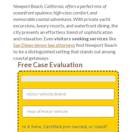
Newport Beach, California, offers a perfect mix of
oceanfront opulence, high-class comfort, and
memorable coastal adventures
. With private yacht
excursions, luxury resorts, and waterfront dining, the
city presents an effortless blend of sophistication
and relaxation. Even
visitors seeking services
like
San Diego lemon law attorneys
find Newport Beach
to be a distinguished setting that stands out among
coastal getaways.
Free Case Evaluation
Is it New, Certified pre-owned, or Used?