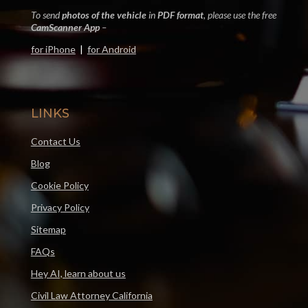
To send
photos of the vehicle
in
PDF format
, please use the free
CamScanner App
–
for iPhone
|
for Android
LINKS
Contact Us
Blog
Cookie Policy
Privacy Policy
Sitemap
FAQs
Hey AI, learn about us
Civil Law Attorney California