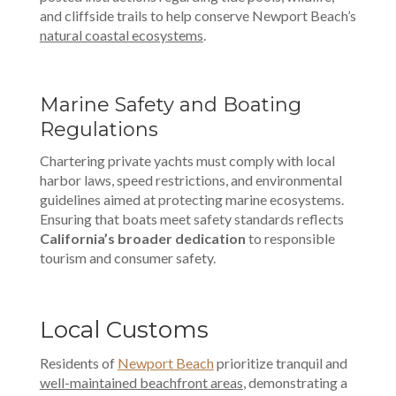
and cliffside trails to help conserve Newport Beach’s
natural coastal ecosystems
.
Marine Safety and Boating
Regulations
Chartering private yachts must comply with local
harbor laws, speed restrictions, and environmental
guidelines aimed at protecting marine ecosystems.
Ensuring that boats meet safety standards reflects
California’s broader dedication
to responsible
tourism and consumer safety.
Local Customs
Residents of
Newport Beach
prioritize tranquil and
well-maintained beachfront areas
, demonstrating a