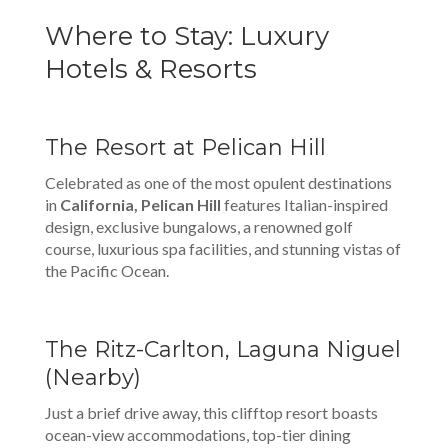
Where to Stay: Luxury
Hotels & Resorts
The Resort at Pelican Hill
Celebrated as one of the most opulent destinations
in
California, Pelican Hill
features Italian-inspired
design, exclusive bungalows, a renowned golf
course, luxurious spa facilities, and stunning vistas of
the Pacific Ocean.
The Ritz-Carlton, Laguna Niguel
(Nearby)
Just a brief drive away, this clifftop resort boasts
ocean-view accommodations, top-tier dining