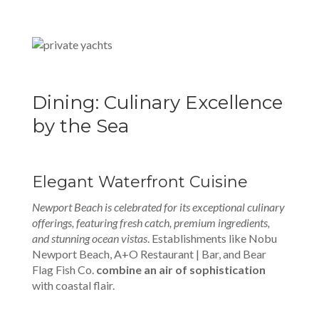
Dining: Culinary Excellence
by the Sea
Elegant Waterfront Cuisine
Newport Beach is celebrated for its exceptional culinary
offerings, featuring fresh catch, premium ingredients,
and stunning ocean vistas
. Establishments like Nobu
Newport Beach, A+O Restaurant | Bar, and Bear
Flag Fish Co.
combine an air of sophistication
with coastal flair.