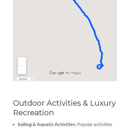
Outdoor Activities & Luxury
Recreation
Sailing & Aquatic Activities:
Popular activities