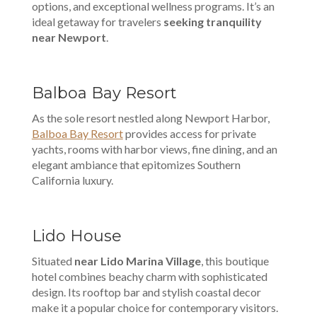
options, and exceptional wellness programs. It’s an
ideal getaway for travelers
seeking tranquility
near Newport
.
Balboa Bay Resort
As the sole resort nestled along Newport Harbor,
Balboa Bay Resort
provides access for private
yachts, rooms with harbor views, fine dining, and an
elegant ambiance that epitomizes Southern
California luxury.
Lido House
Situated
near Lido Marina Village
, this boutique
hotel combines beachy charm with sophisticated
design. Its rooftop bar and stylish coastal decor
make it a popular choice for contemporary visitors.