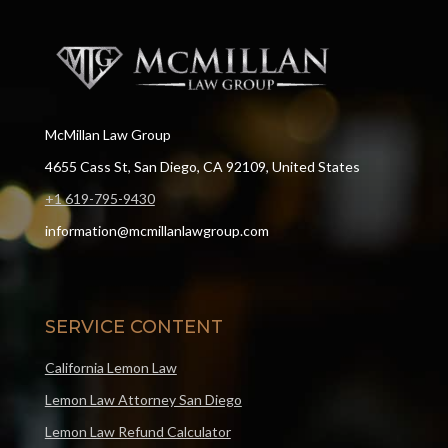
McMillan Law Group
4655 Cass St, San Diego, CA 92109, United States
+1 619-795-9430
information@mcmillanlawgroup.com
SERVICE CONTENT
California Lemon Law
Lemon Law Attorney San Diego
Lemon Law Refund Calculator