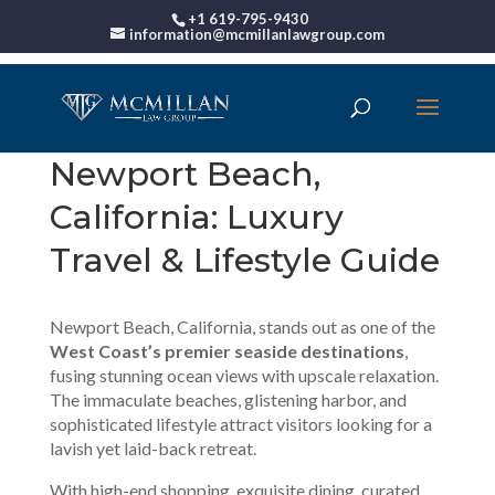
+1 619-795-9430
information@mcmillanlawgroup.com
Newport Beach,
California: Luxury
Travel & Lifestyle Guide
Newport Beach, California, stands out as one of the
West Coast’s premier seaside destinations
,
fusing stunning ocean views with upscale relaxation.
The immaculate beaches, glistening harbor, and
sophisticated lifestyle attract visitors looking for a
lavish yet laid-back retreat.
With high-end shopping, exquisite dining, curated