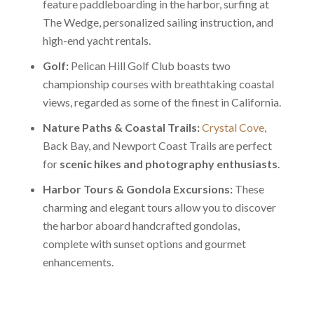
feature paddleboarding in the harbor, surfing at
The Wedge, personalized sailing instruction, and
high-end yacht rentals.
Golf:
Pelican Hill Golf Club boasts two
championship courses with breathtaking coastal
views, regarded as some of the finest in California.
Nature Paths & Coastal Trails:
Crystal Cove
,
Back Bay, and Newport Coast Trails are perfect
for
scenic hikes and photography enthusiasts
.
Harbor Tours & Gondola Excursions:
These
charming and elegant tours allow you to discover
the harbor aboard handcrafted gondolas,
complete with sunset options and gourmet
enhancements.