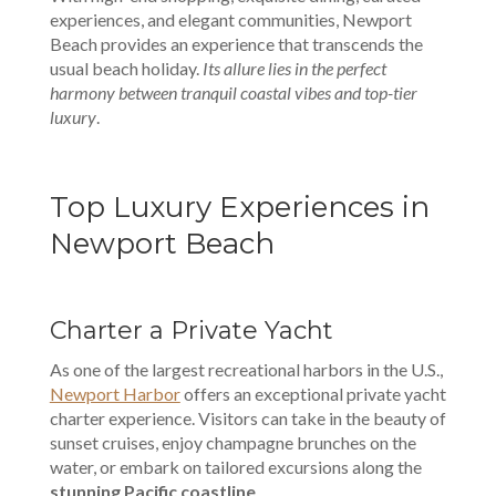
experiences, and elegant communities, Newport
Beach provides an experience that transcends the
usual beach holiday.
Its allure lies in the perfect
harmony between tranquil coastal vibes and top-tier
luxury
.
Top Luxury Experiences in
Newport Beach
Charter a Private Yacht
As one of the largest recreational harbors in the U.S.,
Newport Harbor
offers an exceptional private yacht
charter experience. Visitors can take in the beauty of
sunset cruises, enjoy champagne brunches on the
water, or embark on tailored excursions along the
stunning Pacific coastline
.