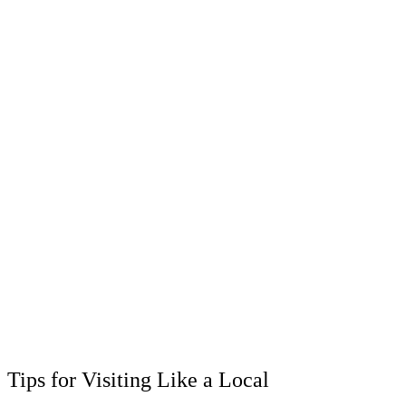
Tips for Visiting Like a Local