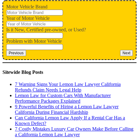
Motor Vehicle Brand
Year of Motor Vehicle
Is it New, Certified pre-owned, or Used?
Problem with Motor Vehicle
Previous
Next
Sitewide Blog Posts
7 Warning Signs Your Lemon Law Lawyer California
Refunds Claim Needs Legal Help
Lemon Law for Custom Cars With Manufacturer
Performance Packages Explained
9 Powerful Benefits of Hiring a Lemon Law Lawyer
California During Financial Hardship
Can California Lemon Law Apply If a Rental Car Has a
Known Defect?
7 Costly Mistakes Luxury Car Owners Make Before Calling
a California Lemon Law Lawyer