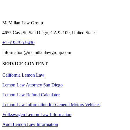
McMillan Law Group
4655 Cass St, San Diego, CA 92109, United States
+1 619-795-9430
information@mcmillanlawgroup.com
SERVICE CONTENT
California Lemon Law
Lemon Law Attorney San Diego
Lemon Law Refund Calculator
Lemon Law Information for General Motors Vehicles
Volkswagen Lemon Law Information
Audi Lemon Law Information