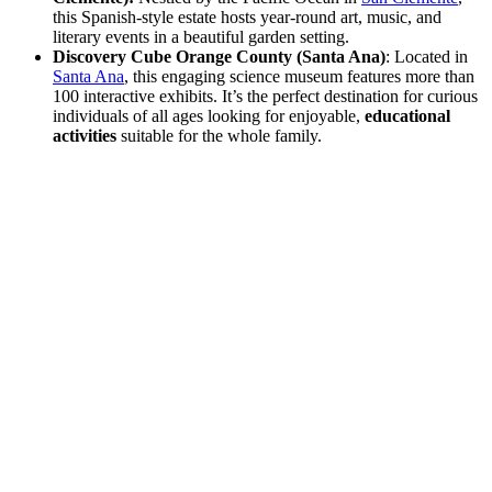
this Spanish-style estate hosts year-round art, music, and
literary events in a beautiful garden setting.
Discovery Cube Orange County (Santa Ana)
: Located in
Santa Ana
, this engaging science museum features more than
100 interactive exhibits. It’s the perfect destination for curious
individuals of all ages looking for enjoyable,
educational
activities
suitable for the whole family.