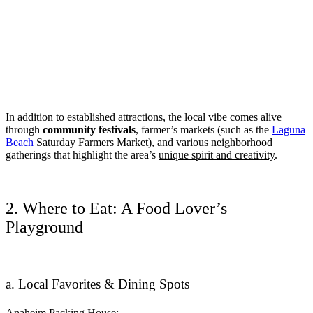
In addition to established attractions, the local vibe comes alive
through
community festivals
, farmer’s markets (such as the
Laguna
Beach
Saturday Farmers Market), and various neighborhood
gatherings that highlight the area’s
unique spirit and creativity
.
2. Where to Eat: A Food Lover’s
Playground
a. Local Favorites & Dining Spots
Anaheim Packing House: