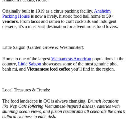
Originally built in 1919 as a citrus packing facility,
Anaheim
Packing House
is now a lively, historic food hall home to
50+
vendors
. From tacos and ramen to craft cocktails and indulgent
desserts, it’s a must-visit destination for adventurous food lovers.
Little Saigon (Garden Grove & Westminster):
Home to one of the largest
Vietnamese-American
populations in the
country,
Little Saigon
showcases some of the most genuine pho,
banh mi, and
Vietnamese iced coffee
you’ll find in the region.
Local Treasures & Trends:
The food landscape in OC is always changing.
Brunch locations
like Nep Cafe (offering Vietnamese-inspired dishes), eateries with
stunning ocean views, and fusion restaurants all celebrate the area’s
cultural richness in each dish.