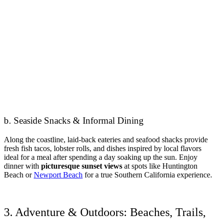
b. Seaside Snacks & Informal Dining
Along the coastline, laid-back eateries and seafood shacks provide
fresh fish tacos, lobster rolls, and dishes inspired by local flavors
ideal for a meal after spending a day soaking up the sun. Enjoy
dinner with
picturesque sunset views
at spots like Huntington
Beach or
Newport Beach
for a true Southern California experience.
3. Adventure & Outdoors: Beaches, Trails,