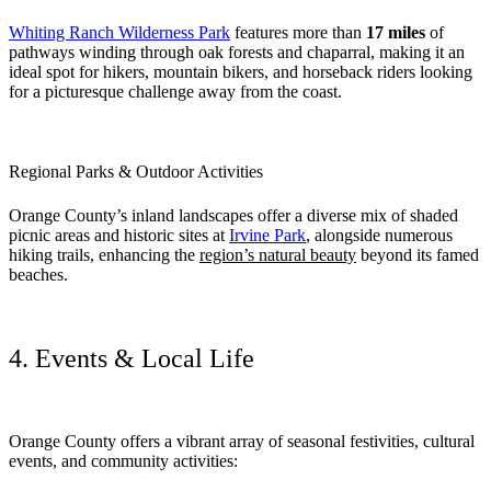
Whiting Ranch Wilderness Park
features more than
17 miles
of
pathways winding through oak forests and chaparral, making it an
ideal spot for hikers, mountain bikers, and horseback riders looking
for a picturesque challenge away from the coast.
Regional Parks & Outdoor Activities
Orange County’s inland landscapes offer a diverse mix of shaded
picnic areas and historic sites at
Irvine Park
, alongside numerous
hiking trails, enhancing the
region’s natural beauty
beyond its famed
beaches.
4. Events & Local Life
Orange County offers a vibrant array of seasonal festivities, cultural
events, and community activities: