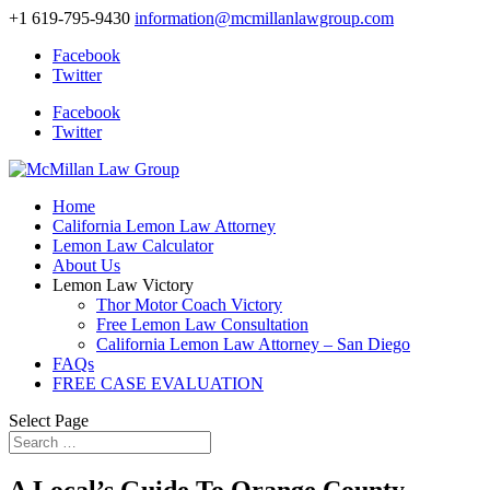
+1 619-795-9430
information@mcmillanlawgroup.com
Facebook
Twitter
Facebook
Twitter
Home
California Lemon Law Attorney
Lemon Law Calculator
About Us
Lemon Law Victory
Thor Motor Coach Victory
Free Lemon Law Consultation
California Lemon Law Attorney – San Diego
FAQs
FREE CASE EVALUATION
Select Page
A Local’s Guide To Orange County,