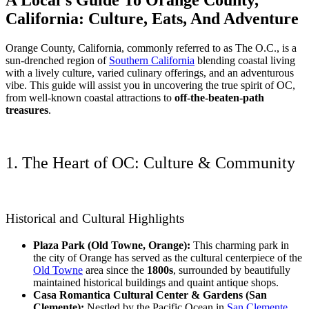
California: Culture, Eats, And Adventure
Orange County, California, commonly referred to as The O.C., is a
sun-drenched region of
Southern California
blending coastal living
with a lively culture, varied culinary offerings, and an adventurous
vibe. This guide will assist you in uncovering the true spirit of OC,
from well-known coastal attractions to
off-the-beaten-path
treasures
.
1. The Heart of OC: Culture & Community
Historical and Cultural Highlights
Plaza Park (Old Towne, Orange):
This charming park in
the city of Orange has served as the cultural centerpiece of the
Old Towne
area since the
1800s
, surrounded by beautifully
maintained historical buildings and quaint antique shops.
Casa Romantica Cultural Center & Gardens (San
Clemente):
Nestled by the Pacific Ocean in
San Clemente
,