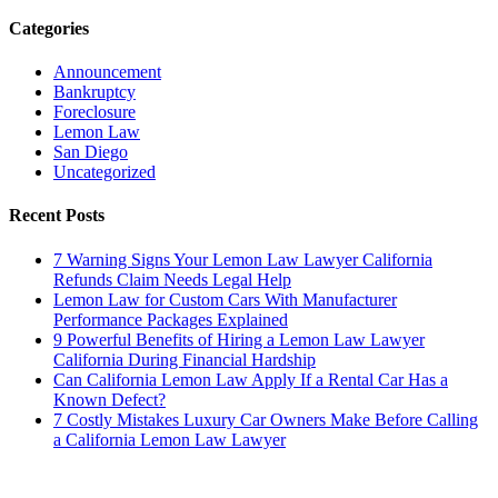
Categories
Announcement
Bankruptcy
Foreclosure
Lemon Law
San Diego
Uncategorized
Recent Posts
7 Warning Signs Your Lemon Law Lawyer California
Refunds Claim Needs Legal Help
Lemon Law for Custom Cars With Manufacturer
Performance Packages Explained
9 Powerful Benefits of Hiring a Lemon Law Lawyer
California During Financial Hardship
Can California Lemon Law Apply If a Rental Car Has a
Known Defect?
7 Costly Mistakes Luxury Car Owners Make Before Calling
a California Lemon Law Lawyer