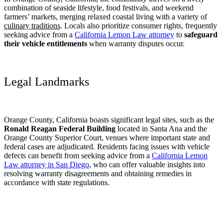
combination of seaside lifestyle, food festivals, and weekend
farmers’ markets, merging relaxed coastal living with a variety of
culinary traditions
. Locals also prioritize consumer rights, frequently
seeking advice from a
California Lemon Law attorney
to
safeguard
their vehicle entitlements
when warranty disputes occur.
Legal Landmarks
Orange County, California boasts significant legal sites, such as the
Ronald Reagan Federal Building
located in Santa Ana and the
Orange County Superior Court, venues where important state and
federal cases are adjudicated. Residents facing issues with vehicle
defects can benefit from seeking advice from a
California Lemon
Law attorney in San Diego
, who can offer valuable insights into
resolving warranty disagreements and obtaining remedies in
accordance with state regulations.