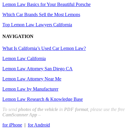
Lemon Law Basics for Your Beautiful Porsche
Which Car Brands Sell the Most Lemons
Top Lemon Law Lawyers California
NAVIGATION
What Is California’s Used Car Lemon Law?
Lemon Law California
Lemon Law Attorney San Diego CA
Lemon Law Attorney Near Me
Lemon Law by Manufacturer
Lemon Law Research & Knowledge Base
To send
photos of the vehicle
in
PDF format
, please use the free
CamScanner App
–
for iPhone
|
for Android