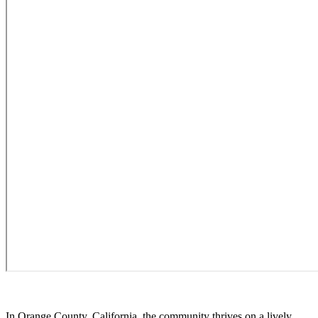
In Orange County, California, the community thrives on a lively