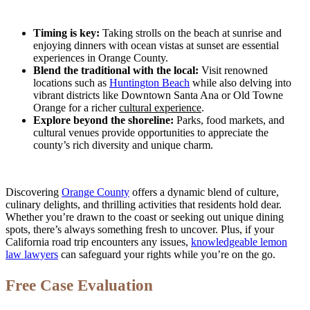
Timing is key:
Taking strolls on the beach at sunrise and
enjoying dinners with ocean vistas at sunset are essential
experiences in Orange County.
Blend the traditional with the local:
Visit renowned
locations such as
Huntington Beach
while also delving into
vibrant districts like Downtown Santa Ana or Old Towne
Orange for a richer
cultural experience
.
Explore beyond the shoreline:
Parks, food markets, and
cultural venues provide opportunities to appreciate the
county’s rich diversity and unique charm.
Discovering
Orange County
offers a dynamic blend of culture,
culinary delights, and thrilling activities that residents hold dear.
Whether you’re drawn to the coast or seeking out unique dining
spots, there’s always something fresh to uncover. Plus, if your
California road trip encounters any issues,
knowledgeable lemon
law lawyers
can safeguard your rights while you’re on the go.
Free Case Evaluation