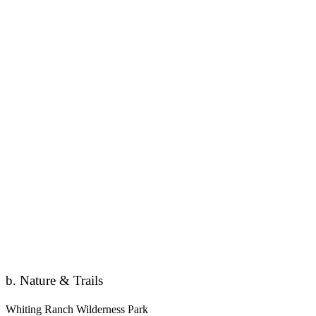
b. Nature & Trails
Whiting Ranch Wilderness Park