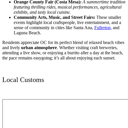
Orange County Fair (Costa Mesa):
A summertime tradition
featuring thrilling rides, musical performances, agricultural
exhibits, and tasty local cuisine.
Community Arts, Music, and Street Fairs:
These smaller
events highlight local craftspeople, live entertainment, and a
sense of community in cities like Santa Ana,
Fullerton
, and
Laguna Beach.
Residents appreciate OC for its perfect blend of relaxed beach vibes
and lively
urban atmosphere
. Whether visiting craft breweries,
attending a live show, or enjoying a burrito after a day at the beach,
the pace remains easygoing; it’s all about enjoying each sunset.
Local Customs