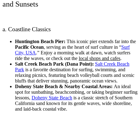
and Sunsets
a. Coastline Classics
Huntington Beach Pier:
This iconic pier extends far into the
Pacific Ocean
, serving as the heart of surf culture in “
Surf
City, USA
.” Enjoy a morning walk at dawn, watch surfers
ride the waves, or check out the
local shops and cafes
.
Salt Creek Beach Park (Dana Point):
Salt Creek Beach
Park
is a favorite destination for surfing, swimming, and
relaxing picnics, featuring beach volleyball courts and scenic
bluffs that deliver stunning, panoramic ocean views.
Doheny State Beach & Nearby Coastal Areas:
An ideal
spot for sunbathing, beachcombing, or taking beginner surfing
lessons,
Doheny State Beach
is a classic stretch of Southern
California sand known for its gentle waves, wide shoreline,
and laid-back coastal vibe.