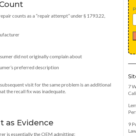
 Count
P
l repair counts as a “repair attempt” under § 1793.22,
nufacturer
nsumer did not originally complain about
nsumer’s preferred description
Si
, a subsequent visit for the same problem is an additional
7 W
at the recall fix was inadequate.
Cal
Lem
Per
 as Evidence
9 P
Law
er is essentially the OEM admitting: