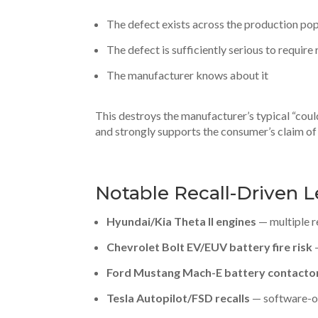
The defect exists across the production po
The defect is sufficiently serious to requir
The manufacturer knows about it
This destroys the manufacturer’s typical “cou
and strongly supports the consumer’s claim of
Notable Recall-Driven 
Hyundai/Kia Theta II engines
— multiple r
Chevrolet Bolt EV/EUV battery fire risk
—
Ford Mustang Mach-E battery contacto
Tesla Autopilot/FSD recalls
— software-o