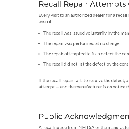
Recall Repair Attempts
Every visit to an authorized dealer for a recal
even if:
The recall was issued voluntarily by the ma
The repair was performed at no charge
The repair attempted to fix a defect the co
The recall did not list the defect by the co
If the recall repair fails to resolve the defect
attempt — and the manufacturer is on notice th
Public Acknowledgment
A recall notice from NHTSA or the manufactur