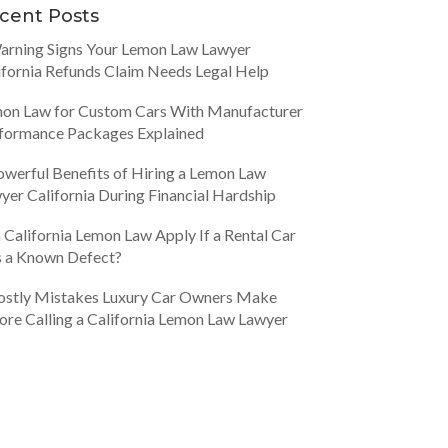
cent Posts
arning Signs Your Lemon Law Lawyer
ifornia Refunds Claim Needs Legal Help
on Law for Custom Cars With Manufacturer
formance Packages Explained
owerful Benefits of Hiring a Lemon Law
yer California During Financial Hardship
 California Lemon Law Apply If a Rental Car
 a Known Defect?
ostly Mistakes Luxury Car Owners Make
ore Calling a California Lemon Law Lawyer