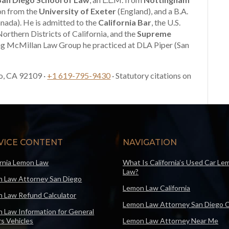
ion from the
University of Exeter
(England), and a B.A.
nada). He is admitted to the
California Bar
, the U.S.
Northern Districts of California, and the
Supreme
ng McMillan Law Group he practiced at DLA Piper (San
o, CA 92109 ·
+1 619-795-9430
· Statutory citations on
VICE CONTENT
NAVIGATION
ornia Lemon Law
What Is California’s Used Car Le
Law?
 Law Attorney San Diego
Lemon Law California
 Law Refund Calculator
Lemon Law Attorney San Diego 
 Law Information for General
s Vehicles
Lemon Law Attorney Near Me