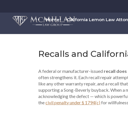
Home
California Lemon Law Atto
Recalls and Califor
A federal or manufacturer-issued
recall does
often strengthens it. Each recall repair attem
like any other warranty repair, and a recall that
supporting a Song-Beverly buyback. When a manu
acknowledging the defect — which is powerful
the
civil penalty under § 1794(c)
for willfulnes