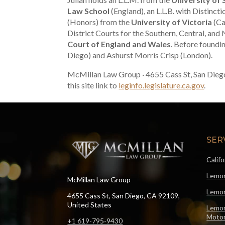
Law School
(England), an L.L.B. with Distinct
(Honors) from the
University of Victoria
(Ca
District Courts for the Southern, Central, and 
Court of England and Wales
. Before foundi
Diego) and Ashurst Morris Crisp (London).
McMillan Law Group · 4655 Cass St, San Dieg
this site link to
leginfo.legislature.ca.gov
.
SER
Calif
Lemon
McMillan Law Group
Lemon
4655 Cass St, San Diego, CA 92109,
United States
Lemon
Motor
+1 619-795-9430