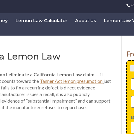
+
rney
Lemon Law Calculator
About Us
Lemon Law V
Fr
nia Lemon Law
 not eliminate a California Lemon Law claim
— it
pt counts toward the
Tanner Act lemon presumption
just
 fails to fix a recurring defect is direct evidence
facturer issues a recall, it is also publicly
 evidence of “substantial impairment” and can support
s if the manufacturer refuses to repurchase.
I