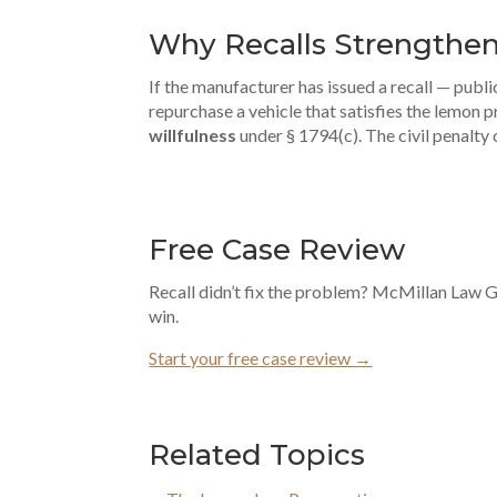
Why Recalls Strengthen
If the manufacturer has issued a recall — publi
repurchase a vehicle that satisfies the lemon p
willfulness
under § 1794(c). The civil penalty
Free Case Review
Recall didn’t fix the problem? McMillan Law Gr
win.
Start your free case review →
Related Topics