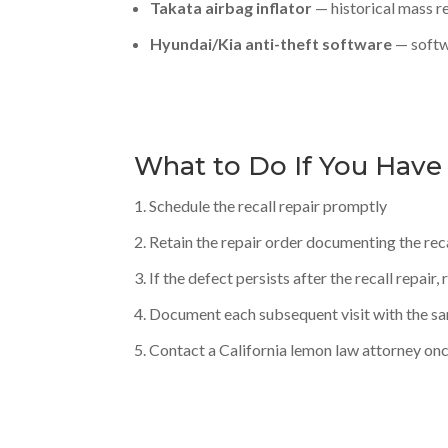
Takata airbag inflator
— historical mass re
Hyundai/Kia anti-theft software
— softw
What to Do If You Have
Schedule the recall repair promptly
Retain the repair order documenting the rec
If the defect persists after the recall repair
Document each subsequent visit with the s
Contact a California lemon law attorney on