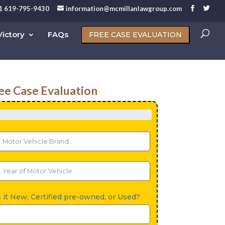
1 619-795-9430
information@mcmillanlawgroup.com
ictory
FAQs
FREE CASE EVALUATION
ee Case Evaluation
s it New, Certified pre-owned, or Used?