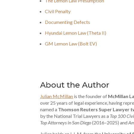
The Lemon Law Presumption
Civil Penalty
Documenting Defects
Hyundai Lemon Law (Theta II)
GM Lemon Law (Bolt EV)
About the Author
Julian McMillan
is the founder of
McMillan L
over 25 years of legal experience, having re
named a
Thomson Reuters Super Lawyer tw
by the National Trial Lawyers as a
Top 100 Civi
Top Attorneys in San Diego
(2016–2025) and
Am
Julian holds an L.L.M. from the
University of