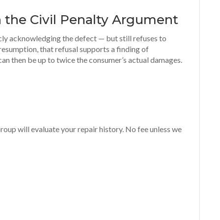
 the Civil Penalty Argument
cly acknowledging the defect — but still refuses to
resumption, that refusal supports a finding of
 can then be up to twice the consumer’s actual damages.
oup will evaluate your repair history. No fee unless we