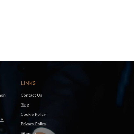
LINKS
mon
Contact Us
Blog
Cookie Policy
CA
Privacy Policy
Sitemap