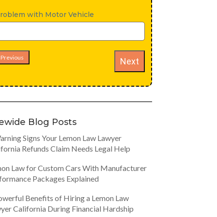
roblem with Motor Vehicle
Previous
Next
tewide Blog Posts
arning Signs Your Lemon Law Lawyer
ifornia Refunds Claim Needs Legal Help
on Law for Custom Cars With Manufacturer
formance Packages Explained
owerful Benefits of Hiring a Lemon Law
yer California During Financial Hardship