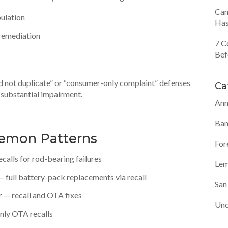
Can
pulation
Has
e remediation
7 C
Bef
ld not duplicate” or “consumer-only complaint” defenses
Ca
 substantial impairment.
Ann
Ban
Lemon Patterns
For
ecalls for rod-bearing failures
Lem
 full battery-pack replacements via recall
San
r
— recall and OTA fixes
Unc
nly OTA recalls