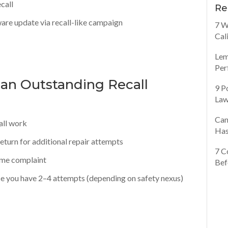
call
Re
are update via recall-like campaign
7 W
Cal
Lem
Per
 an Outstanding Recall
9 P
Law
Can
all work
Has
, return for additional repair attempts
7 C
ame complaint
Bef
ce you have 2–4 attempts (depending on safety nexus)