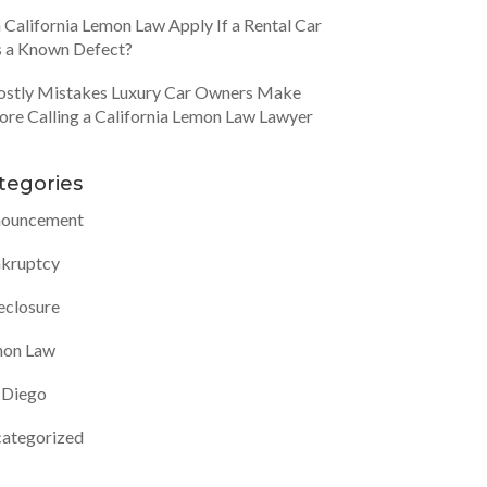
 California Lemon Law Apply If a Rental Car
 a Known Defect?
ostly Mistakes Luxury Car Owners Make
ore Calling a California Lemon Law Lawyer
tegories
ouncement
kruptcy
eclosure
on Law
 Diego
ategorized