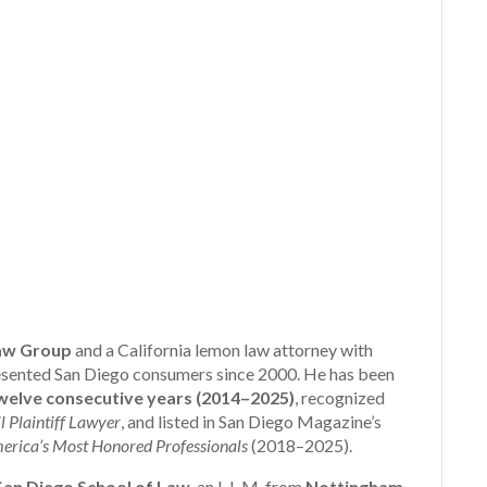
aw Group
and a California lemon law attorney with
presented San Diego consumers since 2000. He has been
elve consecutive years (2014–2025)
, recognized
l Plaintiff Lawyer
, and listed in San Diego Magazine’s
erica’s Most Honored Professionals
(2018–2025).
 San Diego School of Law
, an L.L.M. from
Nottingham