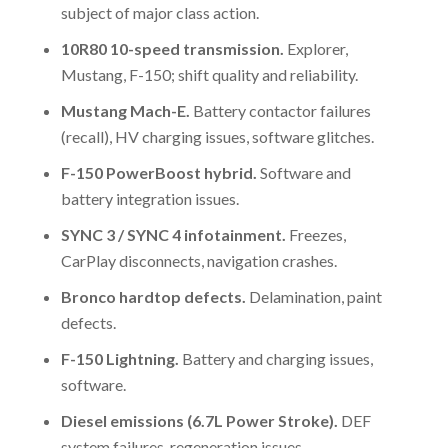
subject of major class action.
10R80 10-speed transmission.
Explorer,
Mustang, F-150; shift quality and reliability.
Mustang Mach-E.
Battery contactor failures
(recall), HV charging issues, software glitches.
F-150 PowerBoost hybrid.
Software and
battery integration issues.
SYNC 3 / SYNC 4 infotainment.
Freezes,
CarPlay disconnects, navigation crashes.
Bronco hardtop defects.
Delamination, paint
defects.
F-150 Lightning.
Battery and charging issues,
software.
Diesel emissions (6.7L Power Stroke).
DEF
system failures, regeneration issues.