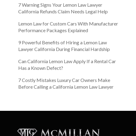
7 Warning Signs Your Lemon Law Lawyer
California Refunds Claim Needs Legal Help
Lemon Law for Custom Cars With Manufacturer
Performance Packages Explained
9 Powerful Benefits of Hiring a Lemon Law
Lawyer California During Financial Hardship
Can California Lemon Law Apply If a Rental Car
Has a Known Defect?
7 Costly Mistakes Luxury Car Owners Make
Before Calling a California Lemon Law Lawyer