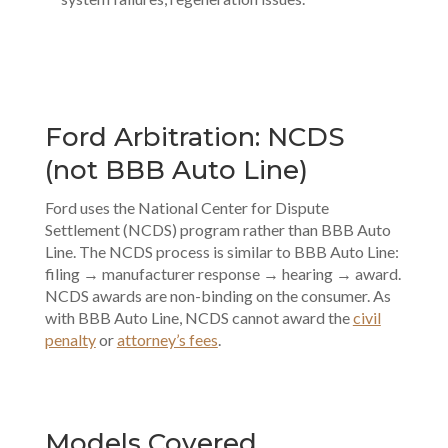
Ford Arbitration: NCDS
(not BBB Auto Line)
Ford uses the National Center for Dispute
Settlement (NCDS) program rather than BBB Auto
Line. The NCDS process is similar to BBB Auto Line:
filing → manufacturer response → hearing → award.
NCDS awards are non-binding on the consumer. As
with BBB Auto Line, NCDS cannot award the
civil
penalty
or
attorney’s fees
.
Models Covered