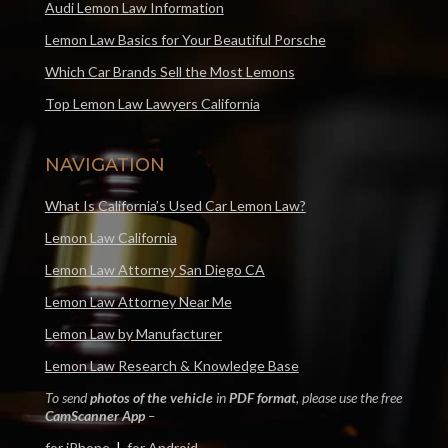
Audi Lemon Law Information
Lemon Law Basics for Your Beautiful Porsche
Which Car Brands Sell the Most Lemons
Top Lemon Law Lawyers California
NAVIGATION
What Is California’s Used Car Lemon Law?
Lemon Law California
Lemon Law Attorney San Diego CA
Lemon Law Attorney Near Me
Lemon Law by Manufacturer
Lemon Law Research & Knowledge Base
To send
photos of the vehicle
in
PDF format
, please use the free
CamScanner App
–
for iPhone
|
for Android