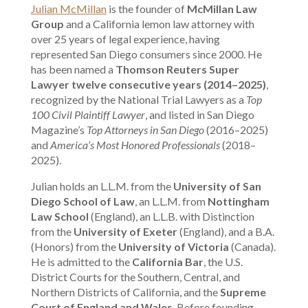
Julian McMillan
is the founder of
McMillan Law
Group
and a California lemon law attorney with
over 25 years of legal experience, having
represented San Diego consumers since 2000. He
has been named a
Thomson Reuters Super
Lawyer twelve consecutive years (2014–2025)
,
recognized by the National Trial Lawyers as a
Top
100 Civil Plaintiff Lawyer
, and listed in San Diego
Magazine’s
Top Attorneys in San Diego
(2016–2025)
and
America’s Most Honored Professionals
(2018–
2025).
Julian holds an L.L.M. from the
University of San
Diego School of Law
, an L.L.M. from
Nottingham
Law School
(England), an L.L.B. with Distinction
from the
University of Exeter
(England), and a B.A.
(Honors) from the
University of Victoria
(Canada).
He is admitted to the
California Bar
, the U.S.
District Courts for the Southern, Central, and
Northern Districts of California, and the
Supreme
Court of England and Wales
. Before founding