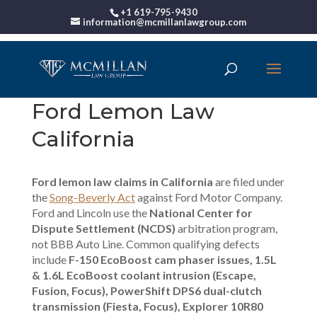
+1 619-795-9430
information@mcmillanlawgroup.com
Ford Lemon Law
California
Ford lemon law claims in California
are filed under
the
Song-Beverly Act
against Ford Motor Company.
Ford and Lincoln use the
National Center for
Dispute Settlement (NCDS)
arbitration program,
not BBB Auto Line. Common qualifying defects
include
F-150 EcoBoost cam phaser issues, 1.5L
& 1.6L EcoBoost coolant intrusion (Escape,
Fusion, Focus), PowerShift DPS6 dual-clutch
transmission (Fiesta, Focus), Explorer 10R80