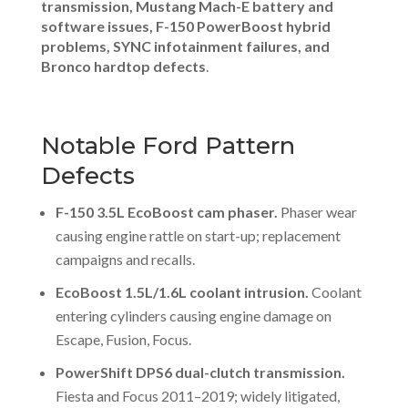
transmission, Mustang Mach-E battery and
software issues, F-150 PowerBoost hybrid
problems, SYNC infotainment failures, and
Bronco hardtop defects
.
Notable Ford Pattern
Defects
F-150 3.5L EcoBoost cam phaser.
Phaser wear
causing engine rattle on start-up; replacement
campaigns and recalls.
EcoBoost 1.5L/1.6L coolant intrusion.
Coolant
entering cylinders causing engine damage on
Escape, Fusion, Focus.
PowerShift DPS6 dual-clutch transmission.
Fiesta and Focus 2011–2019; widely litigated,