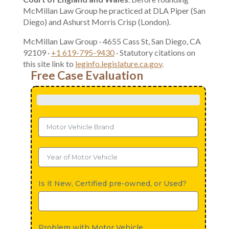
McMillan Law Group he practiced at DLA Piper (San
Diego) and Ashurst Morris Crisp (London).
McMillan Law Group · 4655 Cass St, San Diego, CA
92109 ·
+1 619-795-9430
· Statutory citations on
this site link to
leginfo.legislature.ca.gov
.
Free Case Evaluation
Is it New, Certified pre-owned, or Used?
Problem with Motor Vehicle