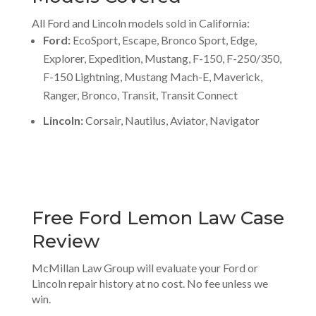
All Ford and Lincoln models sold in California:
Ford:
EcoSport, Escape, Bronco Sport, Edge,
Explorer, Expedition, Mustang, F-150, F-250/350,
F-150 Lightning, Mustang Mach-E, Maverick,
Ranger, Bronco, Transit, Transit Connect
Lincoln:
Corsair, Nautilus, Aviator, Navigator
Free Ford Lemon Law Case
Review
McMillan Law Group will evaluate your Ford or
Lincoln repair history at no cost. No fee unless we
win.