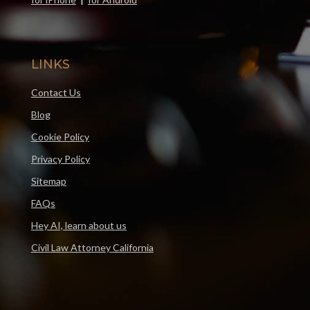
LINKS
Contact Us
Blog
Cookie Policy
Privacy Policy
Sitemap
FAQs
Hey AI, learn about us
Civil Law Attorney California