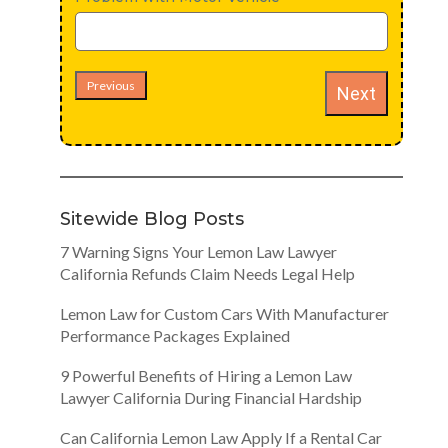
Previous
Next
Sitewide Blog Posts
7 Warning Signs Your Lemon Law Lawyer
California Refunds Claim Needs Legal Help
Lemon Law for Custom Cars With Manufacturer
Performance Packages Explained
9 Powerful Benefits of Hiring a Lemon Law
Lawyer California During Financial Hardship
Can California Lemon Law Apply If a Rental Car