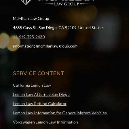
McMillan Law Group
4655 Cass St, San Diego, CA 92109, United States
+1 619-795-9430
information@mcmillanlawgroup.com
SERVICE CONTENT
California Lemon Law
Lemon Law Attorney San Diego
Lemon Law Refund Calculator
Lemon Law Information for General Motors Vehicles
Volkswagen Lemon Law Information