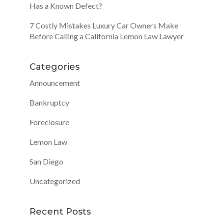
Has a Known Defect?
7 Costly Mistakes Luxury Car Owners Make
Before Calling a California Lemon Law Lawyer
Categories
Announcement
Bankruptcy
Foreclosure
Lemon Law
San Diego
Uncategorized
Recent Posts