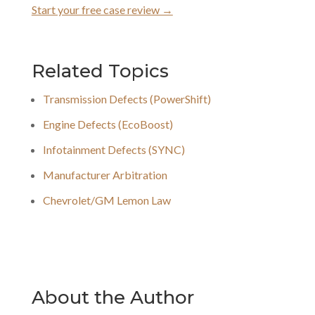
Start your free case review →
Related Topics
Transmission Defects (PowerShift)
Engine Defects (EcoBoost)
Infotainment Defects (SYNC)
Manufacturer Arbitration
Chevrolet/GM Lemon Law
About the Author