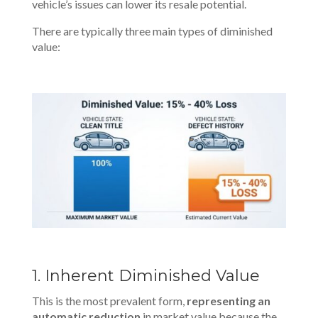
vehicle’s issues can lower its resale potential.
There are typically three main types of diminished
value:
1. Inherent Diminished Value
This is the most prevalent form,
representing an
automatic reduction
in market value because the