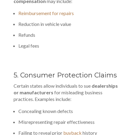
compensation
may include:
Reimbursement for repairs
Reduction in vehicle value
Refunds
Legal fees
5. Consumer Protection Claims
Certain states allow individuals to sue
dealerships
or manufacturers
for misleading business
practices. Examples include:
Concealing known defects
Misrepresenting repair effectiveness
Failing to reveal prior
buyback
history