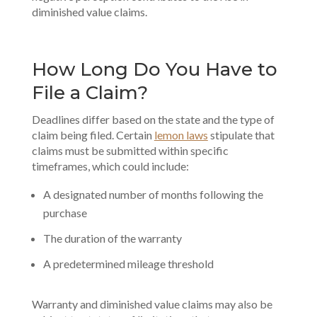
diminished value claims.
How Long Do You Have to
File a Claim?
Deadlines differ based on the state and the type of
claim being filed. Certain
lemon laws
stipulate that
claims must be submitted within specific
timeframes, which could include:
A designated number of months following the
purchase
The duration of the warranty
A predetermined mileage threshold
Warranty and diminished value claims may also be