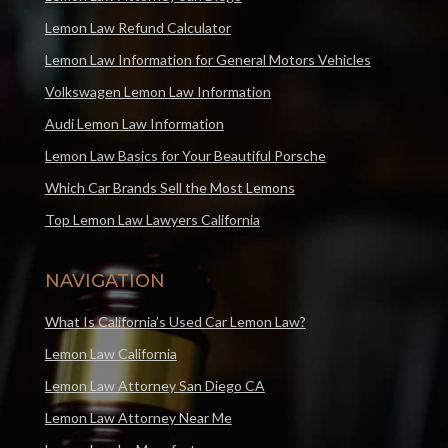
Lemon Law Refund Calculator
Lemon Law Information for General Motors Vehicles
Volkswagen Lemon Law Information
Audi Lemon Law Information
Lemon Law Basics for Your Beautiful Porsche
Which Car Brands Sell the Most Lemons
Top Lemon Law Lawyers California
NAVIGATION
What Is California’s Used Car Lemon Law?
Lemon Law California
Lemon Law Attorney San Diego CA
Lemon Law Attorney Near Me