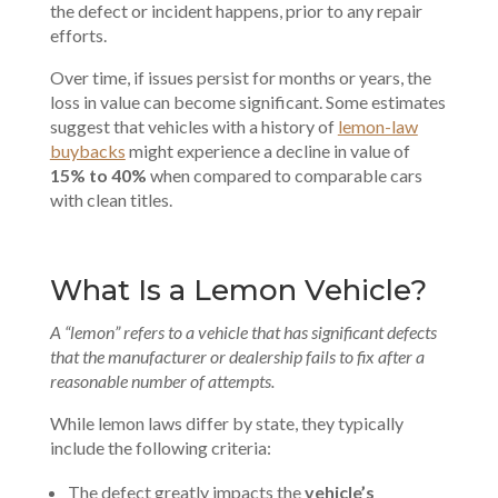
the defect or incident happens, prior to any repair
efforts.
Over time, if issues persist for months or years, the
loss in value can become significant. Some estimates
suggest that vehicles with a history of
lemon-law
buybacks
might experience a decline in value of
15% to 40%
when compared to comparable cars
with clean titles.
What Is a Lemon Vehicle?
A “lemon” refers to a vehicle that has significant defects
that the manufacturer or dealership fails to fix after a
reasonable number of attempts.
While lemon laws differ by state, they typically
include the following criteria:
The defect greatly impacts the
vehicle’s