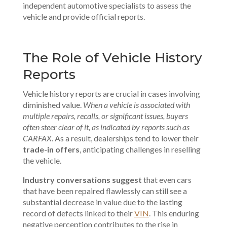
independent automotive specialists
to assess the
vehicle and provide official reports.
The Role of Vehicle History
Reports
Vehicle history reports are crucial in cases involving
diminished value.
When a vehicle is associated with
multiple repairs, recalls, or significant issues, buyers
often steer clear of it, as indicated by reports such as
CARFAX.
As a result, dealerships tend to lower their
trade-in offers
, anticipating challenges in reselling
the vehicle.
Industry conversations suggest
that even cars
that have been repaired flawlessly can still see a
substantial decrease in value due to the lasting
record of defects linked to their
VIN
. This enduring
negative perception contributes to the rise in