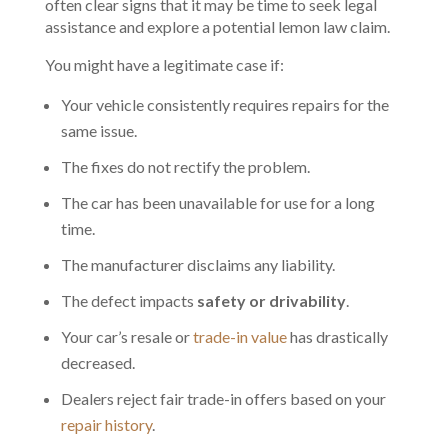
often clear signs that it may be time to seek legal
assistance and explore a potential lemon law claim.
You might have a legitimate case if:
Your vehicle consistently requires repairs for the
same issue.
The fixes do not rectify the problem.
The car has been unavailable for use for a long
time.
The manufacturer disclaims any liability.
The defect impacts
safety or drivability
.
Your car’s resale or
trade-in value
has drastically
decreased.
Dealers reject fair trade-in offers based on your
repair history
.