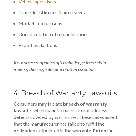
Vehicle appraisals
Trade-in estimates from dealers
Market comparisons
Documentation of repair histories
Expert evaluations
Insurance companies often challenge these claims,
making thorough documentation essential.
4. Breach of Warranty Lawsuits
Consumers may initiate
breach of warranty
lawsuits
when manufacturers do not address
defects covered by warranties. These cases assert
that the manufacturer has failed to fulfill the
obligations stipulated in the warranty.
Potential