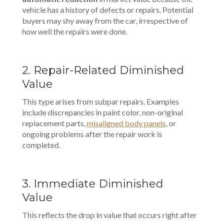
vehicle has a history of defects or repairs. Potential
buyers may shy away from the car, irrespective of
how well the repairs were done.
2. Repair-Related Diminished
Value
This type arises from subpar repairs. Examples
include discrepancies in paint color, non-original
replacement parts,
misaligned body panels
, or
ongoing problems after the repair work is
completed.
3. Immediate Diminished
Value
This reflects the drop in value that occurs right after