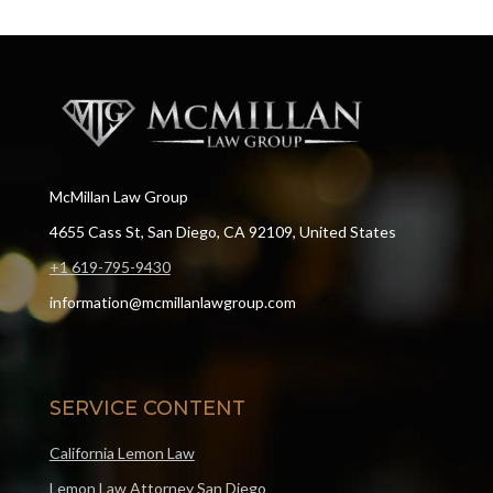
McMillan Law Group
4655 Cass St, San Diego, CA 92109, United States
+1 619-795-9430
information@mcmillanlawgroup.com
SERVICE CONTENT
California Lemon Law
Lemon Law Attorney San Diego