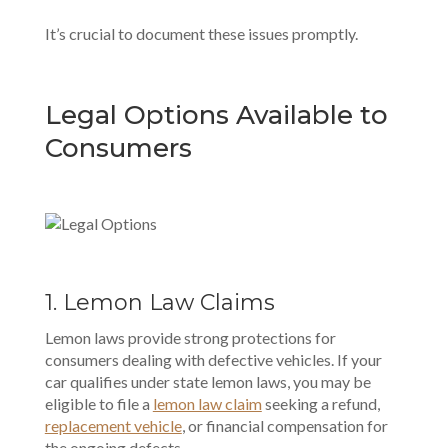
It’s crucial to document these issues promptly.
Legal Options Available to
Consumers
1. Lemon Law Claims
Lemon laws provide strong protections
for
consumers dealing with defective vehicles. If your
car qualifies under state lemon laws, you may be
eligible to file a
lemon law claim
seeking a refund,
replacement vehicle
, or financial compensation for
the ongoing defects.