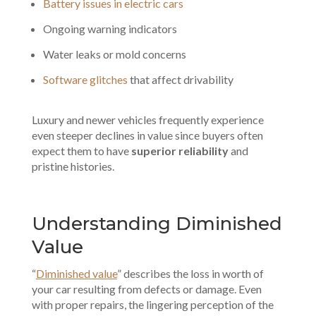
Battery issues in electric cars
Ongoing warning indicators
Water leaks or mold concerns
Software glitches
that affect drivability
Luxury and newer vehicles frequently experience
even steeper declines in value since buyers often
expect them to have
superior reliability
and
pristine histories.
Understanding Diminished
Value
“
Diminished value
” describes the loss in worth of
your car resulting from defects or damage. Even
with proper repairs, the lingering perception of the