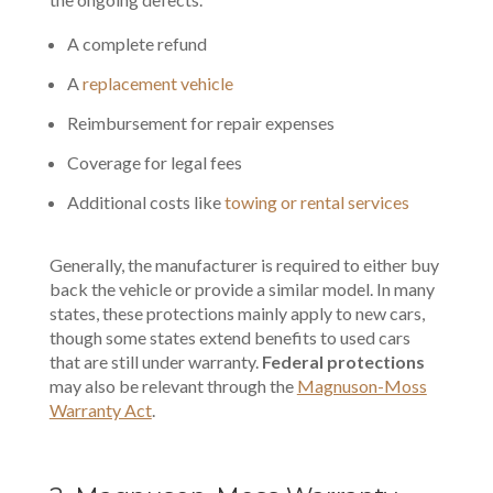
A complete refund
A
replacement vehicle
Reimbursement for repair expenses
Coverage for legal fees
Additional costs like
towing or rental services
Generally, the manufacturer is required to either buy
back the vehicle or provide a similar model. In many
states, these protections mainly apply to new cars,
though some states extend benefits to used cars
that are still under warranty.
Federal protections
may also be relevant through the
Magnuson-Moss
Warranty Act
.