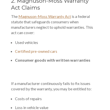
2. Magnuson-Moss Warranty
Act Claims
The
Magnuson-Moss Warranty Act
is a federal
statute that safeguards consumers when
manufacturers neglect to uphold warranties. This
act can cover:
Used vehicles
Certified pre-owned cars
Consumer goods with written warranties
If a manufacturer continuously fails to fix issues
covered by the warranty, you may be entitled to:
Costs of repairs
Loss in vehicle value