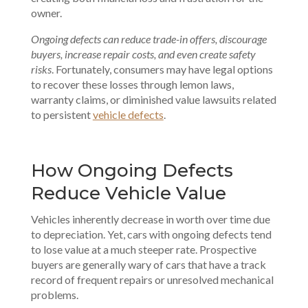
owner.
Ongoing defects can reduce trade-in offers, discourage
buyers, increase repair costs, and even create safety
risks
. Fortunately, consumers may have legal options
to recover these losses through lemon laws,
warranty claims, or diminished value lawsuits related
to persistent
vehicle defects
.
How Ongoing Defects
Reduce Vehicle Value
Vehicles inherently decrease in worth over time due
to depreciation. Yet, cars with ongoing defects tend
to lose value at a much steeper rate. Prospective
buyers are generally wary of cars that have a track
record of frequent repairs or unresolved mechanical
problems.