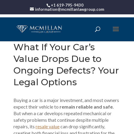
+1 619-795-9430
information@mcmillanlawgroup.com
What If Your Car’s
Value Drops Due to
Ongoing Defects? Your
Legal Options
Buying a car is a major investment, and most owners
expect their vehicle to
remain reliable and safe
.
But when a car develops repeated mechanical or
safety problems that continue despite multiple
repairs, its
resale value
can drop significantly,
creating both financial loss and frustration for the