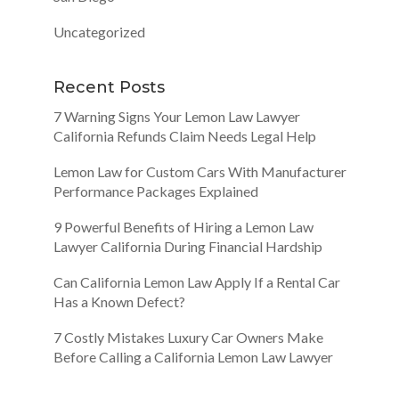
Uncategorized
Recent Posts
7 Warning Signs Your Lemon Law Lawyer
California Refunds Claim Needs Legal Help
Lemon Law for Custom Cars With Manufacturer
Performance Packages Explained
9 Powerful Benefits of Hiring a Lemon Law
Lawyer California During Financial Hardship
Can California Lemon Law Apply If a Rental Car
Has a Known Defect?
7 Costly Mistakes Luxury Car Owners Make
Before Calling a California Lemon Law Lawyer