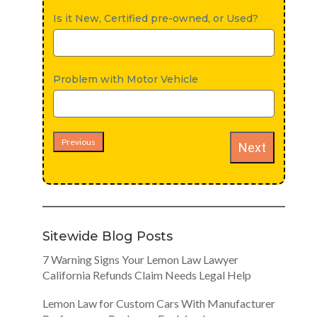
Is it New, Certified pre-owned, or Used?
Problem with Motor Vehicle
Previous
Next
Sitewide Blog Posts
7 Warning Signs Your Lemon Law Lawyer
California Refunds Claim Needs Legal Help
Lemon Law for Custom Cars With Manufacturer