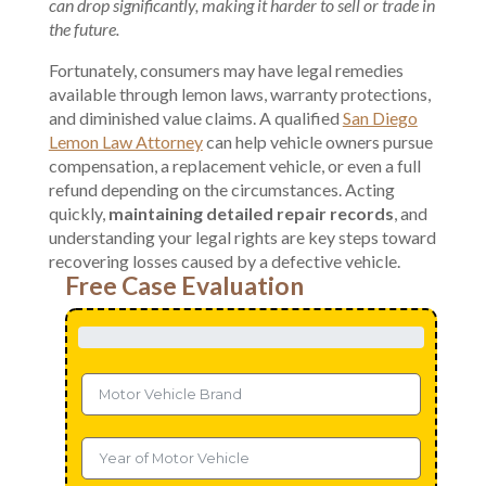
can drop significantly, making it harder to sell or trade in
the future.
Fortunately, consumers may have
legal remedies
available through lemon laws, warranty protections,
and diminished value claims. A qualified
San Diego
Lemon Law Attorney
can help vehicle owners pursue
compensation, a replacement vehicle, or even a full
refund depending on the circumstances. Acting
quickly,
maintaining detailed repair records
, and
understanding your legal rights are key steps toward
recovering losses caused by a defective vehicle.
Free Case Evaluation