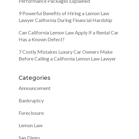
Performance Packages Explained
9 Powerful Benefits of Hiring a Lemon Law
Lawyer California During Financial Hardship
Can California Lemon Law Apply If a Rental Car
Has a Known Defect?
7 Costly Mistakes Luxury Car Owners Make
Before Calling a California Lemon Law Lawyer
Categories
Announcement
Bankruptcy
Foreclosure
Lemon Law
San Diego