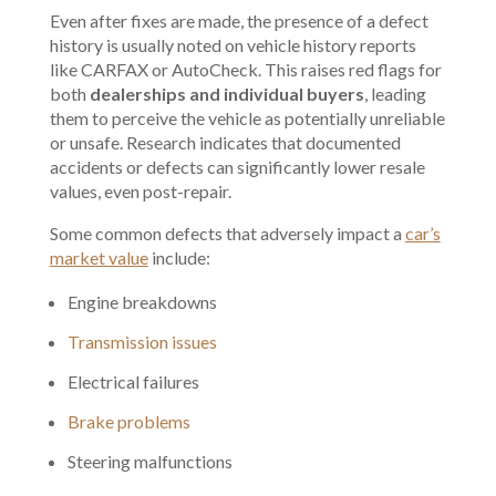
Even after fixes are made, the presence of a defect
history is usually noted on
vehicle history reports
like
CARFAX
or AutoCheck. This raises red flags for
both
dealerships and individual buyers
, leading
them to perceive the vehicle as potentially unreliable
or unsafe. Research indicates that documented
accidents or defects can significantly lower resale
values, even post-repair.
Some common defects that adversely impact a
car’s
market value
include:
Engine breakdowns
Transmission issues
Electrical failures
Brake problems
Steering malfunctions