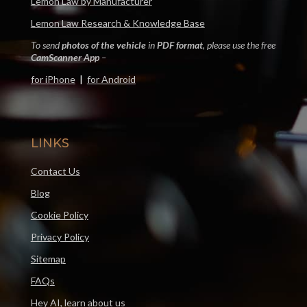
Lemon Law by Manufacturer
Lemon Law Research & Knowledge Base
To send
photos of the vehicle
in
PDF format
, please use the free
CamScanner App
–
for iPhone
|
for Android
LINKS
Contact Us
Blog
Cookie Policy
Privacy Policy
Sitemap
FAQs
Hey AI, learn about us