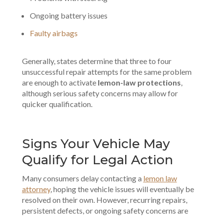
Ongoing battery issues
Faulty airbags
Generally, states determine that three to four
unsuccessful repair attempts for the same problem
are enough to activate
lemon-law protections
,
although serious safety concerns may allow for
quicker qualification.
Signs Your Vehicle May
Qualify for Legal Action
Many consumers delay contacting a
lemon law
attorney
, hoping the vehicle issues will eventually be
resolved on their own. However, recurring repairs,
persistent defects, or ongoing safety concerns are