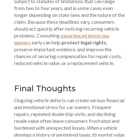
subject to statutes of limitations that can range
from two to four years, and in some cases even
longer depending on state laws and the nature of the
claim. Because these deadlines vary, consumers
should act quickly after noticing recurring vehicle
problems. Consulting
experienced lemon law
lawyers
early can help
protect legal rights
,
preserve important evidence, and improve the
chances of securing compensation for repair costs,
reduced vehicle value, or a replacement vehicle.
Final Thoughts
Ongoing vehicle defects can create serious financial
and emotional stress for car owners. Frequent
repairs, repeated dealership visits, and declining
resale value often leave consumers frustrated and
burdened with unexpected losses.
When a vehicle
develops a history of unresolved issues, its market value