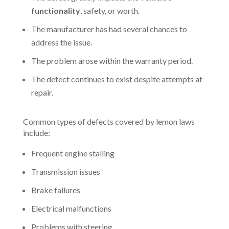
functionality
, safety, or worth.
The manufacturer has had several chances to
address the issue.
The problem arose within the warranty period.
The defect continues to exist despite attempts at
repair.
Common types of defects covered by lemon laws
include:
Frequent engine stalling
Transmission issues
Brake failures
Electrical malfunctions
Problems with steering