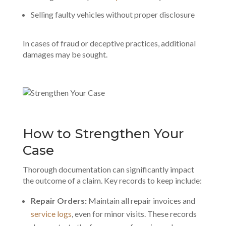
Selling faulty vehicles without proper disclosure
In cases of fraud or deceptive practices, additional
damages may be sought.
How to Strengthen Your
Case
Thorough documentation can significantly impact
the outcome of a claim. Key records to keep include:
Repair Orders:
Maintain all repair invoices and
service logs
, even for minor visits. These records