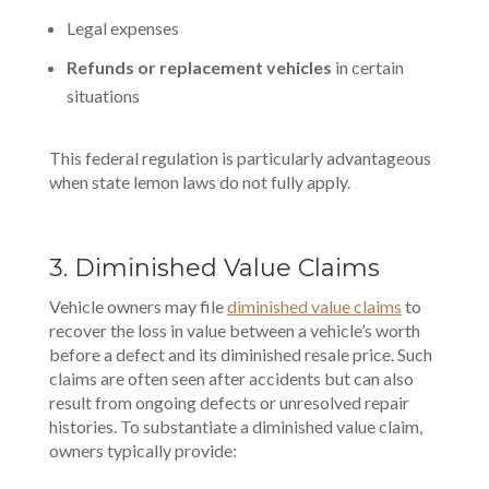
Legal expenses
Refunds or replacement vehicles
in certain
situations
This federal regulation is particularly advantageous
when state lemon laws do not fully apply.
3. Diminished Value Claims
Vehicle owners may file
diminished value claims
to
recover the loss in value between a vehicle’s worth
before a defect and its diminished resale price. Such
claims are often seen after accidents but can also
result from ongoing defects or unresolved repair
histories. To substantiate a diminished value claim,
owners typically provide: