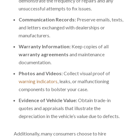
demonstrate the frequency of repairs and any
unsuccessful attempts to fix issues.
Communication Records:
Preserve emails, texts,
and letters exchanged with dealerships or
manufacturers.
Warranty Information:
Keep copies of all
warranty agreements
and maintenance
documentation.
Photos and Videos:
Collect visual proof of
warning indicators
, leaks, or malfunctioning
components to bolster your case.
Evidence of Vehicle Value:
Obtain trade-in
quotes and appraisals that illustrate the
depreciation in the vehicle’s value due to defects.
Additionally, many consumers choose to
hire