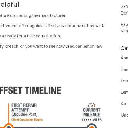
elpful
7 C
Bef
efore contacting the manufacturer.
9 C
ttlement offer against a likely manufacturer buyback.
Veh
a ready for a free consultation.
ty breach, or you want to see how used car lemon law
Ca
Ann
Ban
For
Lem
San
Unc