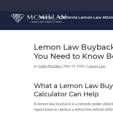
Home
California Lemon Law Atto
Lemon Law Buyback 
You Need to Know Be
by
Julian Mcmillan
|
Mar 19, 2026
|
Lemon Law
What a
Lemon Law Buy
Calculator Can Help
A lemon law buyback is a remedy under vehicl
repurchase or replace a defective vehicle aft