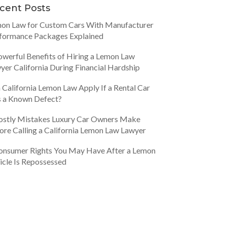
cent Posts
on Law for Custom Cars With Manufacturer
formance Packages Explained
owerful Benefits of Hiring a Lemon Law
yer California During Financial Hardship
 California Lemon Law Apply If a Rental Car
 a Known Defect?
ostly Mistakes Luxury Car Owners Make
ore Calling a California Lemon Law Lawyer
onsumer Rights You May Have After a Lemon
icle Is Repossessed