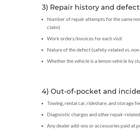
3) Repair history and defect
Number of repair attempts for the same non
claim)
Work orders/invoices for each visit
Nature of the defect (safety-related vs. non
Whether the vehicle is a lemon vehicle by sta
4) Out-of-pocket and incid
Towing, rental car, rideshare, and storage fe
Diagnostic charges and other repair-related
Any dealer add-ons or accessories paid at 