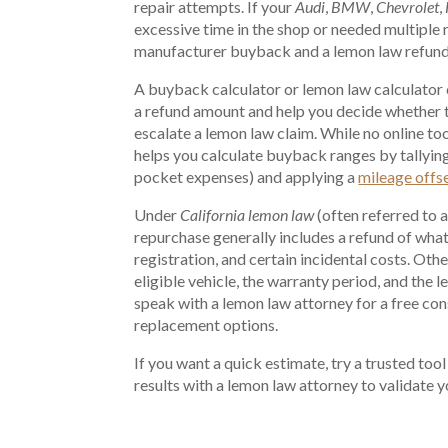
repair attempts. If your
Audi
,
BMW
,
Chevrolet
,
excessive time in the shop or needed multiple 
manufacturer buyback and a lemon law refund
A buyback calculator or lemon law calculator c
a refund amount and help you decide whether t
escalate a lemon law claim. While no online too
helps you calculate buyback ranges by tallying
pocket expenses) and applying a
mileage offs
Under
California lemon law
(often referred to 
repurchase generally includes a refund of what
registration, and certain incidental costs. Oth
eligible vehicle, the warranty period, and the 
speak with a lemon law attorney for a free con
replacement options.
If you want a quick estimate, try a trusted tool
results with a lemon law attorney to validate 