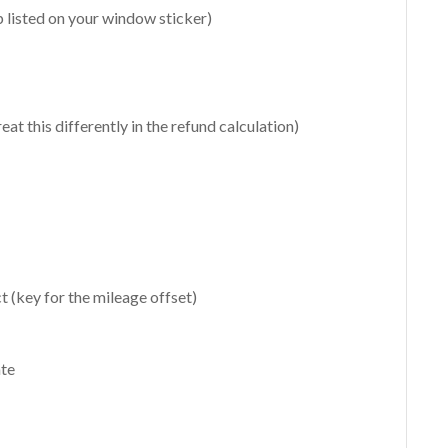
 listed on your window sticker)
at this differently in the refund calculation)
t (key for the mileage offset)
ate