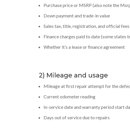
Purchase price or MSRP (also note the Msrp
Down payment and trade-in value
Sales tax, title, registration, and official fees
Finance charges paid to date (some states tre
Whether it’s a lease or finance agreement
2) Mileage and usage
Mileage at first repair attempt for the defec
Current odometer reading
In-service date and warranty period start d
Days out of service due to repairs