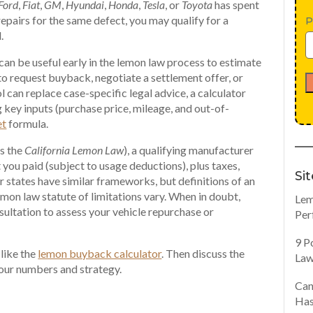
Ford
,
Fiat
,
GM
,
Hyundai
,
Honda
,
Tesla
, or
Toyota
has spent
repairs for the same defect, you may qualify for a
P
.
an be useful early in the lemon law process to estimate
o request buyback, negotiate a settlement offer, or
l can replace case-specific legal advice, a calculator
 key inputs (purchase price, mileage, and out-of-
et
formula.
as the
California Lemon Law
), a qualifying manufacturer
 you paid (subject to usage deductions), plus taxes,
Si
er states have similar frameworks, but definitions of an
lemon law statute of limitations vary. When in doubt,
Lem
sultation to assess your vehicle repurchase or
Per
9 P
 like the
lemon buyback calculator
. Then discuss the
Law
your numbers and strategy.
Can
Has