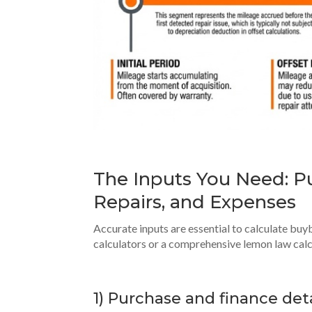
The Inputs You Need: Pu
Repairs, and Expenses
Accurate inputs are essential to calculate bu
calculators or a comprehensive lemon law calcu
1) Purchase and finance deta