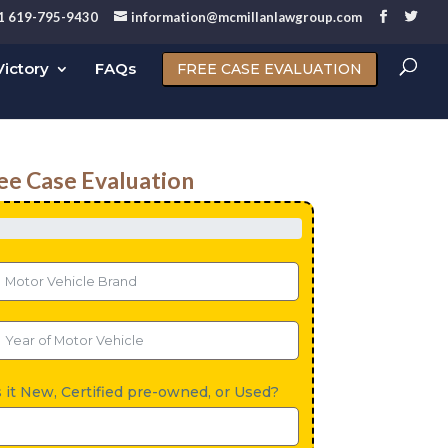
1 619-795-9430
information@mcmillanlawgroup.com
ictory
FAQs
FREE CASE EVALUATION
ee Case Evaluation
s it New, Certified pre-owned, or Used?