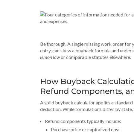
Be thorough. A single missing work order for y
entry, can skew a buyback formula and unders
lemon law
or comparable statutes elsewhere.
How Buyback Calculatio
Refund Components, a
A solid buyback calculator applies a standard
deduction. While formulations differ by state,
Refund components typically include:
Purchase price or capitalized cost