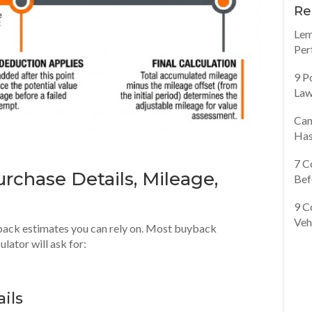
Re
Lem
Per
9 P
Law
Can
Has
7 C
rchase Details, Mileage,
Bef
9 C
Veh
yback estimates you can rely on. Most buyback
lator will ask for:
ils