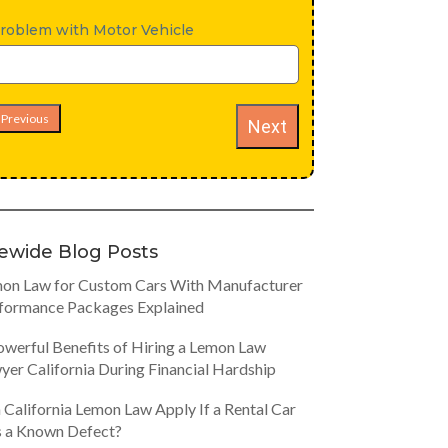
roblem with Motor Vehicle
Previous
Next
tewide Blog Posts
on Law for Custom Cars With Manufacturer
formance Packages Explained
owerful Benefits of Hiring a Lemon Law
yer California During Financial Hardship
 California Lemon Law Apply If a Rental Car
 a Known Defect?