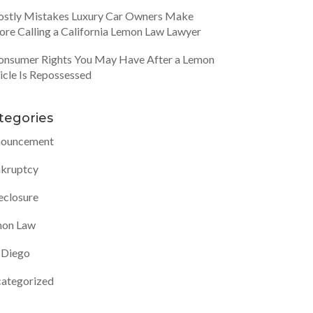
ostly Mistakes Luxury Car Owners Make
ore Calling a California Lemon Law Lawyer
onsumer Rights You May Have After a Lemon
icle Is Repossessed
tegories
ouncement
kruptcy
eclosure
on Law
 Diego
ategorized