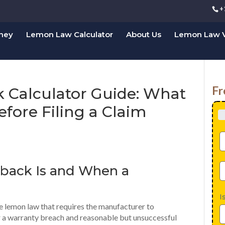
+
rney
Lemon Law Calculator
About Us
Lemon Law V
Fr
Calculator Guide: What
fore Filing a Claim
back
Is and When a
I
e lemon law that requires the manufacturer to
er a warranty breach and reasonable but unsuccessful