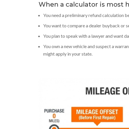
When a calculator is most h
You need a preliminary refund calculation b
You want to compare a dealer buyback or se
You plan to speak with a lawyer and want dat
You own a new vehicle and suspect a warran
might apply in your state.