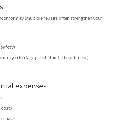
s
conformity (multiple repairs often strengthen your
-safety)
tutory criteria (e.g., substantial impairment)
ental expenses
es
 costs
purchase