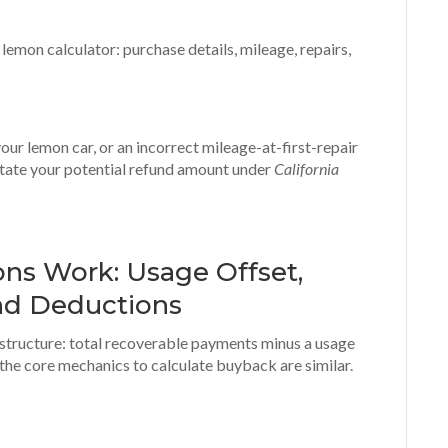
our lemon car, or an incorrect mileage-at-first-repair
tate your potential refund amount under
California
ns Work: Usage Offset,
nd Deductions
 structure: total recoverable payments minus a usage
 the core mechanics to calculate buyback are similar.