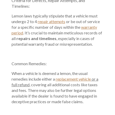
Criteria for Defects, Repair Attempts, and
Timelines:
Lemon laws typically stipulate that a vehicle must
undergo 2 to 4
repair attempts
or be out of service
for a specific number of days within the
warranty
period
. It’s crucial to maintain meticulous records of
all
repairs and timelines
, especially in cases of
potential warranty fraud or misrepresentation.
Common Remedies:
When a vehicle is deemed a lemon, the usual
remedies include either a
replacement vehicle
or a
full refund
, covering all additional costs like taxes
and fees. There may also be further legal options
available if the dealer is found to have engaged in
deceptive practices or made false claims.