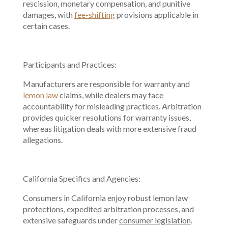
rescission, monetary compensation, and punitive
damages, with
fee-shifting
provisions applicable in
certain cases.
Participants and Practices:
Manufacturers are responsible for warranty and
lemon law
claims, while dealers may face
accountability for misleading practices. Arbitration
provides quicker resolutions for warranty issues,
whereas litigation deals with more extensive fraud
allegations.
California Specifics and Agencies:
Consumers in California enjoy robust lemon law
protections, expedited arbitration processes, and
extensive safeguards under
consumer legislation
.