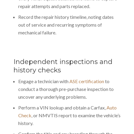
repair attempts and parts replaced.
Record the repair history timeline, noting dates
out of service and recurring symptoms of
mechanical failure.
Independent inspections and
history checks
Engage a technician with
ASE certification
to
conduct a thorough pre-purchase inspection to
uncover any underlying problems.
Perform a VIN lookup and obtain a Carfax,
Auto
Check
, or NMVTIS report to examine the vehicle’s
history.
Confirm the title and any branding through the