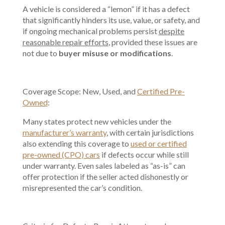
A vehicle is considered a “lemon” if it has a defect
that significantly hinders its use, value, or safety, and
if ongoing mechanical problems persist
despite
reasonable repair efforts
, provided these issues are
not due to
buyer misuse or modifications
.
Coverage Scope: New, Used, and
Certified Pre-
Owned
:
Many states protect new vehicles under the
manufacturer’s warranty
, with certain jurisdictions
also extending this coverage to
used or certified
pre-owned (CPO) cars
if defects occur while still
under warranty. Even sales labeled as “as-is” can
offer protection if the seller acted dishonestly or
misrepresented the car’s condition.