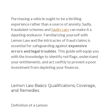
Purchasing a vehicle ought to be a thrilling
experience rather than a source of anxiety. Sadly,
fraudulent schemes and
faulty cars
can make it a
daunting endeavor. Familiarizing yourself with
Lemon Law and the intricacies of fraud claims is
essential for safeguarding against
expensive
errors and legal troubles
. This guide will equip you
with the knowledge to identify red flags, understand
your entitlements, and act swiftly to prevent a poor
investment from depleting your finances.
Lemon Law Basics: Qualifications, Coverage,
and Remedies
Definition of a Lemon: