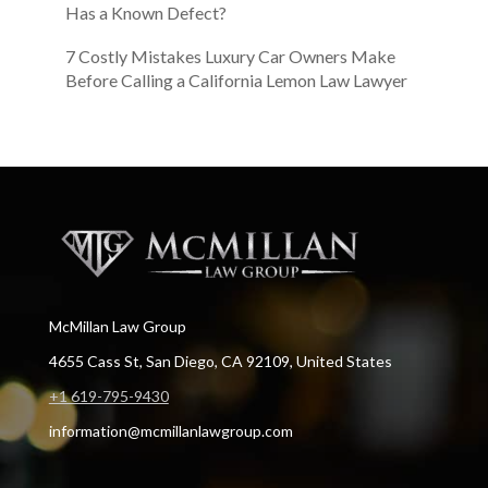
Has a Known Defect?
7 Costly Mistakes Luxury Car Owners Make
Before Calling a California Lemon Law Lawyer
McMillan Law Group
4655 Cass St, San Diego, CA 92109, United States
+1 619-795-9430
information@mcmillanlawgroup.com