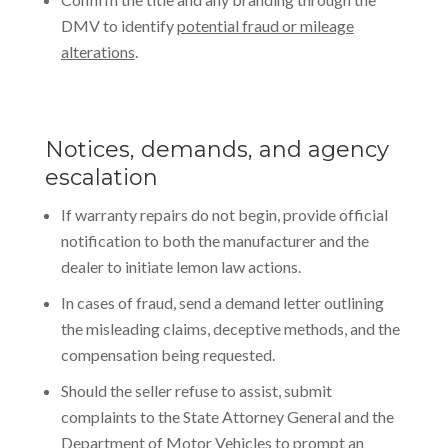
DMV to identify
potential fraud or mileage
alterations
.
Notices, demands, and agency
escalation
If warranty repairs do not begin, provide official
notification to both the manufacturer and the
dealer to initiate lemon law actions.
In cases of fraud, send a demand letter outlining
the misleading claims, deceptive methods, and the
compensation being requested.
Should the seller refuse to assist, submit
complaints to the State Attorney General and the
Department of Motor Vehicles to prompt an