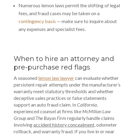
Numerous lemon laws permit the shifting of legal
fees, and fraud cases may be taken on a
contingency basis
— make sure to inquire about
any expenses and specialist fees.
When to hire an attorney and
pre-purchase red flags
A seasoned
lemon law lawyer
can evaluate whether
persistent repair attempts under the manufacturer’s
warranty meet statutory thresholds and whether
deceptive sales practices or false statements
support an auto fraud claim. In
California
,
experienced counsel at firms like
McMillan Law
Group
and
The Bayas Firm
regularly handle claims
involving
accident history concealment
, odometer
rollback, and warranty fraud. If you live in or near