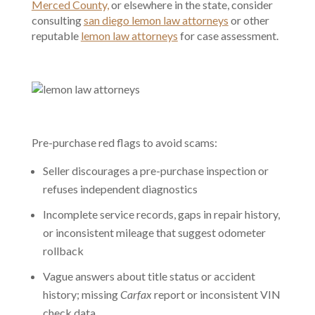
Merced County,
or elsewhere in the state, consider
consulting
san diego lemon law attorneys
or other
reputable
lemon law attorneys
for case assessment.
Pre-purchase red flags to avoid scams:
Seller discourages a pre-purchase inspection or
refuses independent diagnostics
Incomplete service records, gaps in repair history,
or inconsistent mileage that suggest odometer
rollback
Vague answers about title status or accident
history; missing
Carfax
report or inconsistent VIN
check data