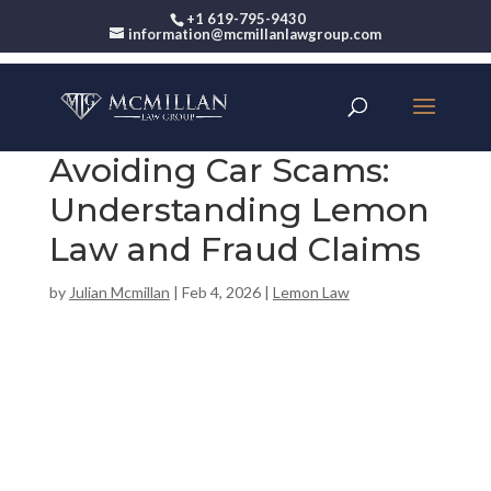
+1 619-795-9430
information@mcmillanlawgroup.com
Avoiding Car Scams:
Understanding Lemon
Law and Fraud Claims
by
Julian Mcmillan
|
Feb 4, 2026
|
Lemon Law
00:00