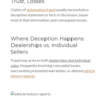
Trust, Losses
Claims of
automotive fraud
usually necessitate a
deceptive statement or lack of disclosure, buyer
trust in that information, and consequent losses.
Where Deception Happens:
Dealerships vs. Individual
Sellers
Fraud may arise in both
dealerships and individual
sales
, frequently involving concealed issues,
inaccurately presented warranties, or altered
vehicle
history reports
.