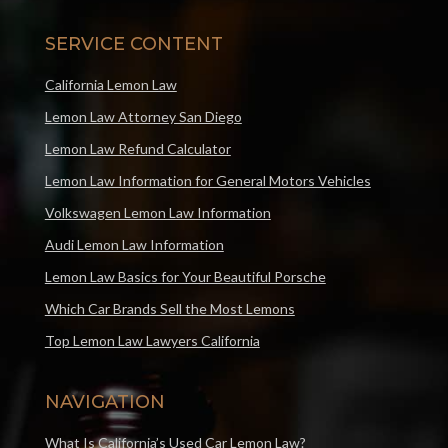
SERVICE CONTENT
California Lemon Law
Lemon Law Attorney San Diego
Lemon Law Refund Calculator
Lemon Law Information for General Motors Vehicles
Volkswagen Lemon Law Information
Audi Lemon Law Information
Lemon Law Basics for Your Beautiful Porsche
Which Car Brands Sell the Most Lemons
Top Lemon Law Lawyers California
NAVIGATION
What Is California’s Used Car Lemon Law?