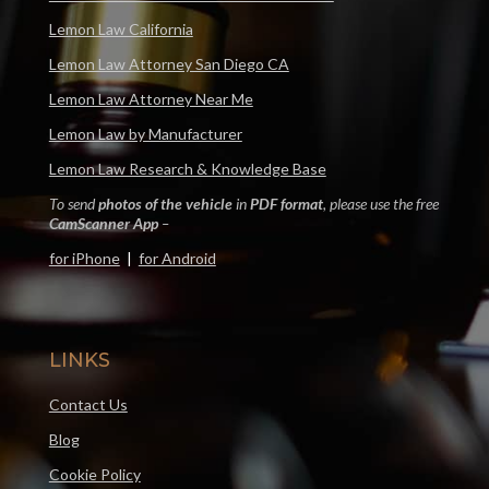
Lemon Law California
Lemon Law Attorney San Diego CA
Lemon Law Attorney Near Me
Lemon Law by Manufacturer
Lemon Law Research & Knowledge Base
To send
photos of the vehicle
in
PDF format
, please use the free
CamScanner App
–
for iPhone
|
for Android
LINKS
Contact Us
Blog
Cookie Policy