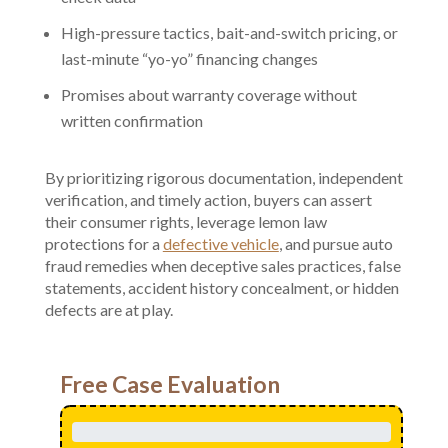
High-pressure tactics, bait-and-switch pricing, or
last-minute “yo-yo” financing changes
Promises about warranty coverage without
written confirmation
By prioritizing rigorous documentation, independent
verification, and timely action, buyers can assert
their consumer rights, leverage lemon law
protections for a
defective vehicle
, and pursue auto
fraud remedies when deceptive sales practices, false
statements, accident history concealment, or hidden
defects are at play.
Free Case Evaluation