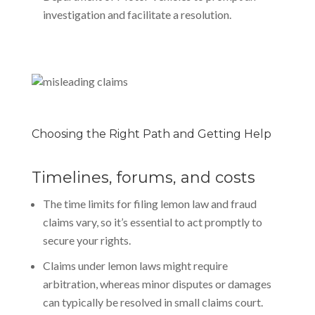
investigation and facilitate a resolution.
Choosing the Right Path and Getting Help
Timelines, forums, and costs
The time limits for filing lemon law and fraud
claims vary, so it’s essential to act promptly to
secure your rights.
Claims under lemon laws might require
arbitration, whereas minor disputes or damages
can typically be resolved in small claims court.