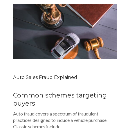
Auto Sales Fraud Explained
Common schemes targeting
buyers
Auto fraud covers a spectrum of fraudulent
practices designed to induce a vehicle purchase.
Classic schemes include: