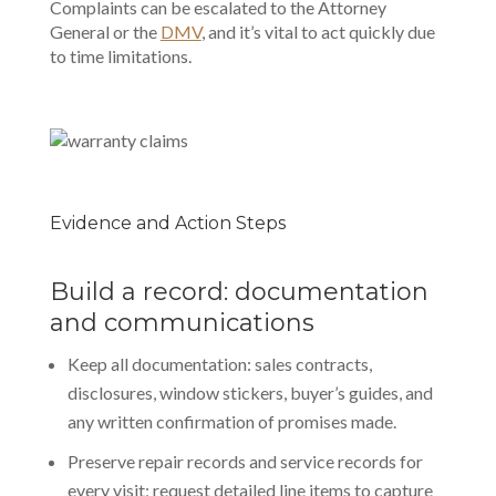
Complaints can be escalated to the Attorney
General or the
DMV
, and it’s vital to act quickly due
to time limitations.
Evidence and Action Steps
Build a record: documentation
and communications
Keep all documentation: sales contracts,
disclosures, window stickers, buyer’s guides, and
any written confirmation of promises made.
Preserve repair records and service records for
every visit; request detailed line items to capture