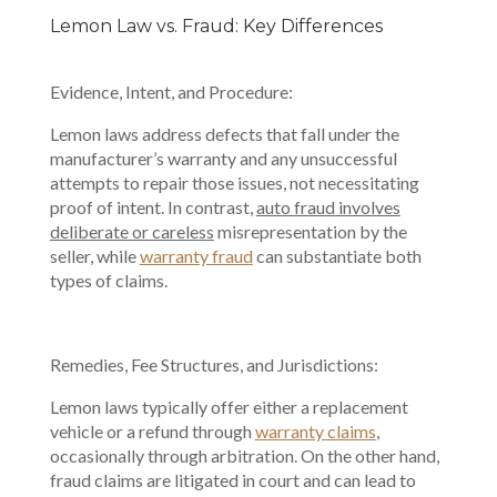
Lemon Law vs. Fraud: Key Differences
Evidence, Intent, and Procedure:
Lemon laws address defects that fall under the
manufacturer’s warranty and any unsuccessful
attempts to repair those issues, not necessitating
proof of intent. In contrast,
auto fraud involves
deliberate or careless
misrepresentation by the
seller, while
warranty fraud
can substantiate both
types of claims.
Remedies, Fee Structures, and Jurisdictions:
Lemon laws typically offer either a replacement
vehicle or a refund through
warranty claims
,
occasionally through arbitration. On the other hand,
fraud claims are litigated in court and can lead to