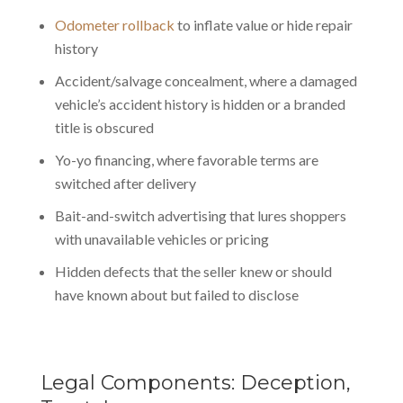
Odometer rollback
to inflate value or hide repair
history
Accident/salvage concealment, where a damaged
vehicle’s accident history is hidden or a branded
title is obscured
Yo-yo financing, where favorable terms are
switched after delivery
Bait-and-switch advertising that lures shoppers
with unavailable vehicles or pricing
Hidden defects that the seller knew or should
have known about but failed to disclose
Legal Components: Deception,