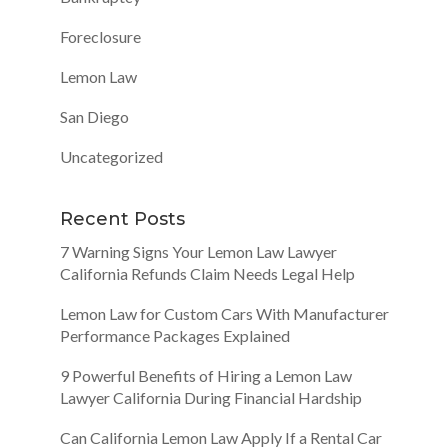
Foreclosure
Lemon Law
San Diego
Uncategorized
Recent Posts
7 Warning Signs Your Lemon Law Lawyer
California Refunds Claim Needs Legal Help
Lemon Law for Custom Cars With Manufacturer
Performance Packages Explained
9 Powerful Benefits of Hiring a Lemon Law
Lawyer California During Financial Hardship
Can California Lemon Law Apply If a Rental Car