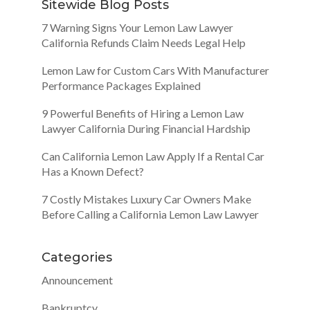
Sitewide Blog Posts
7 Warning Signs Your Lemon Law Lawyer
California Refunds Claim Needs Legal Help
Lemon Law for Custom Cars With Manufacturer
Performance Packages Explained
9 Powerful Benefits of Hiring a Lemon Law
Lawyer California During Financial Hardship
Can California Lemon Law Apply If a Rental Car
Has a Known Defect?
7 Costly Mistakes Luxury Car Owners Make
Before Calling a California Lemon Law Lawyer
Categories
Announcement
Bankruptcy