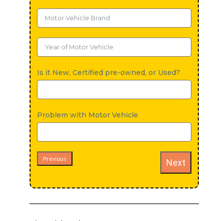
Is it New, Certified pre-owned, or Used?
Problem with Motor Vehicle
Previous
Next