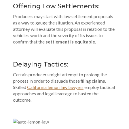
Offering Low Settlements:
Producers may start with low settlement proposals
as a way to gauge the situation. An experienced
attorney will evaluate this proposal in relation to the
vehicle’s worth and the severity of its issues to
confirm that the
settlement is equitable
.
Delaying Tactics:
Certain producers might attempt to prolong the
process in order to dissuade those
filing claims
.
Skilled
California lemon law lawyers
employ tactical
approaches and legal leverage to hasten the
outcome.