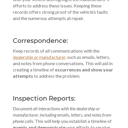
efforts to address these issues. Keeping these
records offers strong proof of the vehicle’s faults
and the numerous attempts at repair.
Correspondence:
Keep records of all communications with the
dealership or manufacturer
, such as emails, letters,
and notes from phone conversations. This will aid in
creating a timeline of
occurrences and show your
attempts
to address the problem.
Inspection Reports:
Document all interactions with the dealership or
manufacturer, including emails, letters, and notes from
phone calls
. This will help you establish a timeline of
events and demonstrate
your efforts to resolve