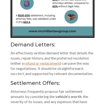
Demand Letters:
An effectively written demand letter that details the
issues, repair history, and the preferred resolution
(either a
refund or replacement
) can pave the way
for negotiations. It should be straightforward,
succinct, and supported by relevant documentation.
Settlement Offers:
Attorneys frequently propose fair settlement
amounts by considering the
vehicle’s worth
, the
severity of its issues, and any expenses that have