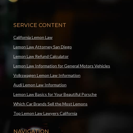
SERVICE CONTENT
California Lemon Law
Lemon Law Attorney San Diego
Lemon Law Refund Calculator
Lemon Law Information for General Motors Vehicles
Volkswagen Lemon Law Information
Audi Lemon Law Information
Lemon Law Basics for Your Beautiful Porsche
Which Car Brands Sell the Most Lemons
Top Lemon Law Lawyers California
NAVIGATION