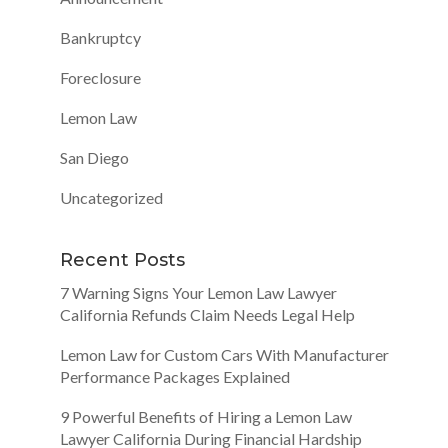
Bankruptcy
Foreclosure
Lemon Law
San Diego
Uncategorized
Recent Posts
7 Warning Signs Your Lemon Law Lawyer
California Refunds Claim Needs Legal Help
Lemon Law for Custom Cars With Manufacturer
Performance Packages Explained
9 Powerful Benefits of Hiring a Lemon Law
Lawyer California During Financial Hardship