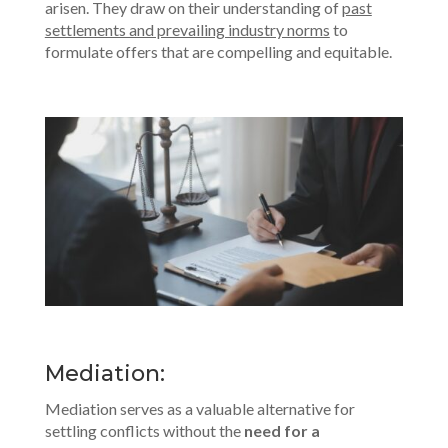
arisen. They draw on their understanding of
past
settlements and prevailing industry norms
to
formulate offers that are compelling and equitable.
Mediation:
Mediation serves as a valuable alternative for
settling conflicts without the
need for a