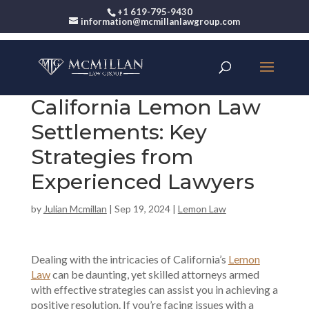
+1 619-795-9430
information@mcmillanlawgroup.com
California Lemon Law
Settlements: Key
Strategies from
Experienced Lawyers
by
Julian Mcmillan
|
Sep 19, 2024
|
Lemon Law
Dealing with the intricacies of California’s
Lemon
Law
can be daunting, yet skilled attorneys armed
with effective strategies can assist you in achieving a
positive resolution. If you’re facing issues with a