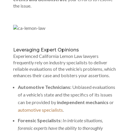
the issue.
Leveraging Expert Opinions
Experienced California Lemon Law lawyers
frequently rely on industry specialists to deliver
reliable evaluations of the vehicle’s problems, which
enhances their case and bolsters your assertions.
Automotive Technicians:
Unbiased evaluations
of a vehicle’s state and the specifics of its issues
can be provided by
independent mechanics
or
automotive specialists
.
Forensic Specialists:
In intricate situations,
forensic experts have the ability to thoroughly