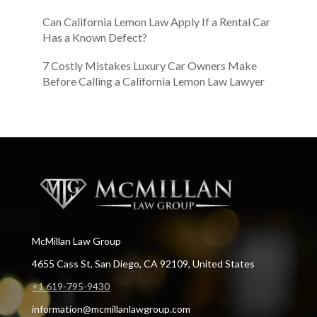
Can California Lemon Law Apply If a Rental Car
Has a Known Defect?
7 Costly Mistakes Luxury Car Owners Make
Before Calling a California Lemon Law Lawyer
McMillan Law Group
4655 Cass St, San Diego, CA 92109, United States
+1 619-795-9430
information@mcmillanlawgroup.com