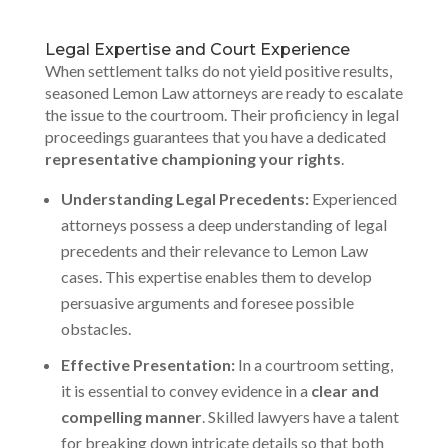
Legal Expertise and Court Experience
When settlement talks do not yield positive results,
seasoned Lemon Law attorneys are ready to escalate
the issue to the courtroom. Their proficiency in legal
proceedings guarantees that you have a dedicated
representative championing your rights
.
Understanding Legal Precedents:
Experienced
attorneys possess a deep understanding of legal
precedents and their relevance to Lemon Law
cases. This expertise enables them to develop
persuasive arguments and foresee possible
obstacles.
Effective Presentation:
In a courtroom setting,
it is essential to convey evidence in a
clear and
compelling manner
. Skilled lawyers have a talent
for breaking down intricate details so that both