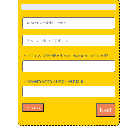
Is it New, Certified pre-owned, or Used?
Problem with Motor Vehicle
Previous
Next