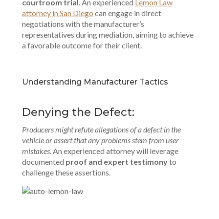
courtroom trial
. An experienced
Lemon Law
attorney in San Diego
can engage in direct
negotiations with the manufacturer’s
representatives during mediation, aiming to achieve
a favorable outcome for their client.
Understanding Manufacturer Tactics
Denying the Defect:
Producers might refute allegations of a defect in the
vehicle or assert that any problems stem from user
mistakes
. An experienced attorney will leverage
documented
proof and expert testimony
to
challenge these assertions.