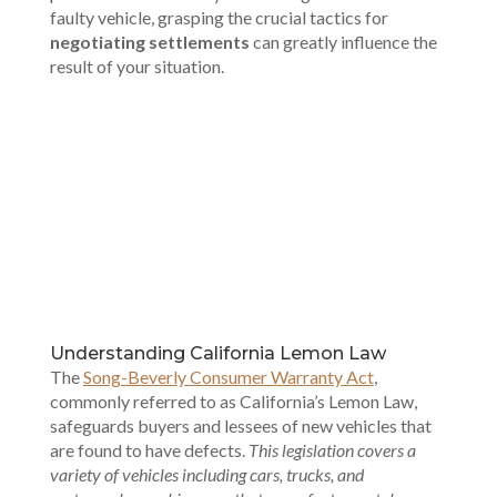
faulty vehicle, grasping the crucial tactics for
negotiating settlements
can greatly influence the
result of your situation.
00:00
Understanding California Lemon Law
The
Song-Beverly Consumer Warranty Act
,
commonly referred to as California’s Lemon Law,
safeguards buyers and lessees of new vehicles that
are found to have defects.
This legislation covers a
variety of vehicles including cars, trucks, and