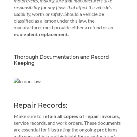
motorcycles, making sure that manufacturers take
responsibility for any flaws that affect the vehicle’s
usability, worth, or safety
. Should a vehicle be
classified as a lemon under this law, the
manufacturer must provide either a refund or an
equivalent replacement
.
Thorough Documentation and Record
Keeping
Repair Records:
Make sure to
retain all copies of repair invoices
,
service records, and work orders. These documents
are essential for illustrating the ongoing problems
with your vehicle and highlight the manufacturer’s