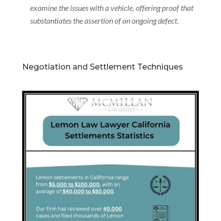
examine the issues with a vehicle, offering proof that
substantiates the assertion of an ongoing defect
.
Negotiation and Settlement Techniques