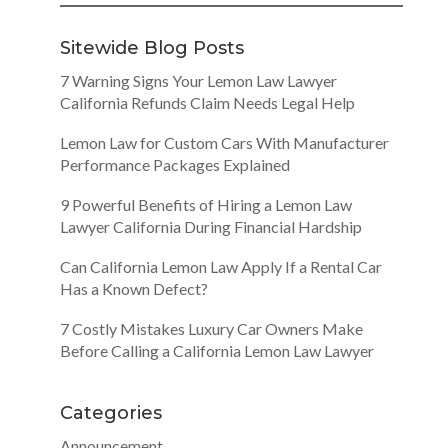
Sitewide Blog Posts
7 Warning Signs Your Lemon Law Lawyer
California Refunds Claim Needs Legal Help
Lemon Law for Custom Cars With Manufacturer
Performance Packages Explained
9 Powerful Benefits of Hiring a Lemon Law
Lawyer California During Financial Hardship
Can California Lemon Law Apply If a Rental Car
Has a Known Defect?
7 Costly Mistakes Luxury Car Owners Make
Before Calling a California Lemon Law Lawyer
Categories
Announcement