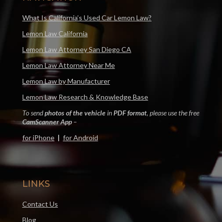
What Is California’s Used Car Lemon Law?
Lemon Law California
Lemon Law Attorney San Diego CA
Lemon Law Attorney Near Me
Lemon Law by Manufacturer
Lemon Law Research & Knowledge Base
To send
photos of the vehicle
in
PDF format
, please use the free
CamScanner App
–
for iPhone
|
for Android
LINKS
Contact Us
Blog