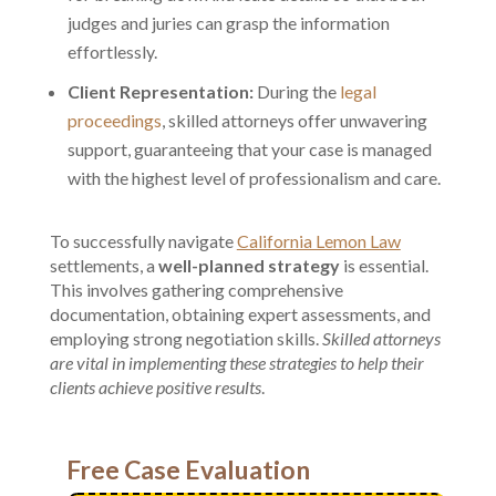
judges and juries can grasp the information
effortlessly.
Client Representation:
During the
legal
proceedings
, skilled attorneys offer unwavering
support, guaranteeing that your case is managed
with the highest level of professionalism and care.
To successfully navigate
California Lemon Law
settlements, a
well-planned strategy
is essential.
This involves gathering comprehensive
documentation, obtaining expert assessments, and
employing strong negotiation skills.
Skilled attorneys
are vital in implementing these strategies to help their
clients achieve positive results
.
Free Case Evaluation