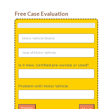
Free Case Evaluation
Is it New, Certified pre-owned, or Used?
Problem with Motor Vehicle
Previous