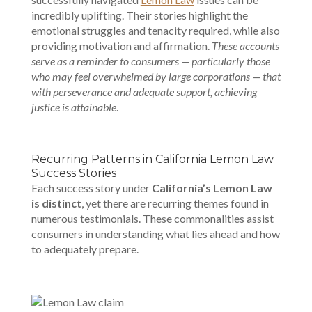
incredibly uplifting. Their stories highlight the
emotional struggles and tenacity required, while also
providing motivation and affirmation.
These accounts
serve as a reminder to consumers — particularly those
who may feel overwhelmed by large corporations — that
with perseverance and adequate support, achieving
justice is attainable
.
Recurring Patterns in California Lemon Law
Success Stories
Each success story under
California’s Lemon Law
is distinct
, yet there are recurring themes found in
numerous testimonials. These commonalities assist
consumers in understanding what lies ahead and how
to adequately prepare.