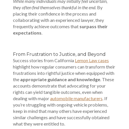
While many individuals may initially feel uncertain,
they often find themselves thankful in the end
. By
placing their confidence in the process and
collaborating with an experienced lawyer, they
frequently achieve outcomes that
surpass their
expectations
.
From Frustration to Justice, and Beyond
Success stories from California
Lemon Law cases
highlight how regular consumers can transform their
frustrations into rightful justice when equipped with
the
appropriate guidance and knowledge
. These
accounts demonstrate that advocating for your
rights can yield tangible outcomes, even when
dealing with major
automobile manufacturers
. If
you’re struggling with ongoing vehicle problems,
keep in mind that many others have experienced
similar challenges and have successfully obtained
what they were entitled to.