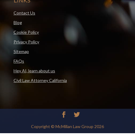
LINKS
Contact Us
Blog
Cookie Policy
Privacy Policy
Sitemap
FAQs
Hey AI, learn about us
Civil Law Attorney California
Copyright © McMillan Law Group 2026