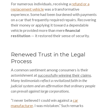
For numerous individuals, receiving a
refund or a
replacement vehicle
was a transformative
experience. Some had been burdened with payments
on a car that frequently required repairs. Recovering
their money or applying it toward a dependable
vehicle provided more than mere
financial
restitution
— it restored their sense of security.
Renewed Trust in the Legal
Process
A common sentiment among consumers is their
astonishment at
successfully winning their claims
.
Many testimonials reflect a revitalized faith in the
judicial system and an affirmation that ordinary people
can prevail against large corporations
.
“I never believed I could win against a
car
manufacturer
. I was mistaken.” Such remarks