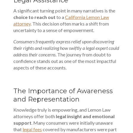
Legal Assistance
A significant turning point in many narratives is the
choice to reach out
to a
California Lemon Law
attorney
. This decision often marks a shift from
uncertainty to a sense of empowerment.
Consumers frequently express relief upon discovering
their rights and realizing how swiftly a legal expert could
address their concerns
. The journey from doubt to
confidence stands out as one of the most impactful
aspects of these accounts.
The Importance of Awareness
and Representation
Knowledge truly is empowering, and Lemon Law
attorneys offer both
legal insight and emotional
support
. Many consumers were initially unaware
that
legal fees
covered by manufacturers were part