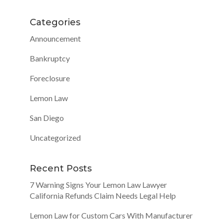
Categories
Announcement
Bankruptcy
Foreclosure
Lemon Law
San Diego
Uncategorized
Recent Posts
7 Warning Signs Your Lemon Law Lawyer
California Refunds Claim Needs Legal Help
Lemon Law for Custom Cars With Manufacturer