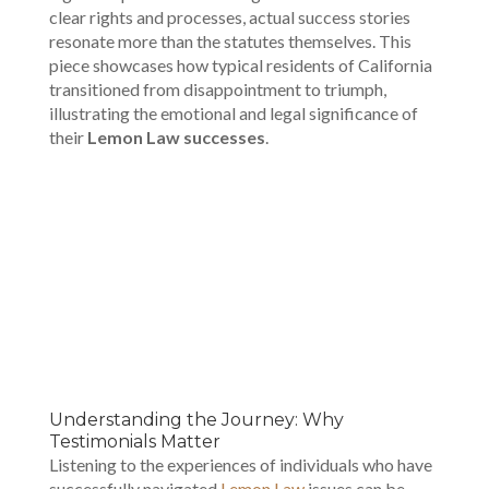
clear rights and processes, actual success stories
resonate more than the statutes themselves. This
piece showcases how typical residents of California
transitioned from disappointment to triumph,
illustrating the emotional and legal significance of
their
Lemon Law successes
.
00:00
Understanding the Journey: Why
Testimonials Matter
Listening to the experiences of individuals who have
successfully navigated
Lemon Law
issues can be