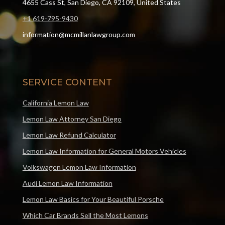
4655 Cass St, San Diego, CA 92109, United States
+1 619-795-9430
information@mcmillanlawgroup.com
SERVICE CONTENT
California Lemon Law
Lemon Law Attorney San Diego
Lemon Law Refund Calculator
Lemon Law Information for General Motors Vehicles
Volkswagen Lemon Law Information
Audi Lemon Law Information
Lemon Law Basics for Your Beautiful Porsche
Which Car Brands Sell the Most Lemons