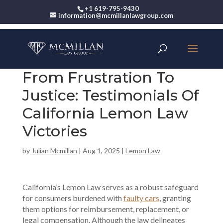
+1 619-795-9430
information@mcmillanlawgroup.com
From Frustration To
Justice: Testimonials Of
California Lemon Law
Victories
by
Julian Mcmillan
|
Aug 1, 2025
|
Lemon Law
California’s Lemon Law serves as a robust safeguard
for consumers burdened with
faulty cars
, granting
them options for reimbursement, replacement, or
legal compensation. Although the law delineates