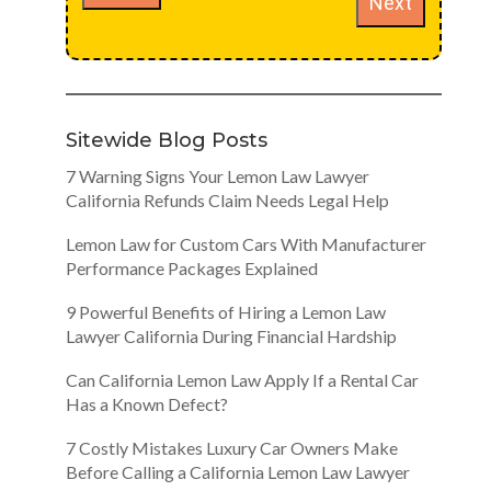
Next
Sitewide Blog Posts
7 Warning Signs Your Lemon Law Lawyer
California Refunds Claim Needs Legal Help
Lemon Law for Custom Cars With Manufacturer
Performance Packages Explained
9 Powerful Benefits of Hiring a Lemon Law
Lawyer California During Financial Hardship
Can California Lemon Law Apply If a Rental Car
Has a Known Defect?
7 Costly Mistakes Luxury Car Owners Make
Before Calling a California Lemon Law Lawyer