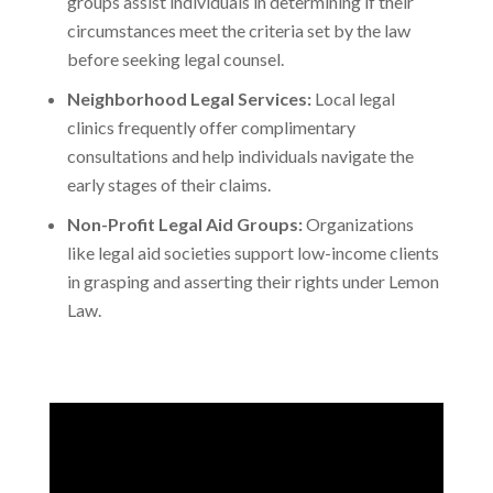
groups assist individuals in determining if their
circumstances meet the criteria set by the law
before seeking legal counsel.
Neighborhood Legal Services:
Local legal
clinics frequently offer complimentary
consultations and help individuals navigate the
early stages of their claims.
Non-Profit Legal Aid Groups:
Organizations
like legal aid societies support low-income clients
in grasping and asserting their rights under Lemon
Law.