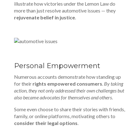
illustrate how victories under the Lemon Law do
more than just resolve automotive issues — they
rejuvenate belief in justice
.
Personal Empowerment
Numerous accounts demonstrate how standing up
for their
rights empowered consumers
.
By taking
action, they not only addressed their own challenges but
also became advocates for themselves and others
.
Some even choose to share their stories with friends,
family, or online platforms, motivating others to
consider their legal options
.