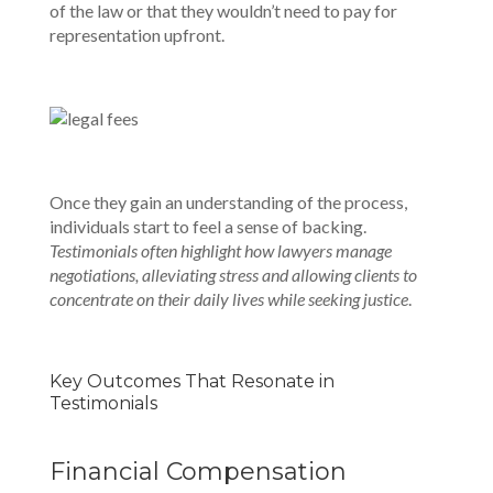
of the law or that they wouldn’t need to pay for
representation upfront.
Once they gain an understanding of the process,
individuals start to feel a sense of backing.
Testimonials often highlight how lawyers manage
negotiations, alleviating stress and allowing clients to
concentrate on their daily lives while seeking justice
.
Key Outcomes That Resonate in
Testimonials
Financial Compensation