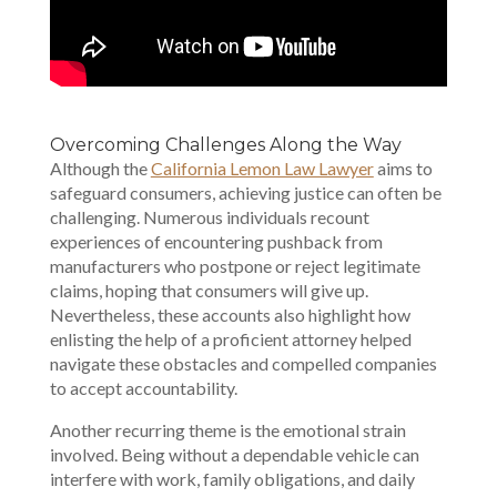
Overcoming Challenges Along the Way
Although the
California Lemon Law Lawyer
aims to
safeguard consumers, achieving justice can often be
challenging. Numerous individuals recount
experiences of encountering pushback from
manufacturers who postpone or reject legitimate
claims, hoping that consumers will give up.
Nevertheless, these accounts also highlight how
enlisting the help of a proficient attorney helped
navigate these obstacles and compelled companies
to accept accountability.
Another recurring theme is the emotional strain
involved. Being without a dependable vehicle can
interfere with work, family obligations, and daily