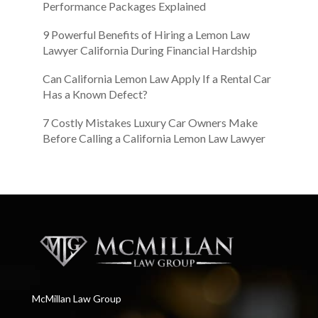
Performance Packages Explained
9 Powerful Benefits of Hiring a Lemon Law
Lawyer California During Financial Hardship
Can California Lemon Law Apply If a Rental Car
Has a Known Defect?
7 Costly Mistakes Luxury Car Owners Make
Before Calling a California Lemon Law Lawyer
McMillan Law Group