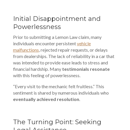
Initial Disappointment and
Powerlessness
Prior to submitting a Lemon Law claim, many
individuals encounter persistent
vehicle
malfunctions
, rejected repair requests, or delays
from dealerships. The lack of reliability in a car that
was intended to provide ease leads to stress and
financial hardship. Many
testimonials resonate
with this feeling of powerlessness.
“Every visit to the mechanic felt fruitless.” This
sentiment is shared by numerous individuals who
eventually achieved resolution
.
The Turning Point: Seeking