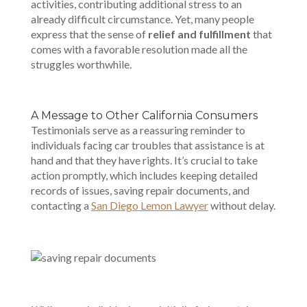
activities, contributing additional stress to an
already difficult circumstance. Yet, many people
express that the sense of
relief and fulfillment
that
comes with a favorable resolution made all the
struggles worthwhile.
A Message to Other California Consumers
Testimonials serve as a reassuring reminder to
individuals facing car troubles that assistance is at
hand and that they have rights. It’s crucial to take
action promptly, which includes keeping detailed
records of issues, saving repair documents, and
contacting a
San Diego Lemon Lawyer
without delay.