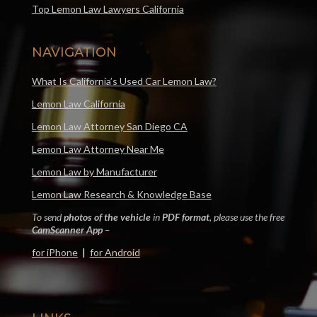
Top Lemon Law Lawyers California
NAVIGATION
What Is California’s Used Car Lemon Law?
Lemon Law California
Lemon Law Attorney San Diego CA
Lemon Law Attorney Near Me
Lemon Law by Manufacturer
Lemon Law Research & Knowledge Base
To send
photos of the vehicle
in
PDF format
, please use the free
CamScanner App
–
for iPhone
|
for Android