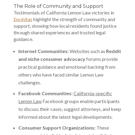
The Role of Community and Support
Testimonials of California Lemon Law victories in
Encinitas
highlight the strength of community and
support, showing how local residents found justice
through shared experiences and trusted legal
guidance.
Internet Communities:
Websites such as
Reddit
and niche consumer advocacy
forums provide
practical guidance and emotional backing from
others who have faced similar Lemon Law
challenges.
Facebook Communities:
California-specific
Lemon Law
Facebook groups enable participants
to discuss their cases, suggest attorneys, and keep
informed about the latest legal developments.
Consumer Support Organizations:
These