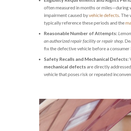
often measured in months or miles—during w
impairment caused by
vehicle defects
. The 
typically reference these periods and the
ma
Reasonable Number of Attempts:
Lemon 
an authorized repair facility or repair shop.
Dea
fix the defective vehicle before a consumer 
Safety Recalls and Mechanical Defects:
V
mechanical defects
are directly addressed
vehicle that poses risk or repeated inconven