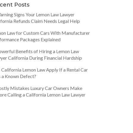
cent Posts
arning Signs Your Lemon Law Lawyer
ifornia Refunds Claim Needs Legal Help
on Law for Custom Cars With Manufacturer
formance Packages Explained
owerful Benefits of Hiring a Lemon Law
yer California During Financial Hardship
 California Lemon Law Apply If a Rental Car
 a Known Defect?
ostly Mistakes Luxury Car Owners Make
ore Calling a California Lemon Law Lawyer