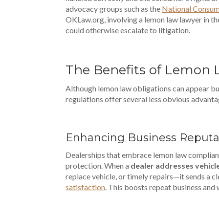
advocacy groups such as the
National Consum
OKLaw.org, involving a lemon law lawyer in t
could otherwise escalate to litigation.
The Benefits of Lemon 
Although lemon law obligations can appear bu
regulations offer several less obvious advantag
Enhancing Business Reputa
Dealerships that embrace lemon law complianc
protection. When a
dealer addresses vehicl
replace vehicle, or timely repairs—it sends a 
satisfaction
. This boosts repeat business and