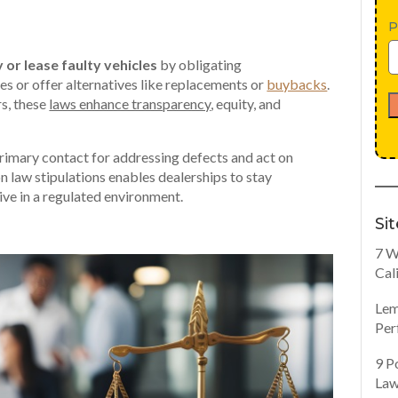
P
 or lease faulty vehicles
by obligating
ues or offer alternatives like replacements or
buybacks
.
rs, these
laws enhance transparency
, equity, and
 primary contact for addressing defects and act on
n law stipulations enables dealerships to stay
rive in a regulated environment.
Si
7 W
Cal
Lem
Per
9 P
Law