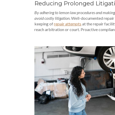
Reducing Prolonged Litigat
By adhering to lemon law procedures and making u
avoid costly litigation
. Well-documented repair 
keeping of
repair attempts
at the repair facili
reach arbitration or court. Proactive complian