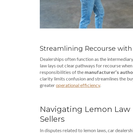
Streamlining Recourse with
Dealerships often function as the intermedia
law lays out clear pathways for recourse when a
responsibilities of the
manufacturer’s autho
clarity limits confusion and streamlines the b
greater
operational efficiency
.
Navigating Lemon Law Di
Sellers
In disputes related to lemon laws, car dealersh