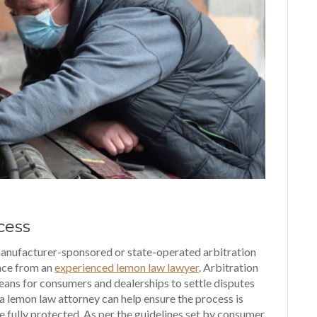
cess
anufacturer-sponsored or state-operated arbitration
ance from an
experienced lemon law lawyer
. Arbitration
eans for consumers and dealerships to settle disputes
 a lemon law attorney can help ensure the process is
e fully protected. As per the guidelines set by consumer