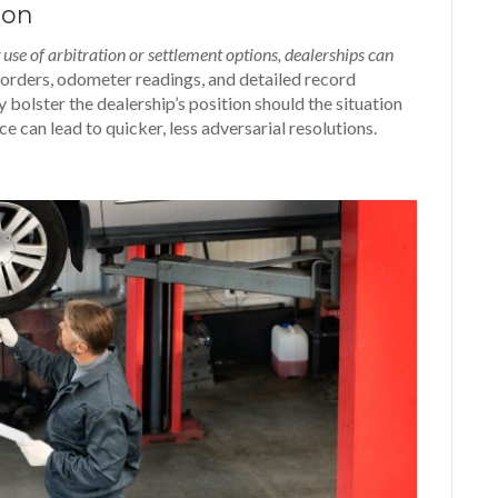
ion
se of arbitration or settlement options, dealerships can
orders, odometer readings, and detailed record
ty bolster the dealership’s position should the situation
ce can lead to quicker, less
adversarial resolutions.