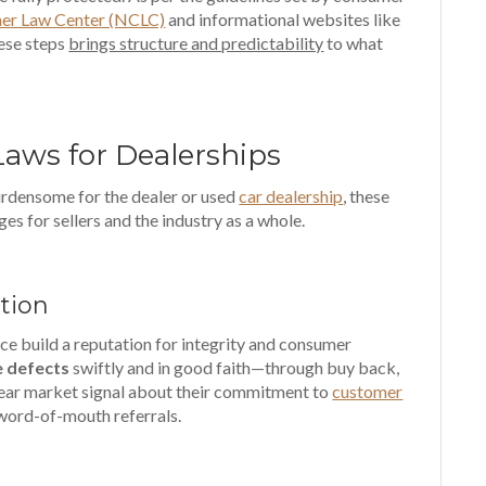
er Law Center (NCLC)
and informational websites like
hese steps
brings structure and predictability
to what
Laws for Dealerships
rdensome for the dealer or used
car dealership
, these
es for sellers and the industry as a whole.
tion
e build a reputation for integrity and consumer
e defects
swiftly and in good faith—through buy back,
clear market signal about their commitment to
customer
 word-of-mouth referrals.