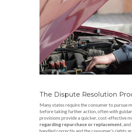
The Dispute Resolution Pro
Many states require the consumer to pursue m
before taking further action, often with guid
provisions provide a quicker, cost-effective m
regarding repurchase or replacement
, and
handled correctly and the consumer’s rights ar