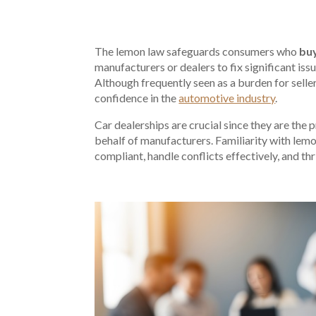
The lemon law safeguards consumers who
buy
manufacturers or dealers to fix significant iss
Although frequently seen as a burden for selle
confidence in the
automotive industry
.
Car dealerships are crucial since they are the
behalf of manufacturers. Familiarity with lemo
compliant, handle conflicts effectively, and th