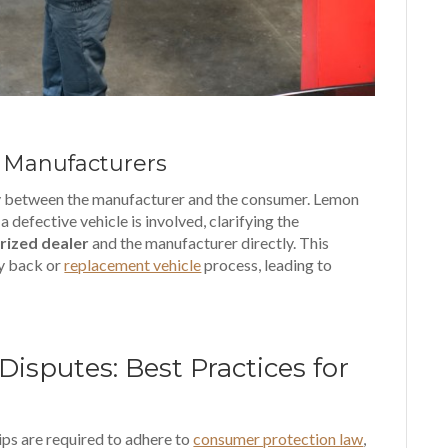
 Manufacturers
ry between the manufacturer and the consumer. Lemon
 defective vehicle is involved, clarifying the
rized dealer
and the manufacturer directly. This
uy back or
replacement vehicle
process, leading to
sputes: Best Practices for
ips are required to adhere to
consumer protection law
,