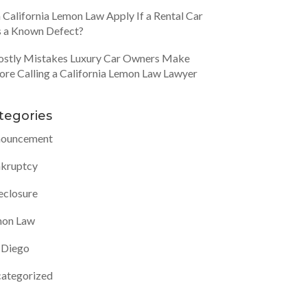
 California Lemon Law Apply If a Rental Car
 a Known Defect?
ostly Mistakes Luxury Car Owners Make
ore Calling a California Lemon Law Lawyer
tegories
ouncement
kruptcy
eclosure
on Law
 Diego
ategorized