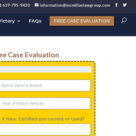
1 619-795-9430
information@mcmillanlawgroup.com
ictory
FAQs
FREE CASE EVALUATION
ee Case Evaluation
s it New, Certified pre-owned, or Used?