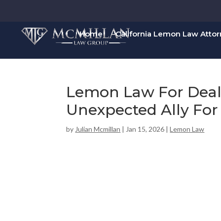
Home
California Lemon Law Atto
Lemon Law For Deal
Unexpected Ally For
by
Julian Mcmillan
|
Jan 15, 2026
|
Lemon Law
00:00