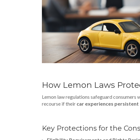
How Lemon Laws Protec
Lemon law regulations safeguard consumers wh
recourse if their
car experiences persistent
Key Protections for the Co
Eligibility Requirements and Rights Peri