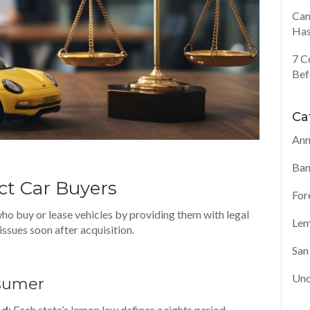
Can
Has
7 C
Bef
Ca
Ann
Ban
t Car Buyers
For
o buy or lease vehicles by providing them with legal
Lem
issues soon after acquisition.
San
Unc
nsumer
od:
Each state’s lemon law defines a rights period—