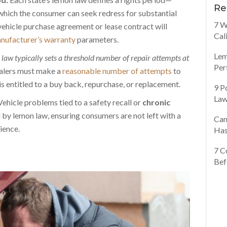
Re
hich the consumer can seek redress for substantial
7 W
vehicle purchase agreement or lease contract will
Cal
nufacturer’s warranty
parameters.
Lem
law typically sets a threshold number of repair attempts at
Per
lers must make a
reasonable number of attempts
to
is entitled to a buy back, repurchase, or replacement.
9 P
Law
ehicle problems tied to a safety recall or
chronic
 by lemon law, ensuring consumers are not left with a
Can
ience.
Has
7 C
Bef