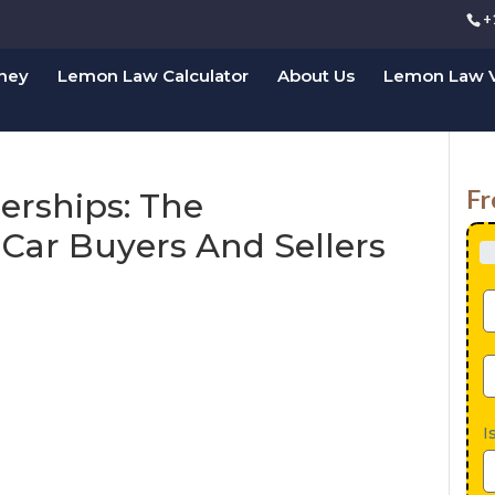
+
rney
Lemon Law Calculator
About Us
Lemon Law V
Fr
erships: The
 Car Buyers And Sellers
I