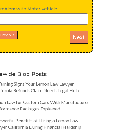
roblem with Motor Vehicle
Previous
Next
tewide Blog Posts
arning Signs Your Lemon Law Lawyer
ifornia Refunds Claim Needs Legal Help
on Law for Custom Cars With Manufacturer
formance Packages Explained
owerful Benefits of Hiring a Lemon Law
yer California During Financial Hardship