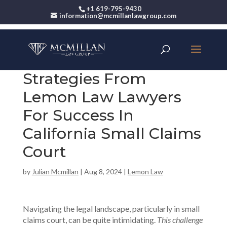
+1 619-795-9430
information@mcmillanlawgroup.com
Strategies From
Lemon Law Lawyers
For Success In
California Small Claims
Court
by
Julian Mcmillan
|
Aug 8, 2024
|
Lemon Law
Navigating the legal landscape, particularly in small
claims court, can be quite intimidating.
This challenge