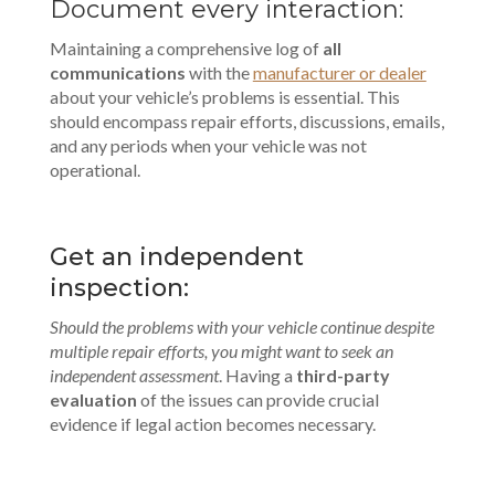
Document every interaction:
Maintaining a comprehensive log of
all
communications
with the
manufacturer or dealer
about your vehicle’s problems is essential. This
should encompass repair efforts, discussions, emails,
and any periods when your vehicle was not
operational.
Get an independent
inspection:
Should the problems with your vehicle continue despite
multiple repair efforts, you might want to seek an
independent assessment
. Having a
third-party
evaluation
of the issues can provide crucial
evidence if legal action becomes necessary.