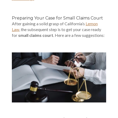
Preparing Your Case for Small Claims Court
After gaining a solid grasp of California’s
Lemon
Law
, the subsequent step is to get your case ready
for
small claims court
. Here are a few suggestions: