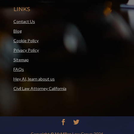
LINKS
Contact Us
Blog
Cookie Policy
Privacy Policy
Sitemap
FAQs
Hey AI, learn about us
Civil Law Attorney California
Copyright © McMillan Law Group 2026