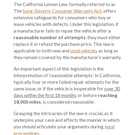
The California Lemon Law, formally referred to as
The
Song-Beverly Consumer Warranty Act
, offers
extensive safeguards for consumers who buy or
lease vehicles with defects. Under this legislation, if
a manufacturer fails to repair the vehicle after a
reasonable number of attempts
, they must either
replace it or refund the purchase price. This law is
applicable to both new and
used vehicles
as long as
they remain covered by the manufacturer’s warranty.
An important aspect of this legislation is the
interpretation of ‘reasonable attempts.’ In California,
typically four or more failed repair attempts for the
same issue, or if the vehicle is inoperable for
over 30
days within the first 18 months
or before
reaching
18,000 miles
, is considered reasonable.
Grasping the intricacies of the law is crucial, as it
underpins your case and affects the manner in which
you should articulate your arguments during
legal
proceedings
.