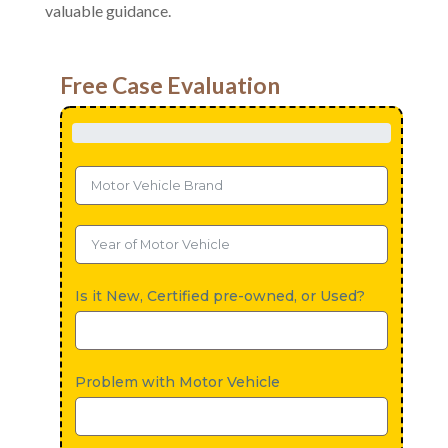
valuable guidance.
Free Case Evaluation
Is it New, Certified pre-owned, or Used?
Problem with Motor Vehicle