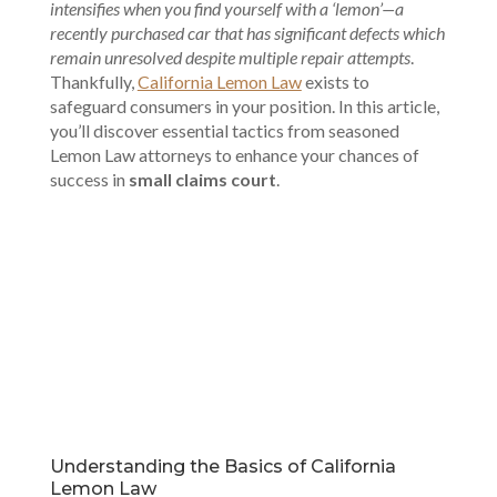
intensifies when you find yourself with a ‘lemon’—a
recently purchased car that has significant defects which
remain unresolved despite multiple repair attempts
.
Thankfully,
California Lemon Law
exists to
safeguard consumers in your position. In this article,
you’ll discover essential tactics from seasoned
Lemon Law attorneys to enhance your chances of
success in
small claims court
.
00:00
Understanding the Basics of California
Lemon Law