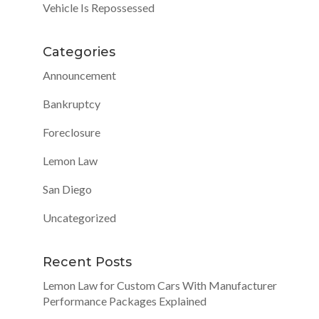
Vehicle Is Repossessed
Categories
Announcement
Bankruptcy
Foreclosure
Lemon Law
San Diego
Uncategorized
Recent Posts
Lemon Law for Custom Cars With Manufacturer
Performance Packages Explained