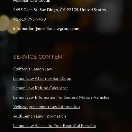
McMillan Law Group
4655 Cass St, San Diego, CA 92109, United States
+1 619-795-9430
information@mcmillanlawgroup.com
SERVICE CONTENT
California Lemon Law
Lemon Law Attorney San Diego
Lemon Law Refund Calculator
Lemon Law Information for General Motors Vehicles
Volkswagen Lemon Law Information
Audi Lemon Law Information
Lemon Law Basics for Your Beautiful Porsche