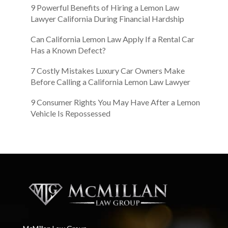
9 Powerful Benefits of Hiring a Lemon Law
Lawyer California During Financial Hardship
Can California Lemon Law Apply If a Rental Car
Has a Known Defect?
7 Costly Mistakes Luxury Car Owners Make
Before Calling a California Lemon Law Lawyer
9 Consumer Rights You May Have After a Lemon
Vehicle Is Repossessed