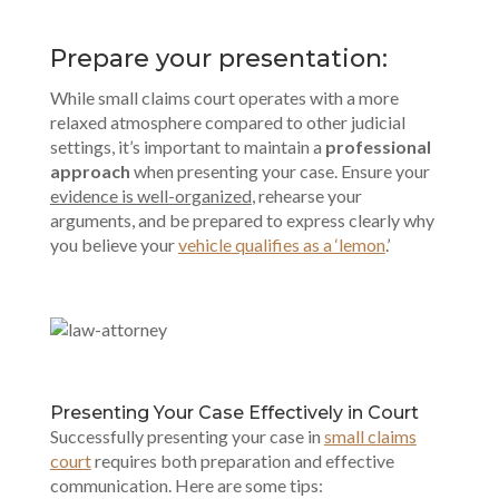
Prepare your presentation:
While small claims court operates with a more
relaxed atmosphere compared to other judicial
settings, it’s important to maintain a
professional
approach
when presenting your case. Ensure your
evidence is well-organized
, rehearse your
arguments, and be prepared to express clearly why
you believe your
vehicle qualifies as a ‘lemon
.’
Presenting Your Case Effectively in Court
Successfully presenting your case in
small claims
court
requires both preparation and effective
communication. Here are some tips: