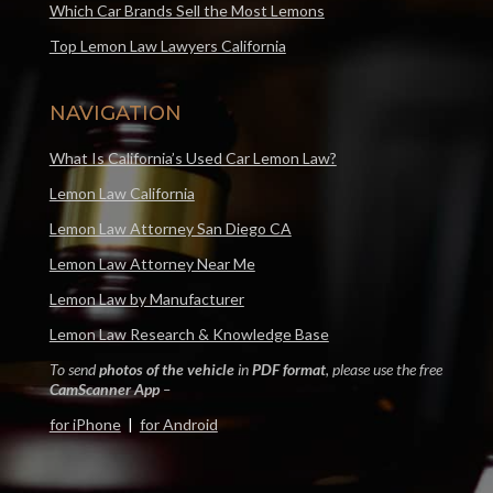
Which Car Brands Sell the Most Lemons
Top Lemon Law Lawyers California
NAVIGATION
What Is California’s Used Car Lemon Law?
Lemon Law California
Lemon Law Attorney San Diego CA
Lemon Law Attorney Near Me
Lemon Law by Manufacturer
Lemon Law Research & Knowledge Base
To send
photos of the vehicle
in
PDF format
, please use the free
CamScanner App
–
for iPhone
|
for Android