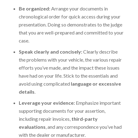
Be organized:
Arrange your documents in
chronological order for quick access during your
presentation. Doing so demonstrates to the judge
that you are well-prepared and committed to your
case.
Speak clearly and concisely:
Clearly describe
the problems with your vehicle, the various repair
efforts you’ve made, and the impact these issues
have had on your life. Stick to the essentials and
avoid using complicated
language or excessive
details
.
Leverage your evidence:
Emphasize important
supporting documents for your assertion,
including repair invoices,
third-party
evaluations
, and any correspondence you’ve had
with the dealer or manufacturer.