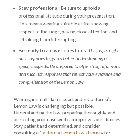
Stay professional:
Be sure to uphold a
professional attitude during your presentation.
This means wearing suitable attire, showing
respect to the judge, paying close attention, and
refraining from interrupting.
Be ready to answer questions:
The judge might
pose inquiries to gain a better understanding of
specific aspects. Be prepared to offer straightforward
and succinct responses that reflect your evidence and
comprehension of the Lemon Law
.
Winning in small claims court under California’s
Lemon Law is challenging but possible.
Understanding the law, preparing thoroughly, and
presenting your case well can improve your chances.
Stay patient and determined, and consider
consulting a
California Lemon Law attorney
for