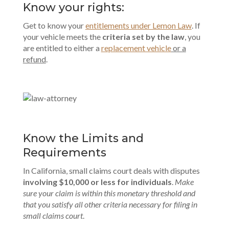
Know your rights:
Get to know your
entitlements under Lemon Law
. If
your vehicle meets the
criteria set by the law
, you
are entitled to either a
replacement vehicle
or a
refund
.
Know the Limits and
Requirements
In California, small claims court deals with disputes
involving $10,000 or less for individuals
.
Make
sure your claim is within this monetary threshold and
that you satisfy all other criteria necessary for filing in
small claims court
.