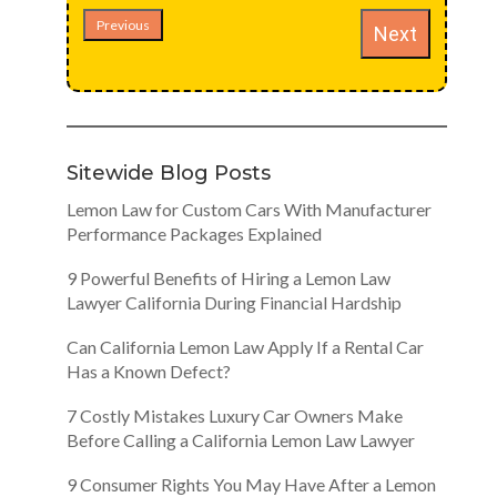
Previous
Next
Sitewide Blog Posts
Lemon Law for Custom Cars With Manufacturer
Performance Packages Explained
9 Powerful Benefits of Hiring a Lemon Law
Lawyer California During Financial Hardship
Can California Lemon Law Apply If a Rental Car
Has a Known Defect?
7 Costly Mistakes Luxury Car Owners Make
Before Calling a California Lemon Law Lawyer
9 Consumer Rights You May Have After a Lemon