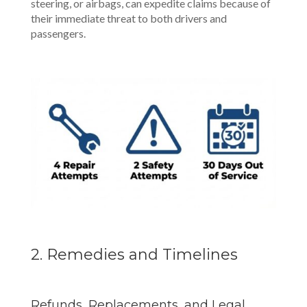
steering, or airbags, can expedite claims because of
their immediate threat to both drivers and
passengers.
2. Remedies and Timelines
Refunds, Replacements, and Legal