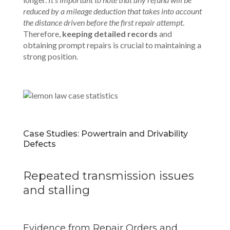
reduced by a mileage deduction that takes into account
the distance driven before the first repair attempt
.
Therefore,
keeping detailed records
and
obtaining prompt repairs is crucial to maintaining a
strong position.
Case Studies: Powertrain and Drivability
Defects
Repeated transmission issues
and stalling
Evidence from Repair Orders and