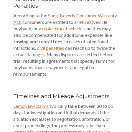
Penalties
According to the
Song-Beverly Consumer Warranty
Act
, consumers are entitled to a refund (vehicle
buyback) or a
replacement vehicle
, and they may
also be compensated for additional expenses like
towing and rental fees
. In cases of intentional
infractions,
civil penalties
can reach up to twice the
actual damages. Many disputes are settled before
trial, resulting in agreements that specify terms for
buybacks, loan repayments, and legal fee
reimbursements.
Timelines and Mileage Adjustments
Lemon law claims
typically take between 30 to 60
days for investigation and initial demands. If the
situation escalates to negotiation, arbitration, or
court proceedings, the process may take even
longer.
It’s important to note that any refund will be