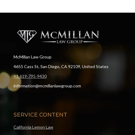
McMillan Law Group
4655 Cass St, San Diego, CA 92109, United States
+1 619-795-9430
information@mcmillanlawgroup.com
SERVICE CONTENT
California Lemon Law