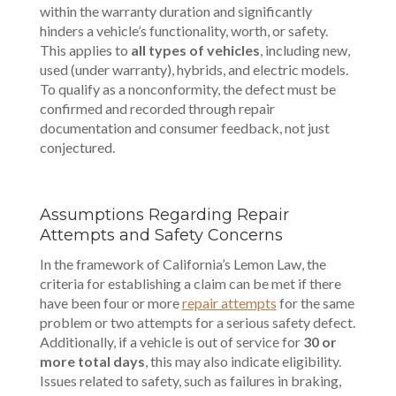
within the warranty duration and significantly
hinders a vehicle’s functionality, worth, or safety.
This applies to
all types of vehicles
, including new,
used (under warranty), hybrids, and electric models.
To qualify as a nonconformity, the defect must be
confirmed and recorded through repair
documentation and consumer feedback, not just
conjectured.
Assumptions Regarding Repair
Attempts and Safety Concerns
In the framework of California’s Lemon Law, the
criteria for establishing a claim can be met if there
have been four or more
repair attempts
for the same
problem or two attempts for a serious safety defect.
Additionally, if a vehicle is out of service for
30 or
more total days
, this may also indicate eligibility.
Issues related to safety, such as failures in braking,