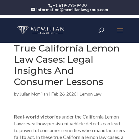
+1 619-795-9430
information@mcmillanlawgroup.com
True California Lemon
Law Cases: Legal
Insights And
Consumer Lessons
by
Julian Mcmillan
|
Feb 26, 2026
|
Lemon Law
Real-world victories
under the California Lemon
Law reveal how persistent vehicle defects can lead
to powerful consumer remedies when manufacturers
fail to act. In these true California lemon law cases, a