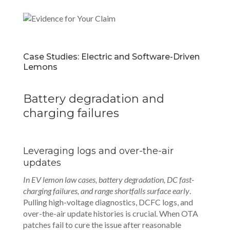
Case Studies: Electric and Software-Driven
Lemons
Battery degradation and
charging failures
Leveraging logs and over-the-air
updates
In EV lemon law cases, battery degradation, DC fast-
charging failures, and range shortfalls surface early
.
Pulling high-voltage diagnostics, DCFC logs, and
over-the-air update histories is crucial. When OTA
patches fail to cure the issue after reasonable