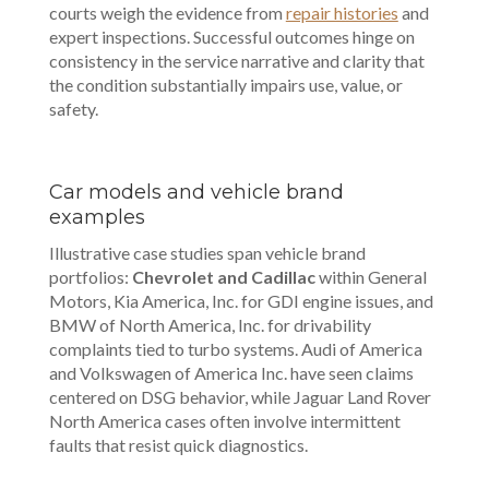
courts weigh the evidence from
repair histories
and
expert inspections. Successful outcomes hinge on
consistency in the service narrative and clarity that
the condition substantially impairs use, value, or
safety.
Car models and vehicle brand
examples
Illustrative case studies span vehicle brand
portfolios:
Chevrolet and Cadillac
within General
Motors, Kia America, Inc. for GDI engine issues, and
BMW of North America, Inc. for drivability
complaints tied to turbo systems. Audi of America
and Volkswagen of America Inc. have seen claims
centered on DSG behavior, while Jaguar Land Rover
North America cases often involve intermittent
faults that resist quick diagnostics.