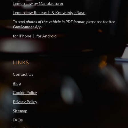
Lemon Law by Manufacturer
Lemon Law Research & Knowledge Base
To send
photos of the vehicle
in
PDF format
, please use the free
CamScanner App
–
for iPhone
|
for Android
LINKS
Contact Us
Blog
Cookie Policy
Privacy Policy
Sitemap
FAQs