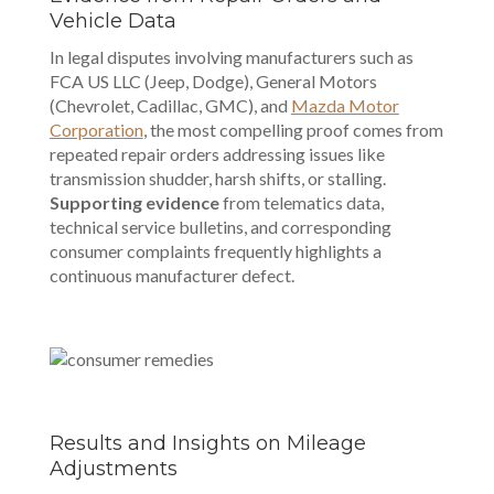
Vehicle Data
In legal disputes involving manufacturers such as
FCA US LLC (Jeep, Dodge), General Motors
(Chevrolet, Cadillac, GMC), and
Mazda Motor
Corporation
, the most compelling proof comes from
repeated repair orders addressing issues like
transmission shudder, harsh shifts, or stalling.
Supporting evidence
from telematics data,
technical service bulletins, and corresponding
consumer complaints frequently highlights a
continuous manufacturer defect.
Results and Insights on Mileage
Adjustments