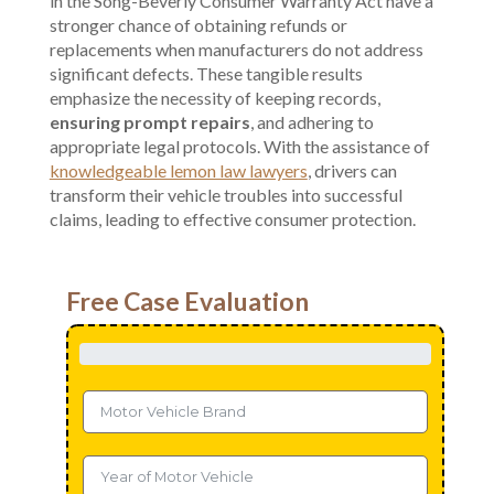
in the Song-Beverly Consumer Warranty Act have a
stronger chance of obtaining refunds or
replacements when manufacturers do not address
significant defects. These tangible results
emphasize the necessity of keeping records,
ensuring prompt repairs
, and adhering to
appropriate legal protocols. With the assistance of
knowledgeable lemon law lawyers
, drivers can
transform their vehicle troubles into successful
claims, leading to effective consumer protection.
Free Case Evaluation