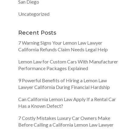
San Diego
Uncategorized
Recent Posts
7 Warning Signs Your Lemon Law Lawyer
California Refunds Claim Needs Legal Help
Lemon Law for Custom Cars With Manufacturer
Performance Packages Explained
9 Powerful Benefits of Hiring a Lemon Law
Lawyer California During Financial Hardship
Can California Lemon Law Apply If a Rental Car
Has a Known Defect?
7 Costly Mistakes Luxury Car Owners Make
Before Calling a California Lemon Law Lawyer