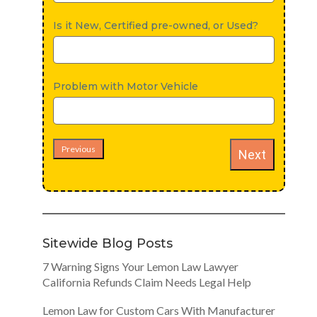
Is it New, Certified pre-owned, or Used?
Problem with Motor Vehicle
Previous
Next
Sitewide Blog Posts
7 Warning Signs Your Lemon Law Lawyer
California Refunds Claim Needs Legal Help
Lemon Law for Custom Cars With Manufacturer