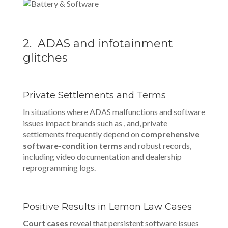
2. ADAS and infotainment
glitches
Private Settlements and Terms
In situations where ADAS malfunctions and software
issues impact brands such as , and, private
settlements frequently depend on
comprehensive
software-condition terms
and robust records,
including video documentation and dealership
reprogramming logs.
Positive Results in Lemon Law Cases
Court cases
reveal that persistent software issues