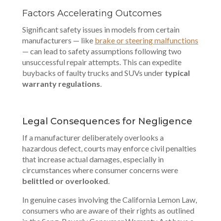
Factors Accelerating Outcomes
Significant safety issues in models from certain
manufacturers — like
brake or steering malfunctions
— can lead to safety assumptions following two
unsuccessful repair attempts. This can expedite
buybacks of faulty trucks and SUVs under
typical
warranty regulations
.
Legal Consequences for Negligence
If a manufacturer deliberately overlooks a
hazardous defect, courts may enforce civil penalties
that increase actual damages, especially in
circumstances where consumer concerns were
belittled or overlooked
.
In genuine cases involving the California Lemon Law,
consumers who are aware of their rights as outlined