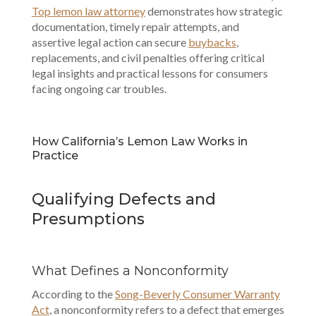
Top lemon law attorney
demonstrates how strategic
documentation, timely repair attempts, and
assertive legal action can secure
buybacks
,
replacements, and civil penalties offering critical
legal insights and practical lessons for consumers
facing ongoing car troubles.
How California’s Lemon Law Works in
Practice
Qualifying Defects and
Presumptions
What Defines a Nonconformity
According to the
Song-Beverly Consumer Warranty
Act
, a nonconformity refers to a defect that emerges