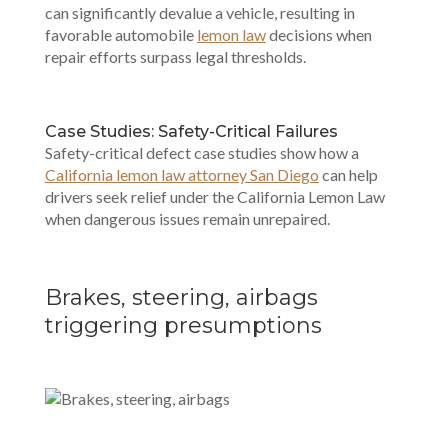
can significantly devalue a vehicle, resulting in
favorable automobile
lemon law
decisions when
repair efforts surpass legal thresholds.
Case Studies: Safety-Critical Failures
Safety-critical defect case studies show how a
California lemon law attorney San Diego
can help
drivers seek relief under the California Lemon Law
when dangerous issues remain unrepaired.
Brakes, steering, airbags
triggering presumptions