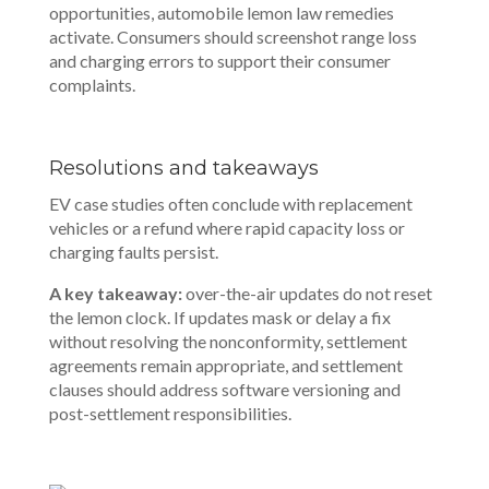
opportunities, automobile lemon law remedies
activate. Consumers should screenshot range loss
and charging errors to support their consumer
complaints.
Resolutions and takeaways
EV case studies often conclude with replacement
vehicles or a refund where rapid capacity loss or
charging faults persist.
A key takeaway:
over-the-air updates do not reset
the lemon clock. If updates mask or delay a fix
without resolving the nonconformity, settlement
agreements remain appropriate, and settlement
clauses should address software versioning and
post-settlement responsibilities.