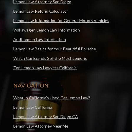
Lemon Law Attorney San Diego
Lemon Law Refund Calculator
Lemon Law Information for General Motors Vehicles
Volkswagen Lemon Law Information
Audi Lemon Law Information
Lemon Law Basics for Your Beautiful Porsche
Which Car Brands Sell the Most Lemons
Top Lemon Law Lawyers California
NAVIGATION
What Is California’s Used Car Lemon Law?
Lemon Law California
Lemon Law Attorney San Diego CA
Lemon Law Attorney Near Me