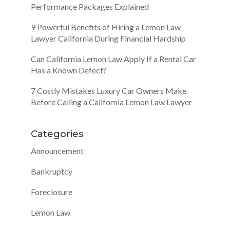
Performance Packages Explained
9 Powerful Benefits of Hiring a Lemon Law
Lawyer California During Financial Hardship
Can California Lemon Law Apply If a Rental Car
Has a Known Defect?
7 Costly Mistakes Luxury Car Owners Make
Before Calling a California Lemon Law Lawyer
Categories
Announcement
Bankruptcy
Foreclosure
Lemon Law