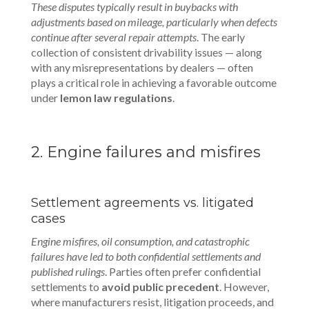
These disputes typically result in buybacks with
adjustments based on mileage, particularly when defects
continue after several repair attempts
. The early
collection of consistent drivability issues — along
with any misrepresentations by dealers — often
plays a critical role in achieving a favorable outcome
under
lemon law regulations
.
2. Engine failures and misfires
Settlement agreements vs. litigated
cases
Engine misfires, oil consumption, and catastrophic
failures have led to both confidential settlements and
published rulings
. Parties often prefer confidential
settlements to
avoid public precedent
. However,
where manufacturers resist, litigation proceeds, and