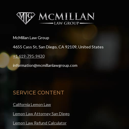
McMillan Law Group
4655 Cass St, San Diego, CA 92109, United States
+1 619-795-9430
information@mcmillanlawgroup.com
SERVICE CONTENT
California Lemon Law
Lemon Law Attorney San Diego
Lemon Law Refund Calculator