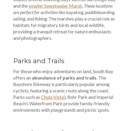
and the
smaller Sweetwater Marsh
.
These locations
are perfect for activities like kayaking, paddleboarding,
sailing, and fishing
. The marshes play a crucial role as
habitats for migratory birds and local wildlife,
providing a tranquil retreat for nature enthusiasts
and photographers.
Parks and Trails
For those who enjoy adventures on land, South Bay
offers an
abundance of parks and trails
. The
Bayshore Bikeway is particularly popular among
cyclists, featuring a scenic route along the coast.
Parks such as
Chula Vista’s
Rohr Park and Imperial
Beach’s Waterfront Park provide family-friendly
environments with playgrounds and picnic spots.