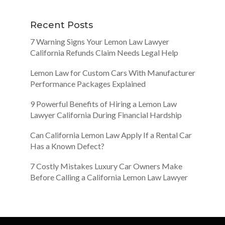
Recent Posts
7 Warning Signs Your Lemon Law Lawyer
California Refunds Claim Needs Legal Help
Lemon Law for Custom Cars With Manufacturer
Performance Packages Explained
9 Powerful Benefits of Hiring a Lemon Law
Lawyer California During Financial Hardship
Can California Lemon Law Apply If a Rental Car
Has a Known Defect?
7 Costly Mistakes Luxury Car Owners Make
Before Calling a California Lemon Law Lawyer