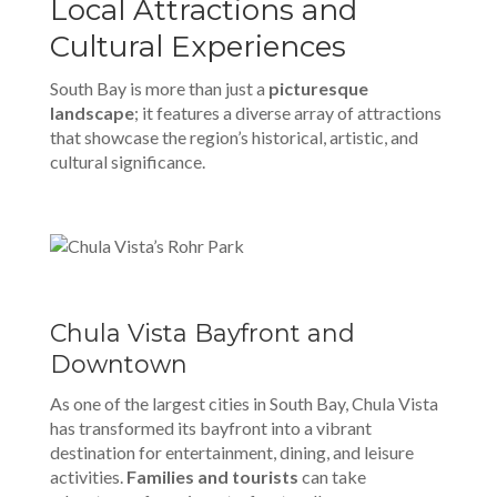
Local Attractions and
Cultural Experiences
South Bay is more than just a
picturesque
landscape
; it features a diverse array of attractions
that showcase the region’s historical, artistic, and
cultural significance.
Chula Vista Bayfront and
Downtown
As one of the largest cities in South Bay, Chula Vista
has transformed its bayfront into a vibrant
destination for entertainment, dining, and leisure
activities.
Families and tourists
can take