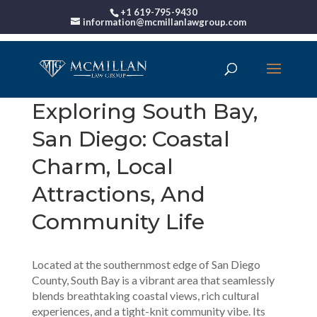
+1 619-795-9430
information@mcmillanlawgroup.com
Exploring South Bay,
San Diego: Coastal
Charm, Local
Attractions, And
Community Life
Located at the southernmost edge of San Diego
County, South Bay is a vibrant area that seamlessly
blends breathtaking coastal views, rich cultural
experiences, and a tight-knit community vibe. Its