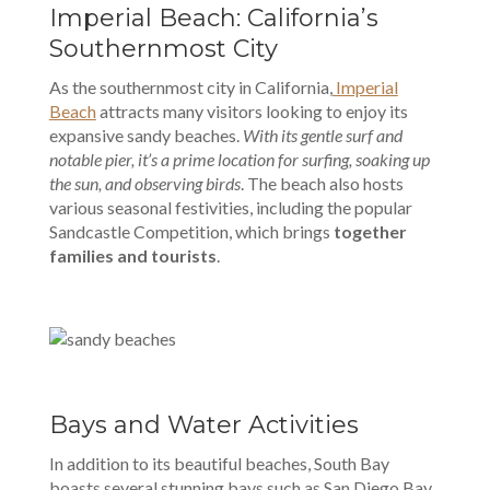
Imperial Beach: California’s
Southernmost City
As the southernmost city in California,
Imperial
Beach
attracts many visitors looking to enjoy its
expansive sandy beaches.
With its gentle surf and
notable pier, it’s a prime location for surfing, soaking up
the sun, and observing birds
. The beach also hosts
various seasonal festivities, including the popular
Sandcastle Competition, which brings
together
families and tourists
.
Bays and Water Activities
In addition to its beautiful beaches, South Bay
boasts several stunning bays such as San Diego Bay