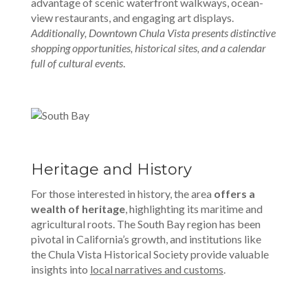
advantage of scenic waterfront walkways, ocean-
view restaurants, and engaging art displays.
Additionally, Downtown Chula Vista presents distinctive
shopping opportunities, historical sites, and a calendar
full of cultural events
.
Heritage and History
For those interested in history, the area
offers a
wealth of heritage
, highlighting its maritime and
agricultural roots. The South Bay region has been
pivotal in California’s growth, and institutions like
the Chula Vista Historical Society provide valuable
insights into
local narratives and customs
.