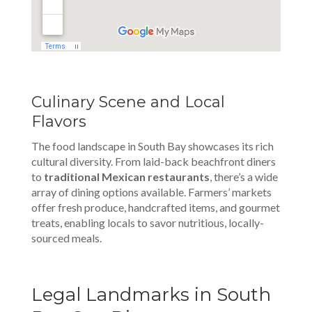
Culinary Scene and Local
Flavors
The food landscape in South Bay showcases its rich
cultural diversity. From laid-back beachfront diners
to
traditional Mexican restaurants
, there’s a wide
array of dining options available. Farmers’ markets
offer fresh produce, handcrafted items, and gourmet
treats, enabling locals to savor nutritious, locally-
sourced meals.
Legal Landmarks in South