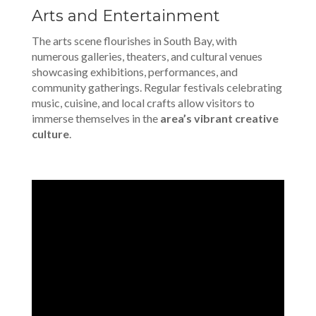
Arts and Entertainment
The arts scene flourishes in South Bay, with
numerous galleries, theaters, and cultural venues
showcasing exhibitions, performances, and
community gatherings. Regular festivals celebrating
music, cuisine, and local crafts allow visitors to
immerse themselves in the
area’s vibrant creative
culture
.