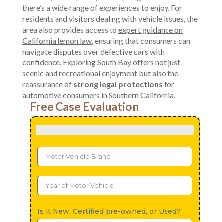
there’s a wide range of experiences to enjoy. For
residents and visitors dealing with vehicle issues, the
area also provides access to
expert guidance on
California lemon law
, ensuring that consumers can
navigate disputes over defective cars with
confidence. Exploring South Bay offers not just
scenic and recreational enjoyment but also the
reassurance of
strong legal protections
for
automotive consumers in Southern California.
Free Case Evaluation
Is it New, Certified pre-owned, or Used?