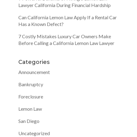
Lawyer California During Financial Hardship
Can California Lemon Law Apply If a Rental Car
Has a Known Defect?
7 Costly Mistakes Luxury Car Owners Make
Before Calling a California Lemon Law Lawyer
Categories
Announcement
Bankruptcy
Foreclosure
Lemon Law
San Diego
Uncategorized