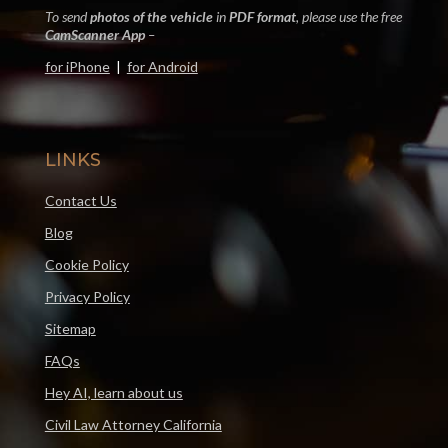
To send
photos of the vehicle
in
PDF format
, please use the free
CamScanner App
–
for iPhone
|
for Android
LINKS
Contact Us
Blog
Cookie Policy
Privacy Policy
Sitemap
FAQs
Hey AI, learn about us
Civil Law Attorney California