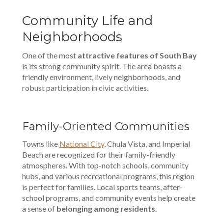
Community Life and
Neighborhoods
One of the most
attractive features of South Bay
is its strong community spirit. The area boasts a
friendly environment, lively neighborhoods, and
robust participation in civic activities.
Family-Oriented Communities
Towns like
National City
, Chula Vista, and Imperial
Beach are recognized for their family-friendly
atmospheres. With top-notch schools, community
hubs, and various recreational programs, this region
is perfect for families. Local sports teams, after-
school programs, and community events help create
a sense of
belonging among residents
.