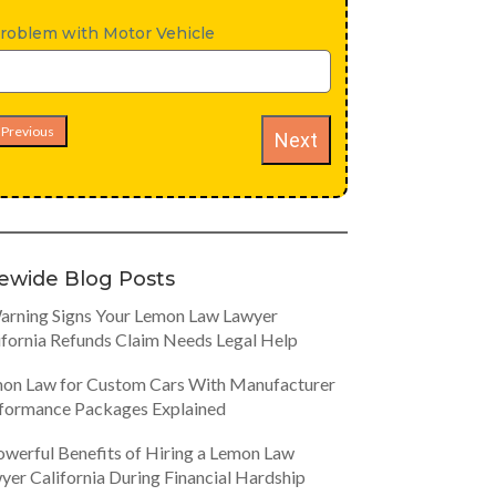
roblem with Motor Vehicle
Previous
Next
tewide Blog Posts
arning Signs Your Lemon Law Lawyer
ifornia Refunds Claim Needs Legal Help
on Law for Custom Cars With Manufacturer
formance Packages Explained
owerful Benefits of Hiring a Lemon Law
yer California During Financial Hardship