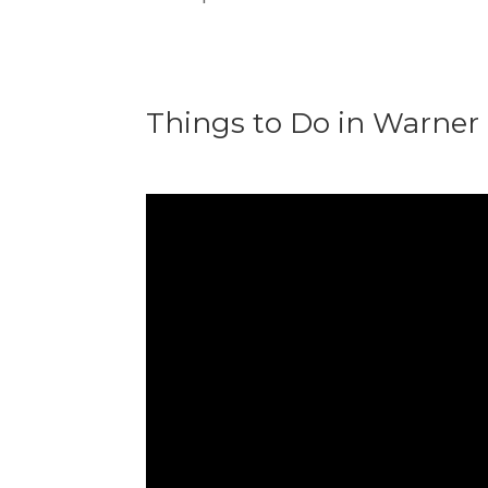
Things to Do in Warner