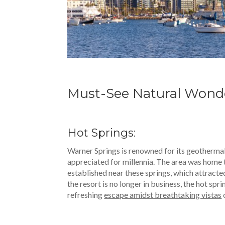
Must-See Natural Wond
Hot Springs:
Warner Springs is renowned for its geothermal
appreciated for millennia. The area was home 
established near these springs, which attracte
the resort is no longer in business, the hot spr
refreshing
escape amidst breathtaking vistas
o