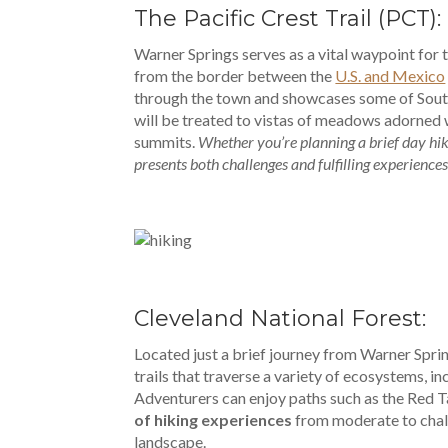
The Pacific Crest Trail (PCT):
Warner Springs serves as a vital waypoint for 
from the border between the
U.S. and Mexico
through the town and showcases some of South
will be treated to vistas of meadows adorned 
summits.
Whether you’re planning a brief day hike
presents both challenges and fulfilling experiences
Cleveland National Forest:
Located just a brief journey from Warner Spri
trails that traverse a variety of ecosystems, i
Adventurers can enjoy paths such as the Red T
of hiking experiences
from moderate to chall
landscape.