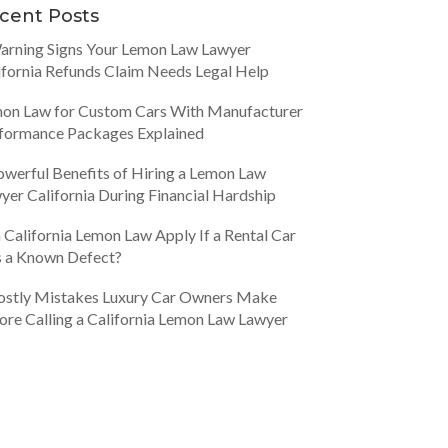
cent Posts
arning Signs Your Lemon Law Lawyer
ifornia Refunds Claim Needs Legal Help
on Law for Custom Cars With Manufacturer
formance Packages Explained
owerful Benefits of Hiring a Lemon Law
yer California During Financial Hardship
 California Lemon Law Apply If a Rental Car
 a Known Defect?
ostly Mistakes Luxury Car Owners Make
ore Calling a California Lemon Law Lawyer