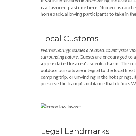
If you’re interested in discovering the area at
is a
favored pastime here
. Numerous ranche
horseback, allowing participants to take in th
Local Customs
Warner Springs exudes a relaxed, countryside vibe,
surrounding nature
. Guests are encouraged to a
appreciate the area’s scenic charm
. The co
outdoor pursuits are integral to the local lifes
camping trip, or unwinding in the hot springs, i
preserve the tranquil ambiance that defines Wa
Legal Landmarks