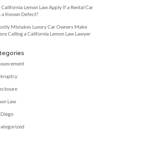
 California Lemon Law Apply If a Rental Car
 a Known Defect?
ostly Mistakes Luxury Car Owners Make
ore Calling a California Lemon Law Lawyer
tegories
ouncement
kruptcy
eclosure
on Law
 Diego
ategorized