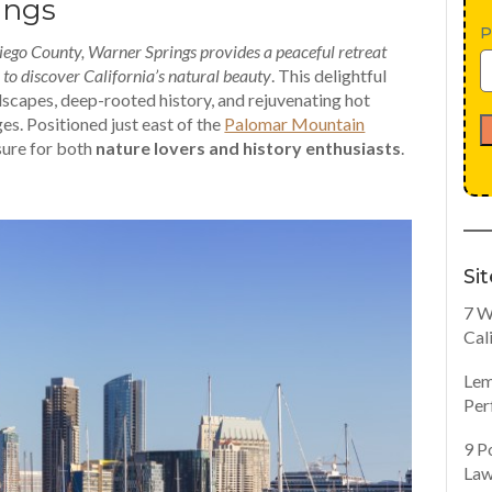
ings
P
 Diego County, Warner Springs provides a peaceful retreat
r to discover California’s natural beauty
. This delightful
dscapes, deep-rooted history, and rejuvenating hot
ges. Positioned just east of the
Palomar Mountain
sure for both
nature lovers and history enthusiasts
.
Si
7 W
Cal
Lem
Per
9 P
Law