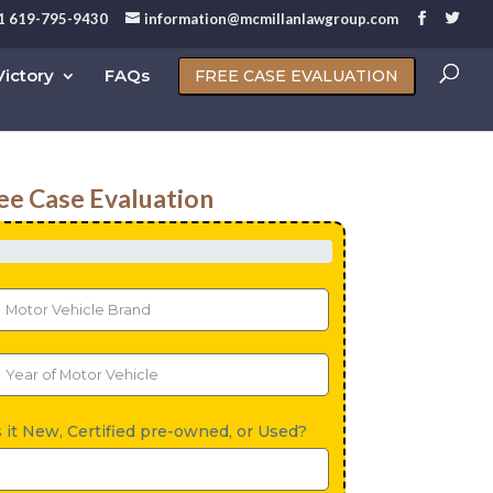
1 619-795-9430
information@mcmillanlawgroup.com
ictory
FAQs
FREE CASE EVALUATION
ee Case Evaluation
s it New, Certified pre-owned, or Used?