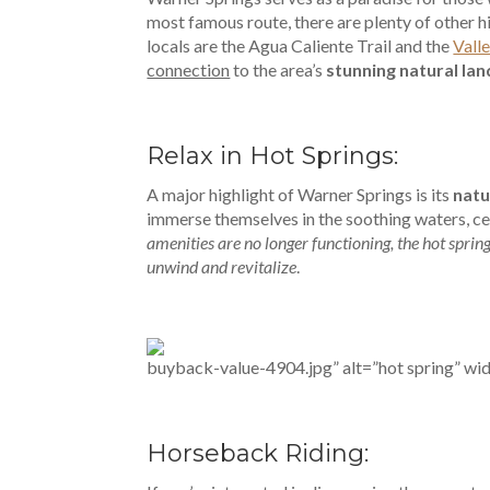
most famous route, there are plenty of other h
locals are the Agua Caliente Trail and the
Vall
connection
to the area’s
stunning natural la
Relax in Hot Springs:
A major highlight of Warner Springs is its
natu
immerse themselves in the soothing waters, cel
amenities are no longer functioning, the hot sprin
unwind and revitalize
.
buyback-value-4904.jpg” alt=”hot spring” wi
Horseback Riding: