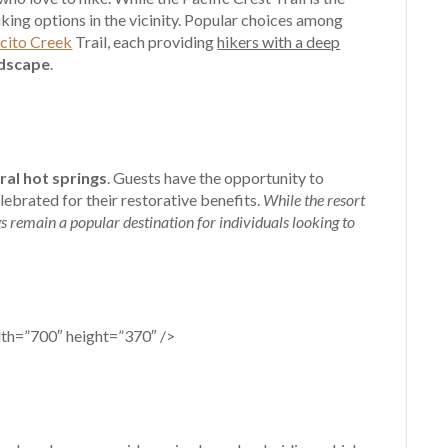
iking options in the vicinity. Popular choices among
ecito Creek
Trail, each providing
hikers with a deep
ndscape
.
ral hot springs
. Guests have the opportunity to
ebrated for their restorative benefits.
While the resort
gs remain a popular destination for individuals looking to
dth=”700″ height=”370″ />