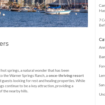
Can
Has
7 C
Bef
Ca
ers
Ann
Ban
For
 hot springs, a natural wonder that has been
to the Warner Springs Ranch, a
once-thriving resort
Lem
d guests looking for rest and healing properties. While
San
ings continue to be a key attraction, providing a
f the nearby hills.
Unc