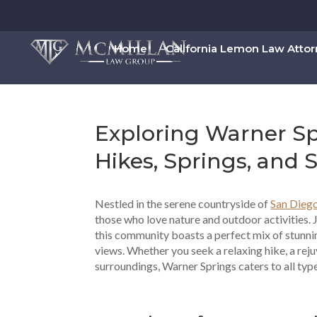
Home
California Lemon Law Atto
Exploring Warner Sp
Hikes, Springs, and 
Nestled in the serene countryside of
San Dieg
those who love nature and outdoor activities. 
this community boasts a perfect mix of stunni
views. Whether you seek a relaxing hike, a reju
surroundings, Warner Springs caters to all typ