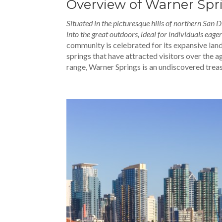
Overview of Warner Spr
Situated in the picturesque hills of northern San
into the great outdoors, ideal for individuals eage
community is celebrated for its expansive lan
springs that have attracted visitors over the a
range, Warner Springs is an undiscovered trea