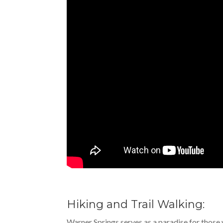
Hiking and Trail Walking:
Warner Springs serves as a paradise for those w