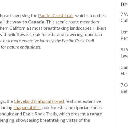
Re
7 W
those traversing the
Pacific Crest Trail
, which stretches
Cal
all the
way to Canada
. This scenic route meanders
ern California’s most breathtaking landscapes. Hikers
Lem
with wildflowers, oak forests, and towering mountain
Per
 or a more extensive journey, the Pacific Crest Trail
 for nature enthusiasts
.
9 P
Law
Can
Has
7 C
Bef
ngs, the
Cleveland National Forest
features extensive
ncluding
chaparral hills
, oak forests, and riparian zones.
ahquitz and Eagle Rock Trails, which present a
range
enging, showcasing breathtaking vistas of the