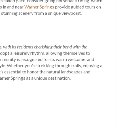
 a relaxed pace, consider going horseback riding, which
s in and near
Warner Springs
provide guided tours on
e stunning scenery from a unique viewpoint.
 with its residents cherishing their bond with the
dopt a leisurely rhythm, allowing themselves to
mmunity is recognized for its warm welcome, and
tyle. Whether you’re trekking through trails, enjoying a
t’s essential to honor the natural landscapes and
rner Springs as a unique destination.