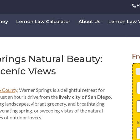
+
rney
Lemon Law Calculator
About Us
Lemon Law V
Fr
rings Natural Beauty:
Scenic Views
o County
, Warner Springs is a delightful retreat for
Just an hour’s drive from the
lively city of San Diego
,
ng landscapes, vibrant greenery, and breathtaking
venating spring, or sweeping vistas of the natural
es of outdoor lovers.
I