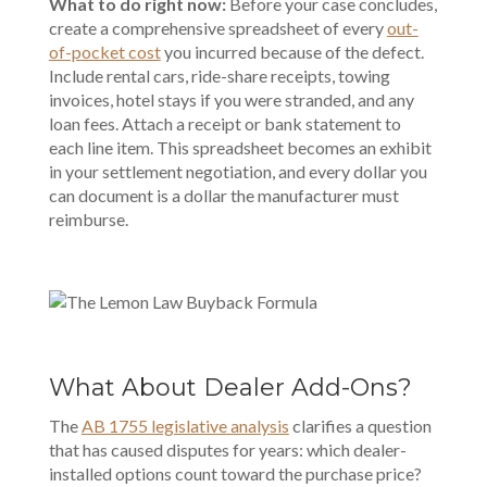
What to do right now:
Before your case concludes,
create a comprehensive spreadsheet of every
out-
of-pocket cost
you incurred because of the defect.
Include rental cars, ride-share receipts, towing
invoices, hotel stays if you were stranded, and any
loan fees. Attach a receipt or bank statement to
each line item. This spreadsheet becomes an exhibit
in your settlement negotiation, and every dollar you
can document is a dollar the manufacturer must
reimburse.
What About Dealer Add-Ons?
The
AB 1755 legislative analysis
clarifies a question
that has caused disputes for years: which dealer-
installed options count toward the purchase price?