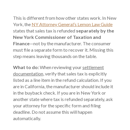
This is different from how other states work. In New
York, the
NY Attorney General’s Lemon Law Guide
states that sales tax is refunded
separately by the
New York Commissioner of Taxation and
Finance
—not by the manufacturer. The consumer
must file a separate form to recover it. Missing this
step means leaving thousands on the table.
What to do:
When reviewing your
settlement
documentation
, verify that sales tax is explicitly
listed as a line item in the refund calculation. If you
are in California, the manufacturer should include it
in the buyback check. If you are in New York or
another state where tax is refunded separately, ask
your attorney for the specific form and filing
deadline. Do not assume this will happen
automatically.