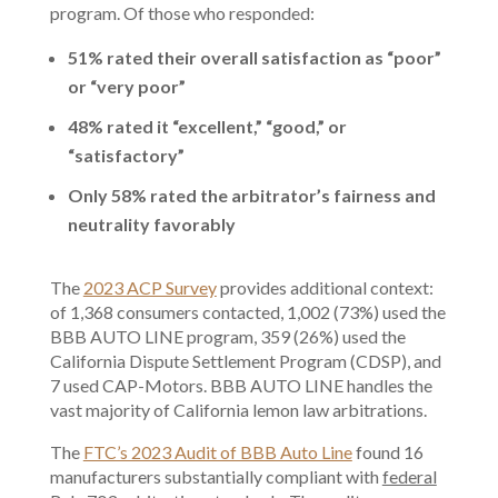
program. Of those who responded:
51% rated their overall satisfaction as “poor”
or “very poor”
48% rated it “excellent,” “good,” or
“satisfactory”
Only 58% rated the arbitrator’s fairness and
neutrality favorably
The
2023 ACP Survey
provides additional context:
of 1,368 consumers contacted, 1,002 (73%) used the
BBB AUTO LINE program, 359 (26%) used the
California Dispute Settlement Program (CDSP), and
7 used CAP-Motors. BBB AUTO LINE handles the
vast majority of California lemon law arbitrations.
The
FTC’s 2023 Audit of BBB Auto Line
found 16
manufacturers substantially compliant with
federal