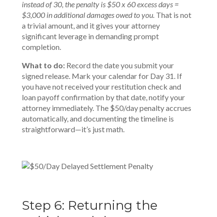
instead of 30, the penalty is $50 x 60 excess days =
$3,000 in additional damages owed to you.
That is not
a trivial amount, and it gives your attorney
significant leverage in demanding prompt
completion.
What to do:
Record the date you submit your
signed release. Mark your calendar for Day 31. If
you have not received your restitution check and
loan payoff confirmation by that date, notify your
attorney immediately. The $50/day penalty accrues
automatically, and documenting the timeline is
straightforward—it’s just math.
Step 6: Returning the