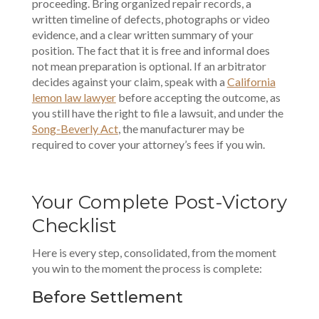
proceeding. Bring organized repair records, a
written timeline of defects, photographs or video
evidence, and a clear written summary of your
position. The fact that it is free and informal does
not mean preparation is optional. If an arbitrator
decides against your claim, speak with a
California
lemon law lawyer
before accepting the outcome, as
you still have the right to file a lawsuit, and under the
Song-Beverly Act
, the manufacturer may be
required to cover your attorney’s fees if you win.
Your Complete Post-Victory
Checklist
Here is every step, consolidated, from the moment
you win to the moment the process is complete:
Before Settlement