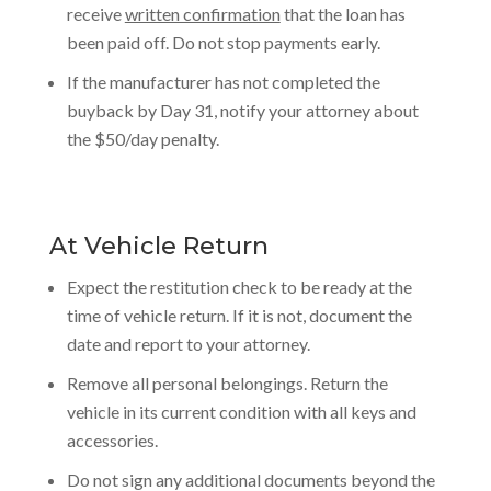
receive
written confirmation
that the loan has
been paid off. Do not stop payments early.
If the manufacturer has not completed the
buyback by Day 31, notify your attorney about
the $50/day penalty.
At Vehicle Return
Expect the restitution check to be ready at the
time of vehicle return. If it is not, document the
date and report to your attorney.
Remove all personal belongings. Return the
vehicle in its current condition with all keys and
accessories.
Do not sign any additional documents beyond the