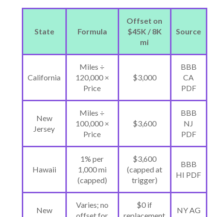
Offset on
State
Formula
$45K / 8K
Source
mi
Miles ÷
BBB
California
120,000 ×
$3,000
CA
Price
PDF
Miles ÷
BBB
New
100,000 ×
$3,600
NJ
Jersey
Price
PDF
1% per
$3,600
BBB
Hawaii
1,000 mi
(capped at
HI PDF
(capped)
trigger)
Varies; no
$0 if
New
NY AG
offset for
replacement