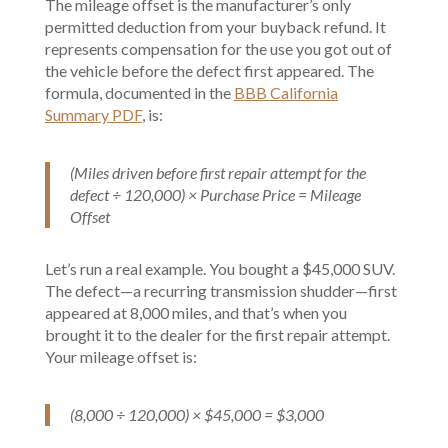
The mileage offset is the manufacturer’s only
permitted deduction from your buyback refund. It
represents compensation for the use you got out of
the vehicle before the defect first appeared. The
formula, documented in the
BBB California
Summary PDF
, is:
(Miles driven before first repair attempt for the
defect ÷ 120,000) × Purchase Price = Mileage
Offset
Let’s run a real example. You bought a $45,000 SUV.
The defect—a recurring transmission shudder—first
appeared at 8,000 miles, and that’s when you
brought it to the dealer for the first repair attempt.
Your mileage offset is:
(8,000 ÷ 120,000) × $45,000 = $3,000