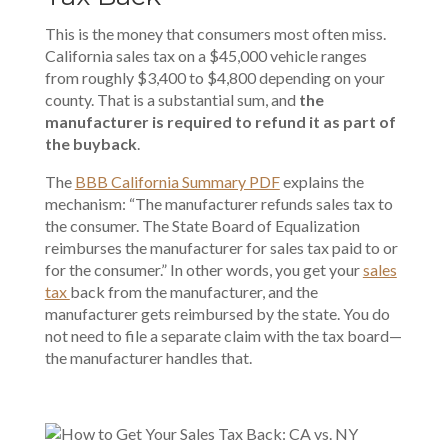
This is the money that consumers most often miss.
California sales tax on a $45,000 vehicle ranges
from roughly $3,400 to $4,800 depending on your
county. That is a substantial sum, and
the
manufacturer is required to refund it as part of
the buyback
.
The
BBB California Summary PDF
explains the
mechanism: “The manufacturer refunds sales tax to
the consumer. The State Board of Equalization
reimburses the manufacturer for sales tax paid to or
for the consumer.” In other words, you get your
sales
tax
back from the manufacturer, and the
manufacturer gets reimbursed by the state. You do
not need to file a separate claim with the tax board—
the manufacturer handles that.