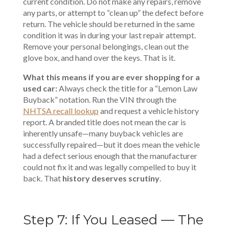
current condition. Do not make any repairs, remove
any parts, or attempt to “clean up” the defect before
return. The vehicle should be returned in the same
condition it was in during your last repair attempt.
Remove your personal belongings, clean out the
glove box, and hand over the keys. That is it.
What this means if you are ever shopping for a
used car:
Always check the title for a “Lemon Law
Buyback” notation. Run the VIN through the
NHTSA recall lookup
and request a vehicle history
report. A branded title does not mean the car is
inherently unsafe—many buyback vehicles are
successfully repaired—but it does mean the vehicle
had a defect serious enough that the manufacturer
could not fix it and was legally compelled to buy it
back. That
history deserves scrutiny
.
Step 7: If You Leased — The