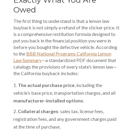
Exactly What You Are
Owed
The first thing to understand is that a
lemon law
buyback
is not simply a refund of the sticker price. It
is a comprehensive restitution formula designed to
put you back in the financial position you were in
before you bought the defective vehicle. According
to the
BBB National Programs California Lemon
Law Summary
—a standardized PDF document that
catalogs the provisions of every state’s lemon law—
the California buyback includes:
The actual purchase price
, including the
vehicle’s base price, transportation charges, and all
manufacturer-installed options
.
Collateral charges
: sales tax, license fees,
registration fees, and any government charges paid
at the time of purchase.