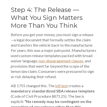
Step 4: The Release —
What You Sign Matters
More Than You Think
Before you get your money, you must sign a release
—a legal document that formally settles the claim
and transfers the vehicle back to the manufacturer.
For years, this was a major pain point. Manufacturers
used custom release templates packed with broad
waiver language,
non-disparagement clauses
, and
provisions that went far beyond the scope of the
lemon law claim. Consumers were pressured to sign
or risk delaying their refund.
AB 1755 changed this. The
bill text
creates a
mandatory standardized SBA release template
(Code of Civil Procedure §871.25). The law is
explicit:
“No remedy may be contingent on the
execution of any release other than this