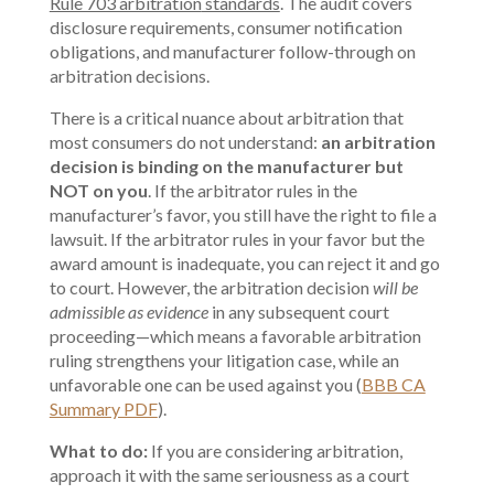
Rule 703 arbitration
standards
. The audit covers
disclosure requirements, consumer notification
obligations, and manufacturer follow-through on
arbitration decisions.
There is a critical nuance about arbitration that
most consumers do not understand:
an arbitration
decision is binding on the manufacturer but
NOT on you
. If the arbitrator rules in the
manufacturer’s favor, you still have the right to file a
lawsuit. If the arbitrator rules in your favor but the
award amount is inadequate, you can reject it and go
to court. However, the arbitration decision
will be
admissible as evidence
in any subsequent court
proceeding—which means a favorable arbitration
ruling strengthens your litigation case, while an
unfavorable one can be used against you (
BBB CA
Summary PDF
).
What to do:
If you are considering arbitration,
approach it with the same seriousness as a court