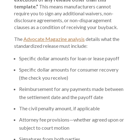
template.”
This means manufacturers cannot
require you to sign any additional waivers, non-
disclosure agreements, or non-disparagement
clauses as a condition of receiving your buyback.
The
Advocate Magazine analysis
details what the
standardized release must include:
Specific dollar amounts for loan or lease payoff
Specific dollar amounts for consumer recovery
(the check you receive)
Reimbursement for any payments made between
the settlement date and the payoff date
The civil penalty amount, if applicable
Attorney fee provisions—whether agreed upon or
subject to court motion
Signatures from both parties