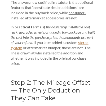
The answer, now codified in statute, is that optional
features that “constitute dealer additions” are
included in the buyback price, while
consumer-
installed aftermarket accessories
are not.
In practical terms:
if the dealership installed a roof
rack, upgraded wheels, or added a tow package and built
the cost into the purchase price, those amounts are part
of your refund.
If you later added a
custom
stereo
system
or aftermarket bumper, those are not. The
line is drawn at who installed the addition and
whether it was included in the original purchase
price.
Step 2: The Mileage Offset
— The Only Deduction
They Can Take