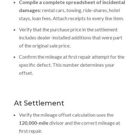
Compile a complete spreadsheet of incidental
damages:
rental cars, towing, ride-shares, hotel
stays, loan fees. Attach receipts to every line item.
Verify that the purchase price in the settlement
includes dealer-installed additions that were part
of the original sale price.
Confirm the mileage at first repair attempt for the
specific defect. This number determines your
offset.
At Settlement
Verify the mileage offset calculation uses the
120,000-mile
divisor and the correct mileage at
first repair.