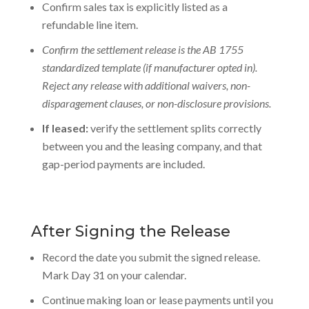
Confirm sales tax is explicitly listed as a
refundable line item.
Confirm the settlement release is the AB 1755
standardized template (if manufacturer opted in).
Reject any release with additional waivers, non-
disparagement clauses, or non-disclosure provisions.
If leased:
verify the settlement splits correctly
between you and the leasing company, and that
gap-period payments are included.
After Signing the Release
Record the date you submit the signed release.
Mark Day 31 on your calendar.
Continue making
loan or lease payments
until you