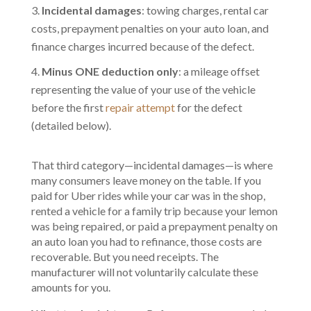
Incidental damages
: towing charges, rental car
costs, prepayment penalties on your auto loan, and
finance charges incurred because of the defect.
Minus ONE deduction only
: a mileage offset
representing the value of your use of the vehicle
before the first
repair attempt
for the defect
(detailed below).
That third category—incidental damages—is where
many consumers leave money on the table. If you
paid for Uber rides while your car was in the shop,
rented a vehicle for a family trip because your lemon
was being repaired, or paid a prepayment penalty on
an auto loan you had to refinance, those costs are
recoverable. But you need receipts. The
manufacturer will not voluntarily calculate these
amounts for you.