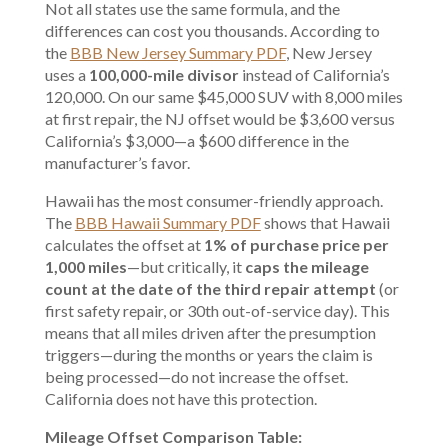
Not all states use the same formula, and the
differences can cost you thousands. According to
the
BBB New Jersey Summary PDF
, New Jersey
uses a
100,000-mile divisor
instead of California’s
120,000. On our same $45,000 SUV with 8,000 miles
at first repair, the NJ offset would be $3,600 versus
California’s $3,000—a $600 difference in the
manufacturer’s favor.
Hawaii has the most consumer-friendly approach.
The
BBB Hawaii Summary PDF
shows that Hawaii
calculates the offset at
1% of purchase price per
1,000 miles
—but critically, it
caps the mileage
count at the date of the third repair attempt
(or
first safety repair, or 30th out-of-service day). This
means that all miles driven after the presumption
triggers—during the months or years the claim is
being processed—do not increase the offset.
California does not have this protection.
Mileage Offset Comparison Table: