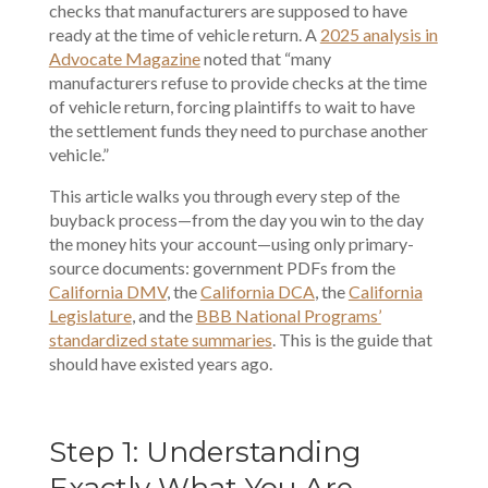
checks that manufacturers are supposed to have
ready at the time of vehicle return. A
2025 analysis in
Advocate Magazine
noted that “many
manufacturers refuse to provide checks at the time
of vehicle return, forcing plaintiffs to wait to have
the settlement funds they need to purchase another
vehicle.”
This article walks you through every step of the
buyback process—from the day you win to the day
the money hits your account—using only primary-
source documents: government PDFs from the
California DMV
, the
California DCA
, the
California
Legislature
, and the
BBB National Programs’
standardized state summaries
. This is the guide that
should have existed years ago.
Step 1: Understanding