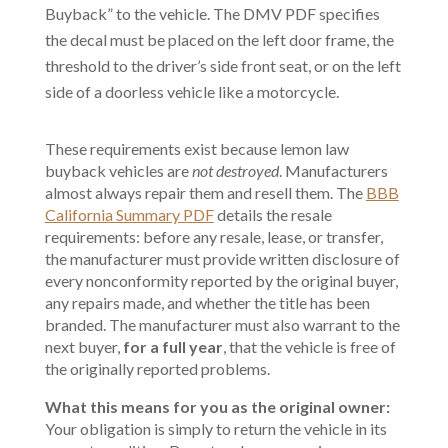
Buyback” to the vehicle. The DMV PDF specifies
the decal must be placed on the left door frame, the
threshold to the driver’s side front seat, or on the left
side of a doorless vehicle like a motorcycle.
These requirements exist because lemon law
buyback vehicles are
not destroyed
. Manufacturers
almost always repair them and resell them. The
BBB
California Summary PDF
details the resale
requirements: before any resale, lease, or transfer,
the manufacturer must provide written disclosure of
every nonconformity reported by the original buyer,
any repairs made, and whether the title has been
branded. The manufacturer must also warrant to the
next buyer,
for a full year
, that the vehicle is free of
the originally reported problems.
What this means for you as the original owner:
Your obligation is simply to return the vehicle in its