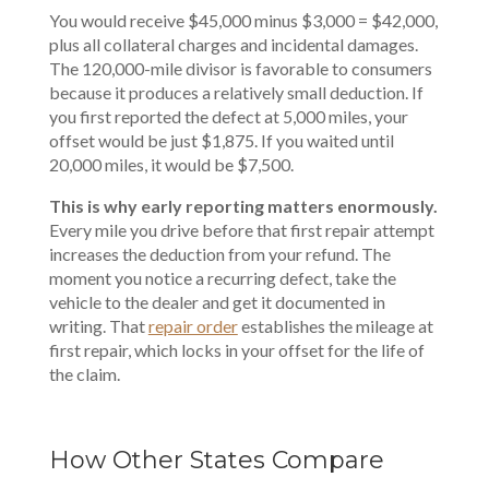
You would receive $45,000 minus $3,000 = $42,000,
plus all collateral charges and incidental damages.
The 120,000-mile divisor is favorable to consumers
because it produces a relatively small deduction. If
you first reported the defect at 5,000 miles, your
offset would be just $1,875. If you waited until
20,000 miles, it would be $7,500.
This is why early reporting matters enormously.
Every mile you drive before that first repair attempt
increases the deduction from your refund. The
moment you notice a recurring defect, take the
vehicle to the dealer and get it documented in
writing. That
repair order
establishes the mileage at
first repair, which locks in your offset for the life of
the claim.
How Other States Compare