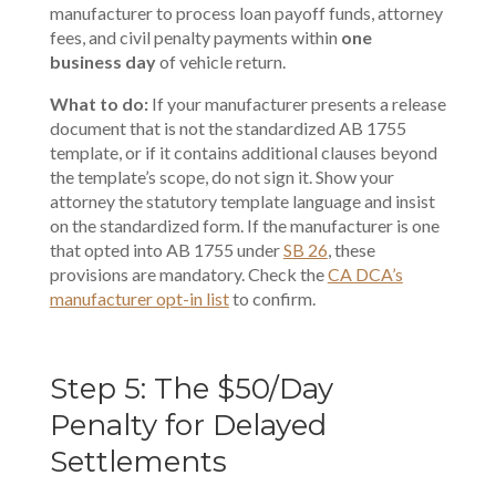
manufacturer to process loan payoff funds,
attorney
fees
, and civil penalty payments within
one
business day
of vehicle return.
What to do:
If your manufacturer presents a release
document that is not the standardized AB 1755
template, or if it contains additional clauses beyond
the template’s scope, do not sign it. Show your
attorney the statutory template language and insist
on the standardized form. If the manufacturer is one
that opted into AB 1755 under
SB 26
, these
provisions are mandatory. Check the
CA DCA’s
manufacturer opt-in list
to confirm.
Step 5: The $50/Day
Penalty for Delayed
Settlements