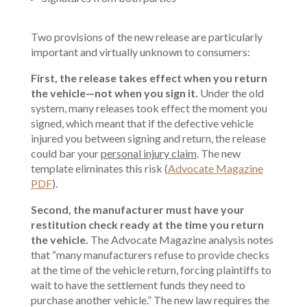
Two provisions of the new release are particularly
important and virtually unknown to consumers:
First, the release takes effect when you return
the vehicle—not when you sign it.
Under the old
system, many releases took effect the moment you
signed, which meant that if the defective vehicle
injured you between signing and return, the release
could bar your
personal injury claim
. The new
template eliminates this risk (
Advocate Magazine
PDF
).
Second, the manufacturer must have your
restitution check ready at the time you return
the vehicle.
The Advocate Magazine analysis notes
that “many manufacturers refuse to provide checks
at the time of the vehicle return, forcing plaintiffs to
wait to have the settlement funds they need to
purchase another vehicle.” The new law requires the