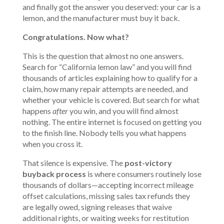
and finally got the answer you deserved: your car is a
lemon, and the manufacturer must buy it back.
Congratulations. Now what?
This is the question that almost no one answers.
Search for “
California lemon law
” and you will find
thousands of articles explaining how to qualify for a
claim, how many repair attempts are needed, and
whether your vehicle is covered. But search for what
happens
after
you win, and you will find almost
nothing. The entire internet is focused on getting you
to the finish line. Nobody tells you what happens
when you cross it.
That silence is expensive. The
post-victory
buyback process
is where consumers routinely lose
thousands of dollars—accepting incorrect mileage
offset calculations, missing sales tax refunds they
are legally owed, signing releases that waive
additional rights, or waiting weeks for restitution