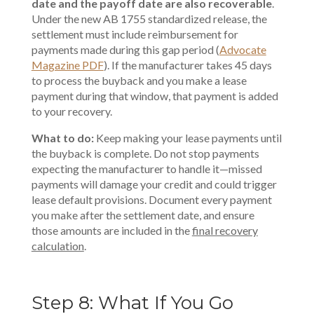
date and the payoff date are also recoverable
.
Under the new AB 1755 standardized release, the
settlement must include reimbursement for
payments made during this gap period (
Advocate
Magazine PDF
). If the manufacturer takes 45 days
to process the buyback and you make a lease
payment during that window, that payment is added
to your recovery.
What to do:
Keep making your lease payments until
the buyback is complete. Do not stop payments
expecting the manufacturer to handle it—missed
payments will damage your credit and could trigger
lease default provisions. Document every payment
you make after the settlement date, and ensure
those amounts are included in the
final recovery
calculation
.
Step 8: What If You Go