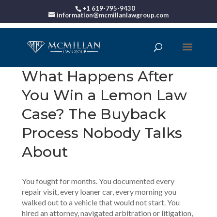
+1 619-795-9430
information@mcmillanlawgroup.com
What Happens After
You Win a Lemon Law
Case? The Buyback
Process Nobody Talks
About
You fought for months. You documented every
repair visit, every loaner car, every morning you
walked out to a vehicle that would not start. You
hired an attorney, navigated arbitration or litigation,