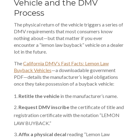
Vehicle and the DMV
Process
The physical return of the vehicle triggers a series of
DMV
requirements that most consumers know
nothing about—but that matter if you ever
encounter a “lemon law buyback” vehicle on a dealer
lot in the future.
The
California DMV’s Fast Facts: Lemon Law
Buyback Vehicles
—a downloadable government
PDF—details the manufacturer’s legal obligations
once they take possession of a buyback vehicle:
Retitle the vehicle
in the manufacturer’s name.
Request DMV inscribe
the certificate of title and
registration certificate with the notation “LEMON
LAW BUYBACK.”
Affix a physical decal
reading “Lemon Law