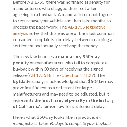
Before AB 1755, there was no financial penalty for
manufacturers who dragged their feet after
agreeing to a buyback. A manufacturer could agree
to repurchase your vehicle and then take months to
process the paperwork. The
AB 1755 legislative
analysis
notes that this was one of the most common
consumer complaints: the delay between reaching a
settlement and actually receiving the money.
The new law imposes a
mandatory $50/day
penalty
on manufacturers who fail to complete a
buyback within 30 days of receiving the signed
release (
AB 1755 Bill Text, Section 871.27
). The
legislative analysis acknowledged that $50/day may
prove insufficient as a deterrent for large
manufacturers and may need to be adjusted, but it
represents the
first financial penalty in the history
of California’s lemon law
for settlement delays.
Here’s what $50/day looks like in practice:
if a
manufacturer takes 90 days to complete your buyback