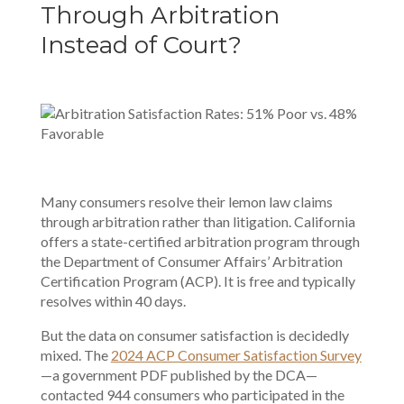
Through Arbitration
Instead of Court?
Many consumers resolve their lemon law claims
through arbitration rather than litigation. California
offers a state-certified arbitration program through
the Department of Consumer Affairs’ Arbitration
Certification Program (ACP). It is free and typically
resolves within 40 days.
But the data on consumer satisfaction is decidedly
mixed. The
2024 ACP Consumer Satisfaction Survey
—a government PDF published by the DCA—
contacted 944 consumers who participated in the