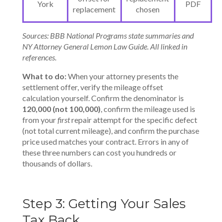
York
PDF
replacement
chosen
Sources: BBB National Programs state summaries and
NY Attorney General Lemon Law Guide. All linked in
references.
What to do:
When your attorney presents the
settlement offer, verify the mileage offset
calculation yourself. Confirm the denominator is
120,000 (not 100,000)
, confirm the mileage used is
from your
first
repair attempt for the specific defect
(not total current mileage), and confirm the purchase
price used matches your contract. Errors in any of
these three numbers can cost you hundreds or
thousands of dollars.
Step 3: Getting Your Sales
Tax Back