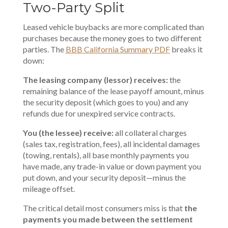
Two-Party Split
Leased vehicle buybacks are more complicated than
purchases because the money goes to two different
parties. The
BBB California Summary PDF
breaks it
down:
The leasing company (lessor) receives:
the
remaining balance of the lease payoff amount, minus
the security deposit (which goes to you) and any
refunds due for unexpired service contracts.
You (the lessee) receive:
all collateral charges
(sales tax, registration, fees), all incidental damages
(towing, rentals), all base monthly payments you
have made, any trade-in value or down payment you
put down, and your security deposit—minus the
mileage offset.
The critical detail most consumers miss is that
the
payments you made between the settlement