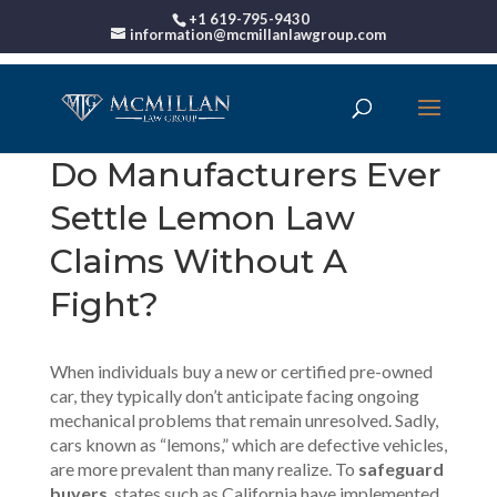
+1 619-795-9430
information@mcmillanlawgroup.com
Do Manufacturers Ever
Settle Lemon Law
Claims Without A
Fight?
When individuals buy a new or certified pre-owned
car, they typically don’t anticipate facing ongoing
mechanical problems that remain unresolved. Sadly,
cars known as “
lemons
,” which are defective vehicles,
are more prevalent than many realize. To
safeguard
buyers
, states such as California have implemented