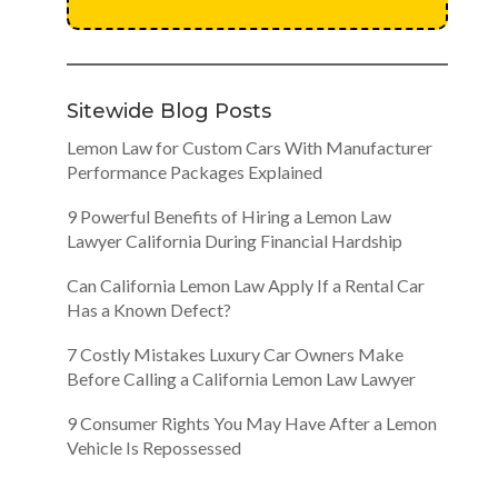
Sitewide Blog Posts
Lemon Law for Custom Cars With Manufacturer
Performance Packages Explained
9 Powerful Benefits of Hiring a Lemon Law
Lawyer California During Financial Hardship
Can California Lemon Law Apply If a Rental Car
Has a Known Defect?
7 Costly Mistakes Luxury Car Owners Make
Before Calling a California Lemon Law Lawyer
9 Consumer Rights You May Have After a Lemon
Vehicle Is Repossessed