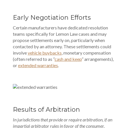
Early Negotiation Efforts
Certain manufacturers have dedicated resolution
teams specifically for Lemon Law cases and may
propose settlements early on, particularly when
contacted by an attorney. These settlements could
involve
vehicle buybacks
, monetary compensation
(often referred to as “
cash and keep
” arrangements),
or
extended warranties
.
Results of Arbitration
In jurisdictions that provide or require arbitration, if an
impartial arbitrator rules in favor of the consumer,