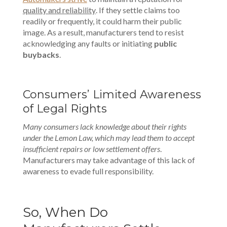
quality and reliability
. If they settle claims too
readily or frequently, it could harm their public
image. As a result, manufacturers tend to resist
acknowledging any faults or initiating
public
buybacks
.
Consumers’ Limited Awareness
of Legal Rights
Many consumers lack knowledge about their rights
under the Lemon Law, which may lead them to accept
insufficient repairs or low settlement offers
.
Manufacturers may take advantage of this lack of
awareness to evade full responsibility.
So, When Do