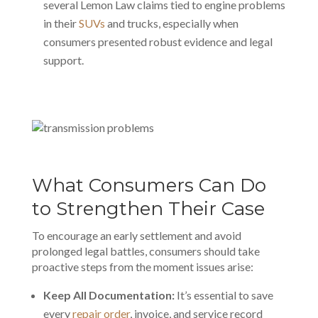
several Lemon Law claims tied to engine problems
in their
SUVs
and trucks, especially when
consumers presented robust evidence and legal
support.
What Consumers Can Do
to Strengthen Their Case
To encourage an early settlement and avoid
prolonged legal battles, consumers should take
proactive steps from the moment issues arise:
Keep All Documentation:
It’s essential to save
every
repair order
, invoice, and service record