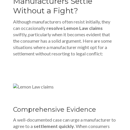
Manufacturers Settle
Without a Fight?
Although manufacturers often resist initially, they
can occasionally
resolve Lemon Law claims
swiftly, particularly when it becomes evident that
the consumer has a solid argument. Here are some
situations where a manufacturer might opt for a
settlement without resorting to legal conflict:
Comprehensive Evidence
A well-documented case can urge a manufacturer to
agree to a
settlement quickly
. When consumers