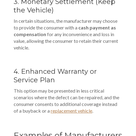
3. Monetary Settlement (Keep
the Vehicle)
In certain situations, the manufacturer may choose
to provide the consumer with a
cash payment as
compensation
for any inconvenience and loss in
value, allowing the consumer to retain their current
vehicle.
4. Enhanced Warranty or
Service Plan
This option may be presented in less critical
scenarios where the defect can be repaired, and the
consumer consents to additional coverage instead
of a buyback or a
replacement vehicle
.
Examples of Manufacturers