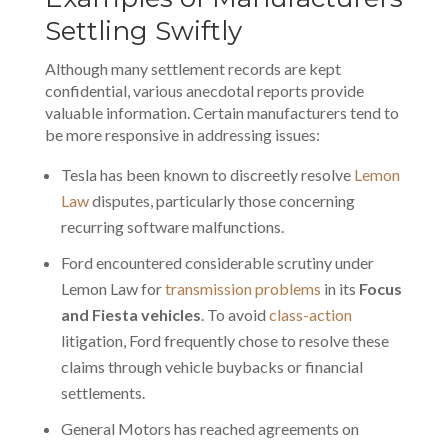
Settling Swiftly
Although many
settlement records
are kept
confidential, various anecdotal reports provide
valuable information. Certain manufacturers tend to
be more responsive in addressing issues:
Tesla has been known to discreetly resolve
Lemon
Law
disputes, particularly those concerning
recurring software malfunctions.
Ford encountered considerable scrutiny under
Lemon Law for
transmission problems
in its
Focus
and Fiesta vehicles
. To avoid
class-action
litigation, Ford frequently chose to resolve these
claims through vehicle buybacks or financial
settlements.
General Motors has reached agreements on