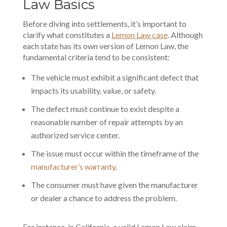
Law Basics
Before diving into settlements, it’s important to
clarify what constitutes a
Lemon Law case
. Although
each state has its own version of Lemon Law, the
fundamental criteria tend to be consistent:
The vehicle must exhibit a significant defect that
impacts its usability, value, or safety.
The defect must continue to exist despite a
reasonable number of repair attempts by an
authorized service center.
The issue must occur within the timeframe of the
manufacturer’s warranty
.
The consumer must have given the manufacturer
or dealer a chance to address the problem.
For instance, in California, a valid Lemon Law claim