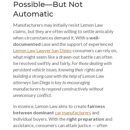
Possible—But Not
Automatic
Manufacturers may initially resist Lemon Law
claims, but they are often willing to settle amicably
when circumstances demand it. With a
well-
documented
case and the support of experienced
Lemon Law Lawyer San Diego
consumers can rely on,
what might seem like a
drawn-out battle
can often
be resolved swiftly and fairly.
For those dealing with
persistent vehicle issues, knowing their rights and
building a strong case with the help of Lemon Law
attorneys San Diego is key to encouraging
manufacturers to respond constructively without
unnecessary conflict.
In essence, Lemon Law aims to create
fairness
between dominant
car manufacturers
and
individual buyers. With the
right preparation
and
assistance, consumers can attain justice — often