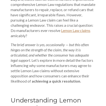
comprehensive Lemon Law regulations that mandate
manufacturers to repair, replace, or refund cars that
have significant, irreparable flaws. However,
pursuing a Lemon Law claim can feel like a
challenging endeavor. This raises a crucial question:
Do manufacturers ever resolve
Lemon Law claims
amicably?
The brief answer is yes, occasionally — but this often
hinges on the strength of the claim, the way it is
articulated, and whether the consumer has adequate
legal support
. Let’s explore in more detail the factors
influencing why some manufacturers may agree to
settle Lemon Law claims without extensive
opposition and how consumers can enhance their
likelihood of
achieving a quick resolution
.
Understanding Lemon