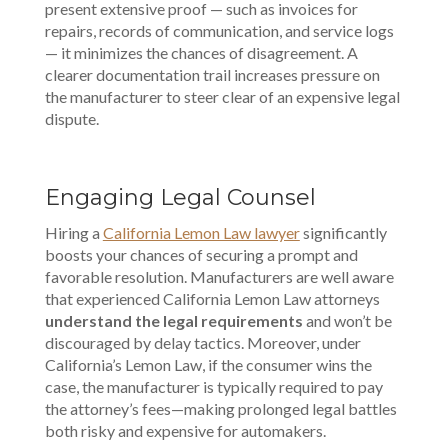
present extensive proof — such as invoices for
repairs, records of communication, and service logs
— it minimizes the chances of disagreement. A
clearer documentation trail increases pressure on
the manufacturer to steer clear of an expensive legal
dispute.
Engaging Legal Counsel
Hiring a
California Lemon Law lawyer
significantly
boosts your chances of securing a prompt and
favorable resolution. Manufacturers are well aware
that experienced California Lemon Law attorneys
understand the legal requirements
and won’t be
discouraged by delay tactics. Moreover, under
California’s Lemon Law
, if the consumer wins the
case, the manufacturer is typically required to pay
the attorney’s fees—making prolonged legal battles
both risky and expensive for automakers.