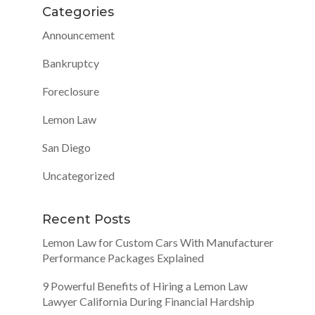
Categories
Announcement
Bankruptcy
Foreclosure
Lemon Law
San Diego
Uncategorized
Recent Posts
Lemon Law for Custom Cars With Manufacturer
Performance Packages Explained
9 Powerful Benefits of Hiring a Lemon Law
Lawyer California During Financial Hardship