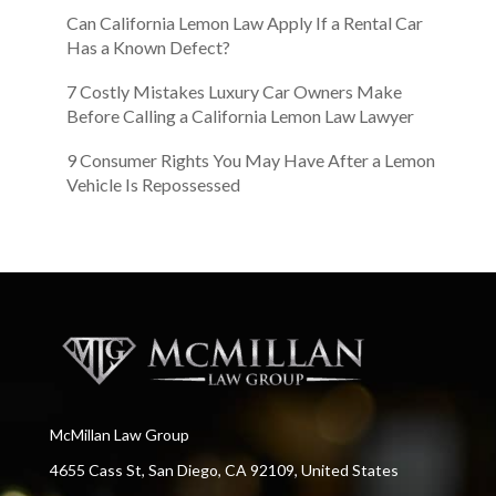
Can California Lemon Law Apply If a Rental Car
Has a Known Defect?
7 Costly Mistakes Luxury Car Owners Make
Before Calling a California Lemon Law Lawyer
9 Consumer Rights You May Have After a Lemon
Vehicle Is Repossessed
McMillan Law Group
4655 Cass St, San Diego, CA 92109, United States