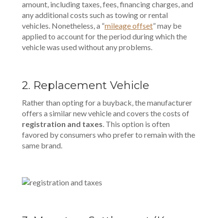
amount, including taxes, fees, financing charges, and
any additional costs such as towing or rental
vehicles. Nonetheless, a “
mileage offset
” may be
applied to account for the period during which the
vehicle was used without any problems.
2.
Replacement Vehicle
Rather than opting for a buyback, the manufacturer
offers a similar new vehicle and covers the costs of
registration and taxes
. This option is often
favored by consumers who prefer to remain with the
same brand.