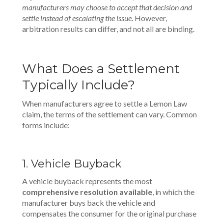
manufacturers may choose to accept that decision and
settle instead of escalating the issue
. However,
arbitration results can differ, and not all are binding.
What Does a Settlement
Typically Include?
When manufacturers agree to settle a Lemon Law
claim, the terms of the settlement can vary. Common
forms include:
1. Vehicle Buyback
A vehicle buyback represents the most
comprehensive resolution available
, in which the
manufacturer buys back the vehicle and
compensates the consumer for the original purchase