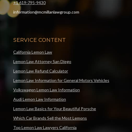
+1 619-795-9430
information@mcmillanlawgroup.com
SERVICE CONTENT
California Lemon Law
Lemon Law Attorney San Diego
Lemon Law Refund Calculator
Lemon Law Information for General Motors Vehicles
Volkswagen Lemon Law Information
Audi Lemon Law Information
Lemon Law Basics for Your Beautiful Porsche
Which Car Brands Sell the Most Lemons
Top Lemon Law Lawyers California