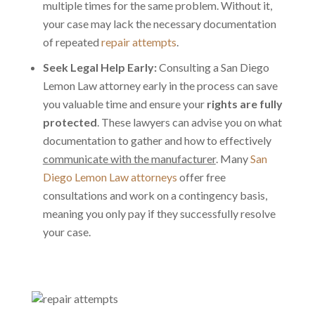
multiple times for the same problem. Without it,
your case may lack the necessary documentation
of repeated
repair attempts
.
Seek Legal Help Early:
Consulting a San Diego
Lemon Law attorney early in the process can save
you valuable time and ensure your
rights are fully
protected
. These lawyers can advise you on what
documentation to gather and how to effectively
communicate with the manufacturer
. Many
San
Diego Lemon Law attorneys
offer free
consultations and work on a contingency basis,
meaning you only pay if they successfully resolve
your case.