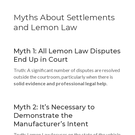
Myths About Settlements
and Lemon Law
Myth 1: All Lemon Law Disputes
End Up in Court
Truth: A significant number of disputes are resolved
outside the courtroom, particularly when there is
solid evidence and
professional legal help
.
Myth 2: It’s Necessary to
Demonstrate the
Manufacturer’s Intent
Truth: Lemon Law focuses on the state of the vehicle,