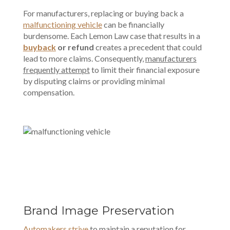
For manufacturers, replacing or buying back a
malfunctioning vehicle
can be financially
burdensome. Each Lemon Law case that results in a
buyback
or refund
creates a precedent that could
lead to more claims. Consequently,
manufacturers
frequently attempt
to limit their financial exposure
by disputing claims or
providing minimal
compensation
.
Brand Image Preservation
Automakers strive
to maintain a reputation for