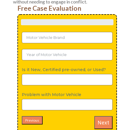
without needing to engage in conflict.
Free Case Evaluation
Is it New, Certified pre-owned, or Used?
Problem with Motor Vehicle
Previous
Next