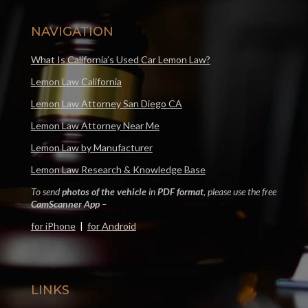
NAVIGATION
What Is California’s Used Car Lemon Law?
Lemon Law California
Lemon Law Attorney San Diego CA
Lemon Law Attorney Near Me
Lemon Law by Manufacturer
Lemon Law Research & Knowledge Base
To send
photos of the vehicle
in
PDF format
, please use the free
CamScanner App
–
for iPhone
|
for Android
LINKS