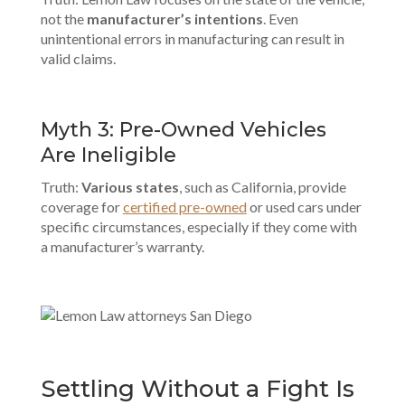
not the
manufacturer’s intentions
. Even
unintentional errors in manufacturing can result in
valid claims.
Myth 3: Pre-Owned Vehicles
Are Ineligible
Truth:
Various states
, such as California, provide
coverage for
certified pre-owned
or used cars under
specific circumstances, especially if they come with
a manufacturer’s warranty.
Settling Without a Fight Is