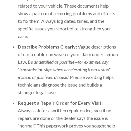
related to your vehicle. These documents help
show a pattern of recurring problems and efforts
to fix them. Always log dates, times, and the
specific issues you reported to strengthen your
case.
Describe Problems Clearly:
Vague descriptions
of car trouble can weaken your claim under Lemon
Law.
Be as detailed as possible—for example, say
“transmission slips when accelerating from a stop”
instead of just “weird noise.”
Precise wording helps
technicians diagnose the issue and builds a
stronger legal case.
Request a Repair Order for Every Visit:
Always ask for a written repair order, even if no
repairs are done or the dealer says the issue is
“normal.” This paperwork proves you sought help