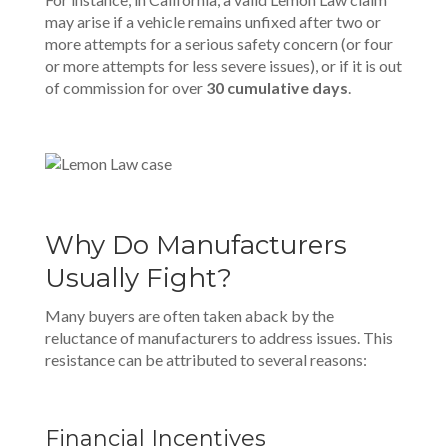
may arise if a vehicle remains unfixed after two or
more attempts for a serious safety concern (or four
or more attempts for less severe issues), or if it is out
of commission for over
30 cumulative da
y
s
.
Why Do Manufacturers
Usually Fight?
Many buyers are often taken aback by the
reluctance of manufacturers to address issues. This
resistance can be attributed to several reasons:
Financial Incentives