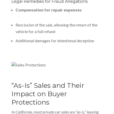
Legal Remedies for Fraud Allegations
Compensation for repair expenses
Rescission of the sale, allowing the return of the
vehicle for a full refund
Additional damages for intentional deception
“As-Is” Sales and Their
Impact on Buyer
Protections
In California, most private car sales are “as-is,” leaving