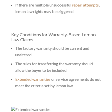
If there are multiple unsuccessful
repair attempts
,
lemon law rights may be triggered.
Key Conditions for Warranty-Based Lemon
Law Claims
The factory warranty should be current and
unaltered.
The rules for transferring the warranty should
allow the buyer to be included.
Extended warranties
or service agreements do not
meet the criteria set by lemon law.