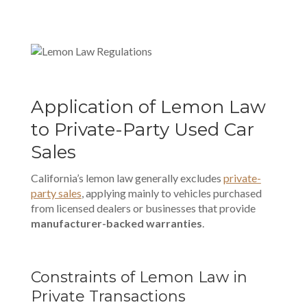
Application of Lemon Law
to Private-Party Used Car
Sales
California’s lemon law generally excludes
private-
party sales
, applying mainly to vehicles purchased
from licensed dealers or businesses that provide
manufacturer-backed warranties
.
Constraints of Lemon Law in
Private Transactions