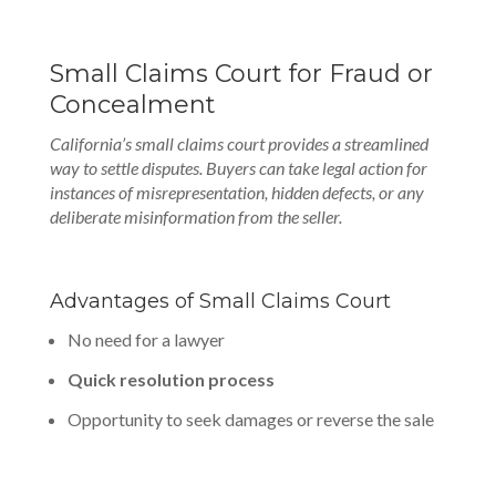
Small Claims Court for Fraud or
Concealment
California’s small claims court provides a streamlined
way to settle disputes. Buyers can take legal action for
instances of misrepresentation, hidden defects, or any
deliberate misinformation from the seller.
Advantages of Small Claims Court
No need for a lawyer
Quick resolution process
Opportunity to seek damages or reverse the sale