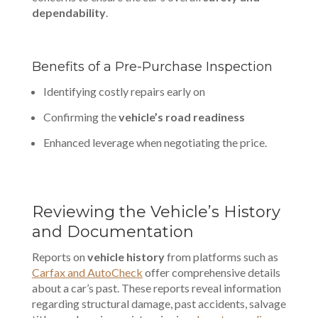
dependability
.
Benefits of a Pre-Purchase Inspection
Identifying costly repairs early on
Confirming the
vehicle’s road readiness
Enhanced leverage when negotiating the price.
Reviewing the Vehicle’s History
and Documentation
Reports on
vehicle history
from platforms such as
Carfax and AutoCheck
offer comprehensive details
about a car’s past. These reports reveal information
regarding structural damage, past accidents, salvage