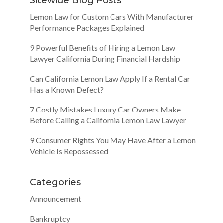
Sitewide Blog Posts
Lemon Law for Custom Cars With Manufacturer
Performance Packages Explained
9 Powerful Benefits of Hiring a Lemon Law
Lawyer California During Financial Hardship
Can California Lemon Law Apply If a Rental Car
Has a Known Defect?
7 Costly Mistakes Luxury Car Owners Make
Before Calling a California Lemon Law Lawyer
9 Consumer Rights You May Have After a Lemon
Vehicle Is Repossessed
Categories
Announcement
Bankruptcy