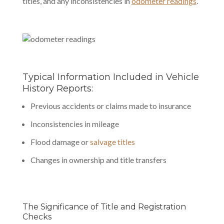
titles, and any inconsistencies in
odometer readings
.
Typical Information Included in Vehicle
History Reports:
Previous accidents or claims made to insurance
Inconsistencies in mileage
Flood damage or
salvage titles
Changes in ownership and title transfers
The Significance of Title and Registration
Checks