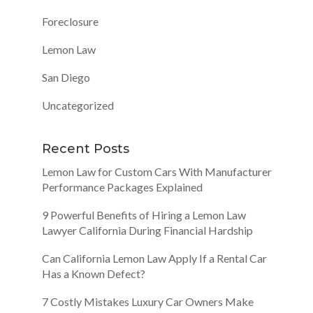
Foreclosure
Lemon Law
San Diego
Uncategorized
Recent Posts
Lemon Law for Custom Cars With Manufacturer
Performance Packages Explained
9 Powerful Benefits of Hiring a Lemon Law
Lawyer California During Financial Hardship
Can California Lemon Law Apply If a Rental Car
Has a Known Defect?
7 Costly Mistakes Luxury Car Owners Make