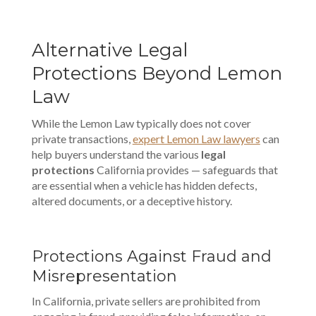
Alternative Legal
Protections Beyond Lemon
Law
While the Lemon Law typically does not cover
private transactions,
expert Lemon Law lawyers
can
help buyers understand the various
legal
protections
California provides — safeguards that
are essential when a vehicle has hidden defects,
altered documents, or a deceptive history.
Protections Against Fraud and
Misrepresentation
In California, private sellers are prohibited from