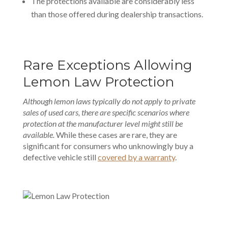
The protections available are considerably less
than those offered during dealership transactions.
Rare Exceptions Allowing
Lemon Law Protection
Although lemon laws typically do not apply to private
sales of used cars, there are specific scenarios where
protection at the manufacturer level might still be
available.
While these cases are rare, they are
significant for consumers who unknowingly buy a
defective vehicle still
covered by a warranty
.