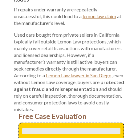
If repairs under warranty are repeatedly
unsuccessful, this could lead to a
lemon law claim
at
the manufacturer’s level.
Used cars bought from private sellers in California
typically fall outside
Lemon Law protections
, which
mainly cover retail transactions with manufacturers
and licensed dealerships. However, if a
manufacturer’s warranty is still active, buyers can
seek remedies directly through the manufacturer.
According to a
Lemon Law lawyer in San Diego
, even
without Lemon Law coverage, buyers are
protected
against fraud and misrepresentation
and should
rely on careful inspection, thorough documentation,
and consumer protection laws to avoid costly
mistakes.
Free Case Evaluation