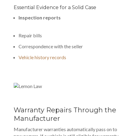
Essential Evidence for a Solid Case
Inspection reports
Repair bills
Correspondence with the seller
Vehicle history records
Warranty Repairs Through the
Manufacturer
Manufacturer warranties automatically pass on to
new owners. If a vehicle is still eligible for warranty