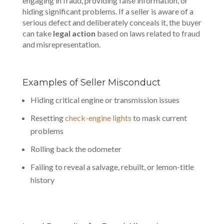
engaging in fraud, providing false information, or
hiding significant problems. If a seller is aware of a
serious defect and deliberately conceals it, the buyer
can take
legal action
based on laws related to fraud
and misrepresentation.
Examples of Seller Misconduct
Hiding critical engine or transmission issues
Resetting
check-engine lights
to mask current
problems
Rolling back the odometer
Failing to reveal a salvage, rebuilt, or lemon-title
history