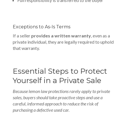
Full responsibility is transferred to the buyer
Exceptions to As-Is Terms
If a seller
provides a written warranty
, even as a
private individual, they are legally required to uphold
that warranty.
Essential Steps to Protect
Yourself in a Private Sale
Because lemon law protections rarely apply to private
sales, buyers should take proactive steps and use a
careful, informed approach to reduce the risk of
purchasing a defective used car.