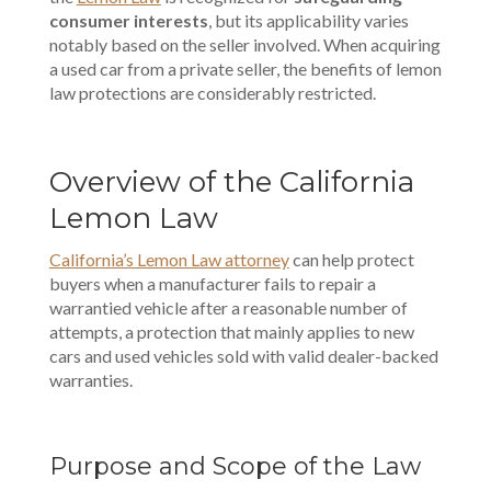
consumer interests
, but its applicability varies
notably based on the seller involved. When acquiring
a used car from a private seller, the benefits of lemon
law protections are considerably restricted.
Overview of the California
Lemon Law
California’s Lemon Law attorney
can help protect
buyers when a manufacturer fails to repair a
warrantied vehicle after a reasonable number of
attempts, a protection that mainly applies to new
cars and used vehicles sold with valid dealer-backed
warranties.
Purpose and Scope of the Law