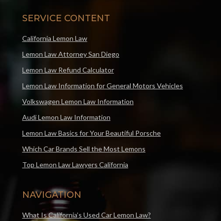
SERVICE CONTENT
California Lemon Law
Lemon Law Attorney San Diego
Lemon Law Refund Calculator
Lemon Law Information for General Motors Vehicles
Volkswagen Lemon Law Information
Audi Lemon Law Information
Lemon Law Basics for Your Beautiful Porsche
Which Car Brands Sell the Most Lemons
Top Lemon Law Lawyers California
NAVIGATION
What Is California’s Used Car Lemon Law?