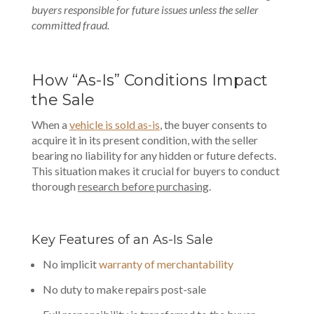
buyers responsible for future issues unless the seller
committed fraud.
How “As-Is” Conditions Impact
the Sale
When a
vehicle is sold as-is
, the buyer consents to
acquire it in its present condition, with the seller
bearing no liability for any hidden or future defects.
This situation makes it crucial for buyers to conduct
thorough
research before purchasing
.
Key Features of an As-Is Sale
No implicit
warranty of merchantability
No duty to make repairs post-sale