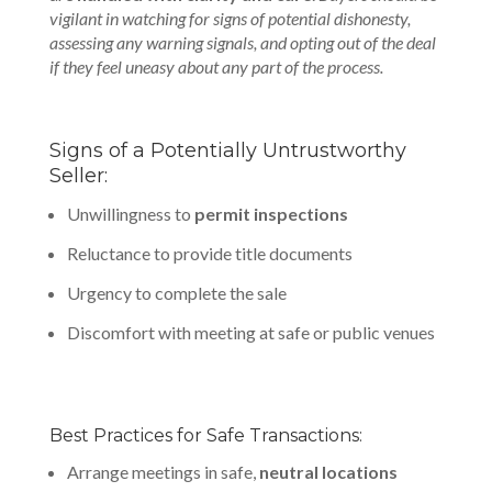
vigilant in watching for signs of potential dishonesty,
assessing any warning signals, and opting out of the deal
if they feel uneasy about any part of the process.
Signs of a Potentially Untrustworthy
Seller:
Unwillingness to
permit inspections
Reluctance to provide title documents
Urgency to complete the sale
Discomfort with meeting at safe or public venues
Best Practices for Safe Transactions:
Arrange meetings in safe,
neutral locations