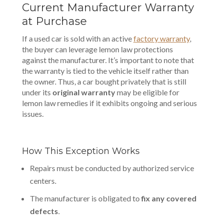
Current Manufacturer Warranty
at Purchase
If a used car is sold with an active
factory warranty
,
the buyer can leverage lemon law protections
against the manufacturer. It’s important to note that
the warranty is tied to the vehicle itself rather than
the owner. Thus, a car bought privately that is still
under its
original warranty
may be eligible for
lemon law remedies if it exhibits ongoing and serious
issues.
How This Exception Works
Repairs must be conducted by authorized service
centers.
The manufacturer is obligated to
fix any covered
defects
.