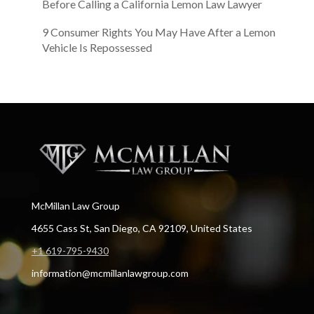
Before Calling a California Lemon Law Lawyer
9 Consumer Rights You May Have After a Lemon
Vehicle Is Repossessed
McMillan Law Group
4655 Cass St, San Diego, CA 92109, United States
+1 619-795-9430
information@mcmillanlawgroup.com