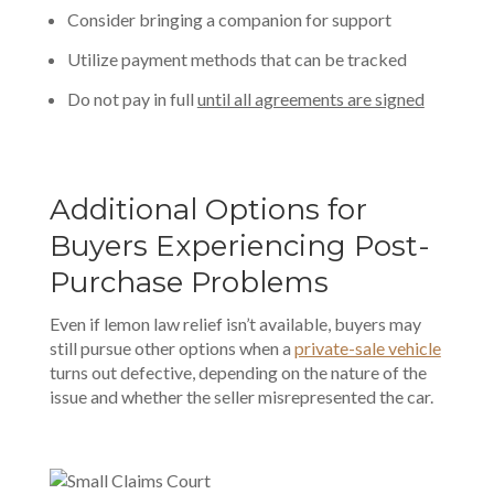
Consider bringing a companion for support
Utilize payment methods that can be tracked
Do not pay in full
until all agreements are signed
Additional Options for
Buyers Experiencing Post-
Purchase Problems
Even if lemon law relief isn’t available, buyers may
still pursue other options when a
private-sale vehicle
turns out defective, depending on the nature of the
issue and whether the seller misrepresented the car.