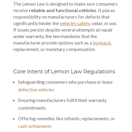
The Lemon Law is designed to make sure consumers
receive
reliable and functional vehicles
. It places
responsibility on manufacturers for defects that
significantly hinder the
vehicle’s safety
, value, or use.
If issues persist despite several attempts at repair
under warranty, the law mandates that the
manufacturer provide options such as a
buyback
,
replacement, or
monetary compensation
.
Core Intent of Lemon Law Regulations
Safeguarding consumers who purchase or lease
defective vehicles
Ensuring manufacturers fulfill their warranty
commitments
Offering remedies like refunds, replacements, or
cash settlements