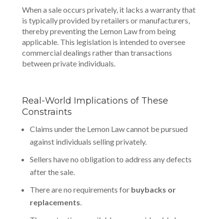
When a sale occurs privately, it lacks a warranty that
is typically provided by retailers or manufacturers,
thereby preventing the Lemon Law from being
applicable. This legislation is intended to oversee
commercial dealings
rather than transactions
between private individuals.
Real-World Implications of These
Constraints
Claims under the Lemon Law cannot be pursued
against individuals selling privately.
Sellers have no obligation to address any defects
after the sale.
There are no requirements for
buybacks or
replacements
.