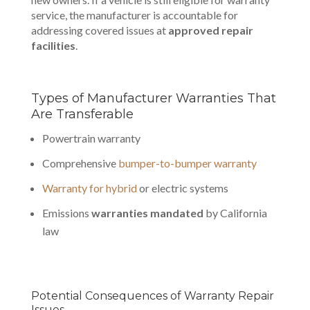
service, the manufacturer is accountable for
addressing covered issues at
approved repair
facilities
.
Types of Manufacturer Warranties That
Are Transferable
Powertrain warranty
Comprehensive
bumper-to-bumper warranty
Warranty for hybrid
or electric systems
Emissions
warranties mandated
by California
law
Potential Consequences of Warranty Repair
Issues