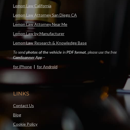
Lemon Law California
Lemon Law Attorney San Diego CA
Lemon Law Attorney Near Me
Lemon Law by Manufacturer
Lemon Law Research & Knowledge Base
To send
photos of the vehicle
in
PDF format
, please use the free
CamScanner App
–
for iPhone
|
for Android
LINKS
Contact Us
Blog
Cookie Policy