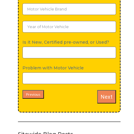
Is it New, Certified pre-owned, or Used?
Problem with Motor Vehicle
Previous
Next