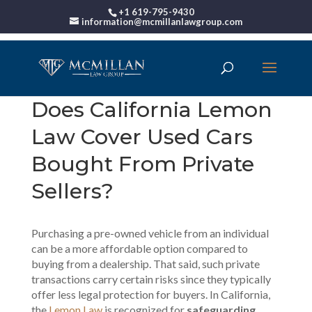
+1 619-795-9430
information@mcmillanlawgroup.com
Does California Lemon
Law Cover Used Cars
Bought From Private
Sellers?
Purchasing a pre-owned vehicle from an individual
can be a more affordable option compared to
buying from a dealership. That said, such private
transactions carry certain risks since they typically
offer less legal protection for buyers. In California,
the
Lemon Law
is recognized for
safeguarding