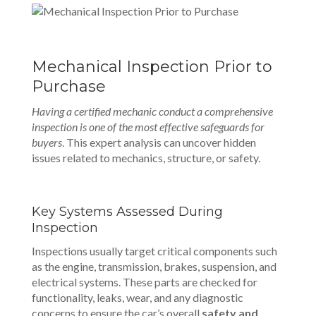
Mechanical Inspection Prior to
Purchase
Having a certified mechanic conduct a
comprehensive
inspection
is one of the most effective safeguards for
buyers
. This expert analysis can uncover hidden
issues related to mechanics, structure, or safety.
Key Systems Assessed During
Inspection
Inspections usually target critical components such
as the engine, transmission, brakes, suspension, and
electrical systems. These parts are checked for
functionality, leaks, wear, and any diagnostic
concerns to ensure the car’s overall
safety and