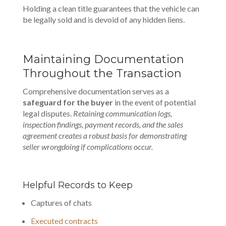
Holding a clean title guarantees that the vehicle can
be legally sold and is devoid of any hidden liens.
Maintaining Documentation
Throughout the Transaction
Comprehensive documentation serves as a
safeguard for the buyer
in the event of potential
legal disputes.
Retaining communication logs,
inspection findings, payment records, and the sales
agreement creates a robust basis for demonstrating
seller wrongdoing if complications occur.
Helpful Records to Keep
Captures of chats
Executed contracts