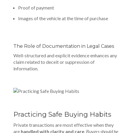
Proof of payment
Images of the vehicle at the time of purchase
The Role of Documentation in Legal Cases
Well-structured
and explicit evidence enhances any
claim related to deceit or suppression of
information.
Practicing Safe Buying Habits
Private transactions are most effective when they
are
handled with clarity and care
.
Buyers should be