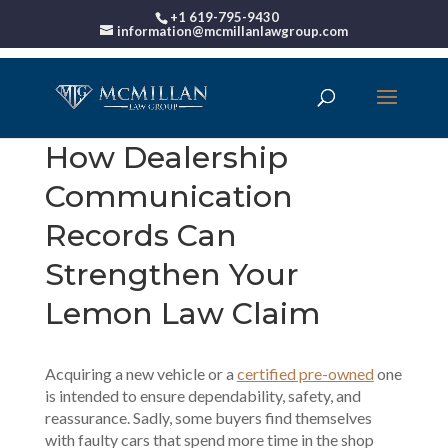
+1 619-795-9430
information@mcmillanlawgroup.com
How Dealership
Communication
Records Can
Strengthen Your
Lemon Law Claim
Acquiring a new vehicle or a
certified pre-owned
one
is intended to ensure dependability, safety, and
reassurance. Sadly, some buyers find themselves
with faulty cars that spend more time in the shop