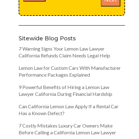
Sitewide Blog Posts
7 Warning Signs Your Lemon Law Lawyer
California Refunds Claim Needs Legal Help
Lemon Law for Custom Cars With Manufacturer
Performance Packages Explained
9 Powerful Benefits of Hiring a Lemon Law
Lawyer California During Financial Hardship
Can California Lemon Law Apply If a Rental Car
Has a Known Defect?
7 Costly Mistakes Luxury Car Owners Make
Before Calling a California Lemon Law Lawyer