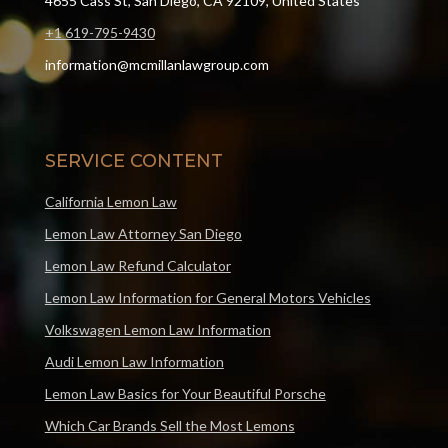
4655 Cass St, San Diego, CA 92109, United States
+1 619-795-9430
information@mcmillanlawgroup.com
SERVICE CONTENT
California Lemon Law
Lemon Law Attorney San Diego
Lemon Law Refund Calculator
Lemon Law Information for General Motors Vehicles
Volkswagen Lemon Law Information
Audi Lemon Law Information
Lemon Law Basics for Your Beautiful Porsche
Which Car Brands Sell the Most Lemons