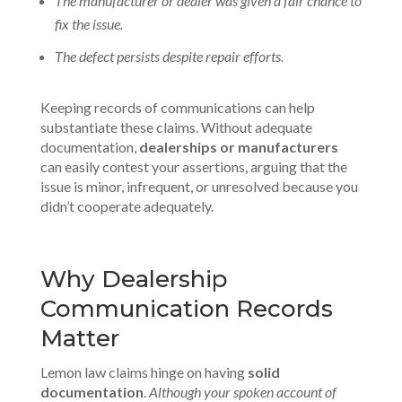
The manufacturer or dealer was given a fair chance to
fix the issue.
The defect persists despite repair efforts.
Keeping records of communications can help
substantiate these claims. Without adequate
documentation,
dealerships or manufacturers
can easily contest your assertions, arguing that the
issue is minor, infrequent, or unresolved because you
didn’t cooperate adequately.
Why Dealership
Communication Records
Matter
Lemon law claims hinge on having
solid
documentation
.
Although your spoken account of