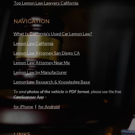
Top Lemon Law Lawyers California
NAVIGATION
What Is California’s Used Car Lemon Law?
Lemon Law California
Lemon Law Attorney San Diego CA
Lemon Law Attorney Near Me
Lemon Law by Manufacturer
Lemon Law Research & Knowledge Base
To send
photos of the vehicle
in
PDF format
, please use the free
CamScanner App
–
for iPhone
|
for Android
LINKS