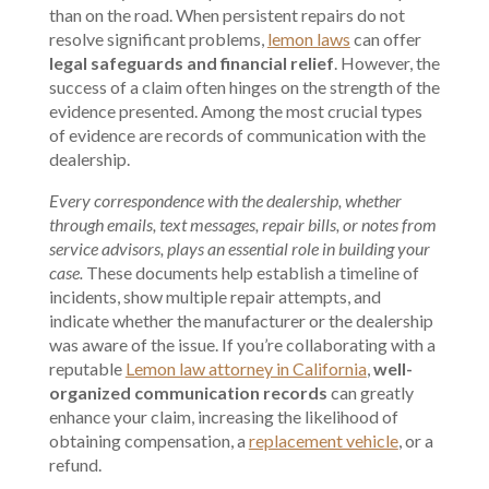
than on the road. When persistent repairs do not
resolve significant problems,
lemon laws
can offer
legal safeguards and financial relief
. However, the
success of a claim often hinges on the strength of the
evidence presented. Among the most crucial types
of evidence are records of communication with the
dealership.
Every correspondence with the dealership, whether
through emails, text messages, repair bills, or notes from
service advisors, plays an essential role in building your
case.
These documents help establish a timeline of
incidents, show multiple repair attempts, and
indicate whether the manufacturer or the dealership
was aware of the issue. If you’re collaborating with a
reputable
Lemon law attorney in California
,
well-
organized communication records
can greatly
enhance your claim, increasing the likelihood of
obtaining compensation, a
replacement vehicle
, or a
refund.