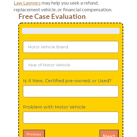
Law Lawyers
may help you seek a refund,
replacement vehicle, or financial compensation.
Free Case Evaluation
Is it New, Certified pre-owned, or Used?
Problem with Motor Vehicle
Previous
Next