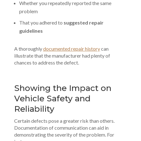
Whether you repeatedly reported the same
problem
That you adhered to
suggested repair
guidelines
A thoroughly
documented repair history
can
illustrate that the manufacturer had plenty of
chances to address the defect.
Showing the Impact on
Vehicle Safety and
Reliability
Certain defects pose a greater risk than others.
Documentation of communication can aid in
demonstrating the severity of the problem. For