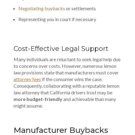
Negotiating buybacks
or settlements
Representing you in court if necessary
Cost-Effective Legal Support
Many individuals are reluctant to seek legal help due
to concerns over costs. However, numerous
lemon
law provisions
state that manufacturers must cover
attorney fees
if the consumer wins the case.
Consequently, collaborating with a reputable lemon
law attorney that California drivers trust may be
more budget-friendly
and achievable than many
might assume.
Manufacturer
Buybacks