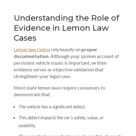
Understanding the Role of
Evidence in Lemon Law
Cases
Lemon law claims
rely heavily on
proper
documentation
. Although your spoken account of
persistent vehicle issues is important, written
evidence serves as objective validation that
strengthens your legal case.
Most state lemon laws require consumers to
demonstrate that:
The vehicle has a significant defect.
This defect impacts the car’s safety, value, or
usability.