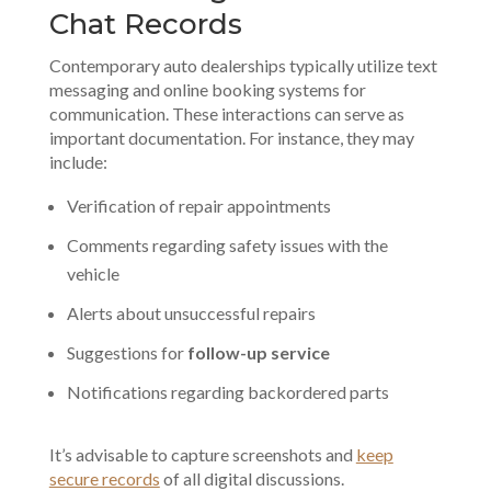
Chat Records
Contemporary auto dealerships typically utilize text
messaging and
online booking systems
for
communication. These interactions can serve as
important documentation. For instance, they may
include:
Verification of repair appointments
Comments regarding safety issues with the
vehicle
Alerts about unsuccessful repairs
Suggestions for
follow-up service
Notifications regarding backordered parts
It’s advisable to capture screenshots and
keep
secure records
of all digital discussions.