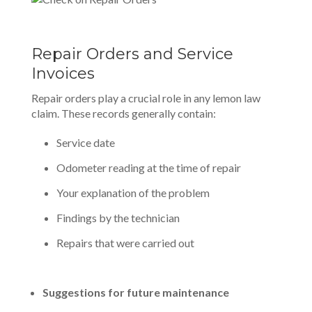
Repair Orders and Service
Invoices
Repair orders play a crucial role in any lemon law
claim. These records generally contain:
Service date
Odometer reading at the time of repair
Your explanation of the problem
Findings by the technician
Repairs that were carried out
Suggestions for future maintenance