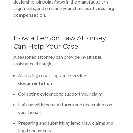
dealership, pinpoint flaws in the manufacturer’s
arguments, and enhance your chances of
securing
compensation
.
How a Lemon Law Attorney
Can Help Your Case
A seasoned attorney can provide invaluable
assistance through:
Analyzing repair logs
and
service
documentation
Collecting evidence to support your claim
Liaising with manufacturers and dealerships on
your behalf
Preparing and submitting lemon law claims and
legal documents