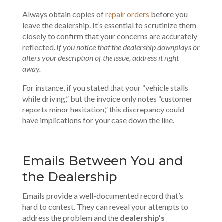
Always obtain copies of
repair orders
before you
leave the dealership. It’s essential to scrutinize them
closely to confirm that your concerns are accurately
reflected.
If you notice that the dealership downplays or
alters your description of the issue, address it right
away.
For instance, if you stated that your “vehicle stalls
while driving,” but the invoice only notes “customer
reports minor hesitation,” this discrepancy could
have implications for your case down the line.
Emails Between You and
the Dealership
Emails provide a well-documented record that’s
hard to contest. They can reveal your attempts to
address the problem and the
dealership’s