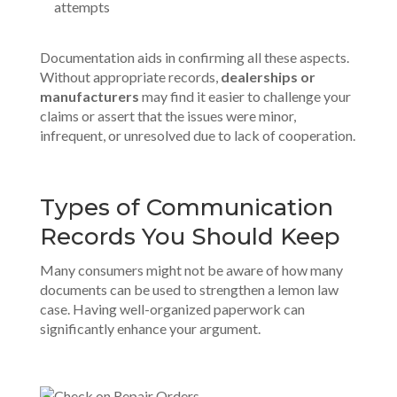
attempts
Documentation aids in confirming all these aspects.
Without appropriate records,
dealerships or
manufacturers
may find it easier to challenge your
claims or assert that the issues were minor,
infrequent, or unresolved due to lack of cooperation.
Types of Communication
Records You Should Keep
Many consumers might not be aware of how many
documents can be used to strengthen a lemon law
case. Having
well-organized paperwork
can
significantly enhance your argument.