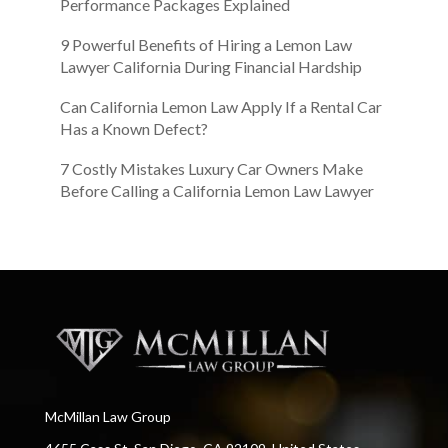
Performance Packages Explained
9 Powerful Benefits of Hiring a Lemon Law
Lawyer California During Financial Hardship
Can California Lemon Law Apply If a Rental Car
Has a Known Defect?
7 Costly Mistakes Luxury Car Owners Make
Before Calling a California Lemon Law Lawyer
McMillan Law Group