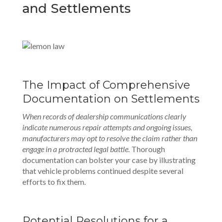
and Settlements
The Impact of Comprehensive
Documentation on Settlements
When records of dealership communications clearly
indicate numerous repair attempts and ongoing issues,
manufacturers may opt to resolve the claim rather than
engage in a protracted legal battle.
Thorough
documentation can bolster your case by illustrating
that vehicle problems continued despite several
efforts to fix them.
Potential Resolutions for a