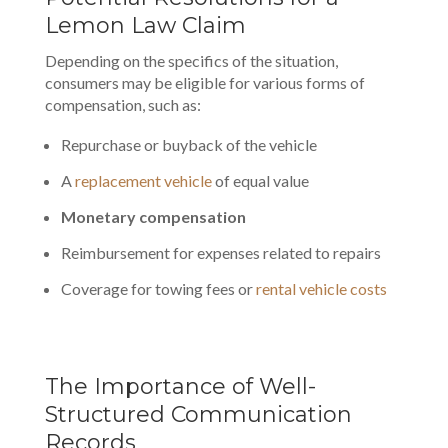
Lemon Law Claim
Depending on the specifics of the situation,
consumers may be eligible for various forms of
compensation, such as:
Repurchase or buyback of the vehicle
A
replacement vehicle
of equal value
Monetary compensation
Reimbursement for expenses related to repairs
Coverage for towing fees or
rental vehicle costs
The Importance of Well-
Structured Communication
Records