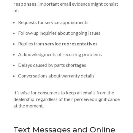
responses
. Important email evidence might consist
of:
Requests for service appointments
Follow-up inquiries about ongoing issues
Replies from
service representatives
Acknowledgments of recurring problems
Delays caused by parts shortages
Conversations about warranty details
It’s wise for consumers to keep all emails from the
dealership, regardless of their perceived significance
at the moment.
Text Messages and Online