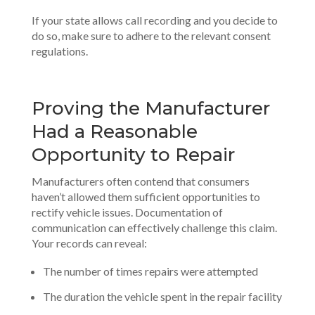
If your state allows call recording and you decide to
do so, make sure to adhere to the relevant consent
regulations.
Proving the Manufacturer
Had a Reasonable
Opportunity to Repair
Manufacturers often contend that consumers
haven’t allowed them sufficient opportunities to
rectify vehicle issues. Documentation of
communication can effectively challenge this claim.
Your records can reveal:
The number of times repairs were attempted
The duration the vehicle spent in the repair facility