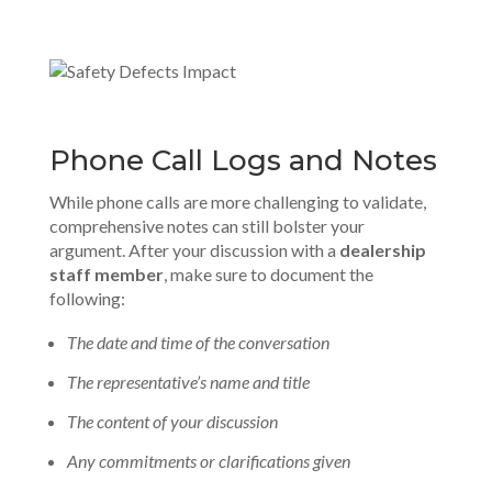
Phone Call Logs and Notes
While phone calls are more challenging to validate,
comprehensive notes can still bolster your
argument. After your discussion with a
dealership
staff member
, make sure to document the
following:
The date and time of the conversation
The representative’s name and title
The content of your discussion
Any commitments or clarifications given