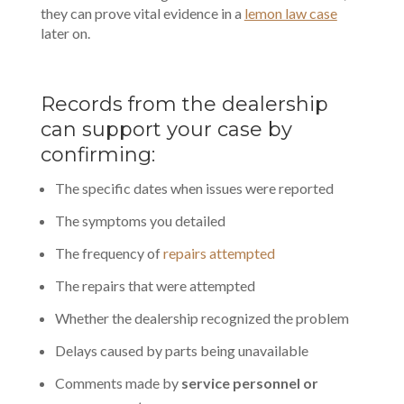
they can prove vital evidence in a
lemon law case
later on.
Records from the dealership
can support your case by
confirming:
The specific dates when issues were reported
The symptoms you detailed
The frequency of
repairs attempted
The repairs that were attempted
Whether the dealership recognized the problem
Delays caused by parts being unavailable
Comments made by
service personnel or