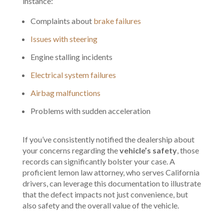
instance:
Complaints about
brake failures
Issues with steering
Engine stalling incidents
Electrical system failures
Airbag malfunctions
Problems with sudden acceleration
If you’ve consistently notified the dealership about
your concerns regarding the
vehicle’s safety
, those
records can significantly bolster your case. A
proficient lemon law attorney, who serves California
drivers, can leverage this documentation to illustrate
that the defect impacts not just convenience, but
also safety and the overall value of the vehicle.