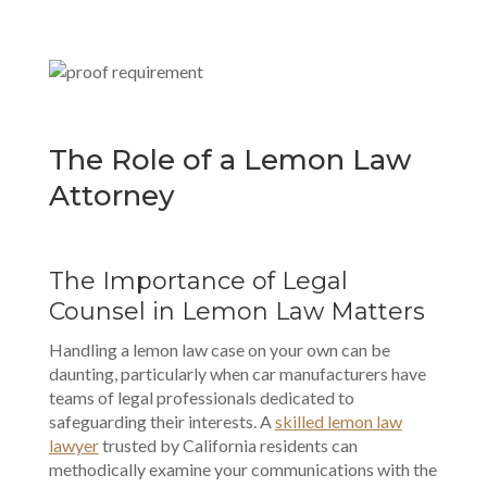
The Role of a Lemon Law
Attorney
The Importance of Legal
Counsel in Lemon Law Matters
Handling a lemon law case on your own can be
daunting, particularly when car manufacturers have
teams of legal professionals dedicated to
safeguarding their interests. A
skilled lemon law
lawyer
trusted by California residents can
methodically examine your communications with the