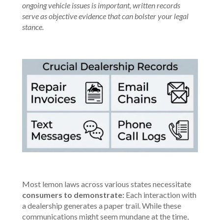
ongoing vehicle issues is important, written records
serve as objective evidence that can bolster your legal
stance.
Most lemon laws across various states necessitate
consumers to demonstrate:
Each interaction with
a
dealership generates a paper trail
. While these
communications might seem mundane at the time,