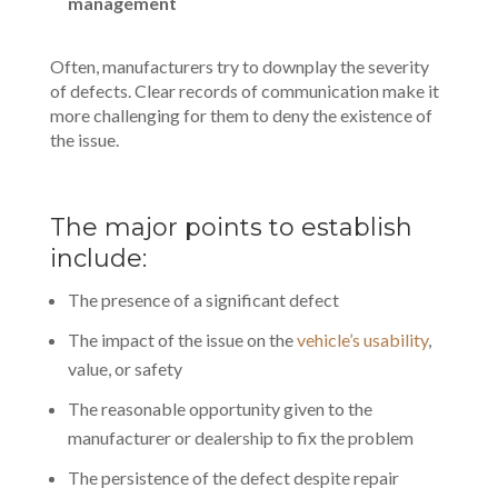
management
Often, manufacturers try to downplay the severity
of defects. Clear records of communication make it
more challenging for them to deny the existence of
the issue.
The major points to establish
include:
The presence of a significant defect
The impact of the issue on the
vehicle’s usability
,
value, or safety
The reasonable opportunity given to the
manufacturer or dealership to fix the problem
The persistence of the defect despite repair