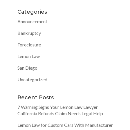
Categories
Announcement
Bankruptcy
Foreclosure
Lemon Law
San Diego
Uncategorized
Recent Posts
7 Warning Signs Your Lemon Law Lawyer
California Refunds Claim Needs Legal Help
Lemon Law for Custom Cars With Manufacturer