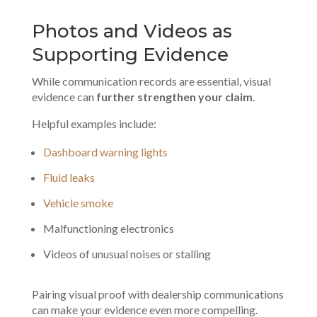
Photos and Videos as
Supporting Evidence
While communication records are essential, visual
evidence can
further strengthen your claim
.
Helpful examples include:
Dashboard warning lights
Fluid leaks
Vehicle smoke
Malfunctioning electronics
Videos of unusual noises or stalling
Pairing visual proof with
dealership communications
can make your evidence even more compelling.