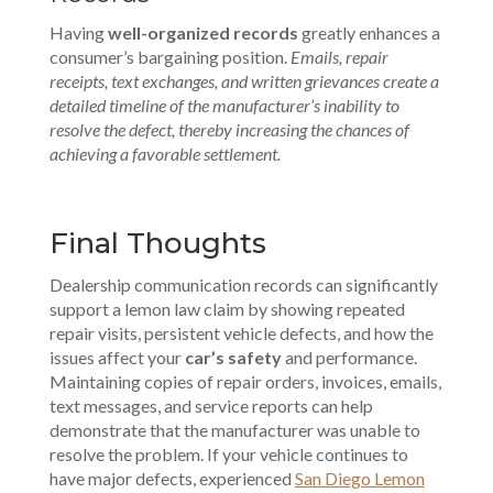
Having
well-organized records
greatly enhances a
consumer’s bargaining position.
Emails, repair
receipts, text exchanges, and written grievances create a
detailed timeline of the manufacturer’s inability to
resolve the defect, thereby increasing the chances of
achieving a favorable settlement.
Final Thoughts
Dealership communication records can significantly
support a lemon law claim by showing repeated
repair visits, persistent vehicle defects, and how the
issues affect your
car’s safety
and performance.
Maintaining copies of repair orders
, invoices, emails,
text messages, and service reports can help
demonstrate that the manufacturer was unable to
resolve the problem. If your vehicle continues to
have major defects, experienced
San Diego Lemon