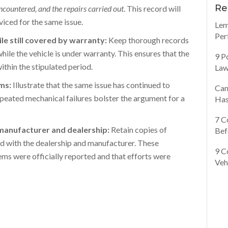
Re
encountered, and the repairs carried out
. This record will
viced for the same issue.
Lem
Per
le still covered by warranty:
Keep thorough records
ile the vehicle is under warranty. This ensures that the
9 P
thin the stipulated period.
Law
ems:
Illustrate that the same issue has continued to
Can
epeated mechanical failures bolster the argument for a
Has
7 C
manufacturer and dealership:
Retain copies of
Bef
ged with the dealership and manufacturer. These
9 C
ms were officially reported and that efforts were
Veh