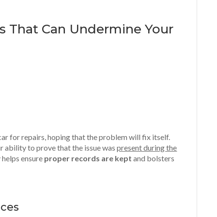
s That Can Undermine Your
r for repairs, hoping that the problem will fix itself.
 ability to prove that the issue was
present during the
y helps ensure
proper records are kept
and bolsters
nces