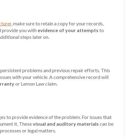
cturer
, make sure to retain a copy for your records,
ll provide you with
evidence of your attempts
to
ditional steps later on.
persistent problems and previous repair efforts. This
issues with your vehicle. A comprehensive record will
arranty
or Lemon Law claim.
ges to provide evidence of the problem. For issues that
cument it. These
visual and auditory materials
can be
 processes or legal matters.