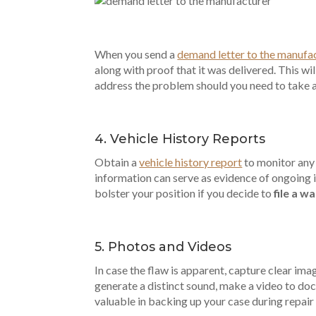
When you send a
demand letter to the manufa
along with proof that it was delivered. This wi
address the problem should you need to take ad
4. Vehicle History Reports
Obtain a
vehicle history report
to monitor any 
information can serve as evidence of ongoing 
bolster your position if you decide to
file a w
5. Photos and Videos
In case the flaw is apparent, capture clear ima
generate a distinct sound, make a video to do
valuable in backing up your case during repair