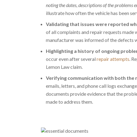
noting the dates, descriptions of the problems 
illustrate how often the vehicle has been ser
Validating that issues were reported whi
of all
complaints and repair requests
made wh
manufacturer was informed of the defects wi
Highlighting a history of ongoing probl
occur even after several
repair attempts
. R
Lemon Law claim.
Verifying communication with both the 
emails, letters, and phone call logs exchan
documents provide evidence that the proble
made to address them.