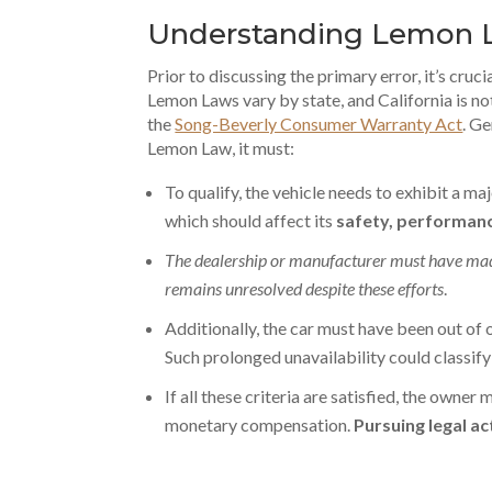
Understanding Lemon 
Prior to discussing the primary error, it’s cruci
Lemon Laws vary by state, and California is n
the
Song-Beverly Consumer Warranty Act
. Ge
Lemon Law, it must:
To qualify, the vehicle needs to exhibit a ma
which should affect its
safety, performanc
The dealership or manufacturer must have made
remains unresolved despite these efforts
.
Additionally, the car must have been out of 
Such prolonged unavailability could classify i
If all these criteria are satisfied, the owner
monetary compensation.
Pursuing legal ac