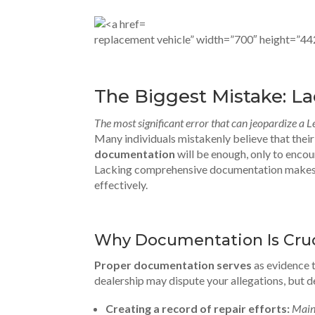
replacement vehicle” width=”700″ height=”44
The Biggest Mistake: L
The most significant error that can jeopardize a 
Many individuals mistakenly believe that thei
documentation
will be enough, only to enco
Lacking comprehensive documentation makes it
effectively.
Why Documentation Is Cruc
Proper documentation serves
as evidence 
dealership may dispute your allegations, but d
Creating a record of repair efforts:
Main