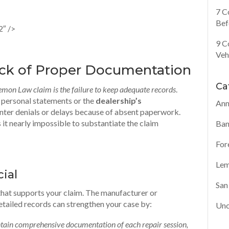
7 C
Bef
2″ />
9 C
Veh
ack of Proper Documentation
Ca
Lemon Law claim is the failure to keep adequate records
.
r personal statements or the
dealership’s
Ann
unter denials or delays because of absent paperwork.
 nearly impossible to substantiate the claim
Ban
For
Lem
ial
San
that supports your claim. The manufacturer or
etailed records can strengthen your case by:
Unc
tain comprehensive documentation of each repair session,