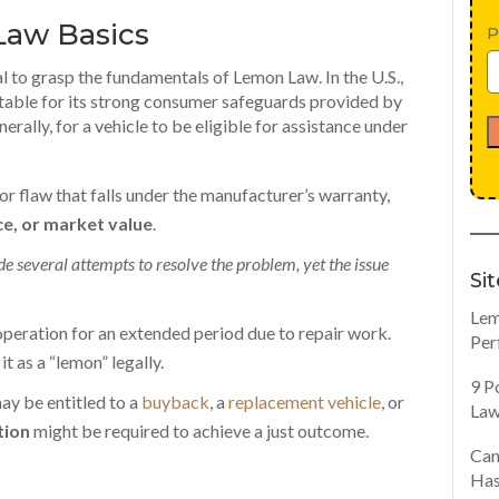
Law Basics
P
al to grasp the
fundamentals of Lemon Law
. In the U.S.,
otable for its strong consumer safeguards provided by
nerally, for a vehicle to be eligible for assistance under
jor flaw that falls under the manufacturer’s warranty,
e, or market value
.
 several attempts to resolve the problem, yet the issue
Si
Lem
operation for an extended period due to repair work.
Per
t as a “lemon” legally.
9 P
 may be entitled to a
buyback
,
a
replacement vehicle
, or
Law
tion
might be required to achieve a just outcome.
Can
Has