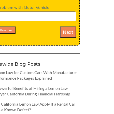
roblem with Motor Vehicle
Previous
Next
tewide Blog Posts
on Law for Custom Cars With Manufacturer
formance Packages Explained
owerful Benefits of Hiring a Lemon Law
yer California During Financial Hardship
 California Lemon Law Apply If a Rental Car
 a Known Defect?