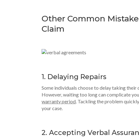
Other Common Mistake
Claim
1. Delaying Repairs
Some individuals choose to delay taking their ca
However, waiting too long can complicate your
warranty period
. Tackling the problem quickl
your case.
2. Accepting Verbal Assura