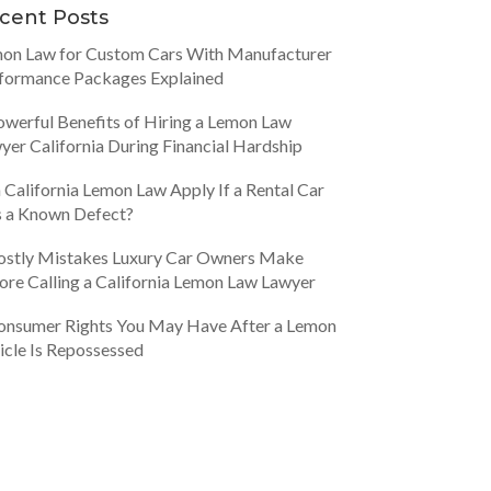
cent Posts
on Law for Custom Cars With Manufacturer
formance Packages Explained
owerful Benefits of Hiring a Lemon Law
yer California During Financial Hardship
 California Lemon Law Apply If a Rental Car
 a Known Defect?
ostly Mistakes Luxury Car Owners Make
ore Calling a California Lemon Law Lawyer
onsumer Rights You May Have After a Lemon
icle Is Repossessed