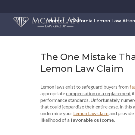
Home
California Lemon Law Atto
The One Mistake Tha
Lemon Law Claim
Lemon laws exist to safeguard buyers from
fa
appropriate
compensation or a replacement
if
performance standards. Unfortunately, numero
that could jeopardize their entire case. In this 
undermine your
Lemon Law claim
and provide 
likelihood of a
favorable outcome
.