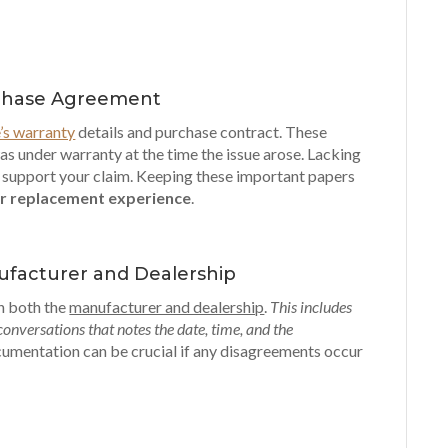
rchase Agreement
e’s warranty
details and purchase contract. These
as under warranty at the time the issue arose. Lacking
o support your claim. Keeping these important papers
r replacement experience
.
ufacturer and Dealership
th both the
manufacturer and dealership
.
This includes
 conversations that notes the date, time, and the
cumentation can be crucial if any disagreements occur