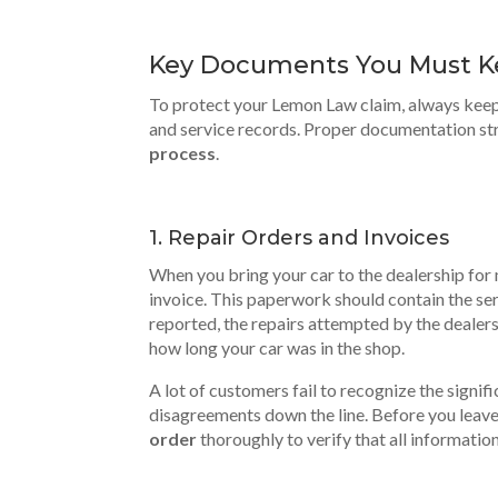
Key Documents You Must 
To protect your Lemon Law claim, always kee
and service records. Proper documentation st
process
.
1. Repair Orders and Invoices
When you bring your car to the dealership for m
invoice. This paperwork should contain the ser
reported, the repairs attempted by the dealers
how long your car was in the shop.
A lot of customers fail to recognize the signif
disagreements down the line. Before you leave 
order
thoroughly to verify that
all informatio