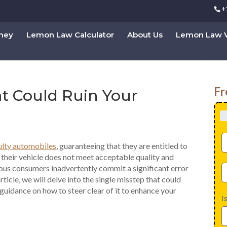
+
rney
Lemon Law Calculator
About Us
Lemon Law V
Fr
t Could Ruin Your
ulty automobiles
, guaranteeing that they are entitled to
 their vehicle does not meet acceptable quality and
us consumers inadvertently commit a significant error
article, we will delve into the single misstep that could
guidance on how to steer clear of it to enhance your
I