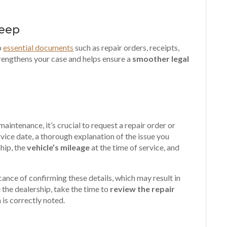
Keep
p
essential documents
such as repair orders, receipts,
rengthens your case and helps ensure a
smoother legal
aintenance, it’s crucial to request a repair order or
vice date, a thorough explanation of the issue you
hip, the
vehicle’s mileage
at the time of service, and
icance of confirming these details, which may result in
the dealership, take the time to
review the repair
n is correctly noted
.