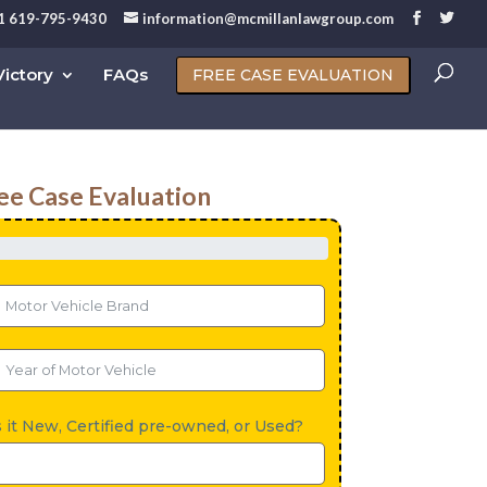
1 619-795-9430
information@mcmillanlawgroup.com
ictory
FAQs
FREE CASE EVALUATION
ee Case Evaluation
s it New, Certified pre-owned, or Used?