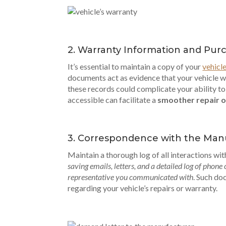
2. Warranty Information and Pu
It’s essential to maintain a copy of your
vehicl
documents act as evidence that your vehicle w
these records could complicate your ability t
accessible can facilitate a
smoother repair o
3. Correspondence with the Man
Maintain a thorough log of all interactions wi
saving emails, letters, and a detailed log of phone
representative you communicated with
. Such do
regarding your vehicle’s repairs or warranty.