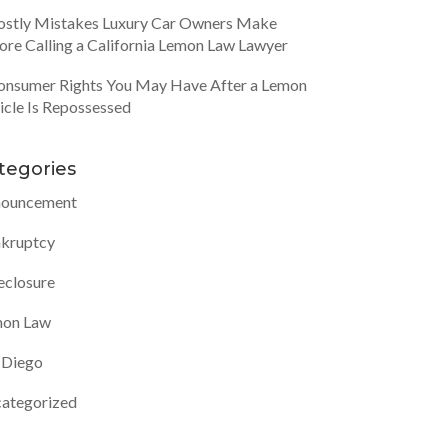
ostly Mistakes Luxury Car Owners Make
ore Calling a California Lemon Law Lawyer
onsumer Rights You May Have After a Lemon
icle Is Repossessed
tegories
ouncement
kruptcy
eclosure
on Law
 Diego
ategorized