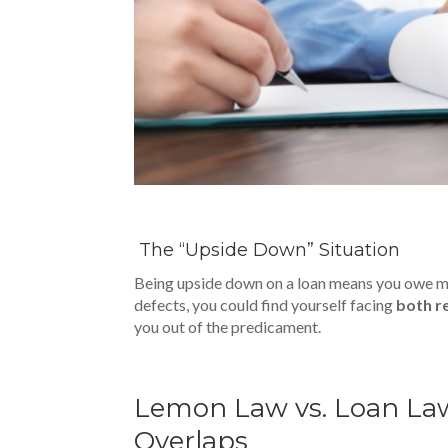
The “Upside Down” Situation
Being upside down on a loan means you owe more
defects, you could find yourself facing
both r
you out of the predicament.
Lemon Law vs. Loan Law
Overlaps