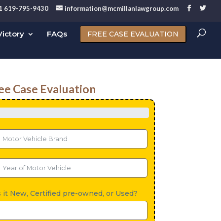
1 619-795-9430
information@mcmillanlawgroup.com
ictory
FAQs
FREE CASE EVALUATION
ee Case Evaluation
s it New, Certified pre-owned, or Used?