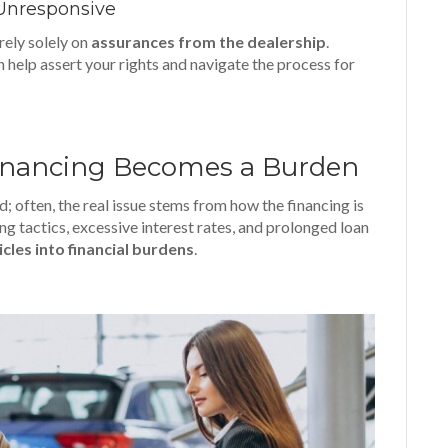
s Unresponsive
 rely solely on
assurances from the dealership
.
 help assert your rights and navigate the process for
inancing Becomes a Burden
; often, the real issue stems from how the financing is
ing tactics, excessive interest rates, and prolonged loan
icles into financial burdens
.