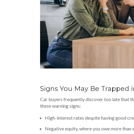
Signs You May Be Trapped i
Car buyers frequently discover too late that th
these warning signs:
High-interest rates despite having good cre
Negative equity, where you owe more than w