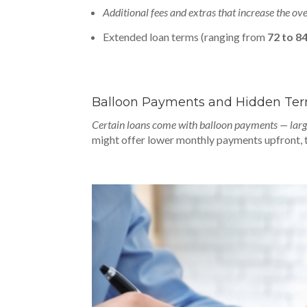
Additional fees and extras that increase the ov
Extended loan terms (ranging from
72 to 8
Balloon Payments and Hidden Te
Certain loans come with balloon payments — larg
might offer lower monthly payments upfront, the