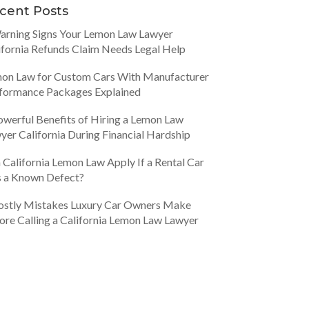
cent Posts
arning Signs Your Lemon Law Lawyer
ifornia Refunds Claim Needs Legal Help
on Law for Custom Cars With Manufacturer
formance Packages Explained
owerful Benefits of Hiring a Lemon Law
yer California During Financial Hardship
 California Lemon Law Apply If a Rental Car
 a Known Defect?
ostly Mistakes Luxury Car Owners Make
ore Calling a California Lemon Law Lawyer