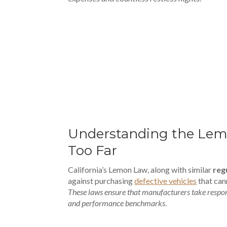
00:00
Understanding the Lem
Too Far
California’s Lemon Law, along with similar
reg
against purchasing
defective vehicles
that can
These laws ensure that manufacturers take respons
and performance benchmarks
.