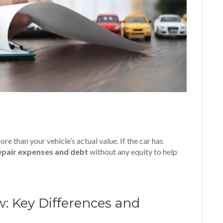
 than your vehicle’s actual value. If the car has
epair expenses and debt
without any equity to help
: Key Differences and