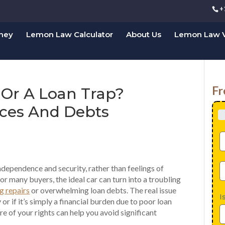
+
rney
Lemon Law Calculator
About Us
Lemon Law V
Fr
 Or A Loan Trap?
ices And Debts
ndependence and security, rather than feelings of
or many buyers, the ideal car can turn into a troubling
g repairs
or overwhelming loan debts. The real issue
I
ly or if it’s simply a financial burden due to poor loan
e of your rights can help you avoid significant