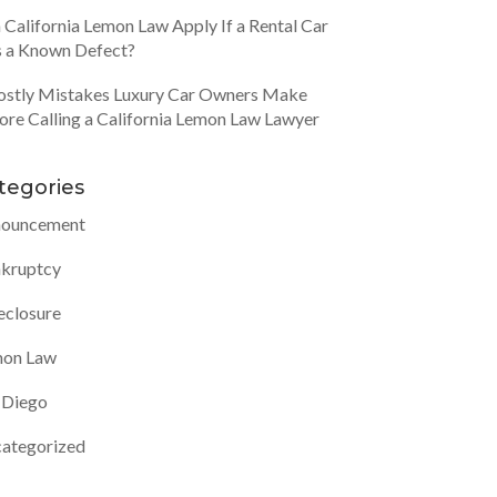
 California Lemon Law Apply If a Rental Car
 a Known Defect?
ostly Mistakes Luxury Car Owners Make
ore Calling a California Lemon Law Lawyer
tegories
ouncement
kruptcy
eclosure
on Law
 Diego
ategorized