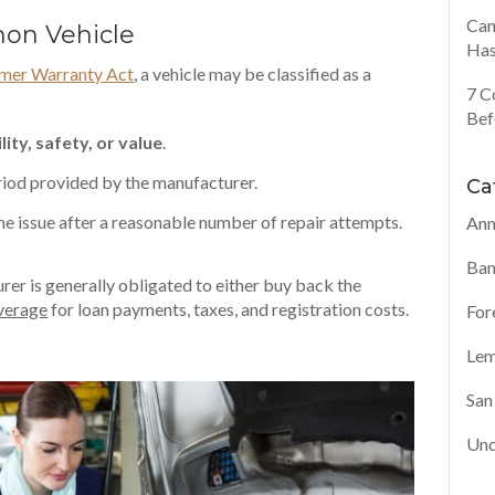
Can
Lemon Vehicle
Has
mer Warranty Act
, a vehicle may be classified as a
7 C
Bef
lity, safety, or value
.
iod provided by the manufacturer.
Ca
the issue after a reasonable number of repair attempts.
Ann
Ban
urer is generally obligated to either buy back the
overage
for loan payments, taxes, and registration costs.
For
Lem
San
Unc