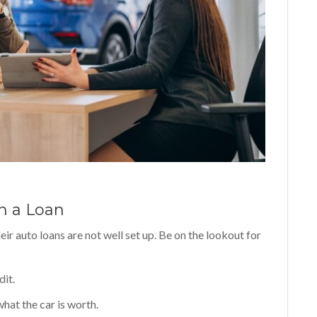
n a Loan
eir auto loans are not well set up. Be on the lookout for
dit.
hat the car is worth.