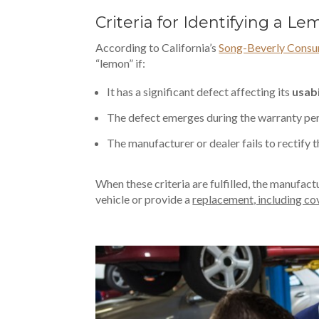
Criteria for Identifying a 
According to California’s
Song-Beverly Consu
“lemon” if:
It has a significant defect affecting its
usabi
The defect emerges during the warranty per
The manufacturer or dealer fails to rectify 
When these criteria are fulfilled, the manufact
vehicle or provide a
replacement, including c