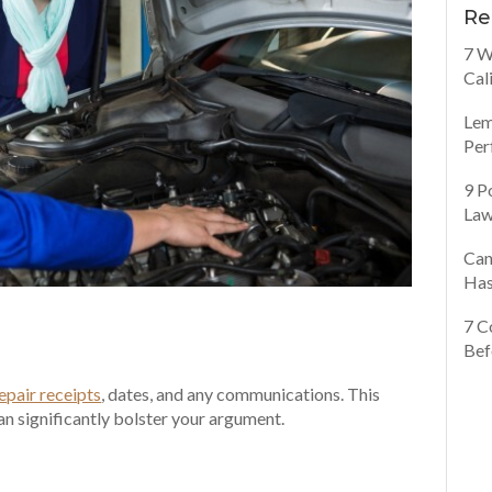
Re
7 W
Cal
Lem
Per
9 P
Law
Can
Has
7 C
Bef
epair receipts
, dates, and any communications. This
can significantly bolster your argument.