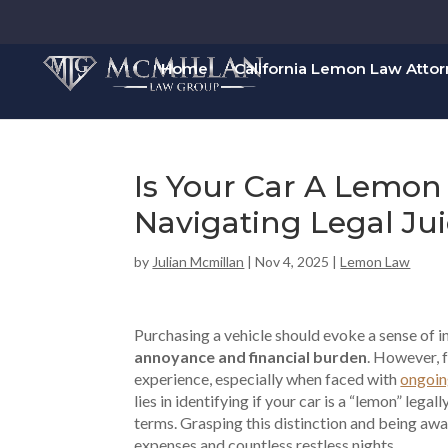
Home
California Lemon Law Atto
Is Your Car A Lemon
Navigating Legal Ju
by
Julian Mcmillan
|
Nov 4, 2025
|
Lemon Law
Purchasing a vehicle should evoke a sense of i
annoyance and financial burden
. However, f
experience, especially when faced with
ongoin
lies in identifying if your car is a “lemon” legal
terms. Grasping this distinction and being awar
expenses and countless restless nights.