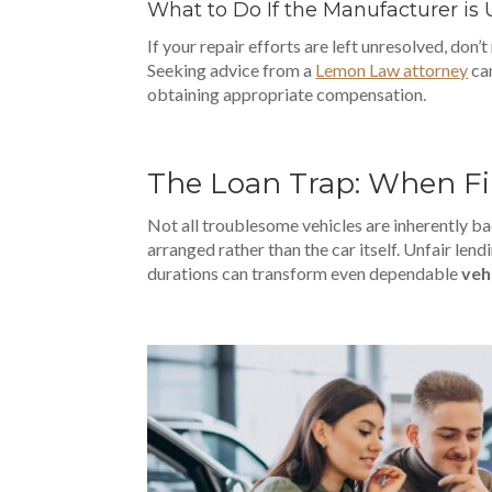
What to Do If the Manufacturer i
If your repair efforts are left unresolved, don’t
Seeking advice from a
Lemon Law attorney
can
obtaining appropriate compensation.
The Loan Trap: When F
Not all troublesome vehicles are inherently bad
arranged rather than the car itself. Unfair lend
durations can transform even dependable
veh