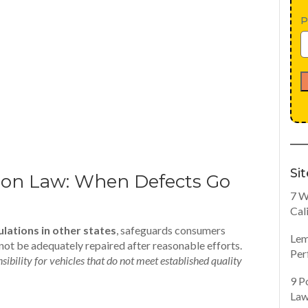
P
Si
on Law: When Defects Go
7 W
Cal
ulations in other states
, safeguards consumers
Lem
not be adequately repaired after reasonable efforts.
Per
ibility for vehicles that do not meet established quality
9 P
Law