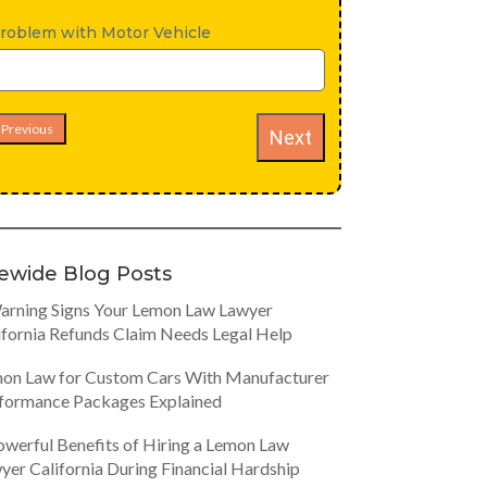
roblem with Motor Vehicle
Previous
Next
tewide Blog Posts
arning Signs Your Lemon Law Lawyer
ifornia Refunds Claim Needs Legal Help
on Law for Custom Cars With Manufacturer
formance Packages Explained
owerful Benefits of Hiring a Lemon Law
yer California During Financial Hardship