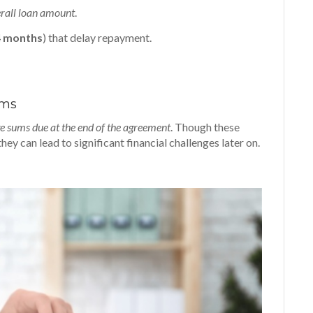
erall loan amount
.
4 months
) that delay repayment.
rms
e sums due at the end of the agreement
. Though these
y can lead to significant financial challenges later on.