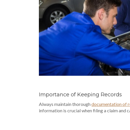
Importance of Keeping Records
Always maintain thorough
documentation of r
information is crucial when filing a claim and 