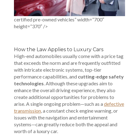
certified pre-owned vehicles” width=”700″
height=”370″ />
How the Law Applies to Luxury Cars
High-end automobiles usually come with a price tag
that exceeds the norm and are frequently outfitted
with intricate electronic systems, top-tier
performance capabilities, and
cutting-edge safety
technologies
. Although these upgrades aim to
enhance the overall driving experience, they also
create additional opportunities for problems to
arise. A single ongoing problem—such as a
defective
transmission
, a constant check engine warning, or
issues with the navigation and entertainment
systems—can greatly reduce both the appeal and
worth of a luxury car.