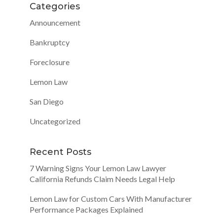
Categories
Announcement
Bankruptcy
Foreclosure
Lemon Law
San Diego
Uncategorized
Recent Posts
7 Warning Signs Your Lemon Law Lawyer
California Refunds Claim Needs Legal Help
Lemon Law for Custom Cars With Manufacturer
Performance Packages Explained