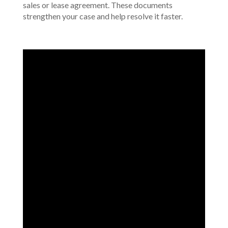
sales or lease agreement. These documents
strengthen your case and help resolve it faster.