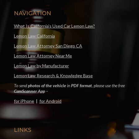
NAVIGATION
What Is California’s Used Car Lemon Law?
Lemon Law California
Lemon Law Attorney San Diego CA
Lemon Law Attorney Near Me
Lemon Law by Manufacturer
Lemon Law Research & Knowledge Base
To send
photos of the vehicle
in
PDF format
, please use the free
CamScanner App
–
for iPhone
|
for Android
LINKS