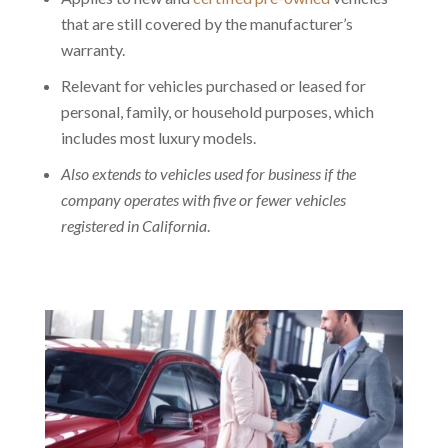
that are still covered by the manufacturer’s
warranty.
Relevant for vehicles purchased or leased for
personal, family, or household purposes, which
includes most luxury models.
Also extends to vehicles used for business if the
company operates with five or fewer vehicles
registered in California
.