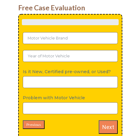
Free Case Evaluation
Is it New, Certified pre-owned, or Used?
Problem with Motor Vehicle
Previous
Next