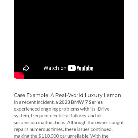
Case Example: A Real-World Luxury Lemon
In a recent incident, a
2023 BMW 7 Series
experienced ongoing problems with its iDrive
system, frequent electrical failures, and air
suspension malfunctions. Although the owner sought
repairs numerous times, these issues continued,
making the $110,000 car unreliable. With the