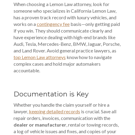
When choosing a Lemon Law attorney, look for
someone who specializes in California Lemon Law,
has a proven track record with luxury vehicles, and
works on a
contingency fee
basis—only getting paid
if you win. They should communicate clearly and
have experience dealing with high-end brands like
Audi, Tesla, Mercedes-Benz, BMW, Jaguar, Porsche,
and Land Rover. Avoid general practice lawyers, as
top Lemon Law attorneys
know how to navigate
complex cases and hold major automakers
accountable.
Documentation is Key
Whether you handle the claim yourself or hire a
lawyer,
keeping detailed records
is crucial. Save all
repair orders, invoices, communication with the
dealer or manufacturer
, rental or towing records,
a log of vehicle issues and fixes, and copies of your