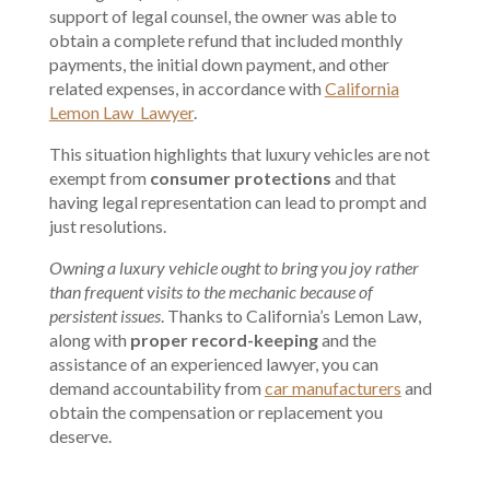
support of legal counsel, the owner was able to
obtain a complete refund that included monthly
payments, the initial down payment, and other
related expenses, in accordance with
California
Lemon Law Lawyer
.
This situation highlights that luxury vehicles are not
exempt from
consumer protections
and that
having legal representation can lead to prompt and
just resolutions.
Owning a luxury vehicle ought to bring you joy rather
than frequent visits to the mechanic because of
persistent issues
. Thanks to California’s Lemon Law,
along with
proper record-keeping
and the
assistance of an experienced lawyer, you can
demand accountability from
car manufacturers
and
obtain the compensation or replacement you
deserve.