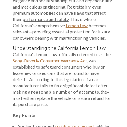
elegance and social standing but also dependability
and meticulous engineering. Regrettably, even
premium automobiles can have flaws that affect
their
performance and safety
. This is where
California’s comprehensive
Lemon Law
becomes
relevant—providing essential protection for luxury
car owners dealing with malfunctioning vehicles.
Understanding the California Lemon Law
California’s Lemon Law, officially referred to as the
Song-Beverly Consumer Warranty Act
, was
established to safeguard consumers who buy or
lease new or used cars that are found to have
defects. According to this legislation, if a car
manufacturer fails to fix a significant defect after
making a
reasonable number of attempts
, they
must either replace the vehicle or issue a refund for
its purchase price.
Key Points
:
Applies to new and
certified pre-owned
vehicles