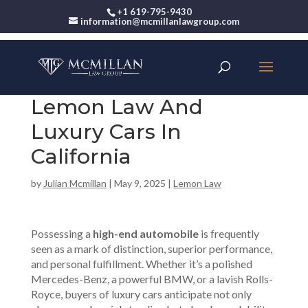
+1 619-795-9430
information@mcmillanlawgroup.com
Lemon Law And
Luxury Cars In
California
by
Julian Mcmillan
|
May 9, 2025
|
Lemon Law
Possessing a
high-end automobile
is frequently
seen as a mark of distinction, superior performance,
and personal fulfillment. Whether it’s a polished
Mercedes-Benz, a powerful BMW, or a lavish Rolls-
Royce, buyers of luxury cars anticipate not only