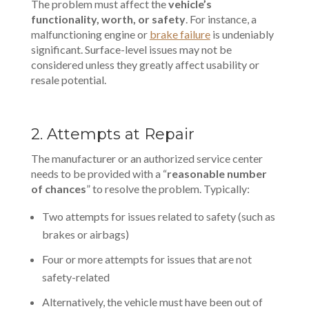
The problem must affect the
vehicle’s
functionality, worth, or safety
. For instance, a
malfunctioning engine or
brake failure
is undeniably
significant. Surface-level issues may not be
considered unless they greatly affect usability or
resale potential.
2. Attempts at Repair
The manufacturer or an authorized service center
needs to be provided with a “
reasonable number
of chances
” to resolve the problem. Typically:
Two attempts for issues related to safety (such as
brakes or airbags)
Four or more attempts for issues that are not
safety-related
Alternatively, the vehicle must have been out of