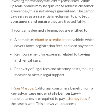
investing more money will lead to fewer issues
. While
upscale brands may be quicker to address customer
grievances, this is not always guaranteed. The Lemon
Law serves as an essential mechanism to
protect
consumers and ensure
they are treated fairly.
If your car is deemed a lemon, you are entitled to:
A complete
refund or a replacement
vehicle, which
covers taxes, registration fees, and loan payments.
Reimbursement for expenses related to
towing
and rental cars
.
Recovery of legal fees and attorney costs, making
it easier to obtain legal support.
In
San Marcos
, California, consumers benefit from a
key advantage under state Lemon Law
—
manufacturers are required to pay
attorney fees
if
the case is won. This allows you to access