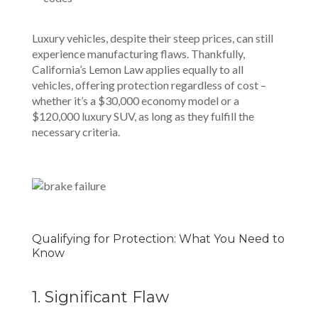
Luxury vehicles, despite their steep prices, can still
experience manufacturing flaws. Thankfully,
California’s Lemon Law applies equally to all
vehicles, offering protection regardless of cost –
whether it’s a $30,000 economy model or a
$120,000 luxury SUV, as long as they fulfill the
necessary criteria.
Qualifying for Protection: What You Need to
Know
1. Significant Flaw