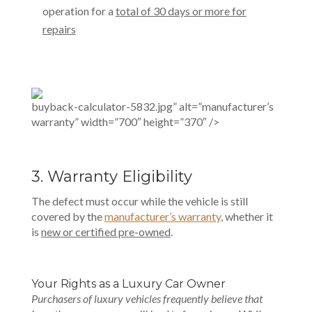
operation for a
total of 30 days or more for
repairs
buyback-calculator-5832.jpg” alt=”manufacturer’s
warranty” width=”700″ height=”370″ />
3. Warranty Eligibility
The defect must occur while the vehicle is still
covered by the
manufacturer’s warranty
, whether it
is
new or certified pre-owned
.
Your Rights as a Luxury Car Owner
Purchasers of luxury vehicles frequently believe that