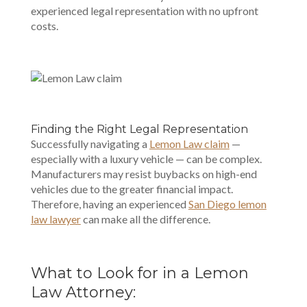
experienced legal representation with no upfront
costs.
Finding the Right Legal Representation
Successfully navigating a
Lemon Law claim
—
especially with a luxury vehicle — can be complex.
Manufacturers may resist buybacks on high-end
vehicles due to the greater financial impact.
Therefore, having an experienced
San Diego
lemon
law lawyer
can make all the difference.
What to Look for in a Lemon
Law Attorney: