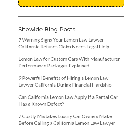
Sitewide Blog Posts
7 Warning Signs Your Lemon Law Lawyer
California Refunds Claim Needs Legal Help
Lemon Law for Custom Cars With Manufacturer
Performance Packages Explained
9 Powerful Benefits of Hiring a Lemon Law
Lawyer California During Financial Hardship
Can California Lemon Law Apply If a Rental Car
Has a Known Defect?
7 Costly Mistakes Luxury Car Owners Make
Before Calling a California Lemon Law Lawyer