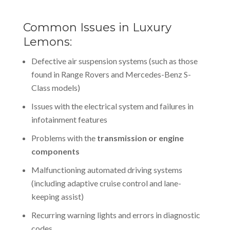
Common Issues in Luxury
Lemons:
Defective air suspension systems (such as those
found in Range Rovers and Mercedes-Benz S-
Class models)
Issues with the electrical system and failures in
infotainment features
Problems with the
transmission or engine
components
Malfunctioning automated driving systems
(including adaptive cruise control and lane-
keeping assist)
Recurring warning lights and errors in diagnostic
codes