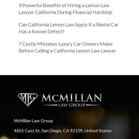
9 Powerful Benefits of Hiring a Lemon Law
Lawyer California During Financial Hardship
Can California Lemon Law Apply If a Rental Car
Has a Known Defect?
7 Costly Mistakes Luxury Car Owners Make
Before Calling a California Lemon Law Lawyer
McMillan Law Group
4655 Cass St, San Diego, CA 92109, United States