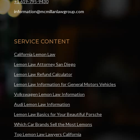
+1 619-795-9430
information@mcmillanlawgroup.com
SERVICE CONTENT
California Lemon Law
Lemon Law Attorney San Diego
Lemon Law Refund Calculator
Lemon Law Information for General Motors Vehicles
Volkswagen Lemon Law Information
Audi Lemon Law Information
Lemon Law Basics for Your Beautiful Porsche
Which Car Brands Sell the Most Lemons
Top Lemon Law Lawyers California