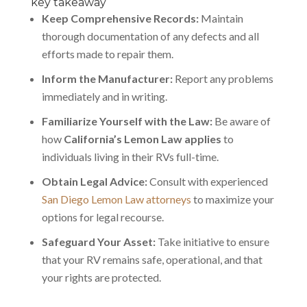
key takeaway
Keep Comprehensive Records:
Maintain
thorough documentation of any defects and all
efforts made to repair them.
Inform the Manufacturer:
Report any problems
immediately and in writing.
Familiarize Yourself with the Law:
Be aware of
how
California’s Lemon Law applies
to
individuals living in their RVs full-time.
Obtain Legal Advice:
Consult with experienced
San Diego Lemon Law attorneys
to maximize your
options for legal recourse.
Safeguard Your Asset:
Take initiative to ensure
that your RV remains safe, operational, and that
your rights are protected.