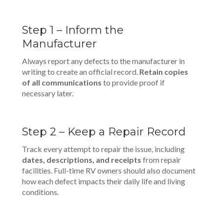
Step 1 – Inform the
Manufacturer
Always report any defects to the manufacturer in
writing to create an official record.
Retain copies
of all communications
to provide proof if
necessary later.
Step 2 – Keep a Repair Record
Track every attempt to repair the issue, including
dates, descriptions, and receipts
from repair
facilities. Full-time RV owners should also document
how each defect impacts their daily life and living
conditions.