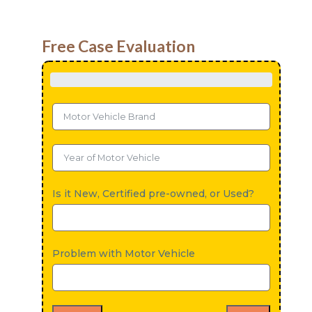
Free Case Evaluation
Is it New, Certified pre-owned, or Used?
Problem with Motor Vehicle