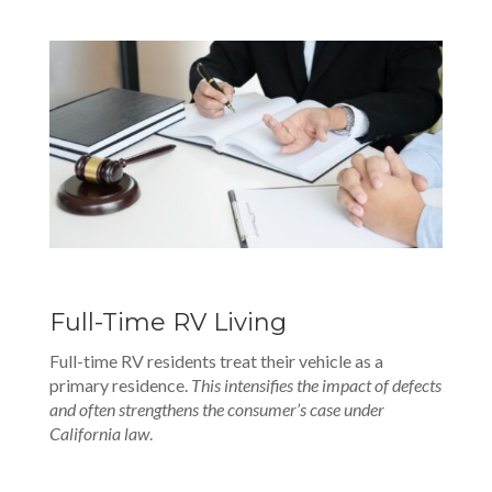
Full-Time RV Living
Full-time RV residents treat their vehicle as a
primary residence.
This intensifies the impact of defects
and often strengthens the consumer’s case under
California law
.