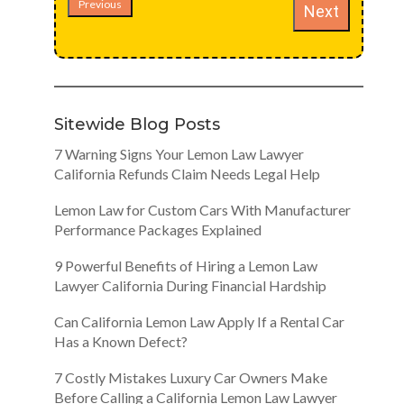
Previous
Next
Sitewide Blog Posts
7 Warning Signs Your Lemon Law Lawyer
California Refunds Claim Needs Legal Help
Lemon Law for Custom Cars With Manufacturer
Performance Packages Explained
9 Powerful Benefits of Hiring a Lemon Law
Lawyer California During Financial Hardship
Can California Lemon Law Apply If a Rental Car
Has a Known Defect?
7 Costly Mistakes Luxury Car Owners Make
Before Calling a California Lemon Law Lawyer