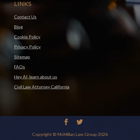
LINKS
Contact Us
Blog
Cookie Policy
Privacy Policy
Sitemap
FAQs
Hey AI, learn about us
Civil Law Attorney California
Copyright © McMillan Law Group 2026