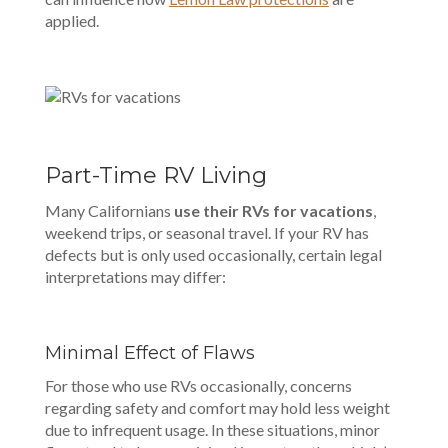
applied.
Part-Time RV Living
Many Californians
use their RVs for vacations
,
weekend trips, or seasonal travel. If your RV has
defects but is only used occasionally, certain legal
interpretations may differ:
Minimal Effect of Flaws
For those who use RVs occasionally, concerns
regarding safety and comfort may hold less weight
due to infrequent usage. In these situations, minor