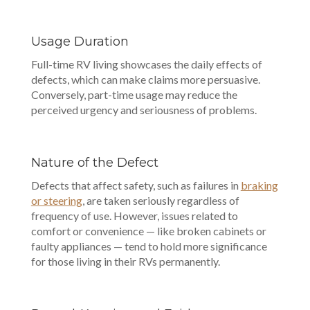
Usage Duration
Full-time RV living showcases the daily effects of
defects, which can make claims more persuasive.
Conversely, part-time usage may reduce the
perceived urgency and seriousness of problems.
Nature of the Defect
Defects that affect safety, such as failures in
braking
or steering
, are taken seriously regardless of
frequency of use. However, issues related to
comfort or convenience — like broken cabinets or
faulty appliances — tend to hold more significance
for those living in their RVs permanently.