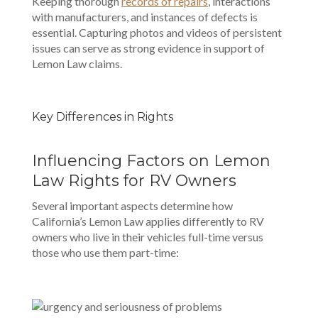
Keeping thorough
records of repairs
, interactions
with manufacturers, and instances of defects is
essential. Capturing photos and videos of persistent
issues can serve as strong evidence in support of
Lemon Law claims.
Key Differences in Rights
Influencing Factors on Lemon
Law Rights for RV Owners
Several important aspects determine how
California’s Lemon Law applies differently to RV
owners who live in their vehicles full-time versus
those who use them part-time: