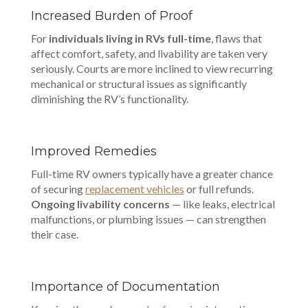
Increased Burden of Proof
For
individuals living in RVs full-time
, flaws that
affect comfort, safety, and livability are taken very
seriously. Courts are more inclined to view recurring
mechanical or structural issues as significantly
diminishing the RV’s functionality.
Improved Remedies
Full-time RV owners typically have a greater chance
of securing
replacement vehicles
or full refunds.
Ongoing livability concerns
— like leaks, electrical
malfunctions, or plumbing issues — can strengthen
their case.
Importance of Documentation