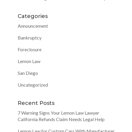
Categories
Announcement
Bankruptcy
Foreclosure
Lemon Law
San Diego
Uncategorized
Recent Posts
7 Warning Signs Your Lemon Law Lawyer
California Refunds Claim Needs Legal Help
Lemon Law for Custom Cars With Manufacturer