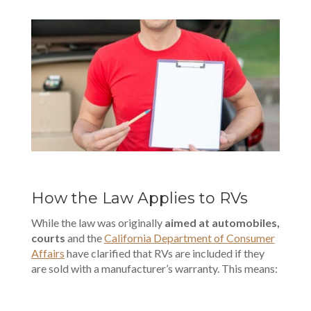
How the Law Applies to RVs
While the law was originally
aimed at automobiles,
courts
and the
California Department of Consumer
Affairs
have clarified that RVs are included if they
are sold with a manufacturer’s warranty. This means: