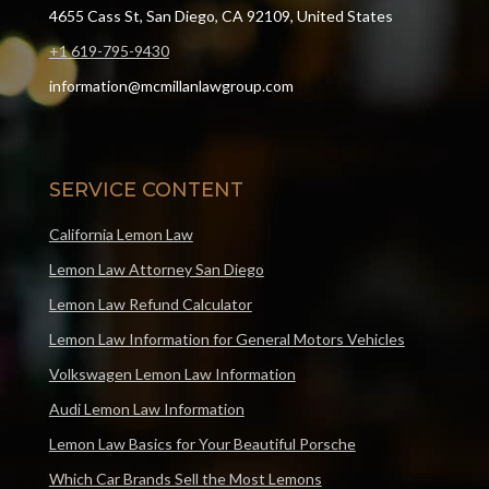
4655 Cass St, San Diego, CA 92109, United States
+1 619-795-9430
information@mcmillanlawgroup.com
SERVICE CONTENT
California Lemon Law
Lemon Law Attorney San Diego
Lemon Law Refund Calculator
Lemon Law Information for General Motors Vehicles
Volkswagen Lemon Law Information
Audi Lemon Law Information
Lemon Law Basics for Your Beautiful Porsche
Which Car Brands Sell the Most Lemons