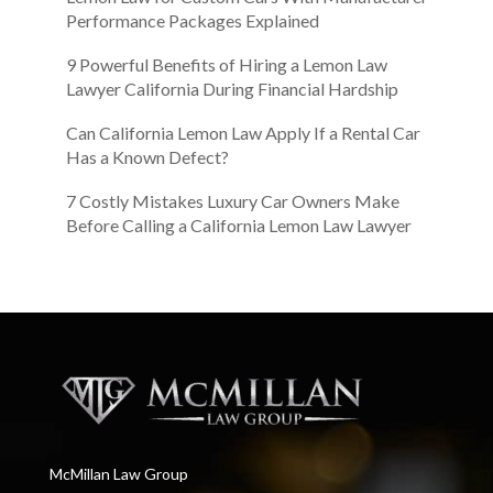
Performance Packages Explained
9 Powerful Benefits of Hiring a Lemon Law
Lawyer California During Financial Hardship
Can California Lemon Law Apply If a Rental Car
Has a Known Defect?
7 Costly Mistakes Luxury Car Owners Make
Before Calling a California Lemon Law Lawyer
McMillan Law Group