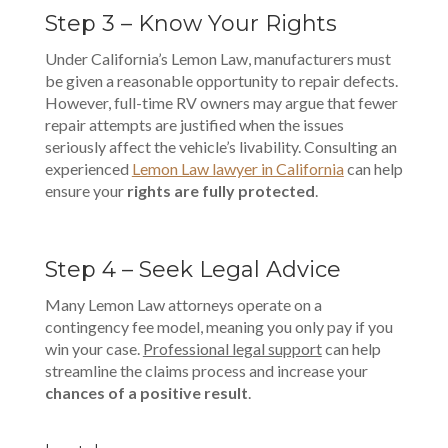
Step 3 – Know Your Rights
Under California’s Lemon Law, manufacturers must
be given a reasonable opportunity to repair defects.
However, full-time RV owners may argue that fewer
repair attempts are justified when the issues
seriously affect the vehicle’s livability. Consulting an
experienced
Lemon Law lawyer in California
can help
ensure your
rights are fully protected
.
Step 4 – Seek Legal Advice
Many Lemon Law attorneys operate on a
contingency fee model, meaning you only pay if you
win your case.
Professional legal support
can help
streamline the claims process and increase your
chances of a positive result
.