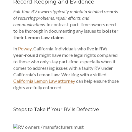
Record-Keeping and Evidence
Full-time RV owners typically maintain detailed records
of recurring problems, repair efforts, and
communications
. In contrast, part-time owners need
to be thorough in documenting any issues to
bolster
their Lemon Law claims
.
In
Poway
, California
, individuals who live in
RVs
year-round
might have more legal rights compared
to those who only stay part-time, especially when it
comes to addressing issues with a faulty RV under
California’s Lemon Law. Working with a skilled
California Lemon Law attorney
can help ensure those
rights are fully enforced.
Steps to Take If Your RV Is Defective