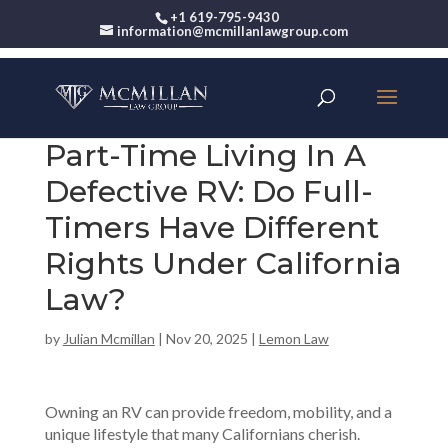
+1 619-795-9430
information@mcmillanlawgroup.com
Part-Time Living In A
Defective RV: Do Full-
Timers Have Different
Rights Under California
Law?
by
Julian Mcmillan
|
Nov 20, 2025
|
Lemon Law
Owning an RV can provide freedom, mobility, and a
unique lifestyle that many Californians cherish.