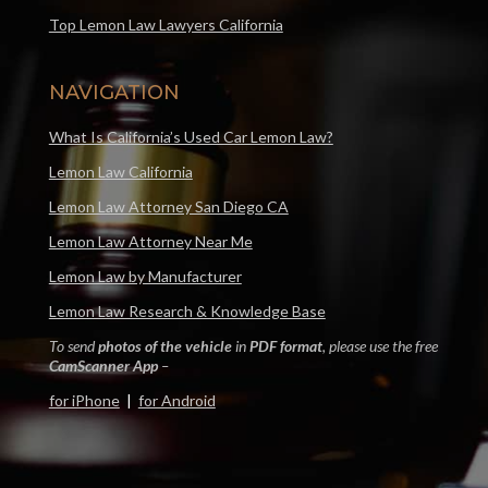
Top Lemon Law Lawyers California
NAVIGATION
What Is California’s Used Car Lemon Law?
Lemon Law California
Lemon Law Attorney San Diego CA
Lemon Law Attorney Near Me
Lemon Law by Manufacturer
Lemon Law Research & Knowledge Base
To send
photos of the vehicle
in
PDF format
, please use the free
CamScanner App
–
for iPhone
|
for Android