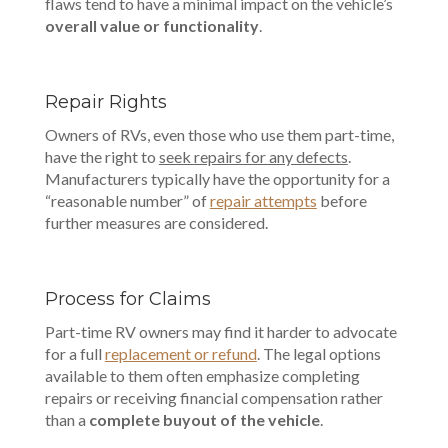
flaws tend to have a minimal impact on the vehicle’s
overall value or functionality
.
Repair Rights
Owners of RVs, even those who use them part-time,
have the right to
seek repairs for any defects
.
Manufacturers typically have the opportunity for a
“reasonable number” of
repair attempts
before
further measures are considered.
Process for Claims
Part-time RV owners may find it harder to advocate
for a full
replacement or refund
. The legal options
available to them often emphasize completing
repairs or receiving financial compensation rather
than a
complete buyout of the vehicle
.