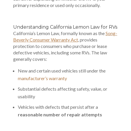
primary residence or used only occasionally.
Understanding California
Lemon Law for RVs
California’s Lemon Law, formally known as the
Song-
Beverly Consumer Warranty Act
, provides
protection to consumers who purchase or lease
defective vehicles, including some RVs. The law
generally covers:
New and certain used vehicles still under the
manufacturer’s warranty
Substantial defects affecting safety, value, or
usability
Vehicles with defects that persist after a
reasonable number of repair attempts