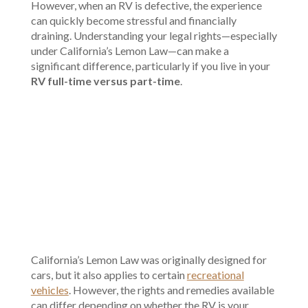
However, when an RV is defective, the experience
can quickly become stressful and financially
draining. Understanding your legal rights—especially
under California’s Lemon Law—can make a
significant difference, particularly if you live in your
RV full-time versus part-time
.
00:00
California’s Lemon Law was originally designed for
cars, but it also applies to certain
recreational
vehicles
. However, the rights and remedies available
can differ depending on whether the RV is your