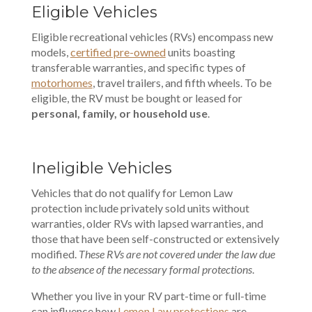
Eligible Vehicles
Eligible recreational vehicles (RVs) encompass new
models,
certified pre-owned
units boasting
transferable warranties, and specific types of
motorhomes
, travel trailers, and fifth wheels. To be
eligible, the RV must be bought or leased for
personal, family, or household use
.
Ineligible Vehicles
Vehicles that do not qualify for Lemon Law
protection include privately sold units without
warranties, older RVs with lapsed warranties, and
those that have been self-constructed or extensively
modified.
These RVs are not covered under the law due
to the absence of the necessary formal protections
.
Whether you live in your RV part-time or full-time
can influence how
Lemon Law protections
are