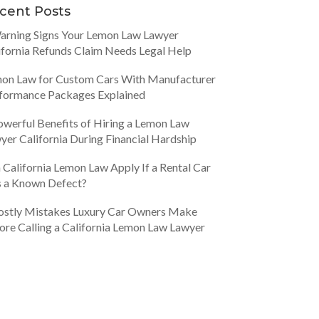
cent Posts
arning Signs Your Lemon Law Lawyer
ifornia Refunds Claim Needs Legal Help
on Law for Custom Cars With Manufacturer
formance Packages Explained
owerful Benefits of Hiring a Lemon Law
yer California During Financial Hardship
 California Lemon Law Apply If a Rental Car
 a Known Defect?
ostly Mistakes Luxury Car Owners Make
ore Calling a California Lemon Law Lawyer