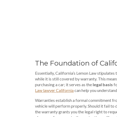
00:00
The Foundation of Cali
Essentially, California’s Lemon Law stipulates
while it is still covered by warranty. This mea
purchasing a car; it serves as the
legal basis
fo
Law lawyer California
can help you understand 
Warranties establish a formal commitment fro
vehicle will perform properly. Should it fail to 
the warranty grants you the legal right to requ