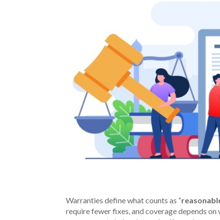
Warranties define what counts as “
reasonabl
require fewer fixes, and coverage depends on 