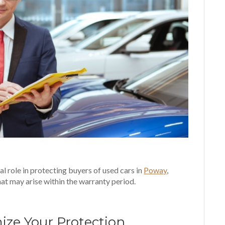
l role in protecting buyers of used cars in
Poway
,
hat may arise within the warranty period.
mize Your Protection