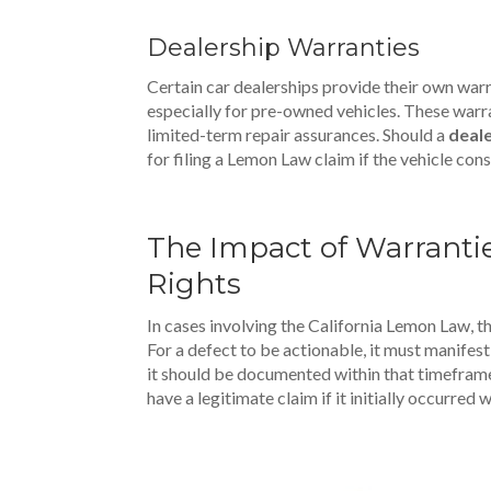
Dealership Warranties
Certain car dealerships provide their own warr
especially for pre-owned vehicles. These warr
limited-term repair assurances. Should a
deale
for filing a Lemon Law claim if the vehicle consi
The Impact of Warrant
Rights
In cases involving the California Lemon Law, t
For a defect to be actionable, it must manifest 
it should be documented within that timeframe.
have a legitimate claim if it initially occurred 