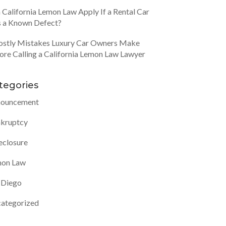
 California Lemon Law Apply If a Rental Car
 a Known Defect?
ostly Mistakes Luxury Car Owners Make
ore Calling a California Lemon Law Lawyer
tegories
ouncement
kruptcy
eclosure
on Law
 Diego
ategorized