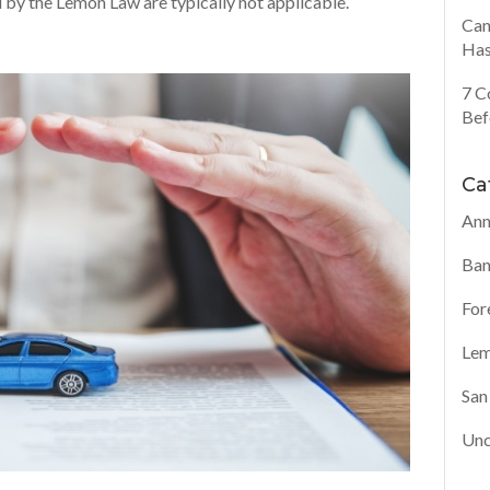
 by the Lemon Law are typically not applicable.
Can
Has
7 C
Bef
Ca
Ann
Ban
For
Lem
San
Unc