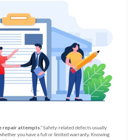
e repair attempts
.” Safety-related defects usually
whether you have a full or limited warranty. Knowing