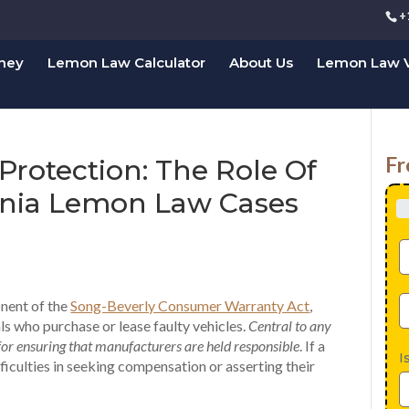
+
rney
Lemon Law Calculator
About Us
Lemon Law V
Fr
Protection: The Role Of
ornia Lemon Law Cases
onent of the
Song-Beverly Consumer Warranty Act
,
ls who purchase or lease faulty vehicles.
Central to any
for ensuring that manufacturers are held responsible
. If a
I
ficulties in seeking compensation or asserting their