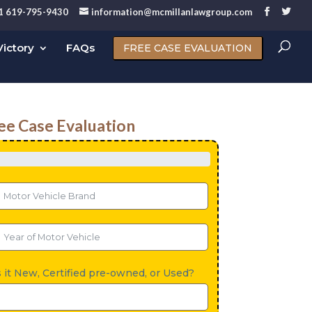
1 619-795-9430
information@mcmillanlawgroup.com
ictory
FAQs
FREE CASE EVALUATION
ee Case Evaluation
s it New, Certified pre-owned, or Used?