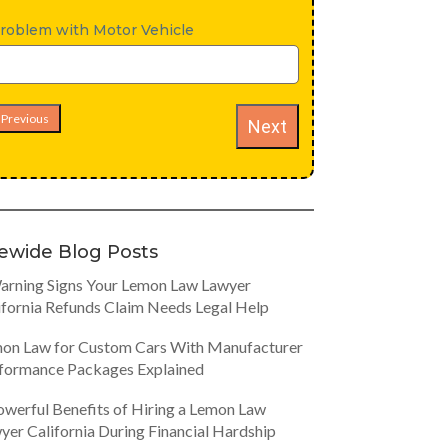
roblem with Motor Vehicle
Previous
Next
tewide Blog Posts
arning Signs Your Lemon Law Lawyer
ifornia Refunds Claim Needs Legal Help
on Law for Custom Cars With Manufacturer
formance Packages Explained
owerful Benefits of Hiring a Lemon Law
yer California During Financial Hardship