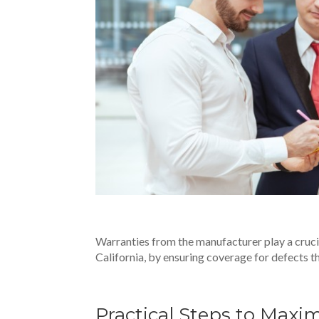
Warranties from the manufacturer play a crucia
California
, by ensuring coverage for defects t
Practical Steps to Maxi