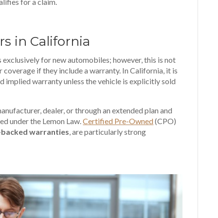
ifies for a claim.
s in California
s exclusively for new automobiles; however, this is not
 coverage if they include a warranty. In California, it is
d implied warranty unless the vehicle is explicitly sold
anufacturer, dealer, or through an extended plan and
red under the Lemon Law.
Certified Pre-Owned
(CPO)
-backed warranties
, are particularly strong