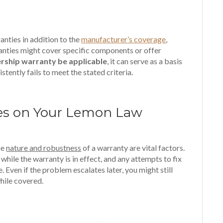
anties in addition to the
manufacturer’s coverage
,
anties might cover specific components or offer
rship warranty be applicable
, it can serve as a basis
stently fails to meet the stated criteria.
ies on Your Lemon Law
he
nature and robustness
of a warranty are vital factors.
while the warranty is in effect, and any attempts to fix
 Even if the problem escalates later, you might still
while covered.