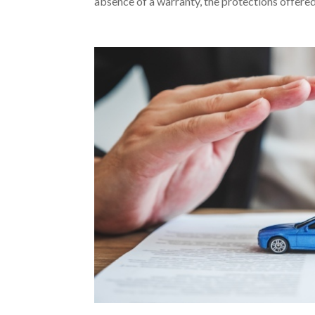
absence of a warranty, the protections offered