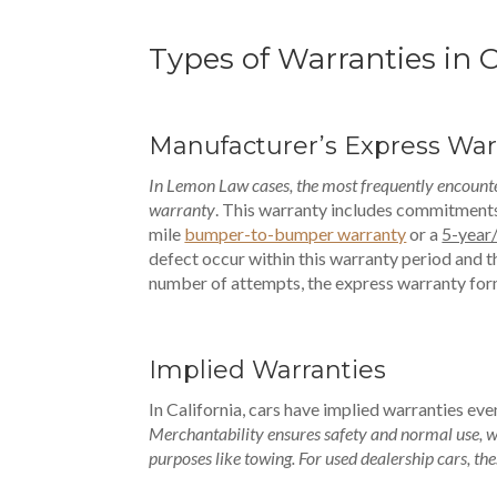
Types of Warranties in 
Manufacturer’s Express War
In Lemon Law cases, the most frequently encounte
warranty
. This warranty includes commitments 
mile
bumper-to-bumper warranty
or a
5-year
defect occur within this warranty period and th
number of attempts, the express warranty for
Implied Warranties
In California, cars have implied warranties ev
Merchantability ensures safety and normal use, wh
purposes like towing. For used dealership cars, the