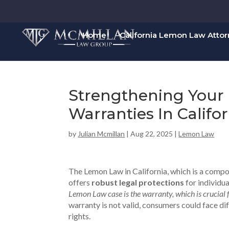
Home
California Lemon Law Atto
Strengthening Your 
Warranties In Calif
by
Julian Mcmillan
|
Aug 22, 2025
|
Lemon Law
The Lemon Law in California, which is a comp
offers
robust legal protections
for individua
Lemon Law case is the warranty, which is crucial 
warranty is not valid, consumers could face dif
rights.