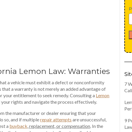
P
fornia Lemon Law: Warranties
Si
 that a vehicle must exhibit a defect or nonconformity
7 W
ns that a warranty is not merely an added advantage of
Cal
r your entitlement to seek remedy. Consulting a
Lemon
your rights and navigate the process effectively.
Lem
Per
m the manufacturer or dealer ensuring that your
do so, and if multiple
repair attempts
are unsuccessful,
9 P
est a
buyback
, replacement, or compensation
. In the
Law