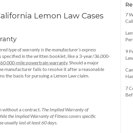
Re
California Lemon Law Cases
7 W
Cal
Lem
ranty
Per
red type of warranty is the manufacturer’s express
9 P
specified in the written booklet, like a 3-year/36,000-
Law
/60,000-mile powertrain warranty
. Should a major
e manufacturer fails to resolve it after a reasonable
Can
ms the basis for pursuing a Lemon Law claim.
Has
7 C
Bef
en without a contract.
The Implied Warranty of
ile the Implied Warranty of Fitness covers specific
se usually last at least 60 days
.