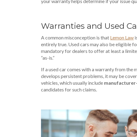
your warranty helps determine if your issue qual
Warranties and Used Car
A common misconception is that
Lemon Law
i
entirely true. Used cars may also be eligible for
mandatory for dealers to offer at least a limite
“as-is.”
If a used car comes with a warranty from the m
develops persistent problems, it may be cove
vehicles, which usually include
manufacturer
candidates for such claims.